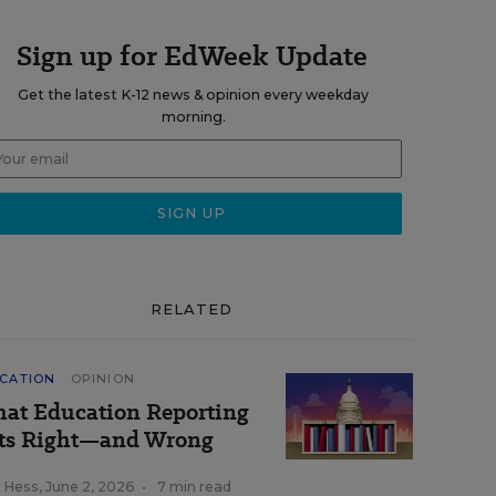
Sign up for EdWeek Update
Get the latest K-12 news & opinion every weekday
morning.
RELATED
CATION
OPINION
at Education Reporting
ts Right—and Wrong
k Hess
,
June 2, 2026
•
7 min read