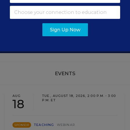
Get the latest education news delivered to your inbox daily
SIGN UP
Sign Up Now
EVENTS
AUG
TUE., AUGUST 18, 2026, 2:00 P.M. - 3:00
18
P.M. ET
TEACHING
WEBINAR
SPONSOR