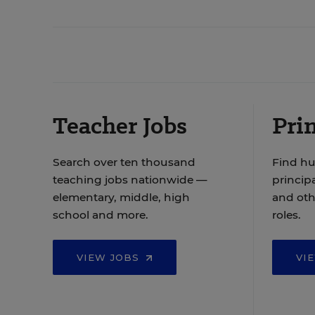
Teacher Jobs
Prin
Search over ten thousand
Find hu
teaching jobs nationwide —
principa
elementary, middle, high
and oth
school and more.
roles.
VIEW JOBS
VI