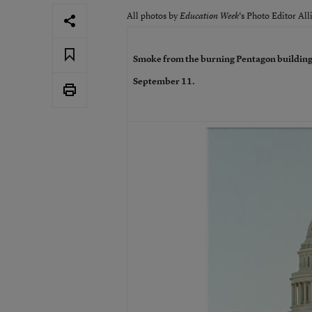
All photos by
‘s Photo Editor All
Education Week
Smoke from the burning Pentagon building
September 11.