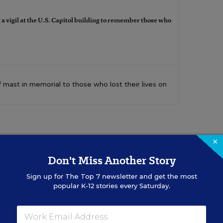
 a vigil at the U.S. Capitol building to remember those who
f mast in memorial to those who lost their lives on
×
Don't Miss Another Story
Sign up for
The Top 7
newsletter and get the most
popular K-12 stories every Saturday.
Sign Up for EdWeek Updat