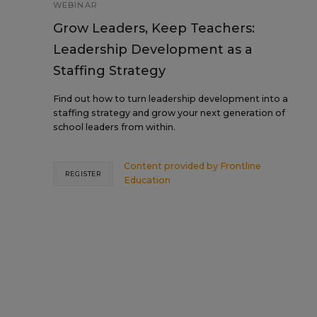
WEBINAR
Grow Leaders, Keep Teachers:
Leadership Development as a
Staffing Strategy
Find out how to turn leadership development into a
staffing strategy and grow your next generation of
school leaders from within.
Content provided by
Frontline
REGISTER
Education