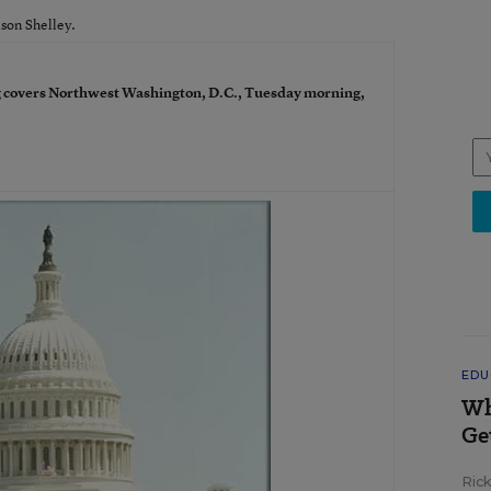
ison Shelley.
 covers Northwest Washington, D.C., Tuesday morning,
EDU
Wh
Ge
Ric