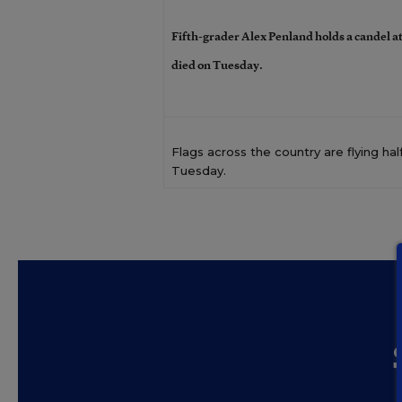
Fifth-grader Alex Penland holds a candel at
died on Tuesday.
Flags across the country are flying hal
Tuesday.