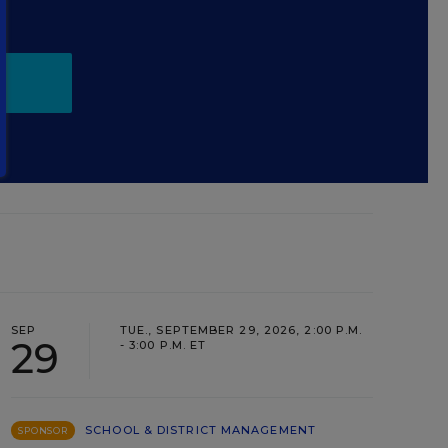
.
SEP
TUE., SEPTEMBER 29, 2026, 2:00 P.M.
29
- 3:00 P.M. ET
SCHOOL & DISTRICT MANAGEMENT
SPONSOR