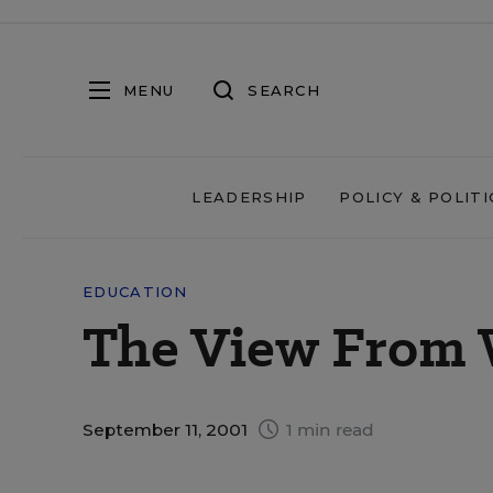
MENU
SEARCH
LEADERSHIP
POLICY & POLITI
EDUCATION
The View From
September 11, 2001
1 min read