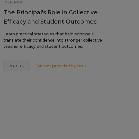
WEBINAR
The Principal's Role in Collective
Efficacy and Student Outcomes
Learn practical strategies that help principals
translate their confidence into stronger collective
teacher efficacy and student outcomes.
Content provided by
Otus
REGISTER