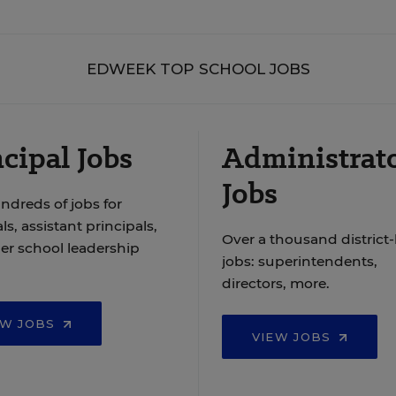
EDWEEK TOP SCHOOL JOBS
cipal Jobs
Administrat
Jobs
ndreds of jobs for
ls, assistant principals,
Over a thousand district-
er school leadership
jobs: superintendents,
directors, more.
EW JOBS
VIEW JOBS