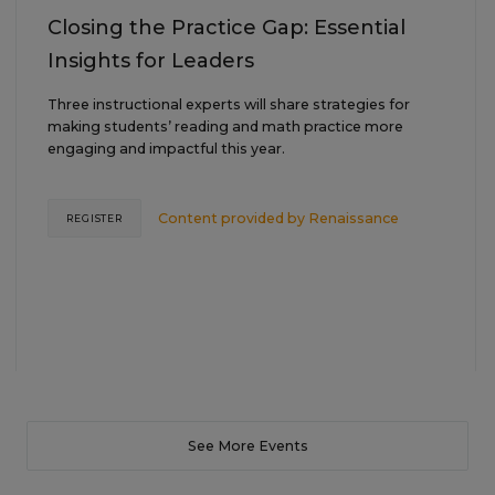
Closing the Practice Gap: Essential
Insights for Leaders
Three instructional experts will share strategies for
making students’ reading and math practice more
engaging and impactful this year.
Content provided by
Renaissance
REGISTER
See More Events