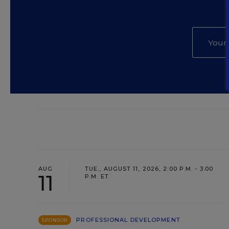
AUG
TUE., AUGUST 11, 2026, 2:00 P.M. - 3:00
11
P.M. ET
PROFESSIONAL DEVELOPMENT
SPONSOR