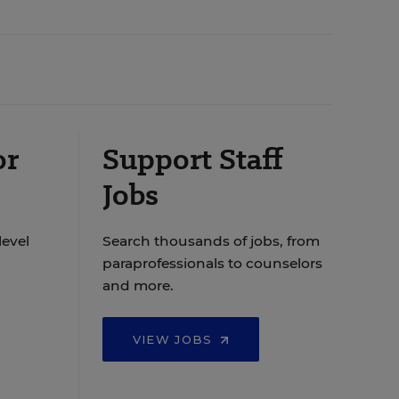
or
Support Staff
Jobs
level
Search thousands of jobs, from
paraprofessionals to counselors
and more.
VIEW JOBS