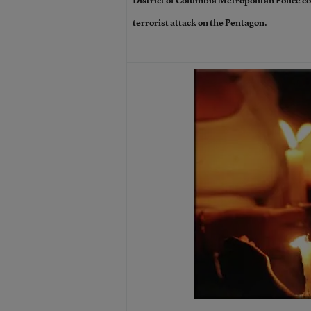
District of Columbia Metropolitan Police co
terrorist attack on the Pentagon.