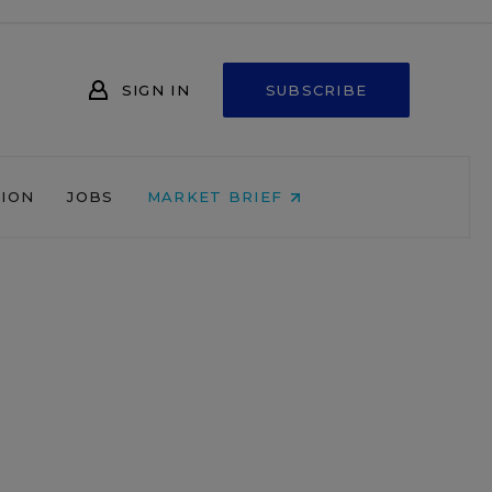
SIGN IN
SUBSCRIBE
NION
JOBS
MARKET BRIEF