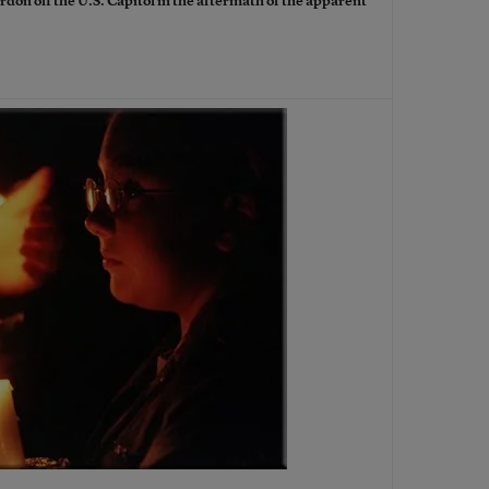
rdon off the U.S. Capitol in the aftermath of the apparent