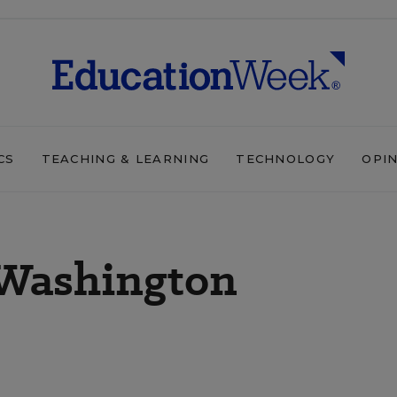
CS
TEACHING & LEARNING
TECHNOLOGY
OPI
 Washington