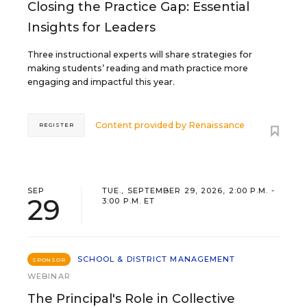
Closing the Practice Gap: Essential
Insights for Leaders
Three instructional experts will share strategies for
making students’ reading and math practice more
engaging and impactful this year.
Content provided by
Renaissance
REGISTER
SEP
TUE., SEPTEMBER 29, 2026, 2:00 P.M. -
29
3:00 P.M. ET
SCHOOL & DISTRICT MANAGEMENT
SPONSOR
WEBINAR
The Principal's Role in Collective