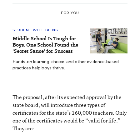
FOR YOU
STUDENT WELL-BEING
Middle School Is Tough for
Boys. One School Found the
'Secret Sauce' for Success
Hands-on learning, choice, and other evidence-based
practices help boys thrive.
The proposal, after its expected approval by the
state board, will introduce three types of
certificates for the state’s 160,000 teachers. Only
one of the certificates would be “valid for life.”
They are: