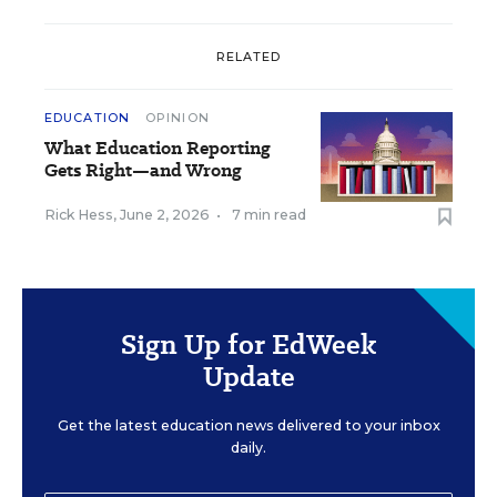
RELATED
EDUCATION
OPINION
What Education Reporting
Gets Right—and Wrong
Rick Hess
,
June 2, 2026
•
7 min read
Sign Up for EdWeek
Update
Get the latest education news delivered to your inbox
daily.