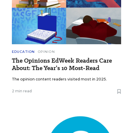
EDUCATION
OPINION
The Opinions EdWeek Readers Care
About: The Year’s 10 Most-Read
The opinion content readers visited most in 2025.
2 min read