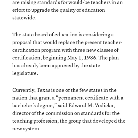
are raising standards for would-be teachers in an
effort to upgrade the quality of education
statewide.
The state board of education is considering a
proposal that would replace the present teacher-
certification program with three new classes of
certification, beginning May 1, 1986. The plan
has already been approved by the state
legislature.
Currently, Texas is one of the few states in the
nation that grant a “permanent certificate with a
bachelor’s degree,” said Edward M. Vodicka,
director of the commission on standards for the
teaching profession, the group that developed the
new system.