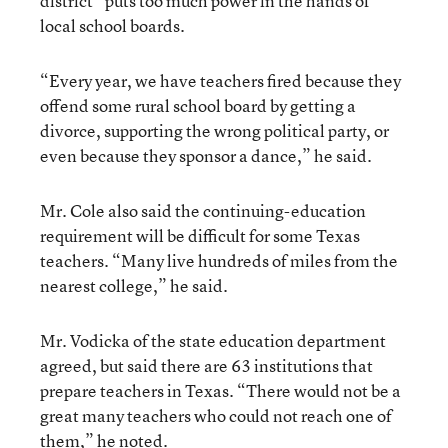
district” puts too much power in the hands of
local school boards.
“Every year, we have teachers fired because they
offend some rural school board by getting a
divorce, supporting the wrong political party, or
even because they sponsor a dance,” he said.
Mr. Cole also said the continuing-education
requirement will be difficult for some Texas
teachers. “Many live hundreds of miles from the
nearest college,” he said.
Mr. Vodicka of the state education department
agreed, but said there are 63 institutions that
prepare teachers in Texas. “There would not be a
great many teachers who could not reach one of
them,” he noted.