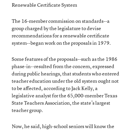
Renewable Certificate System
The 16-member commission on standards--a
group charged by the legislature to devise
recommendations for a renewable certificate
system--began work on the proposals in 1979.
Some features of the proposals--such as the 1986
phase-in--resulted from the concern, expressed
during public hearings, that students who entered
teacher education under the old system ought not
to be affected, according to Jack Kelly, a
legislative analyst for the 65,000-member Texas
State Teachers Association, the state’s largest
teacher group.
Now, he said, high-school seniors will know the