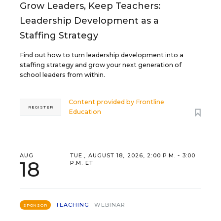
Grow Leaders, Keep Teachers:
Leadership Development as a
Staffing Strategy
Find out how to turn leadership development into a
staffing strategy and grow your next generation of
school leaders from within.
Content provided by
Frontline
REGISTER
Education
AUG
TUE., AUGUST 18, 2026, 2:00 P.M. - 3:00
18
P.M. ET
TEACHING
WEBINAR
SPONSOR