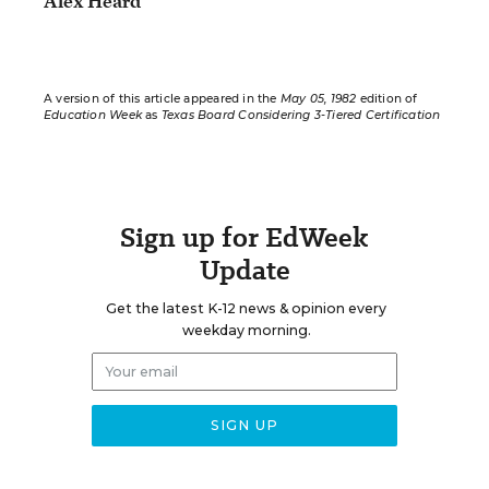
Alex Heard
A version of this article appeared in the
May 05, 1982
edition of
Education Week
as
Texas Board Considering 3-Tiered Certification
Sign up for EdWeek
Update
Get the latest K-12 news & opinion every
weekday morning.