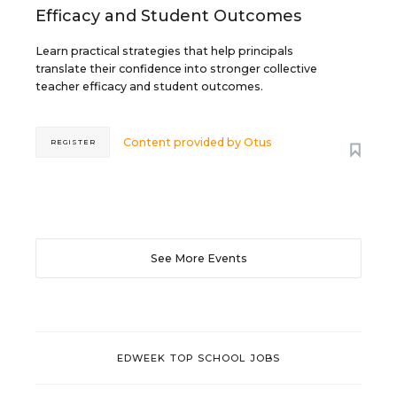
Efficacy and Student Outcomes
Learn practical strategies that help principals
translate their confidence into stronger collective
teacher efficacy and student outcomes.
Content provided by
Otus
REGISTER
See More Events
EDWEEK TOP SCHOOL JOBS