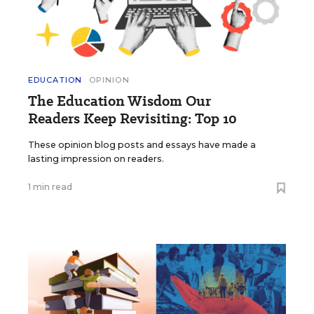
EDUCATION
OPINION
The Education Wisdom Our
Readers Keep Revisiting: Top 10
These opinion blog posts and essays have made a
lasting impression on readers.
1 min read