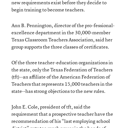
new requirements exist before they decide to
begin training to become teachers.
Ann B. Pennington, director of the pro-fessional-
excellence department in the 30,000-member
Texas Classroom Teachers Association, said her
group supports the three classes of certificates.
Of the three teacher-education organizations in
the state, only the Texas Federation of Teachers
(tft)--an affiliate of the American Federation of
Teachers that represents 15,000 teachers in the
state--has strong objections to the new rules.
John E. Cole, president of tft, said the
requirement that a prospective teacher have the
recommendation of his “last employing school