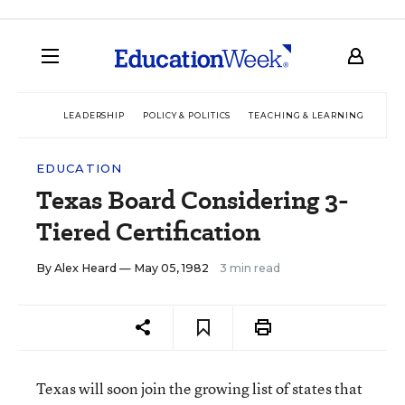
LEADERSHIP
POLICY & POLITICS
TEACHING & LEARNING
TEC
EDUCATION
Texas Board Considering 3-
Tiered Certification
By
Alex Heard
— May 05, 1982
3 min read
Texas will soon join the growing list of states that