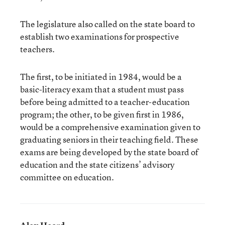
The legislature also called on the state board to
establish two examinations for prospective
teachers.
The first, to be initiated in 1984, would be a
basic-literacy exam that a student must pass
before being admitted to a teacher-education
program; the other, to be given first in 1986,
would be a comprehensive examination given to
graduating seniors in their teaching field. These
exams are being developed by the state board of
education and the state citizens’ advisory
committee on education.