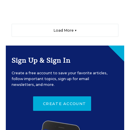
Load More ▼
Sign Up & Sign In
Create a free account to save your favorite articles,
follow important topics, sign up for email
newsletters, and more.
CREATE ACCOUNT