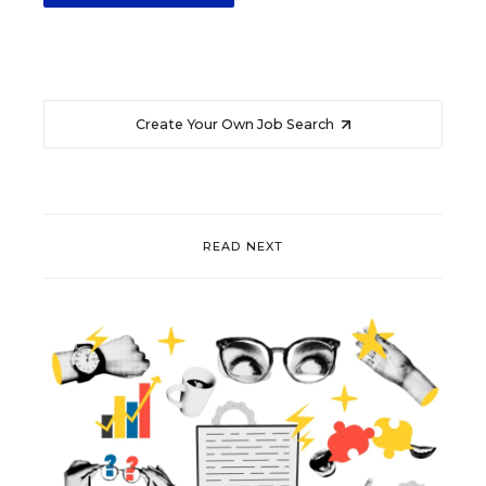
Create Your Own Job Search
READ NEXT