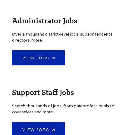
Administrator Jobs
Over a thousand district-level jobs: superintendents,
directors, more.
VIEW JOBS
Support Staff Jobs
Search thousands of jobs, from paraprofessionals to
counselors and more.
VIEW JOBS