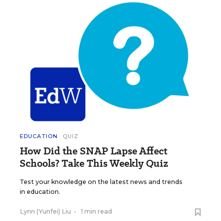
EDUCATION
QUIZ
How Did the SNAP Lapse Affect
Schools? Take This Weekly Quiz
Test your knowledge on the latest news and trends
in education.
Lynn (Yunfei) Liu
•
1 min read