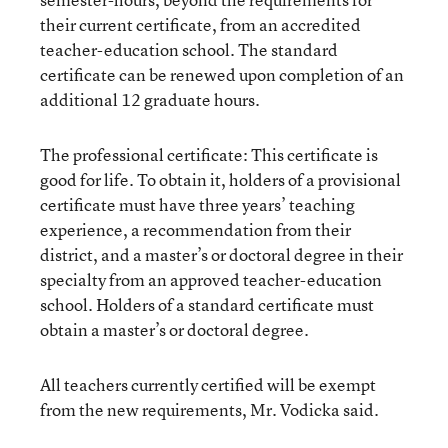
their current certificate, from an accredited
teacher-education school. The standard
certificate can be renewed upon completion of an
additional 12 graduate hours.
The professional certificate: This certificate is
good for life. To obtain it, holders of a provisional
certificate must have three years’ teaching
experience, a recommendation from their
district, and a master’s or doctoral degree in their
specialty from an approved teacher-education
school. Holders of a standard certificate must
obtain a master’s or doctoral degree.
All teachers currently certified will be exempt
from the new requirements, Mr. Vodicka said.