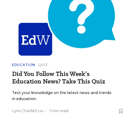
EDUCATION
QUIZ
Did You Follow This Week’s
Education News? Take This Quiz
Test your knowledge on the latest news and trends
in education.
Lynn (Yunfei) Liu
•
1 min read