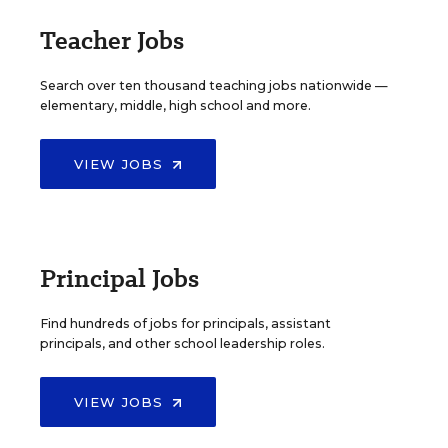
Teacher Jobs
Search over ten thousand teaching jobs nationwide —
elementary, middle, high school and more.
VIEW JOBS
Principal Jobs
Find hundreds of jobs for principals, assistant
principals, and other school leadership roles.
VIEW JOBS