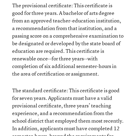
The provisional certificate: This certificate is
good for three years. A bachelor of arts degree
from an approved teacher-education institution,
a recommendation from that institution, and a
passing score on a comprehensive examination to
be designated or developed by the state board of
education are required. This certificate is
renewable once--for three years--with
completion of six additional semester-hours in
the area of certification or assignment.
The standard certificate: This certificate is good
for seven years. Applicants must have a valid
provisional certificate, three years’ teaching
experience, and a recommendation from the
school district that employed them most recently.
In addition, applicants must have completed 12
semester-hours, beyond the requirements for