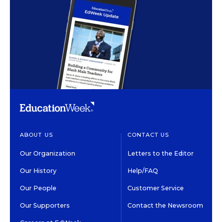
ABOUT US
CONTACT US
Our Organization
Letters to the Editor
Our History
Help/FAQ
Our People
Customer Service
Our Supporters
Contact the Newsroom