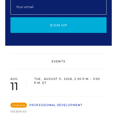
SIGN UP
EVENTS
AUG
TUE., AUGUST 11, 2026, 2:00 P.M. - 3:00
11
P.M. ET
PROFESSIONAL DEVELOPMENT
SPONSOR
WEBINAR