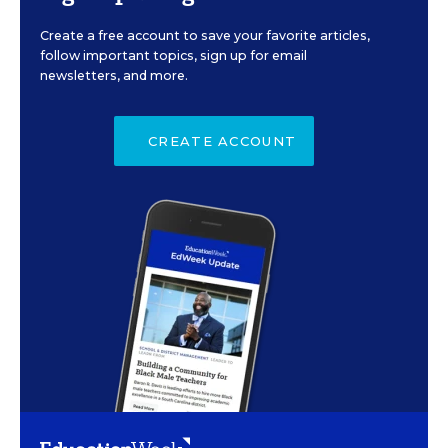
Create a free account to save your favorite articles,
follow important topics, sign up for email
newsletters, and more.
CREATE ACCOUNT