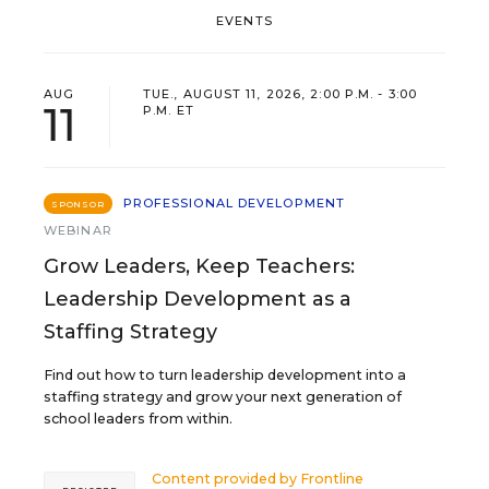
EVENTS
AUG
TUE., AUGUST 11, 2026, 2:00 P.M. - 3:00
11
P.M. ET
PROFESSIONAL DEVELOPMENT
SPONSOR
WEBINAR
Grow Leaders, Keep Teachers:
Leadership Development as a
Staffing Strategy
Find out how to turn leadership development into a
staffing strategy and grow your next generation of
school leaders from within.
Content provided by
Frontline