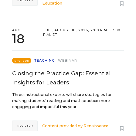
REGISTER
Education
AUG
TUE., AUGUST 18, 2026, 2:00 P.M. - 3:00
18
P.M. ET
TEACHING
WEBINAR
SPONSOR
Closing the Practice Gap: Essential
Insights for Leaders
Three instructional experts will share strategies for
making students’ reading and math practice more
engaging and impactful this year.
Content provided by
Renaissance
REGISTER