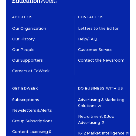
ABOUT US
CONTACT US
Our Organization
Letters to the Editor
Our History
Help/FAQ
Our People
Customer Service
Our Supporters
Contact the Newsroom
Careers at EdWeek
GET EDWEEK
DO BUSINESS WITH US
Subscriptions
Advertising & Marketing
Solutions
Newsletters & Alerts
Recruitment & Job
Group Subscriptions
Advertising
Content Licensing &
K-12 Market Intelligence