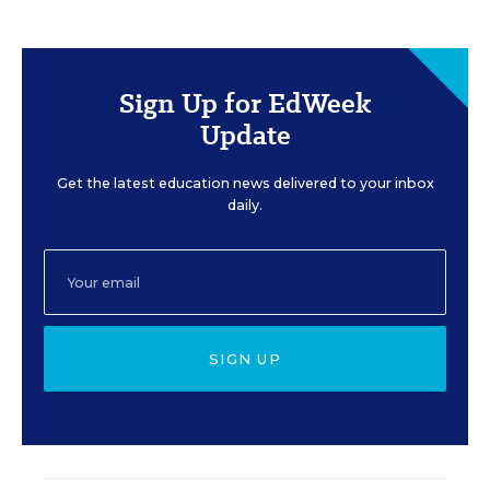
Sign Up for EdWeek
Update
Get the latest education news delivered to your inbox
daily.
SIGN UP