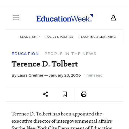
LEADERSHIP
POLICY & POLITICS
TEACHING & LEARNING
TEC
EDUCATION
PEOPLE IN THE NEWS
Terence D. Tolbert
By
Laura Greifner
— January 20, 2006
1 min read
Terence D. Tolbert has been appointed the
executive director of intergovernmental affairs
for the New York City Department of Education.