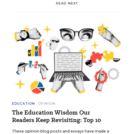
READ NEXT
EDUCATION
OPINION
The Education Wisdom Our
Readers Keep Revisiting: Top 10
These opinion blog posts and essays have made a