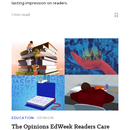
lasting impression on readers.
1 min read
EDUCATION
OPINION
The Opinions EdWeek Readers Care