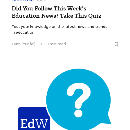
Did You Follow This Week’s
Education News? Take This Quiz
Test your knowledge on the latest news and trends
in education.
Lynn (Yunfei) Liu
•
1 min read