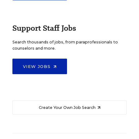
Support Staff Jobs
Search thousands of jobs, from paraprofessionals to
counselors and more.
VIEW JOBS
Create Your Own Job Search