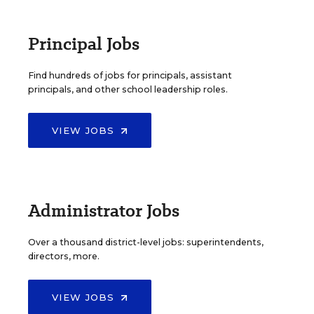
Principal Jobs
Find hundreds of jobs for principals, assistant
principals, and other school leadership roles.
VIEW JOBS
Administrator Jobs
Over a thousand district-level jobs: superintendents,
directors, more.
VIEW JOBS