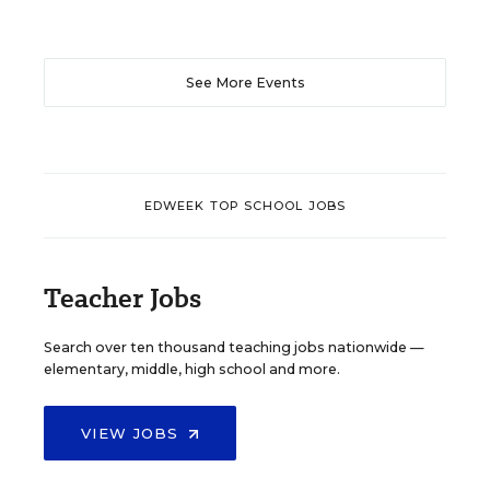
See More Events
EDWEEK TOP SCHOOL JOBS
Teacher Jobs
Search over ten thousand teaching jobs nationwide —
elementary, middle, high school and more.
VIEW JOBS