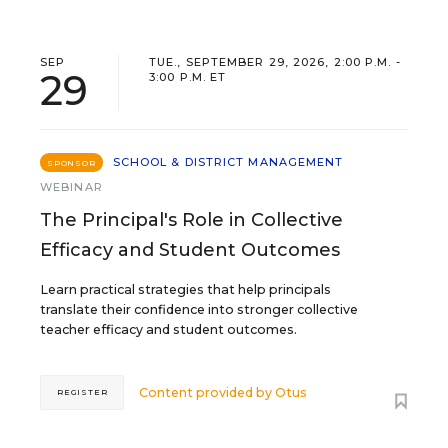
SEP
TUE., SEPTEMBER 29, 2026, 2:00 P.M. -
29
3:00 P.M. ET
SCHOOL & DISTRICT MANAGEMENT
SPONSOR
WEBINAR
The Principal's Role in Collective
Efficacy and Student Outcomes
Learn practical strategies that help principals
translate their confidence into stronger collective
teacher efficacy and student outcomes.
Content provided by
Otus
REGISTER