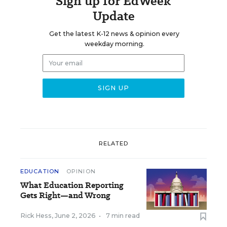
Sign up for EdWeek
Update
Get the latest K-12 news & opinion every
weekday morning.
RELATED
EDUCATION
OPINION
What Education Reporting
Gets Right—and Wrong
Rick Hess
,
June 2, 2026
•
7 min read