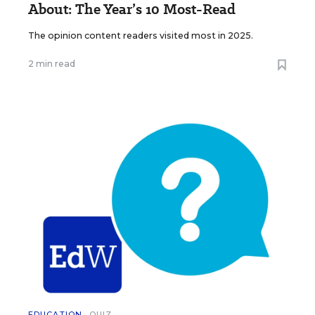
About: The Year’s 10 Most-Read
The opinion content readers visited most in 2025.
2 min read
EDUCATION
QUIZ