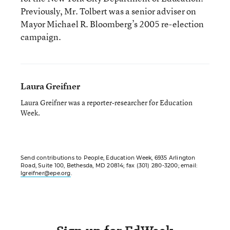
Previously, Mr. Tolbert was a senior adviser on
Mayor Michael R. Bloomberg’s 2005 re-election
campaign.
Laura Greifner
Laura Greifner was a reporter-researcher for Education
Week.
Send contributions to People, Education Week, 6935 Arlington
Road, Suite 100, Bethesda, MD 20814; fax (301) 280-3200; email:
lgreifner@epe.org
.