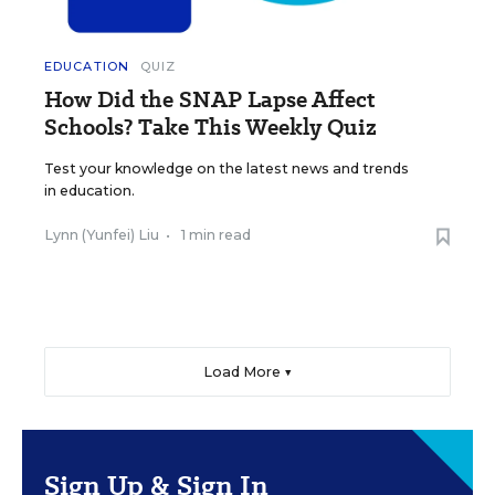
EDUCATION
QUIZ
How Did the SNAP Lapse Affect
Schools? Take This Weekly Quiz
Test your knowledge on the latest news and trends
in education.
Lynn (Yunfei) Liu
•
1 min read
Load More ▼
Sign Up & Sign In