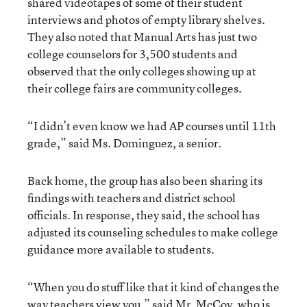
shared videotapes of some of their student
interviews and photos of empty library shelves.
They also noted that Manual Arts has just two
college counselors for 3,500 students and
observed that the only colleges showing up at
their college fairs are community colleges.
“I didn’t even know we had AP courses until 11th
grade,” said Ms. Dominguez, a senior.
Back home, the group has also been sharing its
findings with teachers and district school
officials. In response, they said, the school has
adjusted its counseling schedules to make college
guidance more available to students.
“When you do stuff like that it kind of changes the
way teachers view you,” said Mr. McCoy, who is