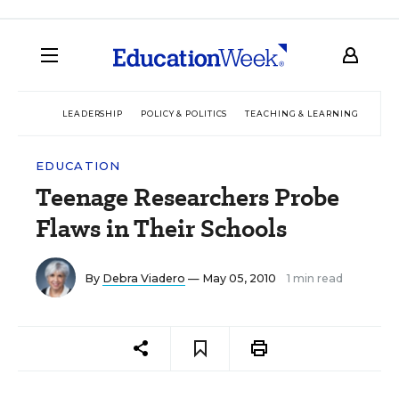
LEADERSHIP
POLICY & POLITICS
TEACHING & LEARNING
TEC
EDUCATION
Teenage Researchers Probe
Flaws in Their Schools
By
Debra Viadero
— May 05, 2010
1 min read