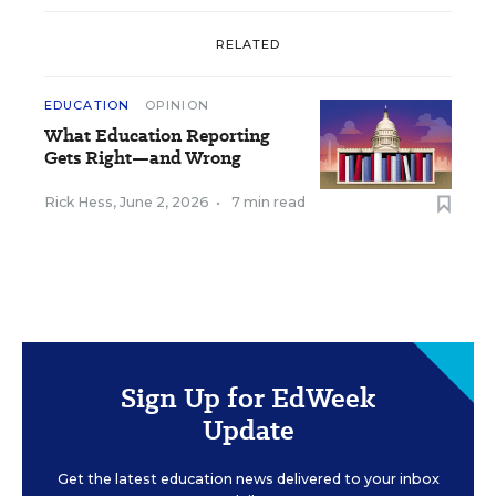
RELATED
EDUCATION
OPINION
What Education Reporting
Gets Right—and Wrong
Rick Hess
,
June 2, 2026
•
7 min read
Sign Up for EdWeek
Update
Get the latest education news delivered to your inbox