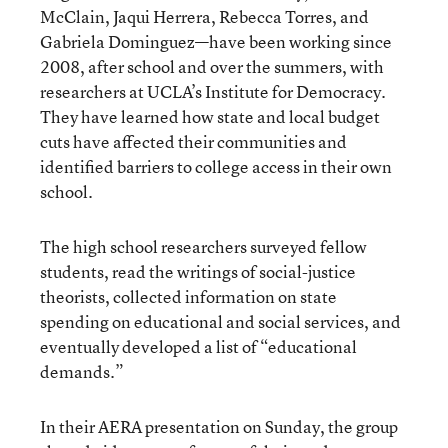
McClain, Jaqui Herrera, Rebecca Torres, and
Gabriela Dominguez—have been working since
2008, after school and over the summers, with
researchers at UCLA’s Institute for Democracy.
They have learned how state and local budget
cuts have affected their communities and
identified barriers to college access in their own
school.
The high school researchers surveyed fellow
students, read the writings of social-justice
theorists, collected information on state
spending on educational and social services, and
eventually developed a list of “educational
demands.”
In their AERA presentation on Sunday, the group