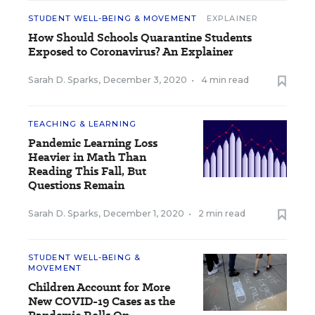
STUDENT WELL-BEING & MOVEMENT
EXPLAINER
How Should Schools Quarantine Students
Exposed to Coronavirus? An Explainer
Sarah D. Sparks
,
December 3, 2020
•
4 min read
TEACHING & LEARNING
Pandemic Learning Loss
Heavier in Math Than
Reading This Fall, But
Questions Remain
Sarah D. Sparks
,
December 1, 2020
•
2 min read
STUDENT WELL-BEING &
MOVEMENT
Children Account for More
New COVID-19 Cases as the