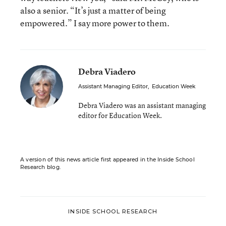
also a senior. “It’s just a matter of being
empowered.” I say more power to them.
Debra Viadero
Assistant Managing Editor
,
Education Week
Debra Viadero was an assistant managing
editor for Education Week.
A version of this news article first appeared in the Inside School
Research blog.
INSIDE SCHOOL RESEARCH