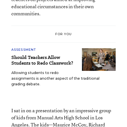
educational circumstances in their own
communities.
FOR YOU
ASSESSMENT
Should Teachers Allow
Students to Redo Classwork?
Allowing students to redo
assignments is another aspect of the traditional
grading debate.
I sat in on a presentation by an impressive group
of kids from Manual Arts High School in Los
Angeles. The kids—Maurice McCoy, Richard