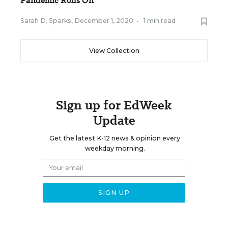
Pandemic Rolls On
Sarah D. Sparks
,
December 1, 2020
•
1 min read
View Collection
Sign up for EdWeek
Update
Get the latest K-12 news & opinion every
weekday morning.