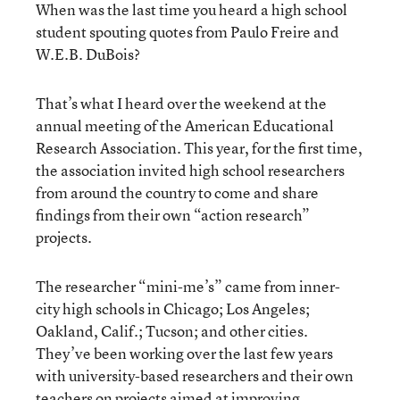
When was the last time you heard a high school
student spouting quotes from Paulo Freire and
W.E.B. DuBois?
That’s what I heard over the weekend at the
annual meeting of the American Educational
Research Association. This year, for the first time,
the association invited high school researchers
from around the country to come and share
findings from their own “action research”
projects.
The researcher “mini-me’s” came from inner-
city high schools in Chicago; Los Angeles;
Oakland, Calif.; Tucson; and other cities.
They’ve been working over the last few years
with university-based researchers and their own
teachers on projects aimed at improving