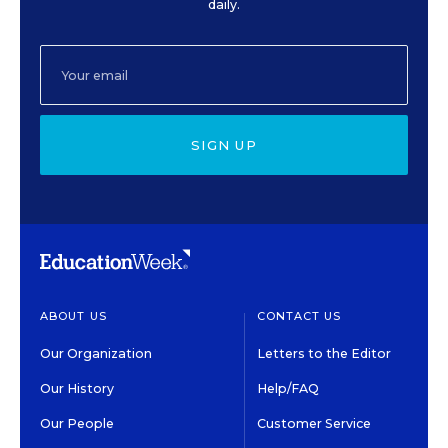
daily.
SIGN UP
ABOUT US
CONTACT US
Our Organization
Letters to the Editor
Our History
Help/FAQ
Our People
Customer Service