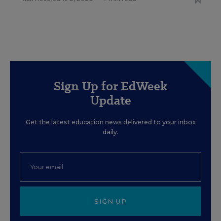
Sign Up for EdWeek
Update
Get the latest education news delivered to your inbox
daily.
SIGN UP