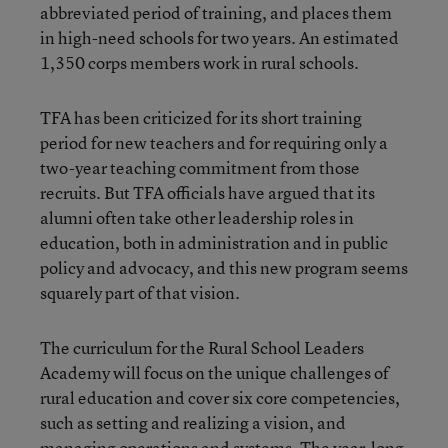
abbreviated period of training, and places them
in high-need schools for two years. An estimated
1,350 corps members work in rural schools.
TFA has been criticized for its short training
period for new teachers and for requiring only a
two-year teaching commitment from those
recruits. But TFA officials have argued that its
alumni often take other leadership roles in
education, both in administration and in public
policy and advocacy, and this new program seems
squarely part of that vision.
The curriculum for the Rural School Leaders
Academy will focus on the unique challenges of
rural education and cover six core competencies,
such as setting and realizing a vision, and
managing operations and systems. The year-long