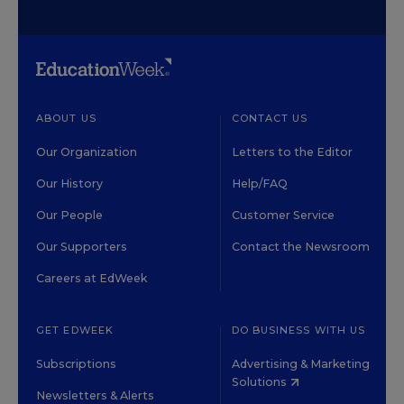
ABOUT US
CONTACT US
Our Organization
Letters to the Editor
Our History
Help/FAQ
Our People
Customer Service
Our Supporters
Contact the Newsroom
Careers at EdWeek
GET EDWEEK
DO BUSINESS WITH US
Subscriptions
Advertising & Marketing
Solutions
Newsletters & Alerts