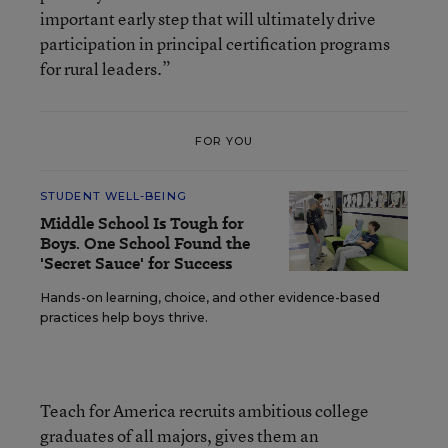
important early step that will ultimately drive
participation in principal certification programs
for rural leaders.”
FOR YOU
STUDENT WELL-BEING
Middle School Is Tough for
Boys. One School Found the
'Secret Sauce' for Success
Hands-on learning, choice, and other evidence-based
practices help boys thrive.
Teach for America recruits ambitious college
graduates of all majors, gives them an