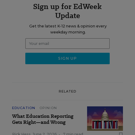
Sign up for EdWeek
Update
Get the latest K-12 news & opinion every
weekday morning.
RELATED
EDUCATION
OPINION
What Education Reporting
Gets Right—and Wrong
Rick Hess
,
June 2, 2026
•
7 min read