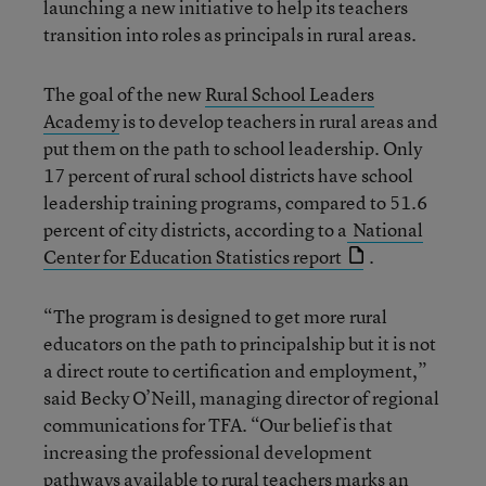
launching a new initiative to help its teachers
transition into roles as principals in rural areas.
The goal of the new
Rural School Leaders
Academy
is to develop teachers in rural areas and
put them on the path to school leadership. Only
17 percent of rural school districts have school
leadership training programs, compared to 51.6
percent of city districts, according to a
National
Center for Education Statistics report
.
“The program is designed to get more rural
educators on the path to principalship but it is not
a direct route to certification and employment,”
said Becky O’Neill, managing director of regional
communications for TFA. “Our belief is that
increasing the professional development
pathways available to rural teachers marks an