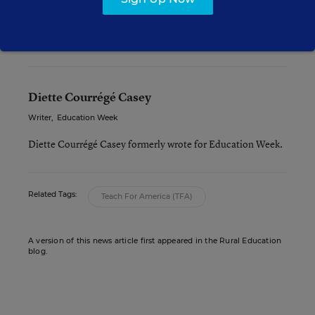
principal pipeline programs, and ultimately
become assistant principals or principals.
Diette Courrégé Casey
Writer
,
Education Week
Diette Courrégé Casey formerly wrote for Education Week.
Related Tags:
Teach For America (TFA)
A version of this news article first appeared in the Rural Education
blog.