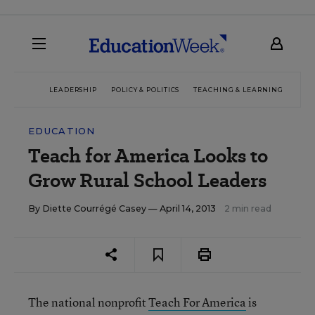
LEADERSHIP
POLICY & POLITICS
TEACHING & LEARNING
TEC
EDUCATION
Teach for America Looks to
Grow Rural School Leaders
By
Diette Courrégé Casey
— April 14, 2013
2 min read
The national nonprofit
Teach For America
is