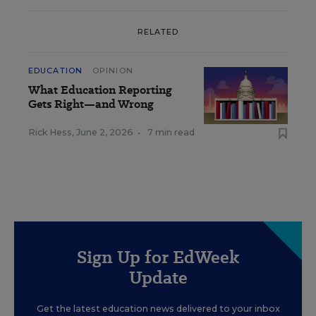
RELATED
EDUCATION
OPINION
What Education Reporting
Gets Right—and Wrong
Rick Hess
,
June 2, 2026
•
7 min read
Sign Up for EdWeek
Update
Get the latest education news delivered to your inbox