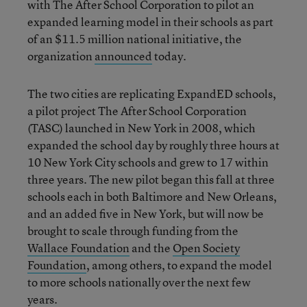
with The After School Corporation to pilot an
expanded learning model in their schools as part
of an $11.5 million national initiative, the
organization
announced
today.
The two cities are replicating ExpandED schools,
a pilot project The After School Corporation
(TASC) launched in New York in 2008, which
expanded the school day by roughly three hours at
10 New York City schools and grew to 17 within
three years. The new pilot began this fall at three
schools each in both Baltimore and New Orleans,
and an added five in New York, but will now be
brought to scale through funding from the
Wallace Foundation
and the
Open Society
Foundation
, among others, to expand the model
to more schools nationally over the next few
years.