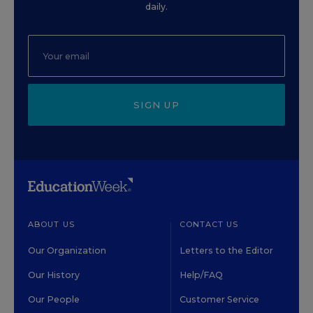
daily.
SIGN UP
ABOUT US
CONTACT US
Our Organization
Letters to the Editor
Our History
Help/FAQ
Our People
Customer Service