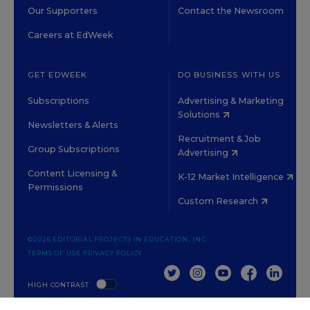
Our Supporters
Contact the Newsroom
Careers at EdWeek
GET EDWEEK
DO BUSINESS WITH US
Subscriptions
Advertising & Marketing
Solutions
Newsletters & Alerts
Recruitment & Job
Group Subscriptions
Advertising
Content Licensing &
K-12 Market Intelligence
Permissions
Custom Research
©2026 EDITORIAL PROJECTS IN EDUCATION, INC.
TERMS OF USE
PRIVACY POLICY
TWITTER
INSTAGRAM
YOUTUBE
FACEBOOK
LINKED
HIGH CONTRAST