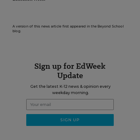
A version of this news article first appeared in the Beyond School
blog.
Sign up for EdWeek
Update
Get the latest K-12 news & opinion every
weekday morning.