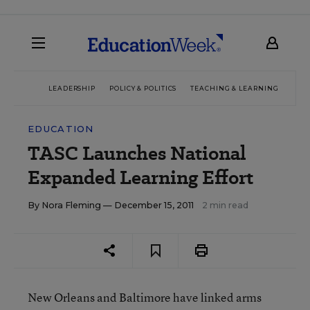
LEADERSHIP
POLICY & POLITICS
TEACHING & LEARNING
TEC
EDUCATION
TASC Launches National
Expanded Learning Effort
By
Nora Fleming
— December 15, 2011
2 min read
New Orleans and Baltimore have linked arms