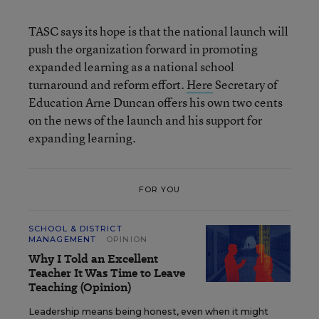
TASC says its hope is that the national launch will
push the organization forward in promoting
expanded learning as a national school
turnaround and reform effort.
Here
Secretary of
Education Arne Duncan offers his own two cents
on the news of the launch and his support for
expanding learning.
FOR YOU
SCHOOL & DISTRICT
MANAGEMENT
OPINION
Why I Told an Excellent
Teacher It Was Time to Leave
Teaching (Opinion)
Leadership means being honest, even when it might