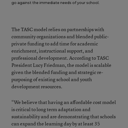
go against the immediate needs of your school.
The TASC model relies on partnerships with
community organizations and blended public-
private funding to add time for academic
enrichment, instructional support, and
professional development. According to TASC
President Lucy Friedman, the model is scalable
given the blended funding and strategic re-
purposing of existing school and youth
development resources.
“We believe that having an affordable cost model
is critical to long term adaptation and
sustainability and are demonstrating that schools
can expand the learning day by at least 35