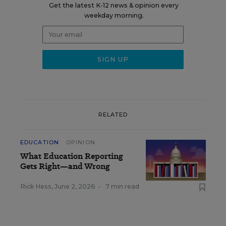
Get the latest K-12 news & opinion every
weekday morning.
RELATED
EDUCATION
OPINION
What Education Reporting
Gets Right—and Wrong
Rick Hess
,
June 2, 2026
•
7 min read