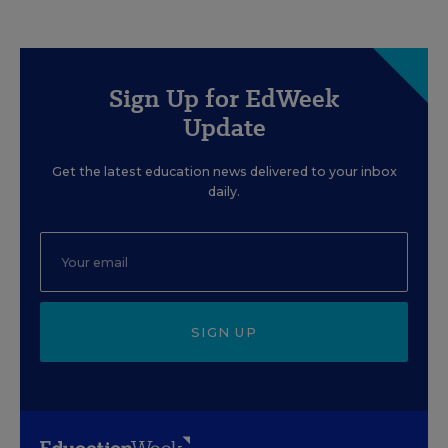
Sign Up for EdWeek
Update
Get the latest education news delivered to your inbox
daily.
SIGN UP