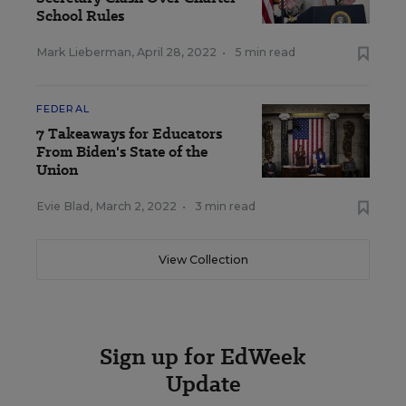
School Rules
Mark Lieberman
,
April 28, 2022
•
5 min read
FEDERAL
7 Takeaways for Educators
From Biden's State of the
Union
Evie Blad
,
March 2, 2022
•
3 min read
View Collection
Sign up for EdWeek
Update