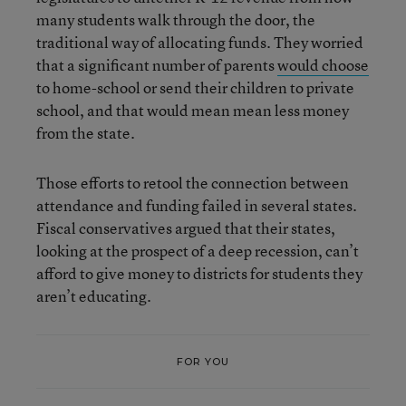
many students walk through the door, the
traditional way of allocating funds.
They worried
that a significant number of parents
would choose
to home-school or send their children to private
school, and that would mean mean less money
from the state.
Those efforts to retool the connection between
attendance and funding failed in several states.
Fiscal conservatives argued that their states,
looking at the prospect of a deep recession, can’t
afford to give money to districts for students they
aren’t educating.
FOR YOU