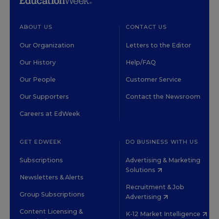
ABOUT US
CONTACT US
Our Organization
Letters to the Editor
Our History
Help/FAQ
Our People
Customer Service
Our Supporters
Contact the Newsroom
Careers at EdWeek
GET EDWEEK
DO BUSINESS WITH US
Subscriptions
Advertising & Marketing
Solutions
Newsletters & Alerts
Recruitment & Job
Group Subscriptions
Advertising
Content Licensing &
K-12 Market Intelligence