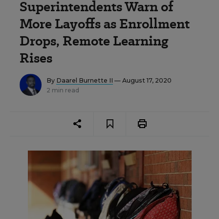
Superintendents Warn of
More Layoffs as Enrollment
Drops, Remote Learning
Rises
By
Daarel Burnette II
— August 17, 2020
2 min read