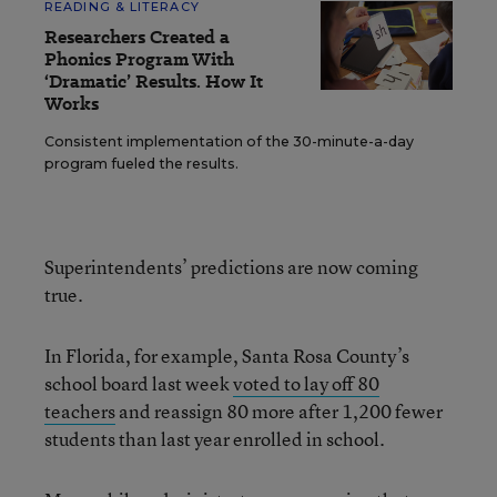
READING & LITERACY
Researchers Created a
Phonics Program With
‘Dramatic’ Results. How It
Works
Consistent implementation of the 30-minute-a-day
program fueled the results.
Superintendents’ predictions are now coming
true.
In Florida, for example, Santa Rosa County’s
school board last week
voted to lay off 80
teachers
and reassign 80 more after 1,200 fewer
students than last year enrolled in school.