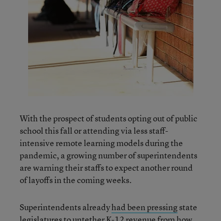
With the prospect of students opting out of public
school this fall or attending via less staff-
intensive remote learning models during the
pandemic, a growing number of superintendents
are warning their staffs to expect another round
of layoffs in the coming weeks.
Superintendents already
had been pressing
state
legislatures to untether K-12 revenue from how