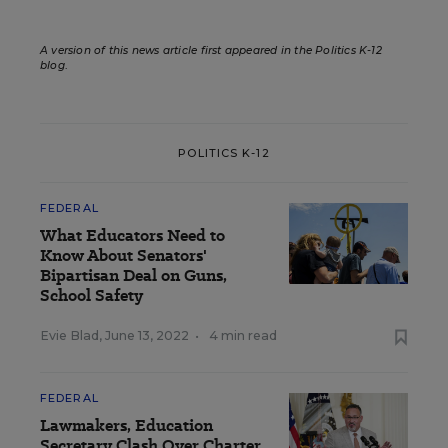
A version of this news article first appeared in the Politics K-12
blog
.
POLITICS K-12
FEDERAL
What Educators Need to
Know About Senators'
Bipartisan Deal on Guns,
School Safety
Evie Blad
,
June 13, 2022
•
4 min read
FEDERAL
Lawmakers, Education
Secretary Clash Over Charter