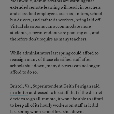
Meanwhile, administrators are warning that
extended remote learning will result in teachers
and classified employees, such as janitors, school
bus drivers, and cafeteria workers, being laid off.
Virtual classrooms can accommodate more
students, superintendents are pointing out, and
therefore don’t require as many teachers.
While administrators last spring
could afford
to
reassign many of those classified staff after
schools shut down, many districts can no longer
afford to do so.
Bristol, Va., Superintendent Keith Perrigan
said
in a letter
addressed to his staff that if the district
decides to go all-remote, it won’t be able to afford
to keep all of its hourly workers on staff as it did
last spring when school first shut down.