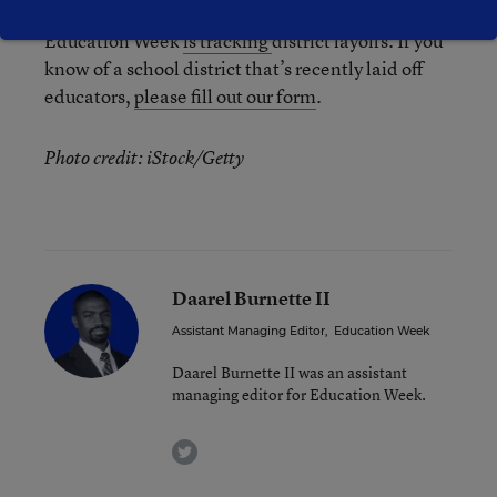
Education Week
is tracking
district layoffs. If you
know of a school district that’s recently laid off
educators,
please fill out our form
.
Photo credit: iStock/Getty
Daarel Burnette II
Assistant Managing Editor
,
Education Week
Daarel Burnette II was an assistant
managing editor for Education Week.
twitter