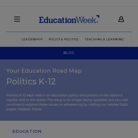
LEADERSHIP
POLICY & POLITICS
TEACHING & LEARNING
TEC
BLOG
Your Education Road Map
Politics K-12
Politics K-12 kept watch on education policy and politics in the nation’s
capital and in the states. This blog is no longer being updated, but you can
continue to explore these issues on edweek.org by visiting our related topic
pages:
Federal
,
States
.
EDUCATION