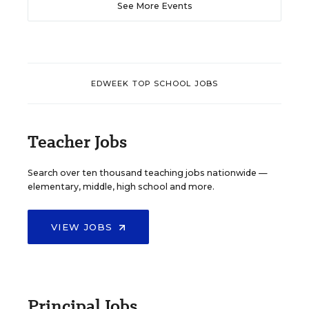
See More Events
EDWEEK TOP SCHOOL JOBS
Teacher Jobs
Search over ten thousand teaching jobs nationwide —
elementary, middle, high school and more.
VIEW JOBS
Principal Jobs