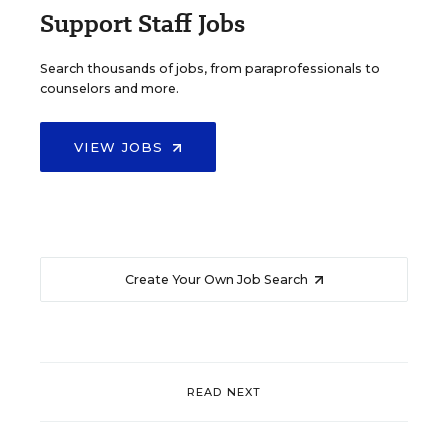
Support Staff Jobs
Search thousands of jobs, from paraprofessionals to
counselors and more.
VIEW JOBS
Create Your Own Job Search
READ NEXT