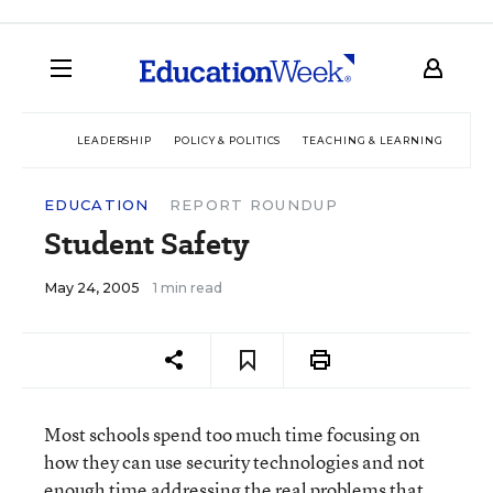
LEADERSHIP
POLICY & POLITICS
TEACHING & LEARNING
TEC
EDUCATION
REPORT ROUNDUP
Student Safety
May 24, 2005
1 min read
Most schools spend too much time focusing on
how they can use security technologies and not
enough time addressing the real problems that