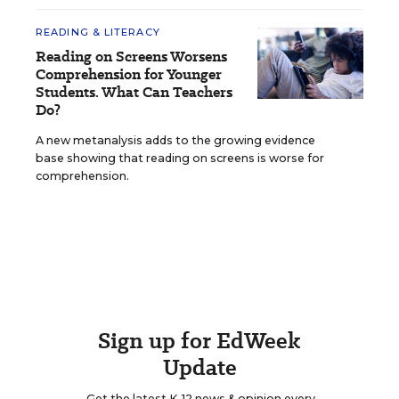
READING & LITERACY
Reading on Screens Worsens
Comprehension for Younger
Students. What Can Teachers
Do?
A new metanalysis adds to the growing evidence
base showing that reading on screens is worse for
comprehension.
Sign up for EdWeek
Update
Get the latest K-12 news & opinion every