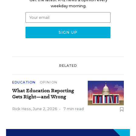
weekday morning.
RELATED
EDUCATION
OPINION
What Education Reporting
Gets Right—and Wrong
Rick Hess
,
June 2, 2026
•
7 min read