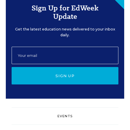
Sign Up for EdWeek
Update
Get the latest education news delivered to your inbox
daily.
SIGN UP
EVENTS