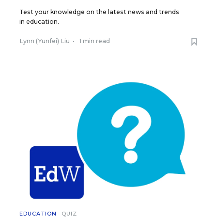
Test your knowledge on the latest news and trends
in education.
Lynn (Yunfei) Liu
•
1 min read
EDUCATION
QUIZ