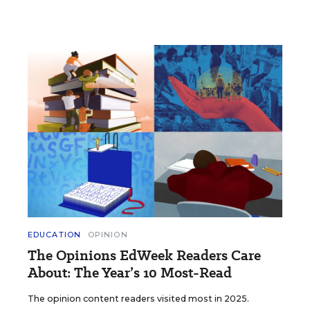
EDUCATION
OPINION
The Opinions EdWeek Readers Care
About: The Year’s 10 Most-Read
The opinion content readers visited most in 2025.