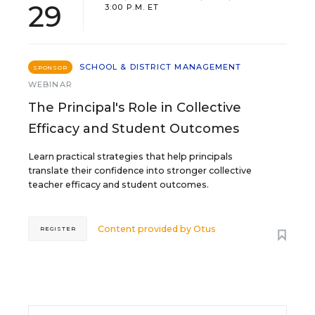
29
3:00 P.M. ET
SCHOOL & DISTRICT MANAGEMENT
SPONSOR
WEBINAR
The Principal's Role in Collective
Efficacy and Student Outcomes
Learn practical strategies that help principals
translate their confidence into stronger collective
teacher efficacy and student outcomes.
Content provided by
Otus
REGISTER