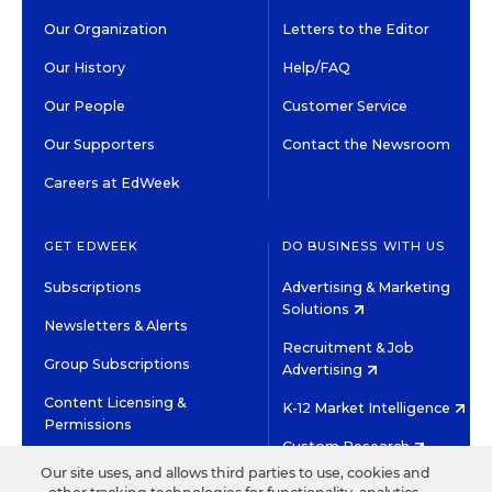
Our Organization
Letters to the Editor
Our History
Help/FAQ
Our People
Customer Service
Our Supporters
Contact the Newsroom
Careers at EdWeek
GET EDWEEK
DO BUSINESS WITH US
Subscriptions
Advertising & Marketing
Solutions
Newsletters & Alerts
Recruitment & Job
Group Subscriptions
Advertising
Content Licensing &
K-12 Market Intelligence
Permissions
Custom Research
Our site uses, and allows third parties to use, cookies and