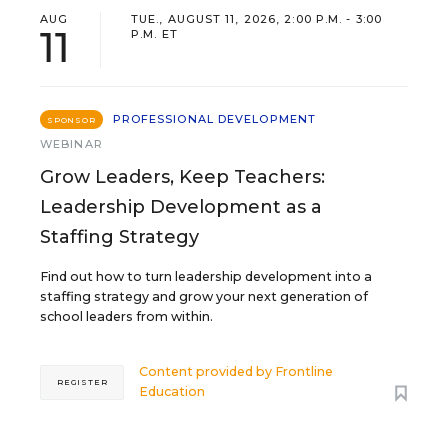
AUG
TUE., AUGUST 11, 2026, 2:00 P.M. - 3:00
11
P.M. ET
PROFESSIONAL DEVELOPMENT
SPONSOR
WEBINAR
Grow Leaders, Keep Teachers:
Leadership Development as a
Staffing Strategy
Find out how to turn leadership development into a
staffing strategy and grow your next generation of
school leaders from within.
Content provided by
Frontline
REGISTER
Education