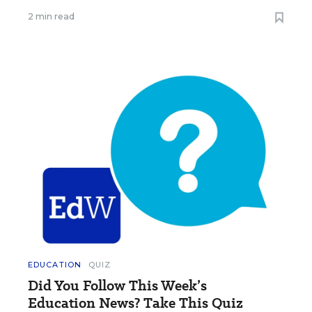
2 min read
EDUCATION
QUIZ
Did You Follow This Week’s
Education News? Take This Quiz