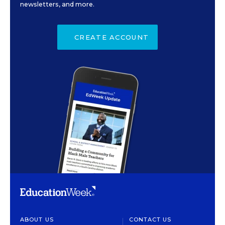
newsletters, and more.
CREATE ACCOUNT
ABOUT US
CONTACT US