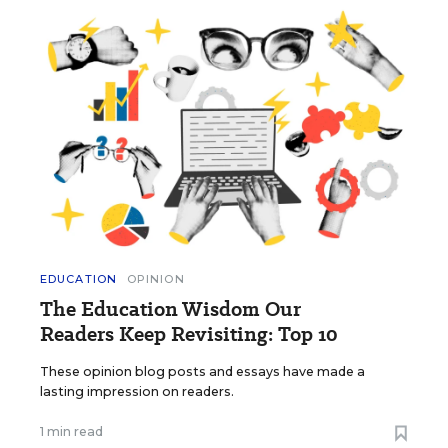
EDUCATION
OPINION
The Education Wisdom Our
Readers Keep Revisiting: Top 10
These opinion blog posts and essays have made a
lasting impression on readers.
1 min read