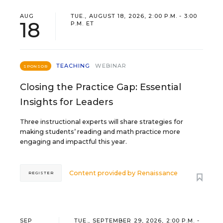
AUG
TUE., AUGUST 18, 2026, 2:00 P.M. - 3:00
18
P.M. ET
TEACHING
WEBINAR
SPONSOR
Closing the Practice Gap: Essential
Insights for Leaders
Three instructional experts will share strategies for
making students’ reading and math practice more
engaging and impactful this year.
Content provided by
Renaissance
REGISTER
SEP
TUE., SEPTEMBER 29, 2026, 2:00 P.M. -