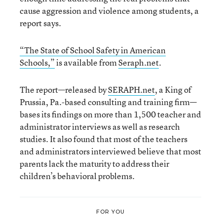
cause aggression and violence among students, a
report says.
“The State of School Safety in American
Schools,”
is available from
Seraph.net
.
The report—released by
SERAPH.net
, a King of
Prussia, Pa.-based consulting and training firm—
bases its findings on more than 1,500 teacher and
administrator interviews as well as research
studies. It also found that most of the teachers
and administrators interviewed believe that most
parents lack the maturity to address their
children’s behavioral problems.
FOR YOU