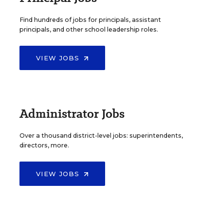
Find hundreds of jobs for principals, assistant
principals, and other school leadership roles.
VIEW JOBS
Administrator Jobs
Over a thousand district-level jobs: superintendents,
directors, more.
VIEW JOBS