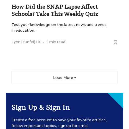
How Did the SNAP Lapse Affect
Schools? Take This Weekly Quiz
Test your knowledge on the latest news and trends
in education.
Lynn (Yunfei) Liu
•
1 min read
Load More ▼
Sign Up & Sign In
Create a free account to save your favorite articles,
follow important topics, sign up for email