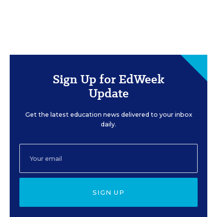
Sign Up for EdWeek
Update
Get the latest education news delivered to your inbox
daily.
SIGN UP