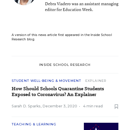
Debra Viadero was an assistant managing
editor for Education Week.
A version of this news article first appeared in the Inside School
Research blog.
INSIDE SCHOOL RESEARCH
STUDENT WELL-BEING & MOVEMENT
EXPLAINER
How Should Schools Quarantine Students
Exposed to Coronavirus? An Explainer
Sarah D. Sparks
,
December 3, 2020
•
4 min read
TEACHING & LEARNING