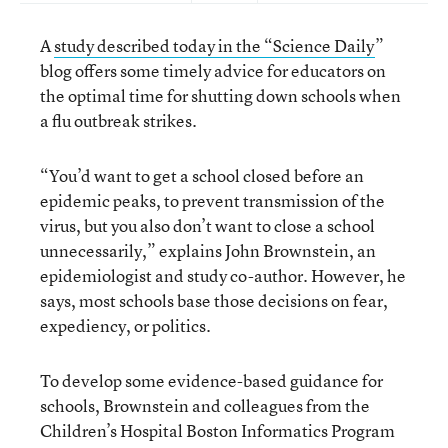
A
study described today in the “Science Daily
”
blog offers some timely advice for educators on
the optimal time for shutting down schools when
a flu outbreak strikes.
“You’d want to get a school closed before an
epidemic peaks, to prevent transmission of the
virus, but you also don’t want to close a school
unnecessarily,” explains John Brownstein, an
epidemiologist and study co-author. However, he
says, most schools base those decisions on fear,
expediency, or politics.
To develop some evidence-based guidance for
schools, Brownstein and colleagues from the
Children’s Hospital Boston Informatics Program