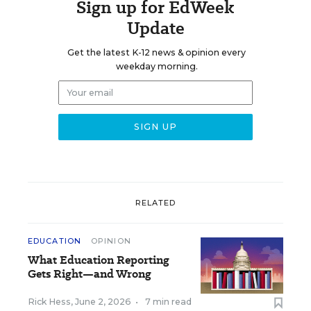
Sign up for EdWeek
Update
Get the latest K-12 news & opinion every
weekday morning.
RELATED
EDUCATION
OPINION
What Education Reporting
Gets Right—and Wrong
Rick Hess
,
June 2, 2026
•
7 min read