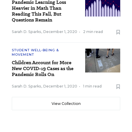
Pandemic Learning Loss
Heavier in Math Than
Reading This Fall, But
Questions Remain
Sarah D. Sparks
,
December 1, 2020
•
2 min read
STUDENT WELL-BEING &
MOVEMENT
Children Account for More
New COVID-19 Cases as the
Pandemic Rolls On
Sarah D. Sparks
,
December 1, 2020
•
1 min read
View Collection