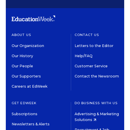
ABOUT US
CONTACT US
Our Organization
Letters to the Editor
Our History
Help/FAQ
Our People
Customer Service
Our Supporters
Contact the Newsroom
Careers at EdWeek
GET EDWEEK
DO BUSINESS WITH US
Subscriptions
Advertising & Marketing
Solutions
Newsletters & Alerts
Recruitment & Job