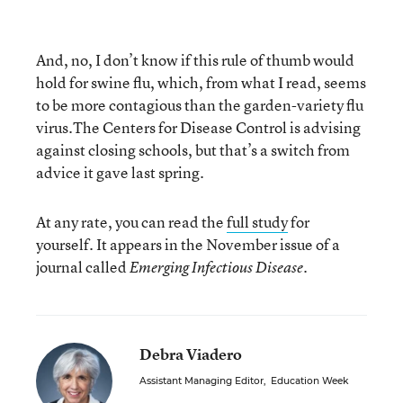
And, no, I don’t know if this rule of thumb would
hold for swine flu, which, from what I read, seems
to be more contagious than the garden-variety flu
virus.The Centers for Disease Control is advising
against closing schools, but that’s a switch from
advice it gave last spring.
At any rate, you can read the
full study
for
yourself. It appears in the November issue of a
journal called
Emerging Infectious Disease.
Debra Viadero
Assistant Managing Editor
,
Education Week