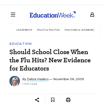
LEADERSHIP
POLICY & POLITICS
TEACHING & LEARNING
TEC
EDUCATION
Should School Close When
the Flu Hits? New Evidence
for Educators
By
Debra Viadero
— November 06, 2009
1 min read