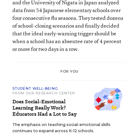
and the University of Nigata in Japan analyzed
data from 54 Japanese elementary schools over
four consecutive flu seasons. They tested dozens
of school-closing scenarios and finally decided
that the ideal early-warning trigger should be
when a school has an absentee rate of 4 percent
or more for two days in a row.
FOR YOU
STUDENT WELL-BEING
FROM OUR RESEARCH CENTER
Does Social-Emotional
Learning Really Work?
Educators Had a Lot to Say
The emphasis on teaching social-emotional skills
continues to expand across K-12 schools.