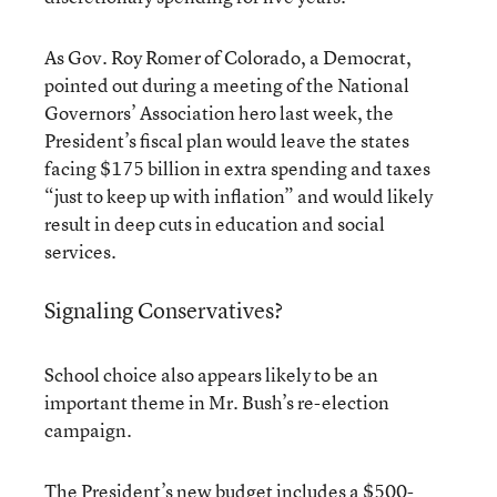
As Gov. Roy Romer of Colorado, a Democrat,
pointed out during a meeting of the National
Governors’ Association hero last week, the
President’s fiscal plan would leave the states
facing $175 billion in extra spending and taxes
“just to keep up with inflation” and would likely
result in deep cuts in education and social
services.
Signaling Conservatives?
School choice also appears likely to be an
important theme in Mr. Bush’s re-election
campaign.
The President’s new budget includes a $500-