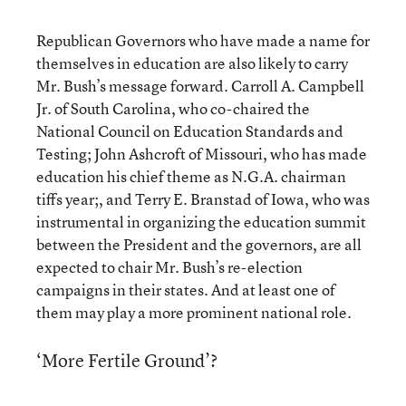
Republican Governors who have made a name for
themselves in education are also likely to carry
Mr. Bush’s message forward. Carroll A. Campbell
Jr. of South Carolina, who co-chaired the
National Council on Education Standards and
Testing; John Ashcroft of Missouri, who has made
education his chief theme as N.G.A. chairman
tiffs year;, and Terry E. Branstad of Iowa, who was
instrumental in organizing the education summit
between the President and the governors, are all
expected to chair Mr. Bush’s re-election
campaigns in their states. And at least one of
them may play a more prominent national role.
‘More Fertile Ground’?