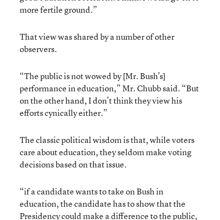
more fertile ground.”
That view was shared by a number of other
observers.
“The public is not wowed by [Mr. Bush’s]
performance in education,” Mr. Chubb said. “But
on the other hand, I don’t think they view his
efforts cynically either.”
The classic political wisdom is that, while voters
care about education, they seldom make voting
decisions based on that issue.
“if a candidate wants to take on Bush in
education, the candidate has to show that the
Presidency could make a difference to the public,