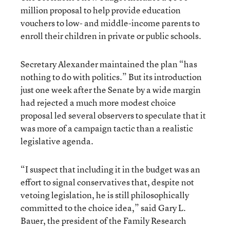
million proposal to help provide education
vouchers to low- and middle-income parents to
enroll their children in private or public schools.
Secretary Alexander maintained the plan “has
nothing to do with politics.” But its introduction
just one week after the Senate by a wide margin
had rejected a much more modest choice
proposal led several observers to speculate that it
was more of a campaign tactic than a realistic
legislative agenda.
“I suspect that including it in the budget was an
effort to signal conservatives that, despite not
vetoing legislation, he is still philosophically
committed to the choice idea,” said Gary L.
Bauer, the president of the Family Research