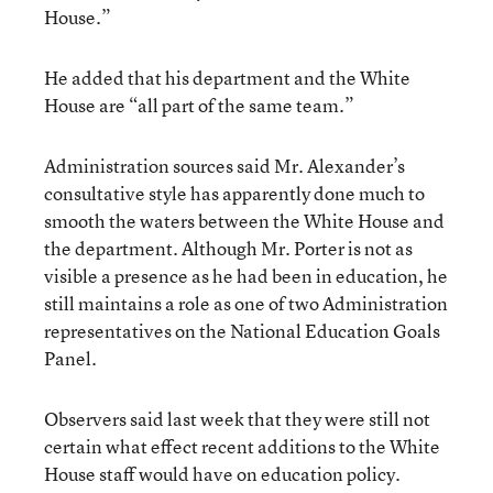
House.”
He added that his department and the White
House are “all part of the same team.”
Administration sources said Mr. Alexander’s
consultative style has apparently done much to
smooth the waters between the White House and
the department. Although Mr. Porter is not as
visible a presence as he had been in education, he
still maintains a role as one of two Administration
representatives on the National Education Goals
Panel.
Observers said last week that they were still not
certain what effect recent additions to the White
House staff would have on education policy.