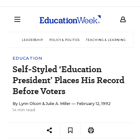
LEADERSHIP
POLICY & POLITICS
TEACHING & LEARNING
TEC
EDUCATION
Self-Styled ‘Education
President’ Places His Record
Before Voters
By
Lynn Olson
&
Julie A. Miller
— February 12, 1992
14 min read