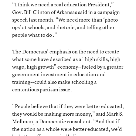
“I think we need a real education President,”
Gov. Bill Clinton of Arkansas said in a campaign
speech last month. “We need more than ‘photo
ops’ at schools, and rhetoric, and telling other
people what to do .”
The Democrats’ emphasis on the need to create
what some have described as a “high skills, high
wage, high growth” economy--fueled by a greater
government investment in education and
training--could also make schooling a
contentious partisan issue.
“People believe that if they were better educated,
they would be making more money,” said Mark S.
Mellman, a Democratic consultant. “And that if
the nation as a whole were better educated, we’d