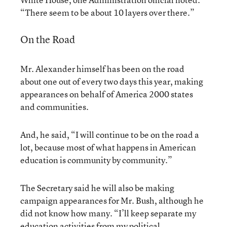
“There seem to be about 10 layers over there.”
On the Road
Mr. Alexander himself has been on the road
about one out of every two days this year, making
appearances on behalf of America 2000 states
and communities.
And, he said, “I will continue to be on the road a
lot, because most of what happens in American
education is community by community.”
The Secretary said he will also be making
campaign appearances for Mr. Bush, although he
did not know how many. “I’ll keep separate my
education activities from my political