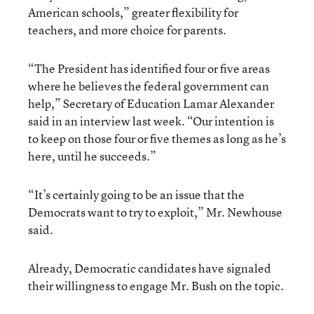
American schools,” greater flexibility for
teachers, and more choice for parents.
“The President has identified four or five areas
where he believes the federal government can
help,” Secretary of Education Lamar Alexander
said in an interview last week. “Our intention is
to keep on those four or five themes as long as he’s
here, until he succeeds.”
“It’s certainly going to be an issue that the
Democrats want to try to exploit,” Mr. Newhouse
said.
Already, Democratic candidates have signaled
their willingness to engage Mr. Bush on the topic.