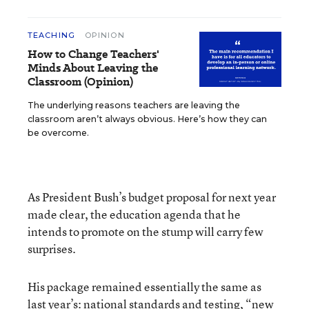
TEACHING
OPINION
How to Change Teachers'
Minds About Leaving the
Classroom (Opinion)
The underlying reasons teachers are leaving the
classroom aren’t always obvious. Here’s how they can
be overcome.
As President Bush’s budget proposal for next year
made clear, the education agenda that he
intends to promote on the stump will carry few
surprises.
His package remained essentially the same as
last year’s: national standards and testing, “new