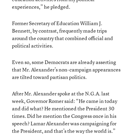
experiences,” he pledged.
Former Secretary of Education William J.
Bennett, by contrast, frequently made trips
around the country that combined official and
political activities.
Even so, some Democrats are already asserting
that Mr. Alexander’s non-campaign appearances
are tilted toward partisan politics.
After Mr. Alexander spoke at the N.G.A. last
week, Governor Romer said: “He came in today
and did what? He mentioned the President 30
times. Did he mention the Congress once in his
speech? Lamar Alexander was campaigning for
the President, and that’s the way the world is.”