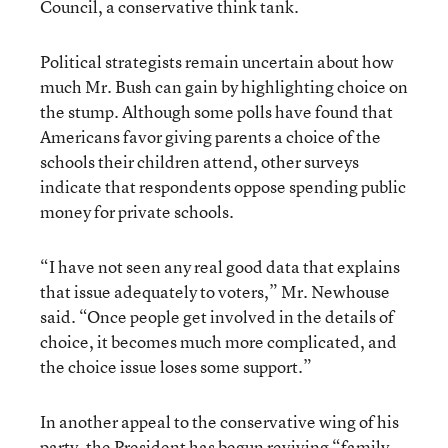
Council, a conservative think tank.
Political strategists remain uncertain about how
much Mr. Bush can gain by highlighting choice on
the stump. Although some polls have found that
Americans favor giving parents a choice of the
schools their children attend, other surveys
indicate that respondents oppose spending public
money for private schools.
“I have not seen any real good data that explains
that issue adequately to voters,” Mr. Newhouse
said. “Once people get involved in the details of
choice, it becomes much more complicated, and
the choice issue loses some support.”
In another appeal to the conservative wing of his
party, the President has begun reviving “family