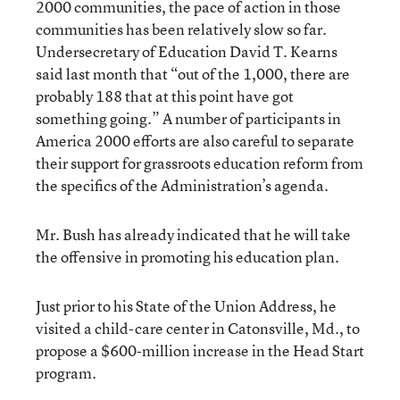
2000 communities, the pace of action in those
communities has been relatively slow so far.
Undersecretary of Education David T. Kearns
said last month that “out of the 1,000, there are
probably 188 that at this point have got
something going.” A number of participants in
America 2000 efforts are also careful to separate
their support for grassroots education reform from
the specifics of the Administration’s agenda.
Mr. Bush has already indicated that he will take
the offensive in promoting his education plan.
Just prior to his State of the Union Address, he
visited a child-care center in Catonsville, Md., to
propose a $600-million increase in the Head Start
program.