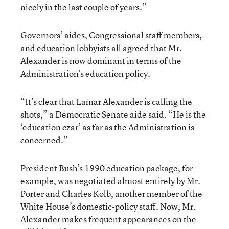
nicely in the last couple of years.”
Governors’ aides, Congressional staff members,
and education lobbyists all agreed that Mr.
Alexander is now dominant in terms of the
Administration’s education policy.
“It’s clear that Lamar Alexander is calling the
shots,” a Democratic Senate aide said. “He is the
‘education czar’ as far as the Administration is
concerned.”
President Bush’s 1990 education package, for
example, was negotiated almost entirely by Mr.
Porter and Charles Kolb, another member of the
White House’s domestic-policy staff. Now, Mr.
Alexander makes frequent appearances on the