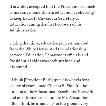
It is widely accepted that the President lost much
of his early momentum in education by choosing
to keep Lauro F. Cavazos as Secretary of
Education during the first two years of his
Administration.
During that time, education policy emanated
from the White House. And the relationship
between Education Department officials and
Presidential aides was both strained and
disjointed.
“I think [President Bush] spun his wheels for a
couple of years,” said Chester E. Finn Jr., the
director of the Educational Excellence Network
and an informal consultant to Mr. Alexander.
“But I think he’s made up for lost ground very