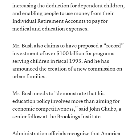
increasing the deduction for dependent children,
and enabling people to use money from their
Individual Retirement Accounts to pay for
medical and education expenses.
Mr. Bush also claims to have proposed a “record”
investment of over $100 billion for programs
serving children in fiscal 1993. And he has
announced the creation of a new commission on
urban families.
Mr. Bush needs to “demonstrate that his
education policy involves more than aiming for
economic competitiveness,” said John Chubb, a
senior fellow at the Brookings Institute.
Administration officials recognize that America