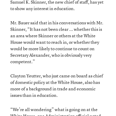
Samuel K. Skinner, the new chief of staff, has yet
to show any interest in education.
Mr. Bauer said that in his conversations with Mr.
Skinner, “It has not been clear ... whether this is
an area where Skinner or others at the White
House would want to reach in, or whether they
would be more likely to continue to count on
Secretary Alexander, who is obviously very
competent.”
Clayton Yeutter, who just came on board as chief
of domestic policy at the White House, also has
more of a background in trade and economic
issues than in education.
“We’re all wondering” what is going on at the
White House, one Administration official noted.