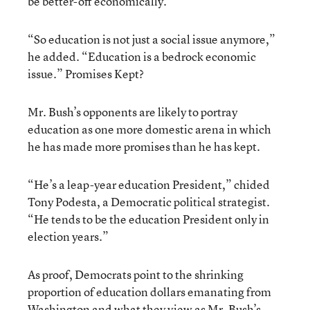
be better-off economically.”
“So education is not just a social issue anymore,”
he added. “Education is a bedrock economic
issue.” Promises Kept?
Mr. Bush’s opponents are likely to portray
education as one more domestic arena in which
he has made more promises than he has kept.
“He’s a leap-year education President,” chided
Tony Podesta, a Democratic political strategist.
“He tends to be the education President only in
election years.”
As proof, Democrats point to the shrinking
proportion of education dollars emanating from
Washington and what they view as Mr. Bush’s