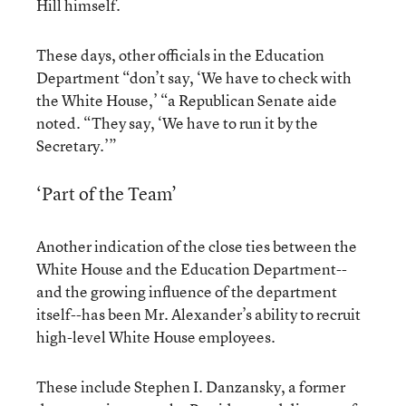
Hill himself.
These days, other officials in the Education
Department “don’t say, ‘We have to check with
the White House,’ “a Republican Senate aide
noted. “They say, ‘We have to run it by the
Secretary.’”
‘Part of the Team’
Another indication of the close ties between the
White House and the Education Department--
and the growing influence of the department
itself--has been Mr. Alexander’s ability to recruit
high-level White House employees.
These include Stephen I. Danzansky, a former