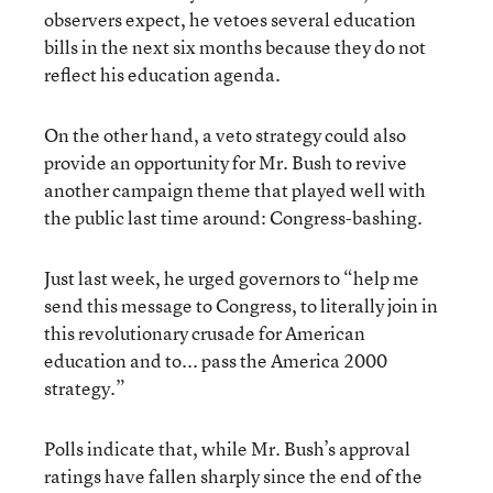
observers expect, he vetoes several education
bills in the next six months because they do not
reflect his education agenda.
On the other hand, a veto strategy could also
provide an opportunity for Mr. Bush to revive
another campaign theme that played well with
the public last time around: Congress-bashing.
Just last week, he urged governors to “help me
send this message to Congress, to literally join in
this revolutionary crusade for American
education and to... pass the America 2000
strategy.”
Polls indicate that, while Mr. Bush’s approval
ratings have fallen sharply since the end of the