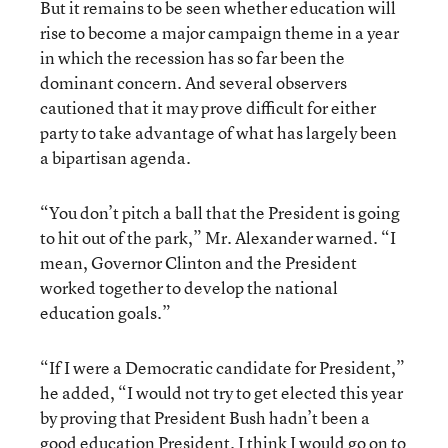
But it remains to be seen whether education will
rise to become a major campaign theme in a year
in which the recession has so far been the
dominant concern. And several observers
cautioned that it may prove difficult for either
party to take advantage of what has largely been
a bipartisan agenda.
“You don’t pitch a ball that the President is going
to hit out of the park,” Mr. Alexander warned. “I
mean, Governor Clinton and the President
worked together to develop the national
education goals.”
“If I were a Democratic candidate for President,”
he added, “I would not try to get elected this year
by proving that President Bush hadn’t been a
good education President. I think I would go on to