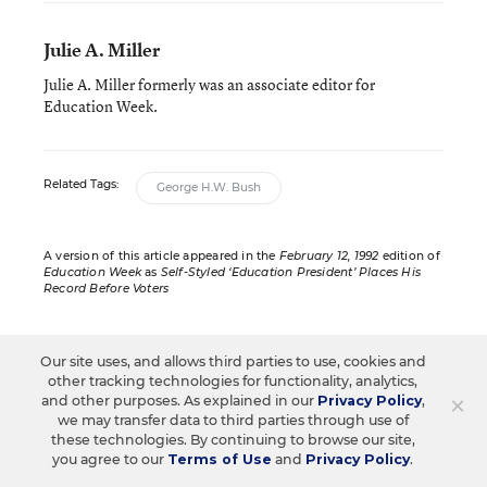
Julie A. Miller
Julie A. Miller formerly was an associate editor for
Education Week.
Related Tags:
George H.W. Bush
A version of this article appeared in the
February 12, 1992
edition of
Education Week
as
Self-Styled ‘Education President’ Places His
Record Before Voters
Our site uses, and allows third parties to use, cookies and
other tracking technologies for functionality, analytics,
Sign up for EdWeek
×
and other purposes. As explained in our
Privacy Policy
,
we may transfer data to third parties through use of
Update
these technologies. By continuing to browse our site,
you agree to our
Terms of Use
and
Privacy Policy
.
Get the latest K-12 news & opinion every