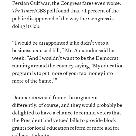
Persian Gulf war, the Congress fares even worse.
/CBS poll found that 71 percent of the
The Times
public disapproved of the way the Congress is
doing its job.
“I would be disappointed if he didn’t veto a
business-as-usual bill,” Mr. Alexander said last
week. “And I wouldn’t want to be the Democrat
running around the country saying, ‘My education
program is to put more of your tax money into
more of the Same.’”
Democrats would frame the argument
differently, of course, and they would probably be
delighted to have a chance to remind voters that
the President had vetoed bills to provide block
grants for local education reform or more aid for
college students.