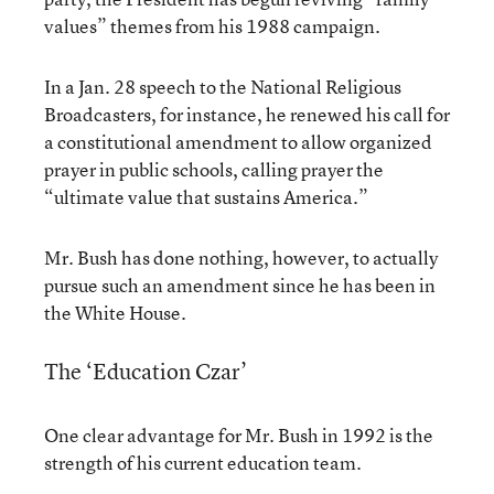
values” themes from his 1988 campaign.
In a Jan. 28 speech to the National Religious
Broadcasters, for instance, he renewed his call for
a constitutional amendment to allow organized
prayer in public schools, calling prayer the
“ultimate value that sustains America.”
Mr. Bush has done nothing, however, to actually
pursue such an amendment since he has been in
the White House.
The ‘Education Czar’
One clear advantage for Mr. Bush in 1992 is the
strength of his current education team.