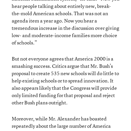
hear people talking about entirely new, break-
the-mold American schools. That was not an
agenda item a year ago. Now you hear a
tremendous increase in the discussion over giving
low- and moderate-income families more choice
of schools.”
But not everyone agrees that America 2000 is a
smashing success. Critics argue that Mr. Bush’s
proposal to create 535 new schools will do little to
help existing schools or to spread innovation. It
also appears likely that the Congress will provide
only limited funding for that proposal and reject
other Bush plans outright.
Moreover, while Mr. Alexander has boasted
repeatedly about the large number of America