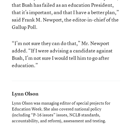
that Bush has failed as an education President,
that it’s important, and that I have a better plan,”
said Frank M. Newport, the editor-in-chief of the
Gallup Poll.
“I’m not sure they can do that,” Mr. Newport
added. “If I were advising a candidate against
Bush, I’m not sure I would tell him to go after
education.”
Lynn Olson
Lynn Olson was managing editor of special projects for
Education Week. She also covered national policy
(including “P-16 issues” issues, NCLB standards,
accountability, and reform), assessment and testing.