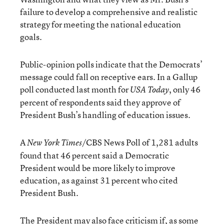
failure to develop a comprehensive and realistic
strategy for meeting the national education
goals.
Public-opinion polls indicate that the Democrats’
message could fall on receptive ears. In a Gallup
poll conducted last month for
, only 46
USA Today
percent of respondents said they approve of
President Bush’s handling of education issues.
A
/CBS News Poll of 1,281 adults
New York Times
found that 46 percent said a Democratic
President would be more likely to improve
education, as against 31 percent who cited
President Bush.
The President may also face criticism if, as some