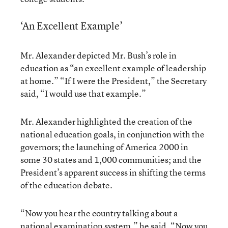
‘An Excellent Example’
Mr. Alexander depicted Mr. Bush’s role in
education as “an excellent example of leadership
at home.” “If I were the President,” the Secretary
said, “I would use that example.”
Mr. Alexander highlighted the creation of the
national education goals, in conjunction with the
governors; the launching of America 2000 in
some 30 states and 1,000 communities; and the
President’s apparent success in shifting the terms
of the education debate.
“Now you hear the country talking about a
national examination system,” he said. “Now you