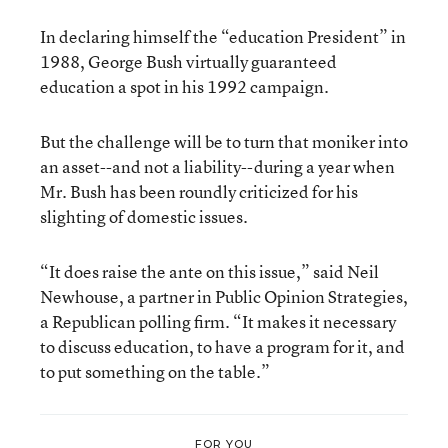
In declaring himself the “education President” in
1988, George Bush virtually guaranteed
education a spot in his 1992 campaign.
But the challenge will be to turn that moniker into
an asset--and not a liability--during a year when
Mr. Bush has been roundly criticized for his
slighting of domestic issues.
“It does raise the ante on this issue,” said Neil
Newhouse, a partner in Public Opinion Strategies,
a Republican polling firm. “It makes it necessary
to discuss education, to have a program for it, and
to put something on the table.”
FOR YOU