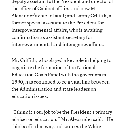
deputy assistant to the President and director of
the office of Cabinet affairs, and now Mr.
Alexander’s chief of staff; and Lanny Grfffith, a
former special assistant to the President for
intergovernmental affairs, who is awaiting
confirmation as assistant secretary for
intergovernmental and interagency affairs.
Mr. Griffith, who played a key role in helping to
negotiate the formation of the National
Education Goals Panel with the governors in
1990, has continued to be a vital link between
the Administration and state leaders on
education issues.
“I think it’s our job to be the President’s primary
adviser on education,” Mr. Alexander said. “He
thinks of it that way and so does the White