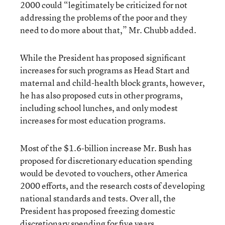
2000 could “legitimately be criticized for not
addressing the problems of the poor and they
need to do more about that,” Mr. Chubb added.
While the President has proposed significant
increases for such programs as Head Start and
maternal and child-health block grants, however,
he has also proposed cuts in other programs,
including school lunches, and only modest
increases for most education programs.
Most of the $1.6-billion increase Mr. Bush has
proposed for discretionary education spending
would be devoted to vouchers, other America
2000 efforts, and the research costs of developing
national standards and tests. Over all, the
President has proposed freezing domestic
discretionary spending for five years.