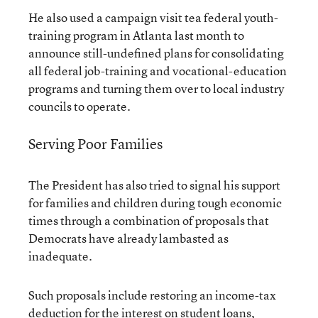
He also used a campaign visit tea federal youth-
training program in Atlanta last month to
announce still-undefined plans for consolidating
all federal job-training and vocational-education
programs and turning them over to local industry
councils to operate.
Serving Poor Families
The President has also tried to signal his support
for families and children during tough economic
times through a combination of proposals that
Democrats have already lambasted as
inadequate.
Such proposals include restoring an income-tax
deduction for the interest on student loans,