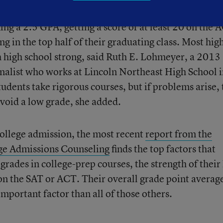
ships at the end of their junior year and, generally, 
ng a 2.5 GPA, getting a score of at least 20 on the 
ng in the top half of
their graduating class. Most hig
sh high school strong, said Ruth E. Lohmeyer, a 2013
inalist who works at Lincoln Northeast High School 
tudents take rigorous courses, but if problems arise,
 avoid a low grade, she added.
ollege admission, the most recent
report from the
ege Admissions Counseling
finds the top factors that
 grades in college-prep courses, the strength of their
on the SAT or ACT. Their overall grade point average
important factor than all of those others.