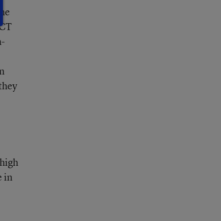
the
ACT
h-
in
 they
 high
 in