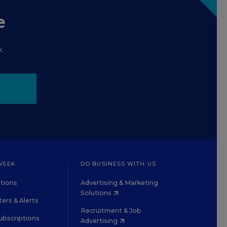
e
.
WEEK
DO BUSINESS WITH US
tions
Advertising & Marketing
Solutions
ers & Alerts
Recruitment & Job
ubscriptions
Advertising