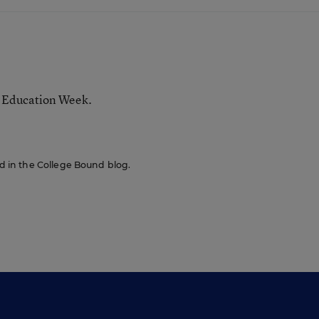
r Education Week.
red in the College Bound blog.