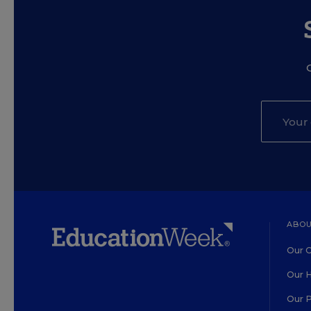
ABOU
Our O
Our H
Our 