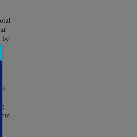
otal
ext
t by
 at
ng
from