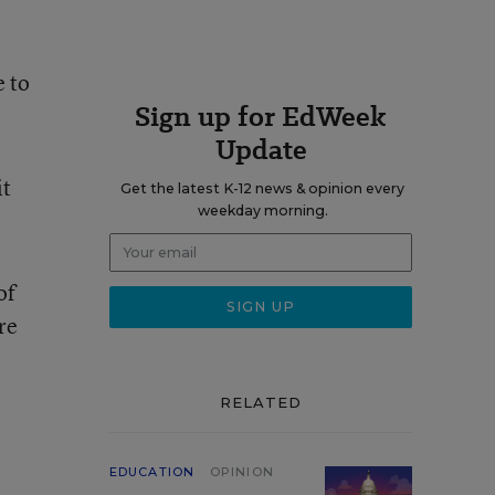
e to
Sign up for EdWeek
Update
it
Get the latest K-12 news & opinion every
weekday morning.
of
re
RELATED
EDUCATION
OPINION