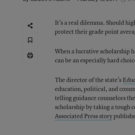
It’s a real dilemma. Should hig
protect their grade point aver
When a lucrative scholarship ha
can be an especially hard choic
The director of the state’s
Educ
education, political, and comm
telling guidance counselors the
scholarship by taking a tough c
Associated Press story
publishe