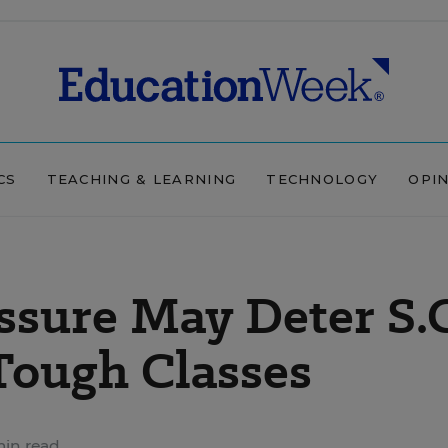
CS
TEACHING & LEARNING
TECHNOLOGY
OPI
ssure May Deter S.
Tough Classes
in read