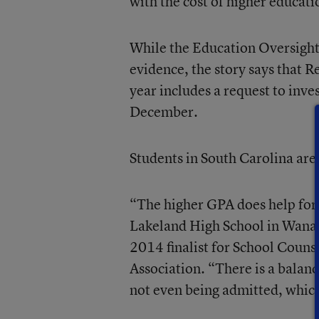
with the cost of higher educatio
While the Education Oversight
evidence, the story says that 
year includes a request to inve
December.
Students in South Carolina are
“The higher GPA does help for 
Lakeland High School in Wanaq
2014 finalist for School Couns
Association. “There is a balanc
not even being admitted, which