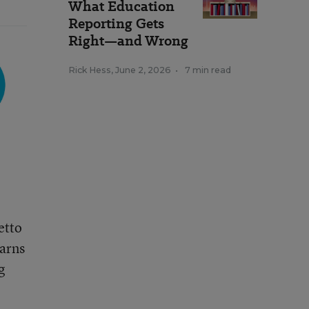
What Education
Reporting Gets
Right—and Wrong
Rick Hess
,
June 2, 2026
•
7 min read
etto
earns
g