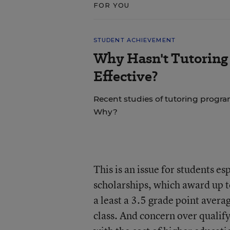
FOR YOU
STUDENT ACHIEVEMENT
Why Hasn't Tutoring
Effective?
Recent studies of tutoring progra
Why?
This is an issue for students e
scholarships, which award up to
a least a 3.5 grade point averag
class. And concern over qualify