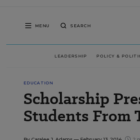
MENU
SEARCH
LEADERSHIP
POLICY & POLITI
EDUCATION
Scholarship Pre
Students From 
By
Caralee J. Adams
— February 13, 2014
2 m