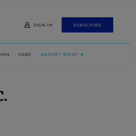
SIGN IN
SUBSCRIBE
NION
JOBS
MARKET BRIEF
C.