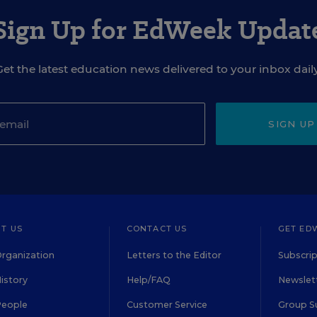
Sign Up for EdWeek Updat
Get the latest education news delivered to your inbox daily
SIGN UP
T US
CONTACT US
GET ED
rganization
Letters to the Editor
Subscrip
istory
Help/FAQ
Newslett
People
Customer Service
Group S