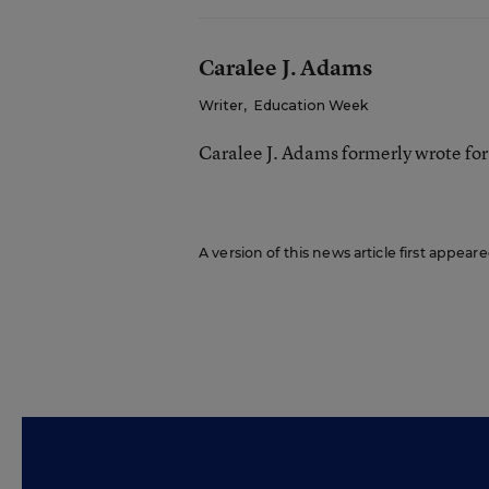
Caralee J. Adams
Writer
,
Education Week
Caralee J. Adams formerly wrote fo
A version of this news article first appea