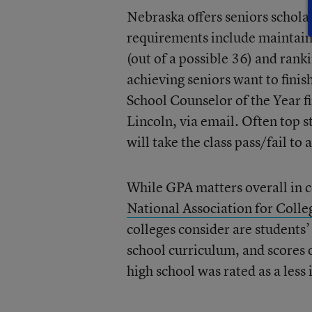
Nebraska offers seniors scholar
requirements include maintaini
(out of a possible 36)
and ranki
achieving seniors want to fini
School Counselor of the Year f
Lincoln, via email. Often top s
will take the class pass/fail to
While GPA matters overall in c
National Association for Coll
colleges consider are students’
school curriculum, and scores 
high school was rated as a less 