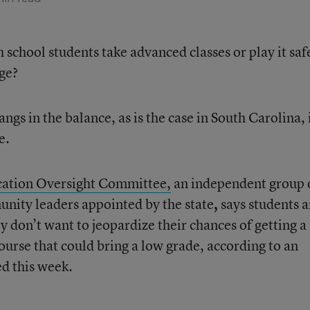
h school students take advanced classes or play it saf
age?
ngs in the balance, as is the case in South Carolina, 
e.
ation Oversight Committee,
an independent group 
unity leaders appointed by the state
,
says students a
y don’t want to jeopardize their chances of getting a
ourse that could bring a low grade, according to an
d this week.