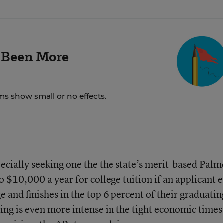
 Been More
ms show small or no effects.
specially seeking one the the state’s merit-based Palm
 $10,000 a year for college tuition if an applicant 
e and finishes in the top 6 percent of their graduatin
ing is even more intense in the tight economic times