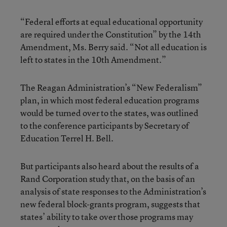
“Federal efforts at equal educational opportunity
are required under the Constitution” by the 14th
Amendment, Ms. Berry said. “Not all education is
left to states in the 10th Amendment.”
The Reagan Administration’s “New Federalism”
plan, in which most federal education programs
would be turned over to the states, was outlined
to the conference participants by Secretary of
Education Terrel H. Bell.
But participants also heard about the results of a
Rand Corporation study that, on the basis of an
analysis of state responses to the Administration’s
new federal block-grants program, suggests that
states’ ability to take over those programs may