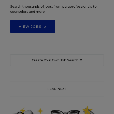
Search thousands of jobs, from paraprofessionals to
counselors and more.
VIEW JOBS
Create Your Own Job Search
READ NEXT