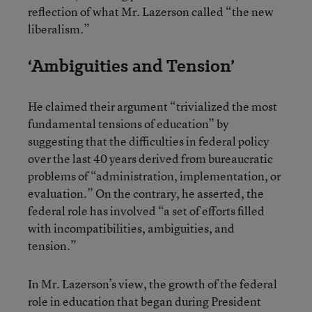
reflection of what Mr. Lazerson called “the new
liberalism.”
‘Ambiguities and Tension’
He claimed their argument “trivialized the most
fundamental tensions of education” by
suggesting that the difficulties in federal policy
over the last 40 years derived from bureaucratic
problems of “administration, implementation, or
evaluation.” On the contrary, he asserted, the
federal role has involved “a set of efforts filled
with incompatibilities, ambiguities, and
tension.”
In Mr. Lazerson’s view, the growth of the federal
role in education that began during President