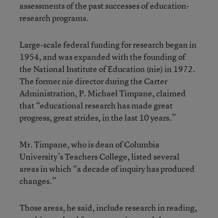
assessments of the past successes of education-
research programs.
Large-scale federal funding for research began in
1954, and was expanded with the founding of
the National Institute of Education (nie) in 1972.
The former nie director during the Carter
Administration, P. Michael Timpane, claimed
that “educational research has made great
progress, great strides, in the last 10 years.”
Mr. Timpane, who is dean of Columbia
University’s Teachers College, listed several
areas in which “a decade of inquiry has produced
changes.”
Those areas, he said, include research in reading,