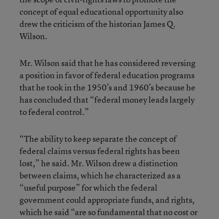
concept of equal educational opportunity also
drew the criticism of the historian James Q.
Wilson.
Mr. Wilson said that he has considered reversing
a position in favor of federal education programs
that he took in the 1950’s and 1960’s because he
has concluded that “federal money leads largely
to federal control.”
“The ability to keep separate the concept of
federal claims versus federal rights has been
lost,” he said. Mr. Wilson drew a distinction
between claims, which he characterized as a
“useful purpose” for which the federal
government could appropriate funds, and rights,
which he said “are so fundamental that no cost or