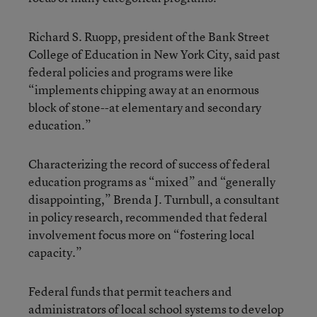
Richard S. Ruopp, president of the Bank Street
College of Education in New York City, said past
federal policies and programs were like
“implements chipping away at an enormous
block of stone--at elementary and secondary
education.”
Characterizing the record of success of federal
education programs as “mixed” and “generally
disappointing,” Brenda J. Turnbull, a consultant
in policy research, recommended that federal
involvement focus more on “fostering local
capacity.”
Federal funds that permit teachers and
administrators of local school systems to develop