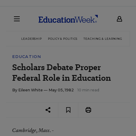
LEADERSHIP
POLICY & POLITICS
TEACHING & LEARNING
TEC
EDUCATION
Scholars Debate Proper
Federal Role in Education
By
Eileen White
— May 05, 1982
10 min read
Cambridge
, Mass. -