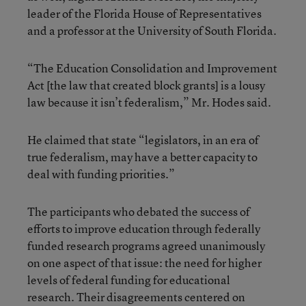
leader of the Florida House of Representatives
and a professor at the University of South Florida.
“The Education Consolidation and Improvement
Act [the law that created block grants] is a lousy
law because it isn’t federalism,” Mr. Hodes said.
He claimed that state “legislators, in an era of
true federalism, may have a better capacity to
deal with funding priorities.”
The participants who debated the success of
efforts to improve education through federally
funded research programs agreed unanimously
on one aspect of that issue: the need for higher
levels of federal funding for educational
research. Their disagreements centered on