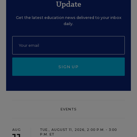
Update
Get the latest education news delivered to your inbox
daily.
SIGN UP
EVENTS
AUG
TUE., AUGUST 11, 2026, 2:00 P.M. - 3:00
P.M. ET