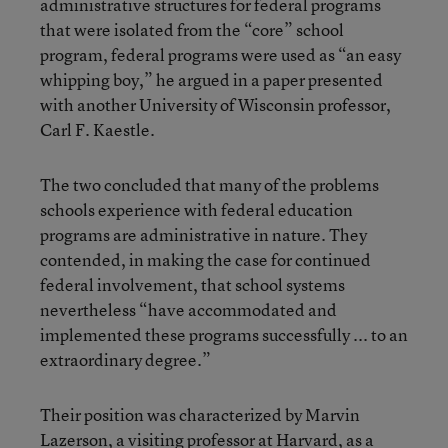
administrative structures for federal programs
that were isolated from the “core” school
program, federal programs were used as “an easy
whipping boy,” he argued in a paper presented
with another University of Wisconsin professor,
Carl F. Kaestle.
The two concluded that many of the problems
schools experience with federal education
programs are administrative in nature. They
contended, in making the case for continued
federal involvement, that school systems
nevertheless “have accommodated and
implemented these programs successfully ... to an
extraordinary degree.”
Their position was characterized by Marvin
Lazerson, a visiting professor at Harvard, as a