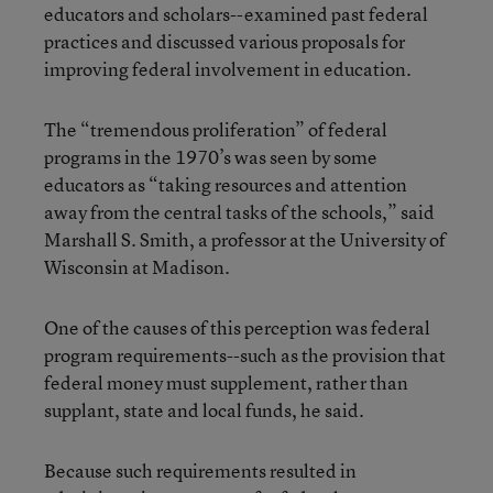
educators and scholars--examined past federal
practices and discussed various proposals for
improving federal involvement in education.
The “tremendous proliferation” of federal
programs in the 1970’s was seen by some
educators as “taking resources and attention
away from the central tasks of the schools,” said
Marshall S. Smith, a professor at the University of
Wisconsin at Madison.
One of the causes of this perception was federal
program requirements--such as the provision that
federal money must supplement, rather than
supplant, state and local funds, he said.
Because such requirements resulted in