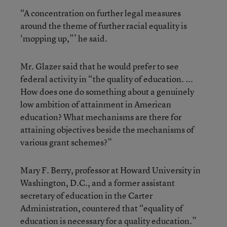
“A concentration on further legal measures
around the theme of further racial equality is
‘mopping up,”’ he said.
Mr. Glazer said that he would prefer to see
federal activity in “the quality of education. ...
How does one do something about a genuinely
low ambition of attainment in American
education? What mechanisms are there for
attaining objectives beside the mechanisms of
various grant schemes?”
Mary F. Berry, professor at Howard University in
Washington, D.C., and a former assistant
secretary of education in the Carter
Administration, countered that “equality of
education is necessary for a quality education.”