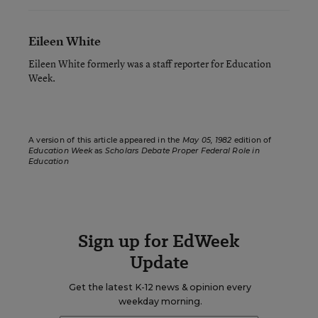
Eileen White
Eileen White formerly was a staff reporter for Education
Week.
A version of this article appeared in the
May 05, 1982
edition of
Education Week
as
Scholars Debate Proper Federal Role in
Education
Sign up for EdWeek
Update
Get the latest K-12 news & opinion every
weekday morning.