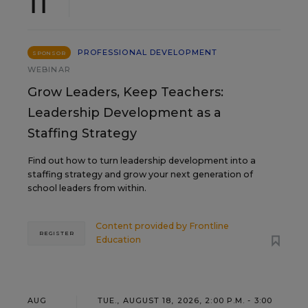
11
PROFESSIONAL DEVELOPMENT
SPONSOR
WEBINAR
Grow Leaders, Keep Teachers:
Leadership Development as a
Staffing Strategy
Find out how to turn leadership development into a
staffing strategy and grow your next generation of
school leaders from within.
Content provided by
Frontline
REGISTER
Education
AUG
TUE., AUGUST 18, 2026, 2:00 P.M. - 3:00