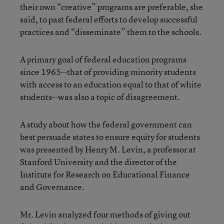
their own “creative” programs are preferable, she
said, to past federal efforts to develop successful
practices and “disseminate” them to the schools.
A primary goal of federal education programs
since 1965--that of providing minority students
with access to an education equal to that of white
students--was also a topic of disagreement.
A study about how the federal government can
best persuade states to ensure equity for students
was presented by Henry M. Levin, a professor at
Stanford University and the director of the
Institute for Research on Educational Finance
and Governance.
Mr. Levin analyzed four methods of giving out