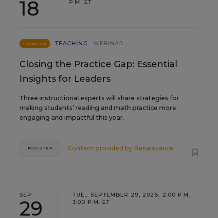
18
P.M. ET
TEACHING
WEBINAR
SPONSOR
Closing the Practice Gap: Essential
Insights for Leaders
Three instructional experts will share strategies for
making students’ reading and math practice more
engaging and impactful this year.
Content provided by
Renaissance
REGISTER
SEP
TUE., SEPTEMBER 29, 2026, 2:00 P.M. -
29
3:00 P.M. ET