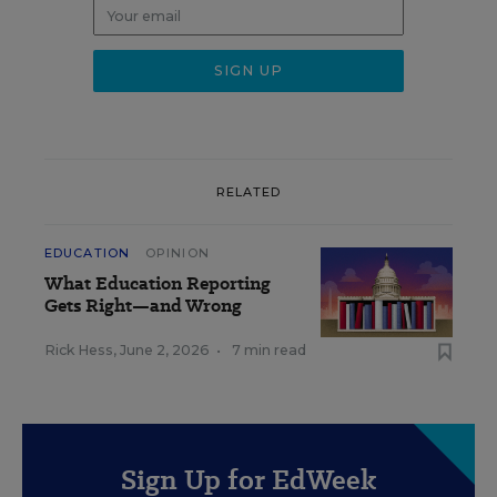
RELATED
EDUCATION
OPINION
What Education Reporting
Gets Right—and Wrong
Rick Hess
,
June 2, 2026
•
7 min read
Sign Up for EdWeek