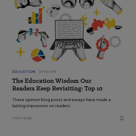
EDUCATION
OPINION
The Education Wisdom Our
Readers Keep Revisiting: Top 10
These opinion blog posts and essays have made a
lasting impression on readers.
1 min read