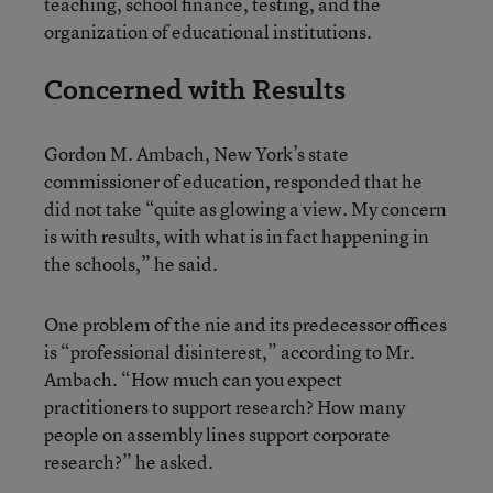
teaching, school finance, testing, and the
organization of educational institutions.
Concerned with Results
Gordon M. Ambach, New York’s state
commissioner of education, responded that he
did not take “quite as glowing a view. My concern
is with results, with what is in fact happening in
the schools,” he said.
One problem of the nie and its predecessor offices
is “professional disinterest,” according to Mr.
Ambach. “How much can you expect
practitioners to support research? How many
people on assembly lines support corporate
research?” he asked.