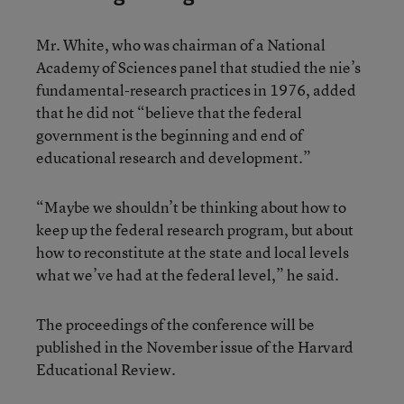
Mr. White, who was chairman of a National
Academy of Sciences panel that studied the nie’s
fundamental-research practices in 1976, added
that he did not “believe that the federal
government is the beginning and end of
educational research and development.”
“Maybe we shouldn’t be thinking about how to
keep up the federal research program, but about
how to reconstitute at the state and local levels
what we’ve had at the federal level,” he said.
The proceedings of the conference will be
published in the November issue of the Harvard
Educational Review.