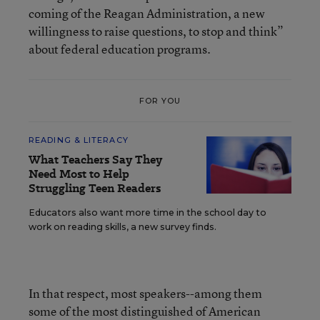
coming of the Reagan Administration, a new
willingness to raise questions, to stop and think”
about federal education programs.
FOR YOU
READING & LITERACY
What Teachers Say They
Need Most to Help
Struggling Teen Readers
Educators also want more time in the school day to
work on reading skills, a new survey finds.
In that respect, most speakers--among them
some of the most distinguished of American