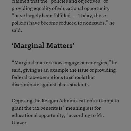
claimed that the “policies and objectives” of
providing equality of educational opportunity
“have largely been fulfilled. ... Today, these
policies have become reduced to nonissues,” he
said.
‘Marginal Matters’
“Marginal matters now engage our energies,” he
said, giving as an example the issue of providing
federal tax-exemptions to schools that
discriminate against black students.
Opposing the Reagan Administration’s attempt to
grant the tax benefits is “meaningless for
educational opportunity,” according to Mr.
Glazer.