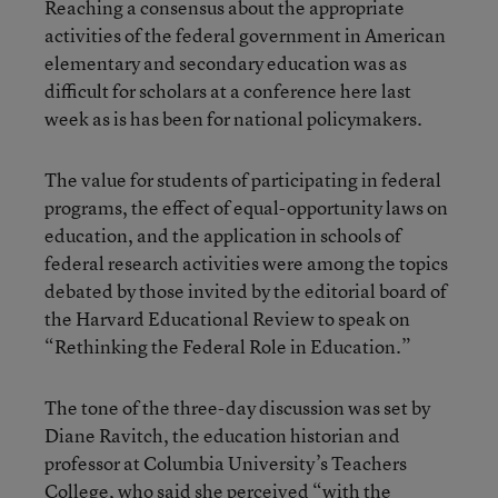
Reaching a consensus about the appropriate
activities of the federal government in American
elementary and secondary education was as
difficult for scholars at a conference here last
week as is has been for national policymakers.
The value for students of participating in federal
programs, the effect of equal-opportunity laws on
education, and the application in schools of
federal research activities were among the topics
debated by those invited by the editorial board of
the Harvard Educational Review to speak on
“Rethinking the Federal Role in Education.”
The tone of the three-day discussion was set by
Diane Ravitch, the education historian and
professor at Columbia University’s Teachers
College, who said she perceived “with the