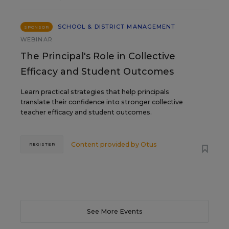
SCHOOL & DISTRICT MANAGEMENT
SPONSOR
WEBINAR
The Principal's Role in Collective
Efficacy and Student Outcomes
Learn practical strategies that help principals
translate their confidence into stronger collective
teacher efficacy and student outcomes.
Content provided by
Otus
REGISTER
See More Events