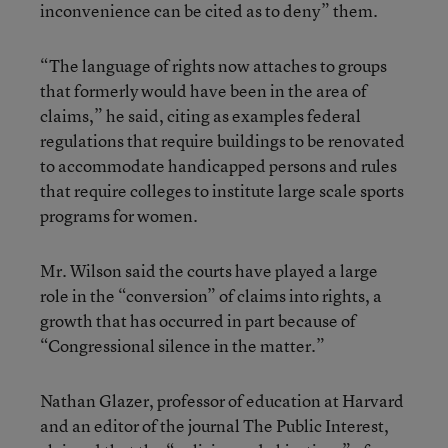
inconvenience can be cited as to deny” them.
“The language of rights now attaches to groups
that formerly would have been in the area of
claims,” he said, citing as examples federal
regulations that require buildings to be renovated
to accommodate handicapped persons and rules
that require colleges to institute large scale sports
programs for women.
Mr. Wilson said the courts have played a large
role in the “conversion” of claims into rights, a
growth that has occurred in part because of
“Congressional silence in the matter.”
Nathan Glazer, professor of education at Harvard
and an editor of the journal The Public Interest,