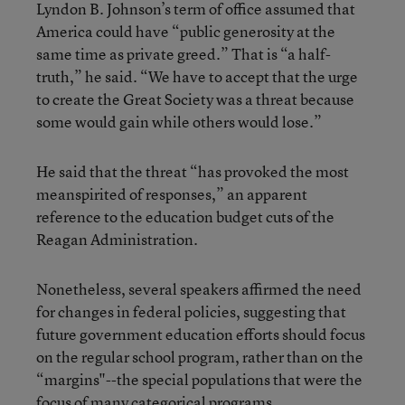
Lyndon B. Johnson’s term of office assumed that
America could have “public generosity at the
same time as private greed.” That is “a half-
truth,” he said. “We have to accept that the urge
to create the Great Society was a threat because
some would gain while others would lose.”
He said that the threat “has provoked the most
meanspirited of responses,” an apparent
reference to the education budget cuts of the
Reagan Administration.
Nonetheless, several speakers affirmed the need
for changes in federal policies, suggesting that
future government education efforts should focus
on the regular school program, rather than on the
“margins"--the special populations that were the
focus of many categorical programs.