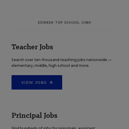
EDWEEK TOP SCHOOL JOBS
Teacher Jobs
Search over ten thousand teaching jobs nationwide —
elementary, middle, high school and more.
VIEW JOBS
Principal Jobs
Find hundreds of jobs for principals, assistant