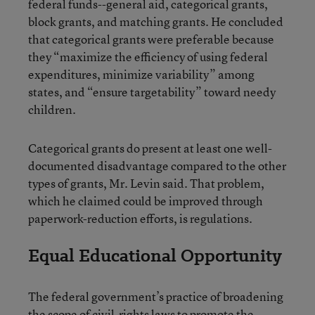
federal funds--general aid, categorical grants,
block grants, and matching grants. He concluded
that categorical grants were preferable because
they “maximize the efficiency of using federal
expenditures, minimize variability” among
states, and “ensure targetability” toward needy
children.
Categorical grants do present at least one well-
documented disadvantage compared to the other
types of grants, Mr. Levin said. That problem,
which he claimed could be improved through
paperwork-reduction efforts, is regulations.
Equal Educational Opportunity
The federal government’s practice of broadening
the scope of civil-rights laws to promote the