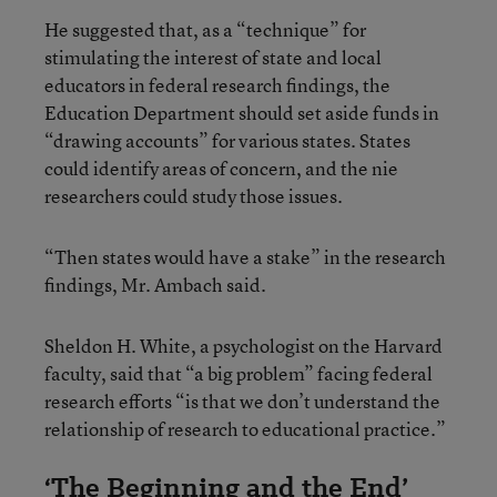
He suggested that, as a “technique” for
stimulating the interest of state and local
educators in federal research findings, the
Education Department should set aside funds in
“drawing accounts” for various states. States
could identify areas of concern, and the nie
researchers could study those issues.
“Then states would have a stake” in the research
findings, Mr. Ambach said.
Sheldon H. White, a psychologist on the Harvard
faculty, said that “a big problem” facing federal
research efforts “is that we don’t understand the
relationship of research to educational practice.”
‘The Beginning and the End’