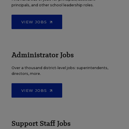
principals, and other school leadership roles.
VIEW JOBS
Administrator Jobs
Over a thousand district-level jobs: superintendents,
directors, more.
VIEW JOBS
Support Staff Jobs