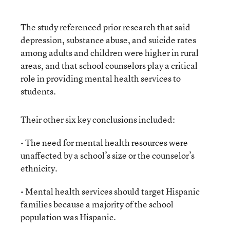
The study referenced prior research that said
depression, substance abuse, and suicide rates
among adults and children were higher in rural
areas, and that school counselors play a critical
role in providing mental health services to
students.
Their other six key conclusions included:
• The need for mental health resources were
unaffected by a school’s size or the counselor’s
ethnicity.
• Mental health services should target Hispanic
families because a majority of the school
population was Hispanic.