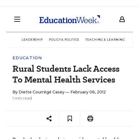
LEADERSHIP
POLICY & POLITICS
TEACHING & LEARNING
TEC
EDUCATION
Rural Students Lack Access
To Mental Health Services
By
Diette Courrégé Casey
— February 06, 2012
1 min read