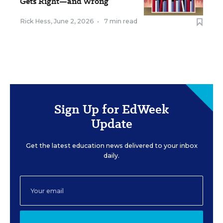
Gets Right—and Wrong
Rick Hess
,
June 2, 2026
•
7 min read
Sign Up for EdWeek
Update
Get the latest education news delivered to your inbox
daily.