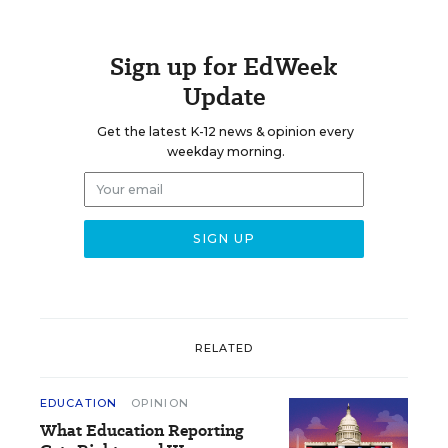
Sign up for EdWeek
Update
Get the latest K-12 news & opinion every
weekday morning.
RELATED
EDUCATION
OPINION
What Education Reporting