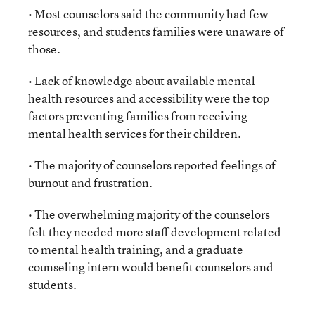
• Most counselors said the community had few
resources, and students families were unaware of
those.
• Lack of knowledge about available mental
health resources and accessibility were the top
factors preventing families from receiving
mental health services for their children.
• The majority of counselors reported feelings of
burnout and frustration.
• The overwhelming majority of the counselors
felt they needed more staff development related
to mental health training, and a graduate
counseling intern would benefit counselors and
students.