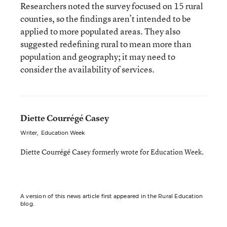
Researchers noted the survey focused on 15 rural
counties, so the findings aren’t intended to be
applied to more populated areas. They also
suggested redefining rural to mean more than
population and geography; it may need to
consider the availability of services.
Diette Courrégé Casey
Writer
,
Education Week
Diette Courrégé Casey formerly wrote for Education Week.
A version of this news article first appeared in the Rural Education
blog.