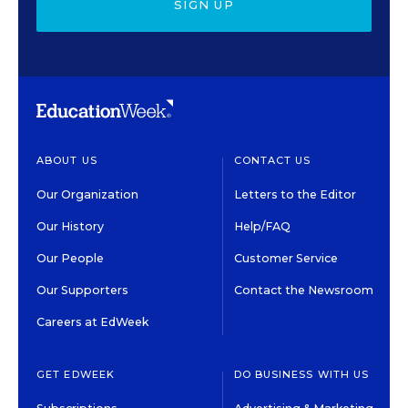
SIGN UP
ABOUT US
CONTACT US
Our Organization
Letters to the Editor
Our History
Help/FAQ
Our People
Customer Service
Our Supporters
Contact the Newsroom
Careers at EdWeek
GET EDWEEK
DO BUSINESS WITH US