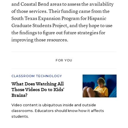
and Coastal Bend areas to assess the availability
of those services. Their funding came from the
South Texas Expansion Program for Hispanic
Graduate Students Project, and they hope to use
the findings to figure out future strategies for
improving those resources.
FOR YOU
CLASSROOM TECHNOLOGY
What Does Watching All
Those Videos Do to Kids’
Brains?
Video content is ubiquitous inside and outside
classrooms. Educators should know how it affects
students.