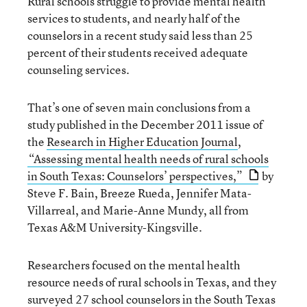
Rural schools struggle to provide mental health
services to students, and nearly half of the
counselors in a recent study said less than 25
percent of their students received adequate
counseling services.
That’s one of seven main conclusions from a
study published in the December 2011 issue of
the
Research in Higher Education Journal
,
“Assessing mental health needs of rural schools
in South Texas: Counselors’ perspectives,”
by
Steve F. Bain, Breeze Rueda, Jennifer Mata-
Villarreal, and Marie-Anne Mundy, all from
Texas A&M University-Kingsville.
Researchers focused on the mental health
resource needs of rural schools in Texas, and they
surveyed 27 school counselors in the South Texas