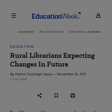
LEADERSHIP
POLICY & POLITICS
TEACHING & LEARNING
TEC
EDUCATION
Rural Librarians Expecting
Changes In Future
By
Diette Courrégé Casey
— November 16, 2011
2 min read