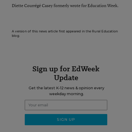
Diette Courrégé Casey formerly wrote for Education Week.
A version of this news article first appeared in the Rural Education
blog.
Sign up for EdWeek
Update
Get the latest K-12 news & opinion every
weekday morning.