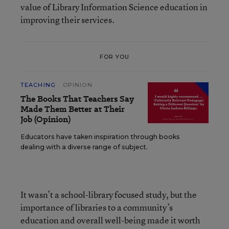
value of Library Information Science education in
improving their services.
FOR YOU
TEACHING
OPINION
The Books That Teachers Say
Made Them Better at Their
Job (Opinion)
Educators have taken inspiration through books
dealing with a diverse range of subject.
It wasn’t a school-library focused study, but the
importance of libraries to a community’s
education and overall well-being made it worth