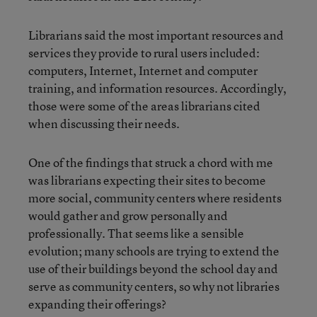
Librarians said the most important resources and
services they provide to rural users included:
computers, Internet, Internet and computer
training, and information resources. Accordingly,
those were some of the areas librarians cited
when discussing their needs.
One of the findings that struck a chord with me
was librarians expecting their sites to become
more social, community centers where residents
would gather and grow personally and
professionally. That seems like a sensible
evolution; many schools are trying to extend the
use of their buildings beyond the school day and
serve as community centers, so why not libraries
expanding their offerings?