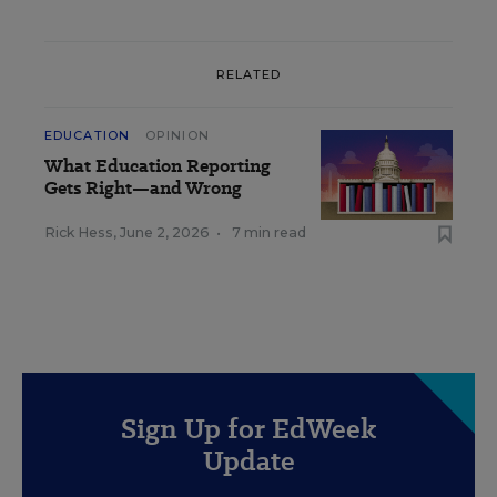
RELATED
EDUCATION
OPINION
What Education Reporting
Gets Right—and Wrong
Rick Hess
,
June 2, 2026
•
7 min read
Sign Up for EdWeek
Update