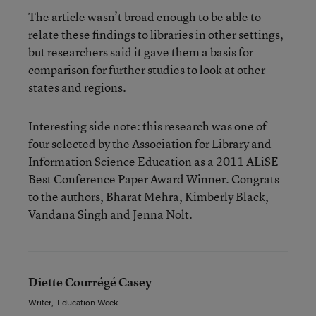
The article wasn’t broad enough to be able to
relate these findings to libraries in other settings,
but researchers said it gave them a basis for
comparison for further studies to look at other
states and regions.
Interesting side note: this research was one of
four selected by the Association for Library and
Information Science Education as a 2011 ALiSE
Best Conference Paper Award Winner. Congrats
to the authors, Bharat Mehra, Kimberly Black,
Vandana Singh and Jenna Nolt.
Diette Courrégé Casey
Writer
,
Education Week