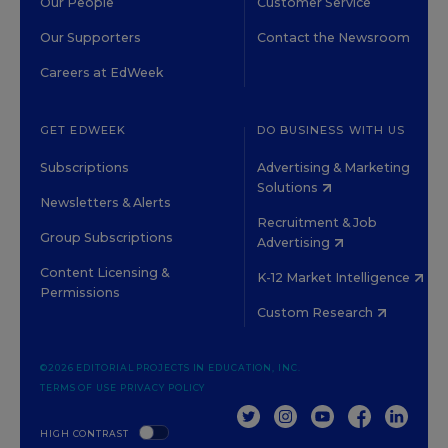
Our People
Customer Service
Our Supporters
Contact the Newsroom
Careers at EdWeek
GET EDWEEK
DO BUSINESS WITH US
Subscriptions
Advertising & Marketing
Solutions
Newsletters & Alerts
Recruitment & Job
Group Subscriptions
Advertising
Content Licensing &
K-12 Market Intelligence
Permissions
Custom Research
©2026 EDITORIAL PROJECTS IN EDUCATION, INC.
TERMS OF USE
PRIVACY POLICY
TWITTER
INSTAGRAM
YOUTUBE
FACEBOOK
LINKED
HIGH CONTRAST