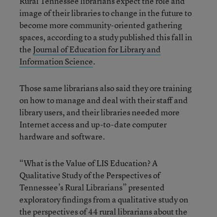
Rural Tennessee librarians expect the role and
image of their libraries to change in the future to
become more community-oriented gathering
spaces, according to a study published this fall in
the
Journal of Education for Library and
Information Science
.
Those same librarians also said they ore training
on how to manage and deal with their staff and
library users, and their libraries needed more
Internet access and up-to-date computer
hardware and software.
“What is the Value of LIS Education? A
Qualitative Study of the Perspectives of
Tennessee’s Rural Librarians” presented
exploratory findings from a qualitative study on
the perspectives of 44 rural librarians about the