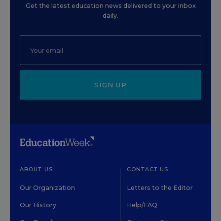
Get the latest education news delivered to your inbox
daily.
SIGN UP
ABOUT US
CONTACT US
Our Organization
Letters to the Editor
Our History
Help/FAQ