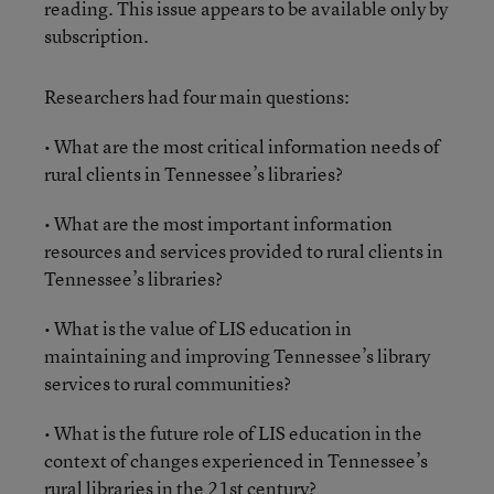
reading. This issue appears to be available only by
subscription.
Researchers had four main questions:
• What are the most critical information needs of
rural clients in Tennessee’s libraries?
• What are the most important information
resources and services provided to rural clients in
Tennessee’s libraries?
• What is the value of LIS education in
maintaining and improving Tennessee’s library
services to rural communities?
• What is the future role of LIS education in the
context of changes experienced in Tennessee’s
rural libraries in the 21st century?