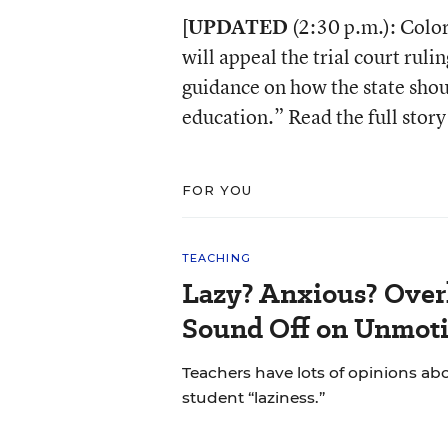
[
UPDATED
(2:30 p.m.): Colo
will appeal the trial court ruli
guidance on how the state shou
education.” Read the full stor
FOR YOU
TEACHING
Lazy? Anxious? Over
Sound Off on Unmoti
Teachers have lots of opinions ab
student “laziness.”