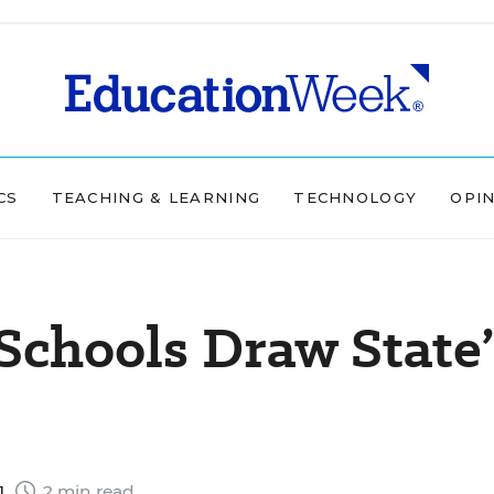
CS
TEACHING & LEARNING
TECHNOLOGY
OPI
Schools Draw State’
1
2 min read