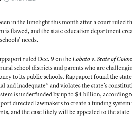
een in the limelight this month after a court ruled t
em is flawed, and the state education department cre
 schools’ needs.
appaport ruled Dec. 9 on the
Lobato v. State of Colo
rural school districts and parents who are challengi
oney to its public schools. Rappaport found the state
l and inadequate” and violates the state’s constitut
ystem is underfunded by up to $4 billion, according t
port directed lawmakers to create a funding system 
nts, and the case likely will be appealed to the state