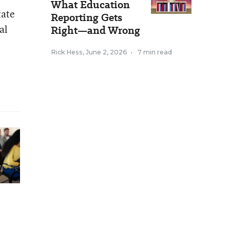
What Education
tate
Reporting Gets
al
Right—and Wrong
Rick Hess
,
June 2, 2026
•
7 min read