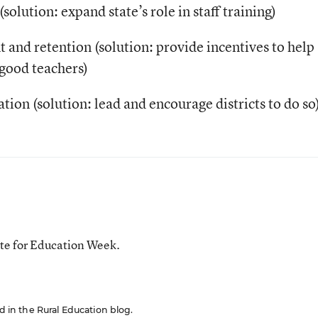
olution: expand state’s role in staff training)
nt and retention (solution: provide incentives to help
 good teachers)
ation (solution: lead and encourage districts to do so
te for Education Week.
ed in the Rural Education blog.