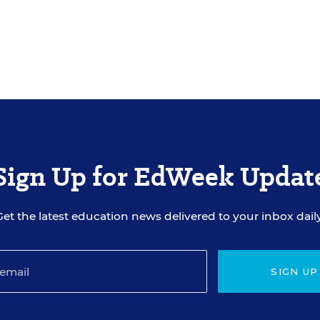
Sign Up for EdWeek Updat
Get the latest education news delivered to your inbox daily
SIGN UP