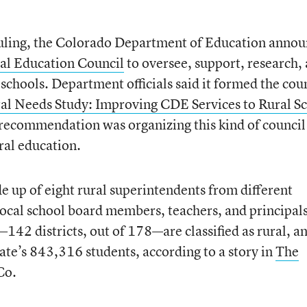
ruling, the Colorado Department of Education anno
al Education Council
to oversee, support, research,
 schools. Department officials said it formed the cou
al Needs Study: Improving CDE Services to Rural S
f recommendation was organizing this kind of council
ral education.
 up of eight rural superintendents from different
s local school board members, teachers, and principals
s—142 districts, out of 178—are classified as rural, a
tate’s 843,316 students, according to a story in
The
Co.