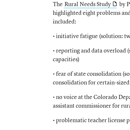
The
Rural Needs Study
by P
highlighted eight problems and
included:
• initiative fatigue (solution:
• reporting and data overload (
capacities)
• fear of state consolidation (
consolidation for certain-sized 
• no voice at the Colorado Dep
assistant commissioner for rura
• problematic teacher license p