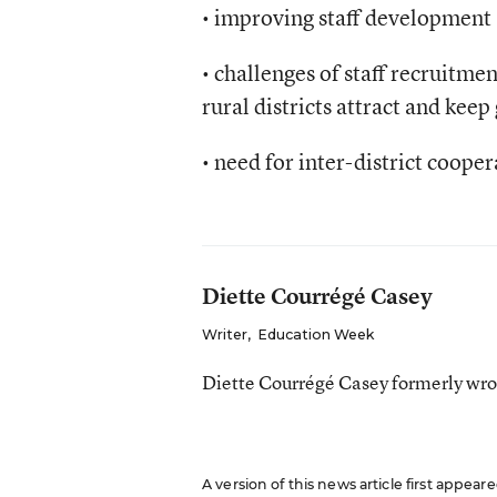
• improving staff development (s
• challenges of staff recruitme
rural districts attract and keep
• need for inter-district cooper
Diette Courrégé Casey
Writer
,
Education Week
Diette Courrégé Casey formerly wro
A version of this news article first appear