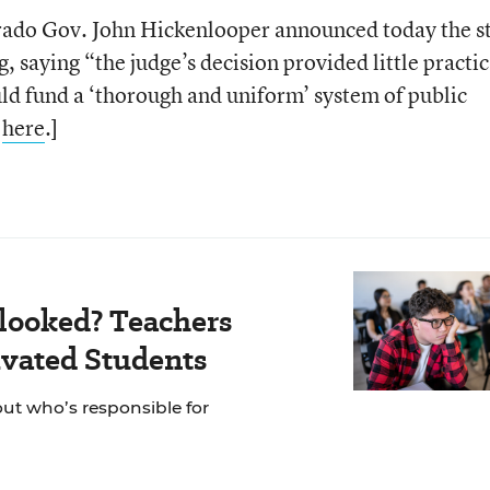
rado Gov. John Hickenlooper announced today the s
ng, saying “the judge’s decision provided little practic
ld fund a ‘thorough and uniform’ system of public
y
here
.]
looked? Teachers
vated Students
out who’s responsible for