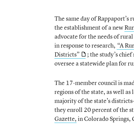
The same day of Rappaport’s 
the establishment of a new
Rur
advocate for the needs of rural
in response to research,
“A Rur
Districts”
; the study’s chie
oversee a statewide plan for ru
The 17-member council is made
regions of the state, as well a
majority of the state’s district
they enroll 20 percent of the s
Gazette,
in Colorado Springs, 