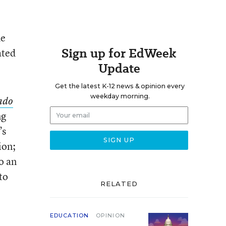
he
Sign up for EdWeek
ated
Update
Get the latest K-12 news & opinion every
weekday morning.
rado
ng
’s
ion;
o an
to
RELATED
EDUCATION
OPINION