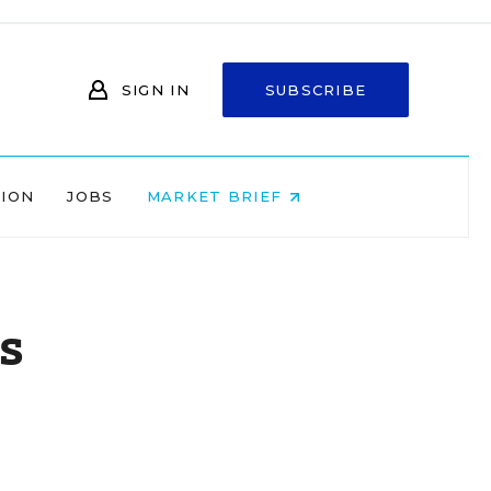
SIGN IN
SUBSCRIBE
NION
JOBS
MARKET BRIEF
s