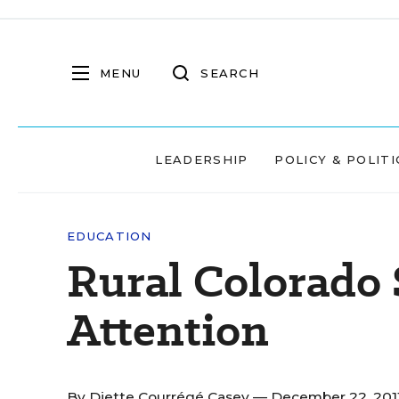
MENU
SEARCH
LEADERSHIP
POLICY & POLITI
EDUCATION
Rural Colorado 
Attention
By
Diette Courrégé Casey
— December 22, 201