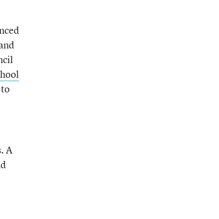
unced
 and
ncil
chool
 to
. A
nd