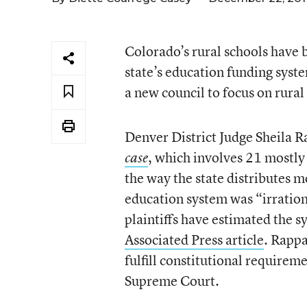
Colorado’s rural schools have b
state’s education funding syst
a new council to focus on rural
Denver District Judge Sheila R
, which involves 21 mostly 
case
the way the state distributes m
education system was “irrationa
plaintiffs have estimated the s
Associated Press article
. Rappa
fulfill constitutional requireme
Supreme Court.