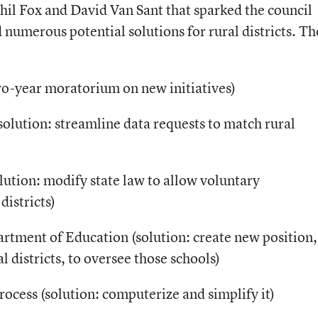
hil Fox and David Van Sant that sparked the council
 numerous potential solutions for rural districts. T
 two-year moratorium on new initiatives)
solution: streamline data requests to match rural
solution: modify state law to allow voluntary
districts)
artment of Education (solution: create new position,
l districts, to oversee those schools)
rocess (solution: computerize and simplify it)