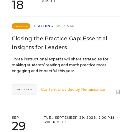
18
P.M. ET
TEACHING
WEBINAR
SPONSOR
Closing the Practice Gap: Essential
Insights for Leaders
Three instructional experts will share strategies for
making students’ reading and math practice more
engaging and impactful this year.
Content provided by
Renaissance
REGISTER
SEP
TUE., SEPTEMBER 29, 2026, 2:00 P.M. -
29
3:00 P.M. ET