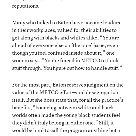
reputations.
Many who talked to Eaton have become leaders
in their workplaces, valued for their abilities to
get along with blacks and whites alike. “You are
ahead of everyone else on [the race] issue, even
though you feel confused inside about it,” one
woman says. “You’re forced in METCO to think
stuff through. You figure out how to handle stuff.”
For the most part, Eaton reserves judgment on the
value of the METCO effort—and desegregation
itself. But she does state that, for all the practice’s
benefits, “bouncing between white and black
worlds often made the young black students feel
they didn’t truly belong in either one.” Still, it
would be hard to call the program anything but a