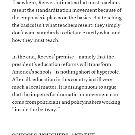
Elsewhere, Reeves intimates that most teachers
resent the standardization movement because of
the emphasis it places on the basics. But teaching
the basics isn’t what teachers resent; they simply
don’t want standards to dictate exactly what and
how they must teach.
In the end, Reeves’ premise—namely that the
president’s education reforms will transform
America’s schools—is nothing short of hyperbole.
After all, education in this country is still very
much a local matter. It is disingenuous to argue
that the impetus for dramatic improvement can
come from politicians and policymakers working
“inside the beltway.”