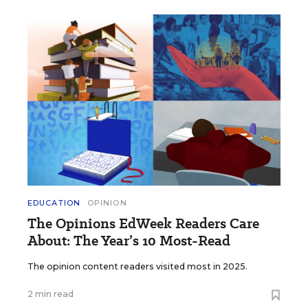
EDUCATION
OPINION
The Opinions EdWeek Readers Care
About: The Year’s 10 Most-Read
The opinion content readers visited most in 2025.
2 min read