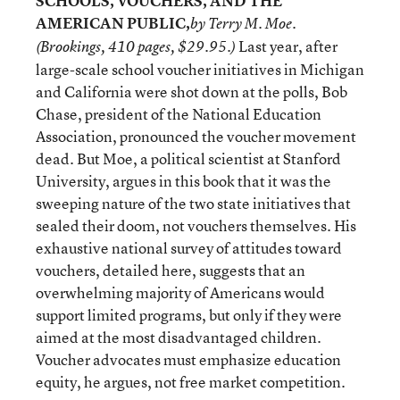
SCHOOLS, VOUCHERS, AND THE
AMERICAN PUBLIC,
by Terry M. Moe.
Last year, after
(Brookings, 410 pages, $29.95.)
large-scale school voucher initiatives in Michigan
and California were shot down at the polls, Bob
Chase, president of the National Education
Association, pronounced the voucher movement
dead. But Moe, a political scientist at Stanford
University, argues in this book that it was the
sweeping nature of the two state initiatives that
sealed their doom, not vouchers themselves. His
exhaustive national survey of attitudes toward
vouchers, detailed here, suggests that an
overwhelming majority of Americans would
support limited programs, but only if they were
aimed at the most disadvantaged children.
Voucher advocates must emphasize education
equity, he argues, not free market competition.