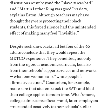
discussions went beyond the “slavery was bad”
and “Martin Luther King was good” variety,
explains Eaton. Although teachers may have
thought they were protecting their black
students, this forced silence had the unintended
effect of making many feel “invisible.”
Despite such drawbacks, all but four of the 65
adults conclude that they would repeat the
METCO experience. They benefited, not only
from the rigorous academic curricula, but also
from their schools’ supportservices and networks
— what one woman calls “white people’s
affirmative action.” Counselors, for example,
made sure that students took the SATs and filed
their college applications on time. What’s more,
college admissions official—and, later, employers
—responded positively to their schools’ stellar