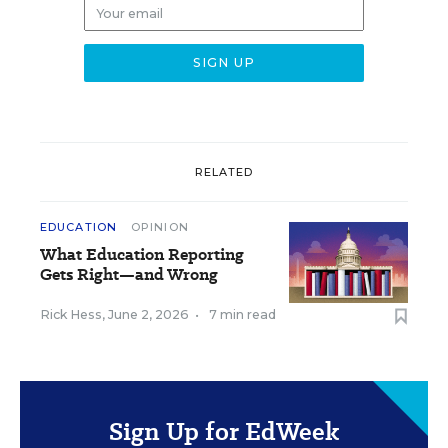
RELATED
EDUCATION
OPINION
What Education Reporting
Gets Right—and Wrong
Rick Hess
,
June 2, 2026
•
7 min read
Sign Up for EdWeek