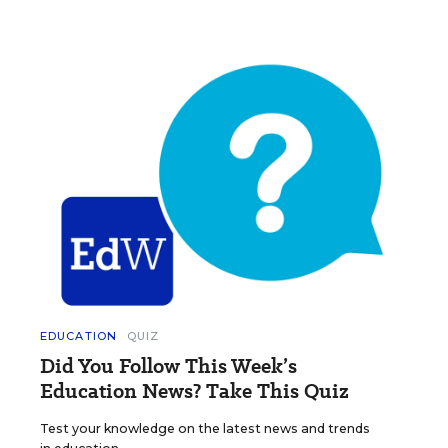
EDUCATION
QUIZ
Did You Follow This Week’s
Education News? Take This Quiz
Test your knowledge on the latest news and trends