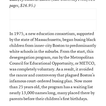
pages, $26.95.)
In 1975, a new education consortium, supported
by the state of Massachusetts, began busing black
children from inner-city Boston to predominantly
white schools in the suburbs. From the start, this
desegregation program, run by the Metropolitan
Council for Educational Opportunity, or METCO,
was completely voluntary. As a result, it avoided
the rancor and controversy that plagued Boston’s
infamous court-ordered busing plan. Now more
than 25 years old, the program has a waiting list
nearly 13,000 names long, many placed there by
parents before their children’s first birthdays.