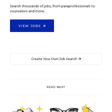
Search thousands of jobs, from paraprofessionals to
counselors and more.
VIEW JOBS
Create Your Own Job Search
READ NEXT