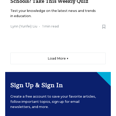
Schools? Take This Weekly Quiz
Test your knowledge on the latest news and trends
in education.
Lynn (Yunfei) Liu
•
1 min read
Load More ▼
Sign Up & Sign In
Create a free account to save your favorite articles,
follow important topics, sign up for email
newsletters, and more.