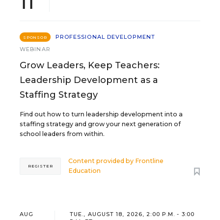
11
PROFESSIONAL DEVELOPMENT
SPONSOR
WEBINAR
Grow Leaders, Keep Teachers:
Leadership Development as a
Staffing Strategy
Find out how to turn leadership development into a
staffing strategy and grow your next generation of
school leaders from within.
Content provided by
Frontline
REGISTER
Education
AUG
TUE., AUGUST 18, 2026, 2:00 P.M. - 3:00