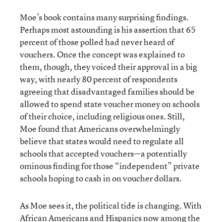
Moe’s book contains many surprising findings.
Perhaps most astounding is his assertion that 65
percent of those polled had never heard of
vouchers. Once the concept was explained to
them, though, they voiced their approval in a big
way, with nearly 80 percent of respondents
agreeing that disadvantaged families should be
allowed to spend state voucher money on schools
of their choice, including religious ones. Still,
Moe found that Americans overwhelmingly
believe that states would need to regulate all
schools that accepted vouchers—a potentially
ominous finding for those “independent” private
schools hoping to cash in on voucher dollars.
As Moe sees it, the political tide is changing. With
African Americans and Hispanics now among the