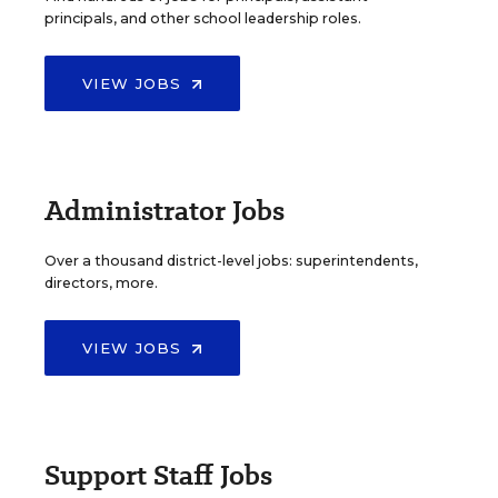
principals, and other school leadership roles.
VIEW JOBS
Administrator Jobs
Over a thousand district-level jobs: superintendents,
directors, more.
VIEW JOBS
Support Staff Jobs