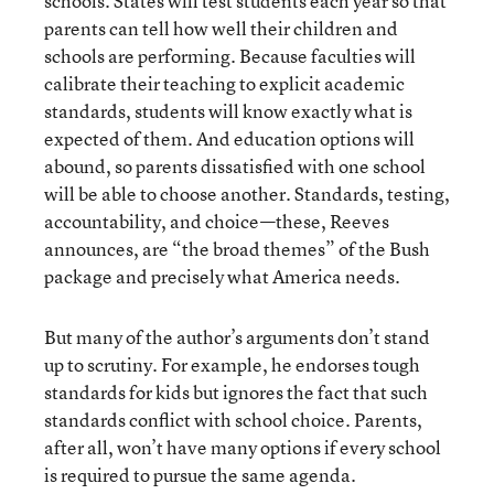
schools. States will test students each year so that
parents can tell how well their children and
schools are performing. Because faculties will
calibrate their teaching to explicit academic
standards, students will know exactly what is
expected of them. And education options will
abound, so parents dissatisfied with one school
will be able to choose another. Standards, testing,
accountability, and choice—these, Reeves
announces, are “the broad themes” of the Bush
package and precisely what America needs.
But many of the author’s arguments don’t stand
up to scrutiny. For example, he endorses tough
standards for kids but ignores the fact that such
standards conflict with school choice. Parents,
after all, won’t have many options if every school
is required to pursue the same agenda.