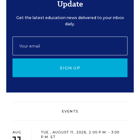
Update
Get the latest education news delivered to your inbox
daily.
SIGN UP
EVENTS
AUG
TUE., AUGUST 11, 2026, 2:00 P.M. - 3:00
P.M. ET