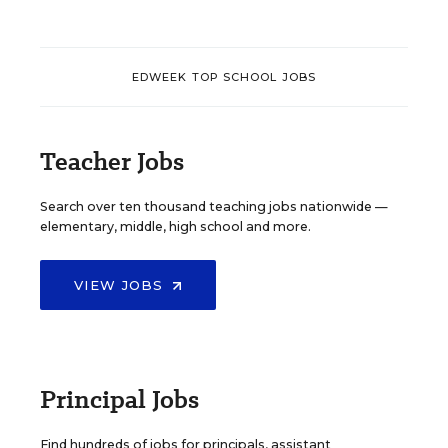
EDWEEK TOP SCHOOL JOBS
Teacher Jobs
Search over ten thousand teaching jobs nationwide —
elementary, middle, high school and more.
VIEW JOBS
Principal Jobs
Find hundreds of jobs for principals, assistant