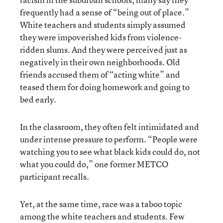
frequently had a sense of “being out of place.”
White teachers and students simply assumed
they were impoverished kids from violence-
ridden slums. And they were perceived just as
negatively in their own neighborhoods. Old
friends accused them of “acting white” and
teased them for doing homework and going to
bed early.
In the classroom, they often felt intimidated and
under intense pressure to perform. “People were
watching you to see what black kids could do, not
what you could do,” one former METCO
participant recalls.
Yet, at the same time, race was a taboo topic
among the white teachers and students. Few