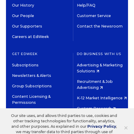
Our History
Help/FAQ
Our People
Customer Service
Our Supporters
Contact the Newsroom
Careers at EdWeek
GET EDWEEK
DO BUSINESS WITH US
Subscriptions
Advertising & Marketing
Solutions
Newsletters & Alerts
Recruitment & Job
Group Subscriptions
Advertising
Content Licensing &
K-12 Market Intelligence
Permissions
Custom Research
Our site uses, and allows third parties to use, cookies and
other tracking technologies for functionality, analytics,
©2026 EDITORIAL PROJECTS IN EDUCATION, INC.
×
and other purposes. As explained in our
Privacy Policy
,
TERMS OF USE
PRIVACY POLICY
we may transfer data to third parties through use of