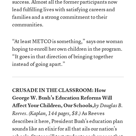
success. Almost all the former participants now
lead fulfilling lives with satisfying careers and
families and a strong commitment to their
communities.
“At least METCO is something,” says one woman
hoping to enroll her own children in the program.
“It goes in that direction of bringing together
instead of going apart.”
CRUSADE IN THE CLASSROOM: How
George W. Bush’s Education Reforms Will
Affect Your Children, Our Schools,
by Douglas B.
As Reeves
Reeves. (Kaplan, 144 pages, $8.)
describes it here, President Bush’s education plan
sounds like an elixir for all that ails our nation’s