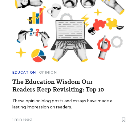
EDUCATION
OPINION
The Education Wisdom Our
Readers Keep Revisiting: Top 10
These opinion blog posts and essays have made a
lasting impression on readers.
1 min read