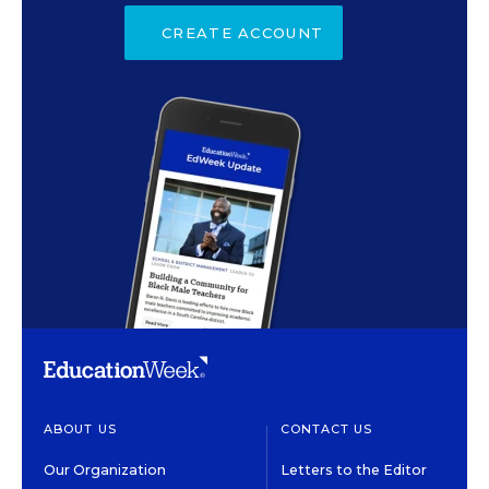
CREATE ACCOUNT
ABOUT US
CONTACT US
Our Organization
Letters to the Editor