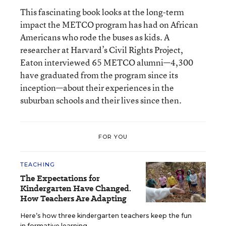
This fascinating book looks at the long-term
impact the METCO program has had on African
Americans who rode the buses as kids. A
researcher at Harvard’s Civil Rights Project,
Eaton interviewed 65 METCO alumni—4,300
have graduated from the program since its
inception—about their experiences in the
suburban schools and their lives since then.
FOR YOU
TEACHING
The Expectations for
Kindergarten Have Changed.
How Teachers Are Adapting
Here’s how three kindergarten teachers keep the fun
in formative learning.