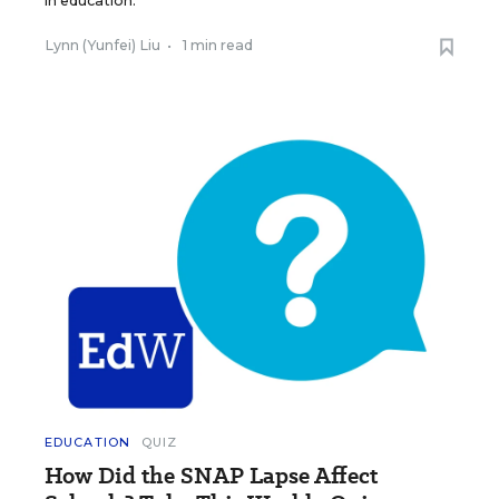
in education.
Lynn (Yunfei) Liu
•
1 min read
EDUCATION
QUIZ
How Did the SNAP Lapse Affect