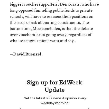
biggest voucher supporters, Democrats, who have
long opposed funneling public funds to private
schools, will have to reassess their positions on
the issue or risk alienating constituents. The
bottom line, Moe concludes, is that the debate
over vouchers is not going away, regardless of
what teachers’ unions want and say.
—David Ruenzel
Sign up for EdWeek
Update
Get the latest K-12 news & opinion every
weekday morning.