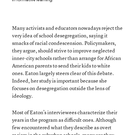
Many activists and educators nowadays reject the
very idea of school desegregation, saying it
smacks of racial condescension. Policymakers,
they argue, should strive to improve neglected
inner-city schools rather than arrange for African
American parents to send their kids to white
ones. Eaton largely steers clear of this debate.
Indeed, her study is important because she
focuses on desegregation outside the lens of
ideology.
Most of Eaton’s interviewees characterize their
years in the program as difficult ones. Although
few encountered what they describe as overt
racism in the suburban schools, many say they