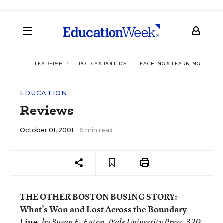
LEADERSHIP
POLICY & POLITICS
TEACHING & LEARNING
TEC
EDUCATION
Reviews
October 01, 2001
6 min read
THE OTHER BOSTON BUSING STORY:
What’s Won and Lost Across the Boundary
Line,
by Susan E. Eaton. (Yale University Press, 320