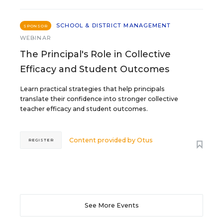
SCHOOL & DISTRICT MANAGEMENT
SPONSOR
WEBINAR
The Principal's Role in Collective
Efficacy and Student Outcomes
Learn practical strategies that help principals
translate their confidence into stronger collective
teacher efficacy and student outcomes.
Content provided by
Otus
REGISTER
See More Events