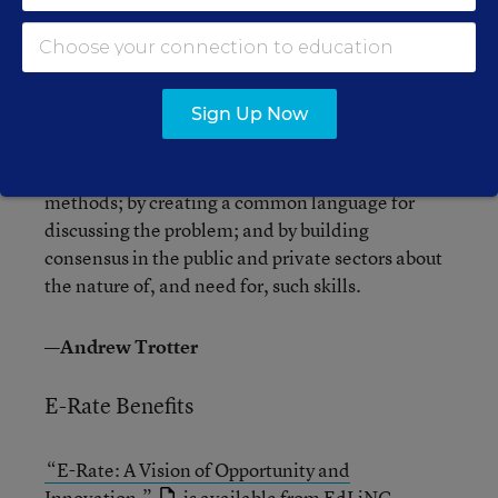
and skills that students learn in schools and the
knowledge and skills now required in the
workplace—and concluded that the gap is huge.
Sign Up Now
In its first report, the group, the Partnership for
21st Century Skills, pledges to help bridge that
gap by synthesizing research, ideas, and
methods; by creating a common language for
discussing the problem; and by building
consensus in the public and private sectors about
the nature of, and need for, such skills.
—Andrew Trotter
E-Rate Benefits
“E-Rate: A Vision of Opportunity and
Innovation,”
is available from
EdLiNC
.