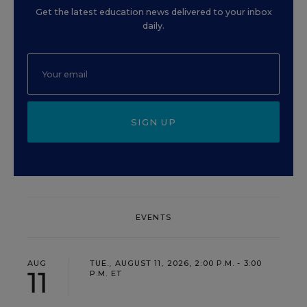
Get the latest education news delivered to your inbox
daily.
SIGN UP
EVENTS
AUG
TUE., AUGUST 11, 2026, 2:00 P.M. - 3:00
11
P.M. ET