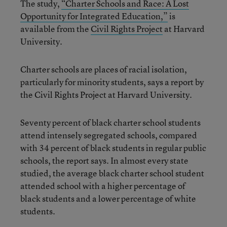
The study,
“Charter Schools and Race: A Lost
Opportunity for Integrated Education,”
is
available from the
Civil Rights Project
at Harvard
University.
Charter schools are places of racial isolation,
particularly for minority students, says a report by
the Civil Rights Project at Harvard University.
Seventy percent of black charter school students
attend intensely segregated schools, compared
with 34 percent of black students in regular public
schools, the report says. In almost every state
studied, the average black charter school student
attended school with a higher percentage of
black students and a lower percentage of white
students.