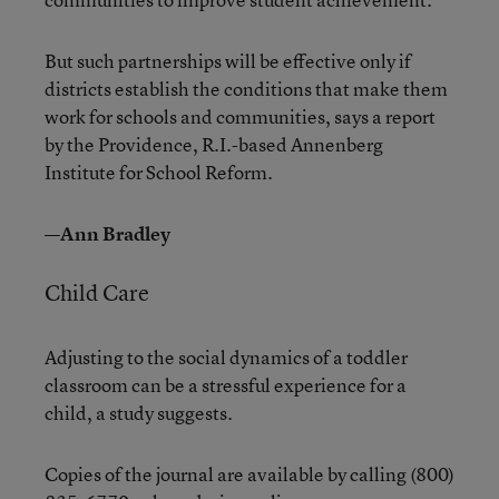
But such partnerships will be effective only if
districts establish the conditions that make them
work for schools and communities, says a report
by the Providence, R.I.-based Annenberg
Institute for School Reform.
—Ann Bradley
Child Care
Adjusting to the social dynamics of a toddler
classroom can be a stressful experience for a
child, a study suggests.
Copies of the journal are available by calling (800)