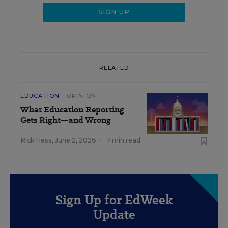
RELATED
EDUCATION
OPINION
What Education Reporting
Gets Right—and Wrong
Rick Hess
,
June 2, 2026
•
7 min read
Sign Up for EdWeek
Update