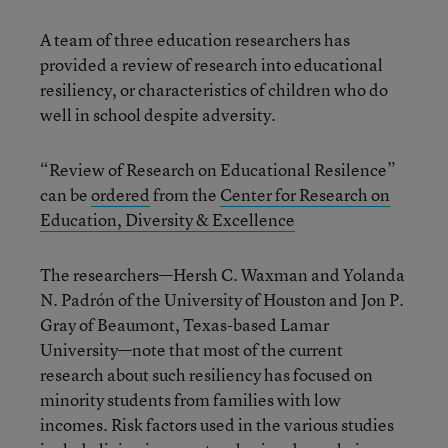
A team of three education researchers has
provided a review of research into educational
resiliency, or characteristics of children who do
well in school despite adversity.
“Review of Research on Educational Resilence”
can be
ordered
from the
Center for Research on
Education, Diversity & Excellence
The researchers—Hersh C. Waxman and Yolanda
N. Padrón of the University of Houston and Jon P.
Gray of Beaumont, Texas-based Lamar
University—note that most of the current
research about such resiliency has focused on
minority students from families with low
incomes. Risk factors used in the various studies