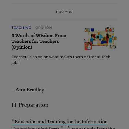
FOR YOU
TEACHING
OPINION
6 Words of Wisdom From
Teachers for Teachers
(Opinion)
Teachers dish on on what makes them better at their
jobs.
—Ann Bradley
IT Preparation
“Education and Training for the Information
Technology Workforce,”
is available from the