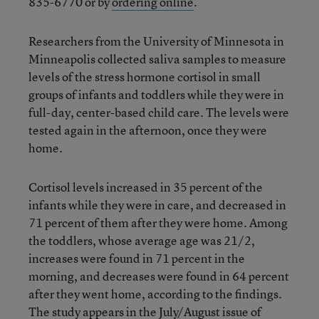
835-6770 or by
ordering online
.
Researchers from the University of Minnesota in
Minneapolis collected saliva samples to measure
levels of the stress hormone cortisol in small
groups of infants and toddlers while they were in
full-day, center-based child care. The levels were
tested again in the afternoon, once they were
home.
Cortisol levels increased in 35 percent of the
infants while they were in care, and decreased in
71 percent of them after they were home. Among
the toddlers, whose average age was 21/2,
increases were found in 71 percent in the
morning, and decreases were found in 64 percent
after they went home, according to the findings.
The study appears in the July/August issue of