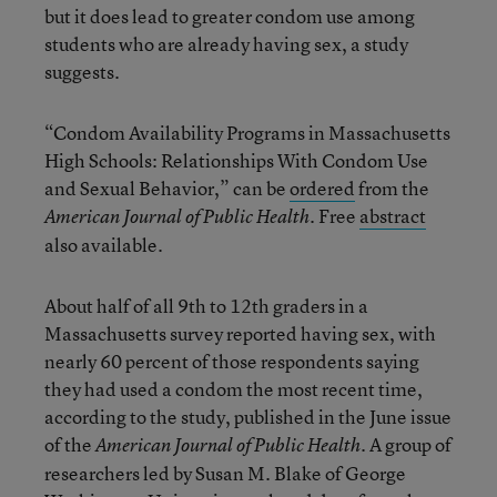
but it does lead to greater condom use among
students who are already having sex, a study
suggests.
“Condom Availability Programs in Massachusetts
High Schools: Relationships With Condom Use
and Sexual Behavior,” can be
ordered
from the
. Free
abstract
American Journal of Public Health
also available.
About half of all 9th to 12th graders in a
Massachusetts survey reported having sex, with
nearly 60 percent of those respondents saying
they had used a condom the most recent time,
according to the study, published in the June issue
of the
. A group of
American Journal of Public Health
researchers led by Susan M. Blake of George