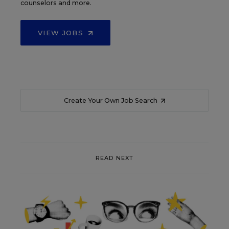
counselors and more.
VIEW JOBS
Create Your Own Job Search
READ NEXT