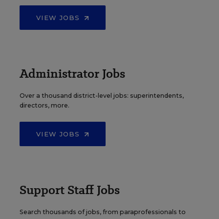
VIEW JOBS
Administrator Jobs
Over a thousand district-level jobs: superintendents,
directors, more.
VIEW JOBS
Support Staff Jobs
Search thousands of jobs, from paraprofessionals to