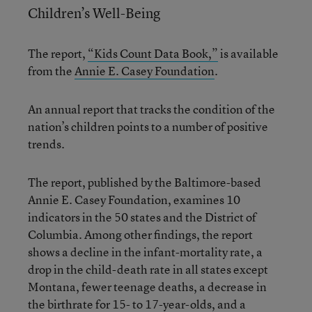
Children’s Well-Being
The report,
“Kids Count Data Book,”
is available
from the
Annie E. Casey Foundation
.
An annual report that tracks the condition of the
nation’s children points to a number of positive
trends.
The report, published by the Baltimore-based
Annie E. Casey Foundation, examines 10
indicators in the 50 states and the District of
Columbia. Among other findings, the report
shows a decline in the infant-mortality rate, a
drop in the child-death rate in all states except
Montana, fewer teenage deaths, a decrease in
the birthrate for 15- to 17-year-olds, and a