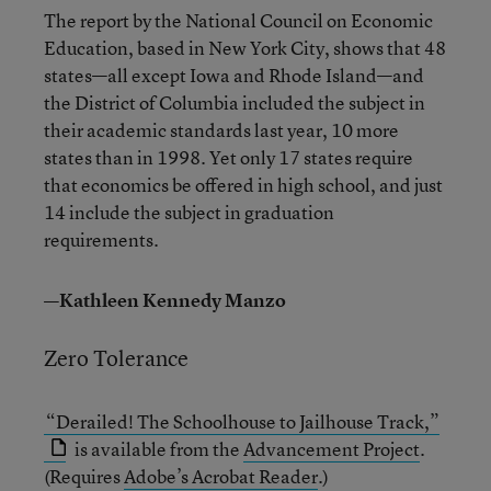
The report by the National Council on Economic
Education, based in New York City, shows that 48
states—all except Iowa and Rhode Island—and
the District of Columbia included the subject in
their academic standards last year, 10 more
states than in 1998. Yet only 17 states require
that economics be offered in high school, and just
14 include the subject in graduation
requirements.
—Kathleen Kennedy Manzo
Zero Tolerance
“Derailed! The Schoolhouse to Jailhouse Track,”
is available from the
Advancement Project
.
(Requires
Adobe’s Acrobat Reader
.)