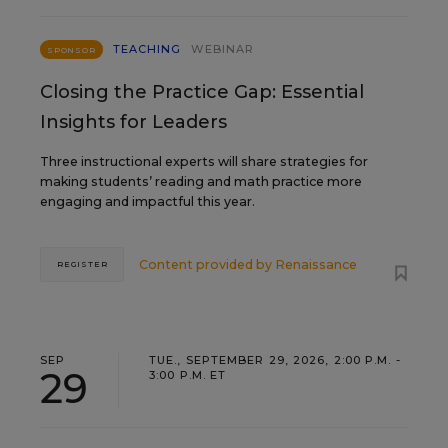
TEACHING
WEBINAR
SPONSOR
Closing the Practice Gap: Essential
Insights for Leaders
Three instructional experts will share strategies for
making students’ reading and math practice more
engaging and impactful this year.
Content provided by
Renaissance
REGISTER
SEP
TUE., SEPTEMBER 29, 2026, 2:00 P.M. -
29
3:00 P.M. ET