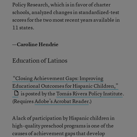
Policy Research, which is in favor of charter
schools, analyzed changes in standardized-test
scores for the two most recent years available in
11 states.
—Caroline Hendrie
Education of Latinos
“Closing Achievement Gaps: Improving
Educational Outcomes for Hispanic Children,”
is posted by the
Tomás Rivera Policy Institute
.
(Requires
Adobe’s Acrobat Reader
.)
A lack of participation by Hispanic children in
high-quality preschool programs is one of the
causes of achievement gaps that develop