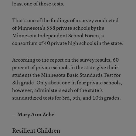
least one of those tests.
That’s one of the findings of a survey conducted
of Minnesota’s 558 private schools by the
Minnesota Independent School Forum, a
consortium of 40 private high schools in the state.
According to the report on the survey results, 60
percent of private schools in the state give their
students the Minnesota Basic Standards Test for
8th grade. Only about one in four private schools,
however, administers each of the state’s
standardized tests for 3rd, 5th, and 10th grades.
— Mary Ann Zehr
Resilient Children