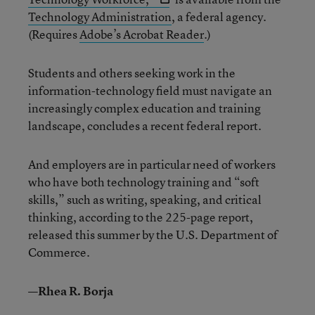
Technology Administration
, a federal agency.
(Requires
Adobe’s Acrobat Reader
.)
Students and others seeking work in the
information-technology field must navigate an
increasingly complex education and training
landscape, concludes a recent federal report.
And employers are in particular need of workers
who have both technology training and “soft
skills,” such as writing, speaking, and critical
thinking, according to the 225-page report,
released this summer by the U.S. Department of
Commerce.
—Rhea R. Borja