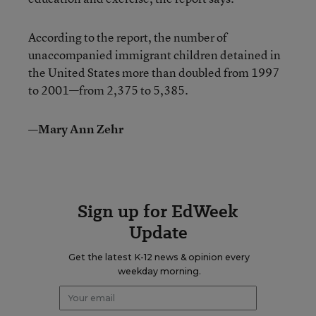
According to the report, the number of
unaccompanied immigrant children detained in
the United States more than doubled from 1997
to 2001—from 2,375 to 5,385.
—Mary Ann Zehr
Sign up for EdWeek
Update
Get the latest K-12 news & opinion every
weekday morning.