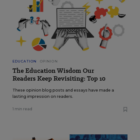
EDUCATION
OPINION
The Education Wisdom Our
Readers Keep Revisiting: Top 10
These opinion blog posts and essays have made a
lasting impression on readers.
1 min read