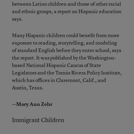
between Latino children and those of other racial
and ethnic groups, a report on Hispanic education
says.
Many Hispanic children could benefit from more
exposure to reading, storytelling, and modeling
of standard English before they enter school, says
the report. It was published by the Washington-
based National Hispanic Caucus of State
Legislators and the Tomás Rivera Policy Institute,
which has offices in Claremont, Calif., and
Austin, Texas.
—Mary Ann Zehr
Immigrant Children