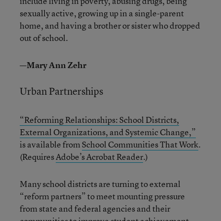
include living in poverty, abusing drugs, being
sexually active, growing up in a single-parent
home, and having a brother or sister who dropped
out of school.
—Mary Ann Zehr
Urban Partnerships
“Reforming Relationships: School Districts,
External Organizations, and Systemic Change,”
is available from
School Communities That Work
.
(Requires
Adobe’s Acrobat Reader
.)
Many school districts are turning to external
“reform partners” to meet mounting pressure
from state and federal agencies and their
communities to improve student achievement.