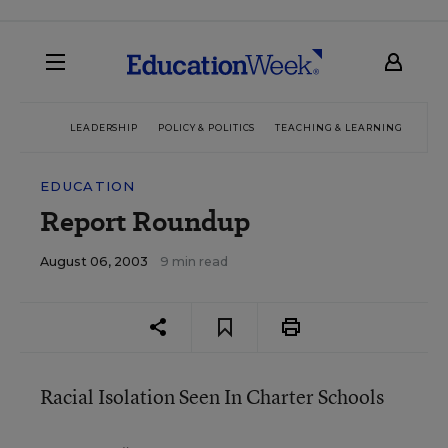
LEADERSHIP
POLICY & POLITICS
TEACHING & LEARNING
TEC
EDUCATION
Report Roundup
August 06, 2003
9 min read
Racial Isolation Seen In Charter Schools