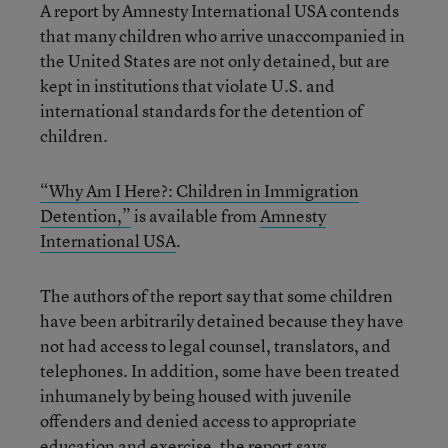
A report by Amnesty International USA contends
that many children who arrive unaccompanied in
the United States are not only detained, but are
kept in institutions that violate U.S. and
international standards for the detention of
children.
“Why Am I Here?: Children in Immigration
Detention,”
is available from
Amnesty
International USA
.
The authors of the report say that some children
have been arbitrarily detained because they have
not had access to legal counsel, translators, and
telephones. In addition, some have been treated
inhumanely by being housed with juvenile
offenders and denied access to appropriate
education and exercise, the report says.