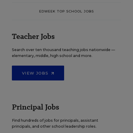
EDWEEK TOP SCHOOL JOBS
Teacher Jobs
Search over ten thousand teaching jobs nationwide —
elementary, middle, high school and more.
VIEW JOBS
Principal Jobs
Find hundreds of jobs for principals, assistant
principals, and other school leadership roles.