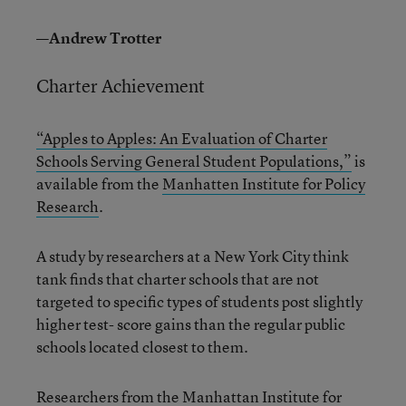
—Andrew Trotter
Charter Achievement
“Apples to Apples: An Evaluation of Charter
Schools Serving General Student Populations,”
is
available from the
Manhatten Institute for Policy
Research
.
A study by researchers at a New York City think
tank finds that charter schools that are not
targeted to specific types of students post slightly
higher test- score gains than the regular public
schools located closest to them.
Researchers from the Manhattan Institute for