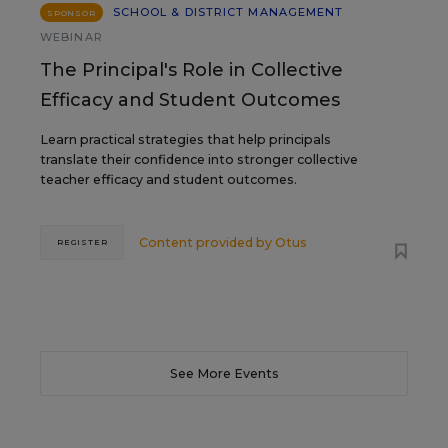
SCHOOL & DISTRICT MANAGEMENT
SPONSOR
WEBINAR
The Principal's Role in Collective
Efficacy and Student Outcomes
Learn practical strategies that help principals
translate their confidence into stronger collective
teacher efficacy and student outcomes.
Content provided by
Otus
REGISTER
See More Events