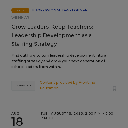
PROFESSIONAL DEVELOPMENT
SPONSOR
WEBINAR
Grow Leaders, Keep Teachers:
Leadership Development as a
Staffing Strategy
Find out how to turn leadership development into a
staffing strategy and grow your next generation of
school leaders from within.
Content provided by
Frontline
REGISTER
Education
AUG
TUE., AUGUST 18, 2026, 2:00 P.M. - 3:00
18
P.M. ET