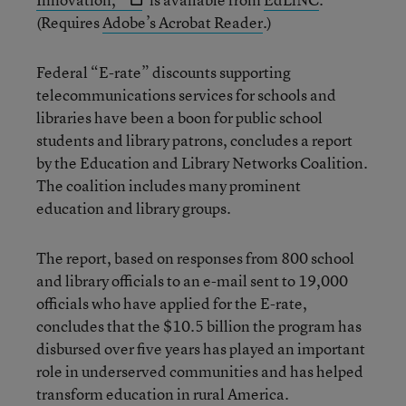
(Requires
Adobe’s Acrobat Reader
.)
Federal “E-rate” discounts supporting
telecommunications services for schools and
libraries have been a boon for public school
students and library patrons, concludes a report
by the Education and Library Networks Coalition.
The coalition includes many prominent
education and library groups.
The report, based on responses from 800 school
and library officials to an e-mail sent to 19,000
officials who have applied for the E-rate,
concludes that the $10.5 billion the program has
disbursed over five years has played an important
role in underserved communities and has helped
transform education in rural America.