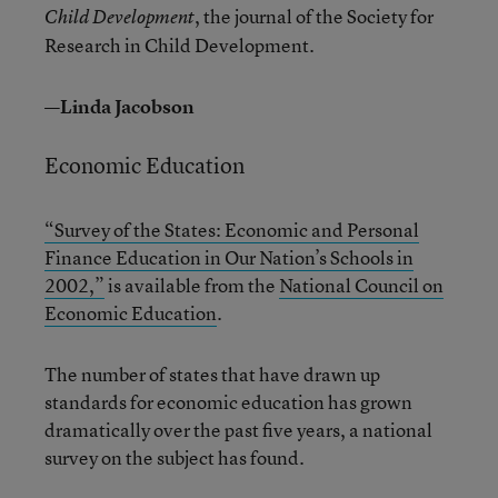
, the journal of the Society for
Child Development
Research in Child Development.
—Linda Jacobson
Economic Education
“Survey of the States: Economic and Personal
Finance Education in Our Nation’s Schools in
2002,”
is available from the
National Council on
Economic Education
.
The number of states that have drawn up
standards for economic education has grown
dramatically over the past five years, a national
survey on the subject has found.