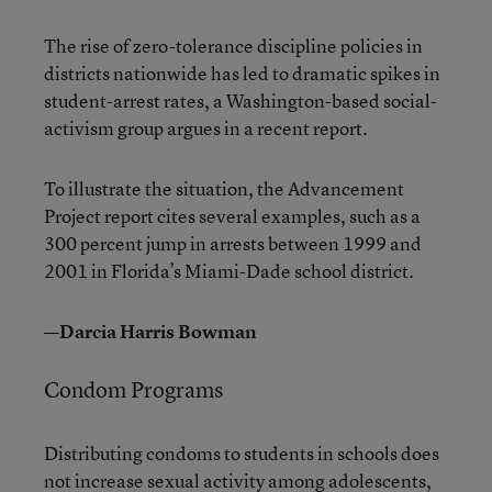
The rise of zero-tolerance discipline policies in
districts nationwide has led to dramatic spikes in
student-arrest rates, a Washington-based social-
activism group argues in a recent report.
To illustrate the situation, the Advancement
Project report cites several examples, such as a
300 percent jump in arrests between 1999 and
2001 in Florida’s Miami-Dade school district.
—Darcia Harris Bowman
Condom Programs
Distributing condoms to students in schools does
not increase sexual activity among adolescents,