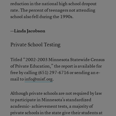
reduction in the national high school dropout
rate. The percent of teenagers not attending
school also fell during the 1990s.
—Linda Jacobson
Private School Testing
Titled “2002-2003 Minnesota Statewide Census
of Private Education,” the report is available for
free by calling (651) 297-6716 or sending an e-
mail to
info@misf.org
.
Although private schools are not required by law
to participate in Minnesota’s standardized
academic- achievement tests, a majority of
private schools in the state give their students at