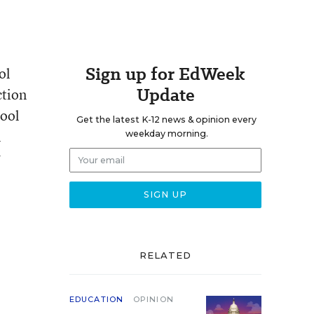
Sign up for EdWeek
ol
Update
ction
hool
Get the latest K-12 news & opinion every
l
weekday morning.
w
RELATED
EDUCATION
OPINION