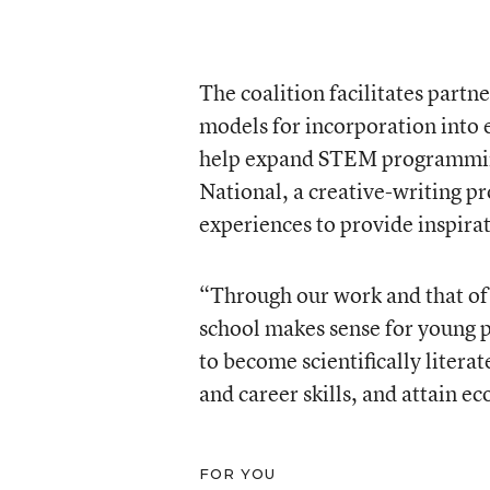
The coalition facilitates part
models for incorporation into 
help expand STEM programming
National, a creative-writing p
experiences to provide inspira
“Through our work and that of o
school makes sense for young 
to become scientifically litera
and career skills, and attain ec
FOR YOU