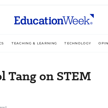
CS
TEACHING & LEARNING
TECHNOLOGY
OPI
ol Tang on STEM
read