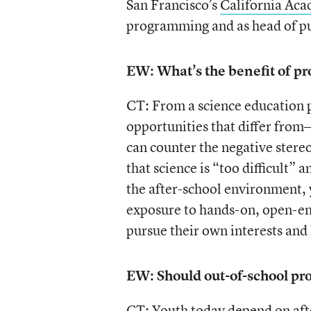
San Francisco’s
California Aca
programming and as head of p
EW: What’s the benefit of pr
CT: From a science education 
opportunities that differ fro
can counter the negative stereo
that science is “too difficult”
the after-school environment,
exposure to hands-on, open-end
pursue their own interests and
EW: Should out-of-school pr
CT: Youth today depend on afte