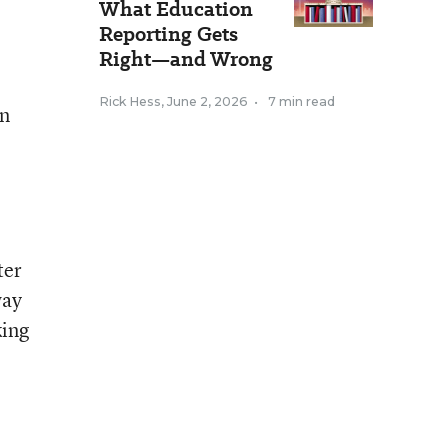
What Education
Reporting Gets
Right—and Wrong
Rick Hess
,
June 2, 2026
•
7 min read
an
ter
way
king