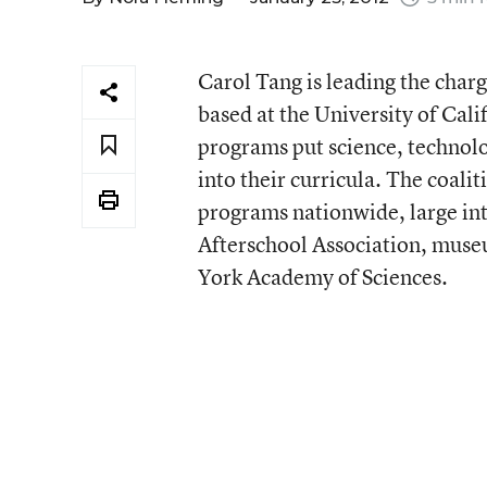
Carol Tang is leading the charg
based at the University of Cali
programs put science, technol
into their curricula. The coal
programs nationwide, large in
Afterschool Association, muse
York Academy of Sciences.