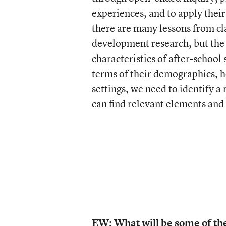
experiences, and to apply their
there are many lessons from 
development research, but the k
characteristics of after-school
terms of their demographics, h
settings, we need to identify a
can find relevant elements and 
EW: What will be some of th