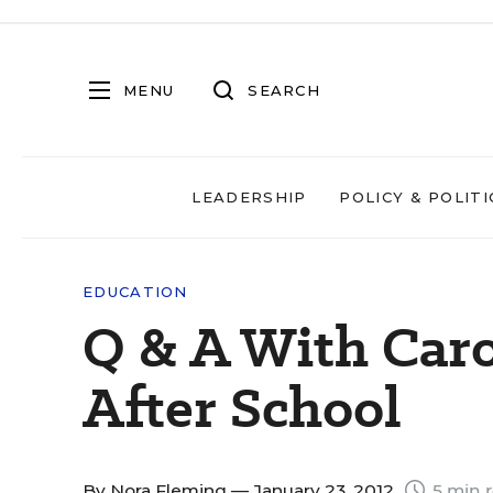
MENU
SEARCH
LEADERSHIP
POLICY & POLITI
EDUCATION
Q & A With Car
After School
By
Nora Fleming
— January 23, 2012
5 min 