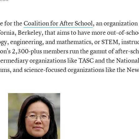
e for the
Coalition for After School
, an organization
fornia, Berkeley, that aims to have more out-of-scho
ogy, engineering, and mathematics, or STEM, instru
ition’s 2,300-plus members run the gamut of after-sc
termediary organizations like TASC and the Nationa
ums, and science-focused organizations like the Ne