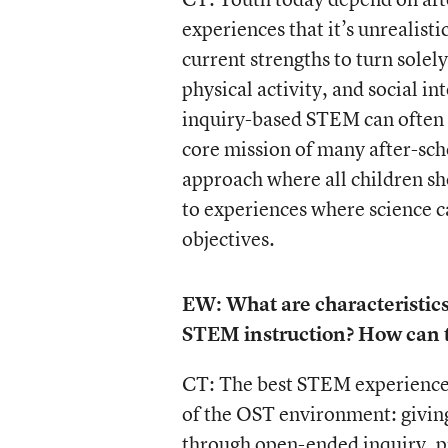
experiences that it’s unrealist
current strengths to turn solel
physical activity, and social i
inquiry-based STEM can often 
core mission of many after-sch
approach where all children s
to experiences where science 
objectives.
EW: What are characteristic
STEM instruction? How can t
CT: The best STEM experiences 
of the OST environment: giving
through open-ended inquiry, pr