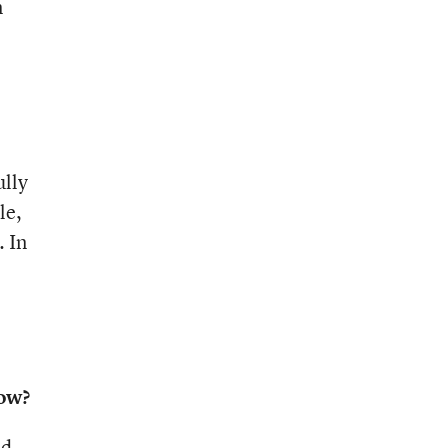
n
ully
le,
. In
now?
nd