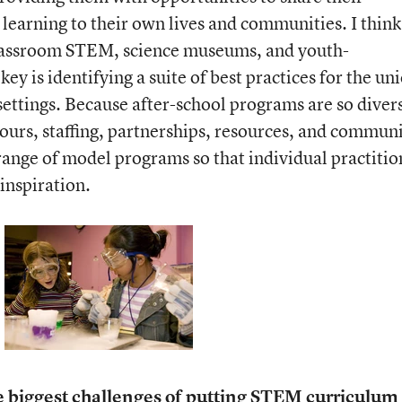
 learning to their own lives and communities. I think
classroom STEM, science museums, and youth-
ey is identifying a suite of best practices for the un
 settings. Because after-school programs are so diver
ours, staffing, partnerships, resources, and commun
 range of model programs so that individual practitio
inspiration.
e biggest challenges of putting STEM curriculum 