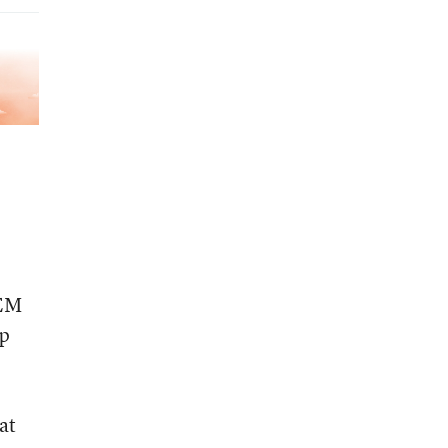
TEM
lp
at