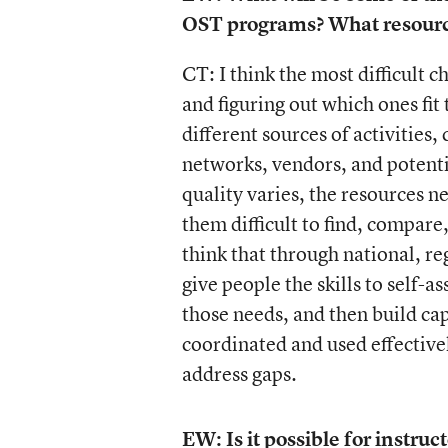
OST programs? What resource
CT: I think the most difficult c
and figuring out which ones fit
different sources of activities,
networks, vendors, and potenti
quality varies, the resources n
them difficult to find, compare
think that through national, reg
give people the skills to self-
those needs, and then build ca
coordinated and used effectively
address gaps.
EW: Is it possible for instr