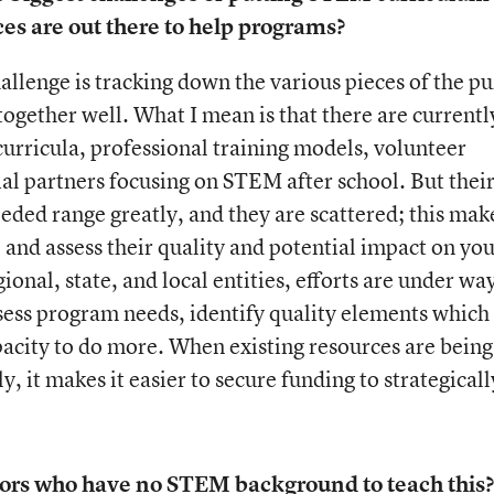
s are out there to help programs?
hallenge is tracking down the various pieces of the pu
 together well. What I mean is that there are currentl
 curricula, professional training models, volunteer
al partners focusing on STEM after school. But thei
eeded range greatly, and they are scattered; this mak
, and assess their quality and potential impact on you
ional, state, and local entities, efforts are under wa
assess program needs, identify quality elements which 
pacity to do more. When existing resources are being
, it makes it easier to secure funding to strategicall
uctors who have no STEM background to teach this?