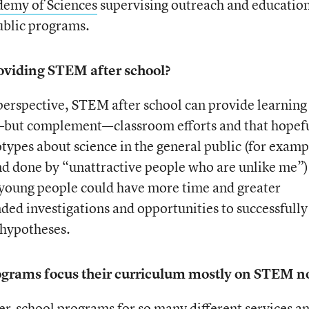
demy of Sciences
supervising outreach and educatio
ublic programs.
oviding STEM after school?
perspective, STEM after school can provide learning
m—but complement—classroom efforts and that hopef
types about science in the general public (for examp
 and done by “unattractive people who are unlike me”)
 young people could have more time and greater
ed investigations and opportunities to successfully
 hypotheses.
ograms focus their curriculum mostly on STEM 
r-school programs for so many different services a