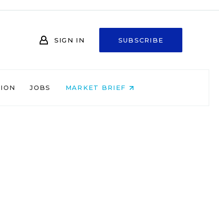
SIGN IN
SUBSCRIBE
NION
JOBS
MARKET BRIEF