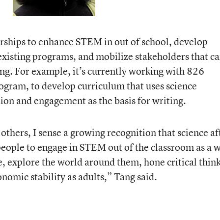
nerships to enhance STEM in out of school, develop
existing programs, and mobilize stakeholders that c
. For example, it’s currently working with 826
rogram, to develop curriculum that uses science
tion and engagement as the basis for writing.
thers, I sense a growing recognition that science af
people to engage in STEM out of the classroom as a 
te, explore the world around them, hone critical thin
onomic stability as adults,” Tang said.