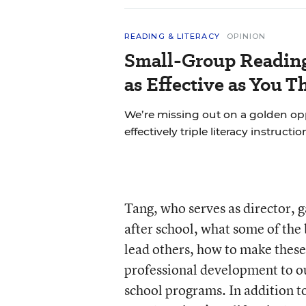
READING & LITERACY
OPINION
Small-Group Reading 
as Effective as You T
We’re missing out on a golden o
effectively triple literacy instructi
Tang, who serves as director, 
after school, what some of th
lead others, how to make these
professional development to ou
school programs. In addition to