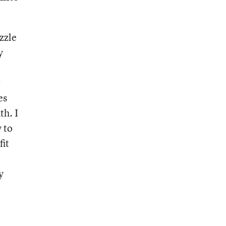
zzle
y
r
es
th. I
y to
fit
y