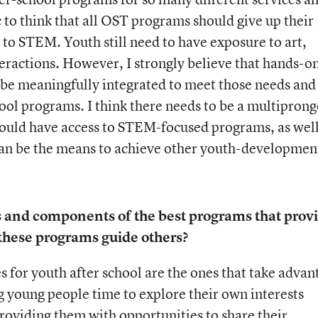
ic to think that all OST programs should give up their
y to STEM. Youth still need to have exposure to art,
nteractions. However, I strongly believe that hands-o
be meaningfully integrated to meet those needs and
ool programs. I think there needs to be a multipron
hould have access to STEM-focused programs, as well
can be the means to achieve other youth-developmen
s and components of the best programs that prov
hese programs guide others?
for youth after school are the ones that take advan
 young people time to explore their own interests
oviding them with opportunities to share their