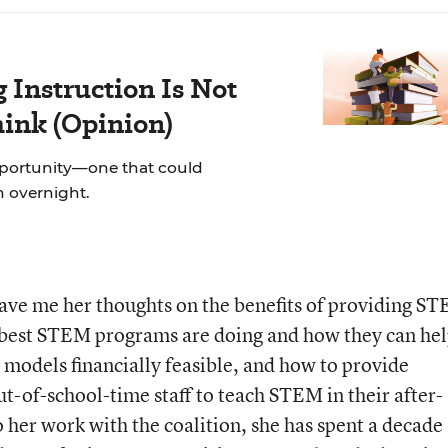
Instruction Is Not
hink (Opinion)
pportunity—one that could
on overnight.
gave me her thoughts on the benefits of providing S
e best STEM programs are doing and how they can he
 models financially feasible, and how to provide
t-of-school-time staff to teach STEM in their after-
 her work with the coalition, she has spent a decade 