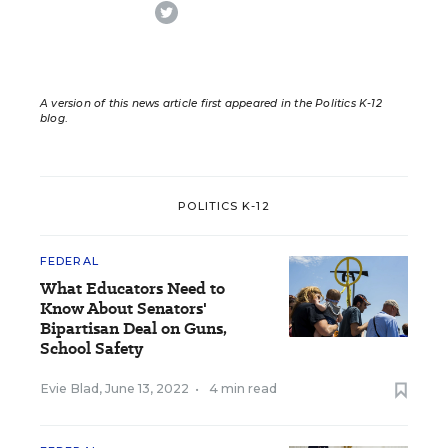
twitter
A version of this news article first appeared in the Politics K-12
blog
.
POLITICS K-12
FEDERAL
What Educators Need to
Know About Senators'
Bipartisan Deal on Guns,
School Safety
Evie Blad
,
June 13, 2022
•
4 min read