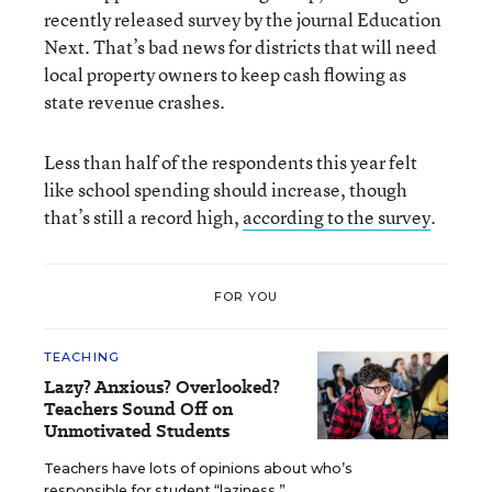
recently released survey by the journal Education
Next. That’s bad news for districts that will need
local property owners to keep cash flowing as
state revenue crashes.
Less than half of the respondents this year felt
like school spending should increase, though
that’s still a record high,
according to the survey
.
FOR YOU
TEACHING
Lazy? Anxious? Overlooked?
Teachers Sound Off on
Unmotivated Students
Teachers have lots of opinions about who’s
responsible for student “laziness.”