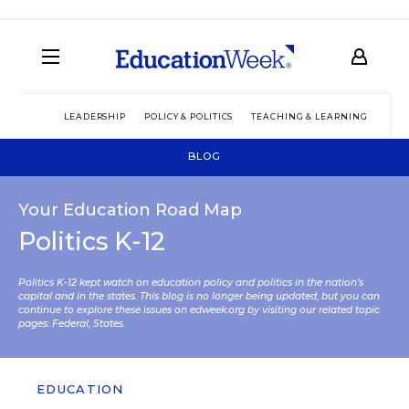
LEADERSHIP
POLICY & POLITICS
TEACHING & LEARNING
TEC
BLOG
Your Education Road Map
Politics K-12
Politics K-12 kept watch on education policy and politics in the nation’s
capital and in the states. This blog is no longer being updated, but you can
continue to explore these issues on edweek.org by visiting our related topic
pages:
Federal
,
States
.
EDUCATION