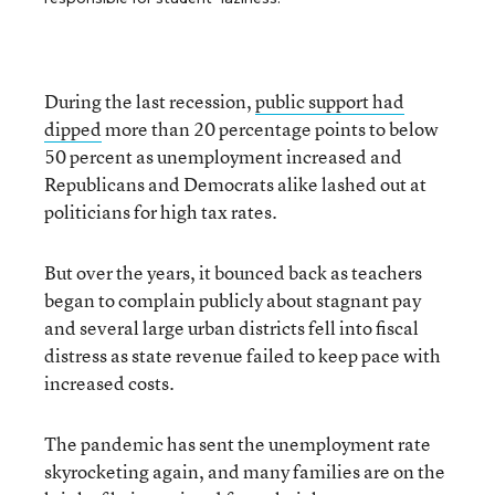
During the last recession,
public support had
dipped
more than 20 percentage
points to below
50 percent as unemployment increased and
Republicans and Democrats alike lashed out at
politicians for high tax rates.
But over the years, it bounced back as teachers
began to complain publicly about stagnant pay
and several large urban districts fell into fiscal
distress as state revenue failed to keep pace with
increased costs.
The pandemic has sent the unemployment rate
skyrocketing again, and many families are on the