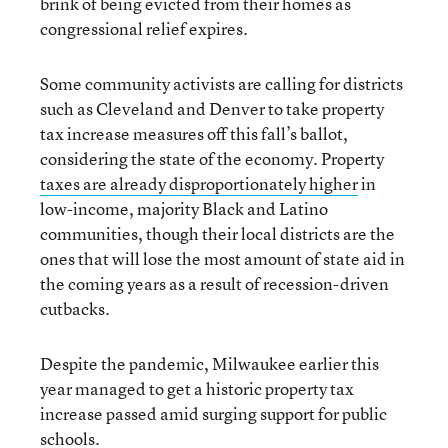
brink of being evicted from their homes as
congressional relief expires.
Some community activists are calling for districts
such as Cleveland and Denver to take property
tax increase measures off this fall’s ballot,
considering the state of the economy. Property
taxes are already disproportionately higher
in
low-income, majority Black and Latino
communities, though their local districts are the
ones that will lose the most amount of state aid in
the coming years as a result of recession-driven
cutbacks.
Despite the pandemic, Milwaukee earlier this
year managed to get a historic property tax
increase passed amid surging support for public
schools.