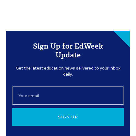
Sign Up for EdWeek
Update
Get the latest education news delivered to your inbox
daily.
SIGN UP