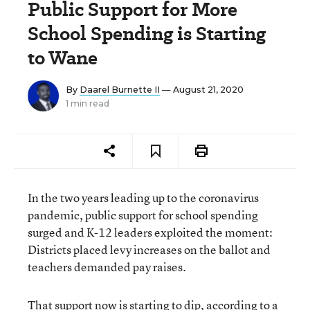
Public Support for More
School Spending is Starting
to Wane
By
Daarel Burnette II
— August 21, 2020
1 min read
In the two years leading up to the coronavirus
pandemic, public support for school spending
surged and K-12 leaders exploited the moment:
Districts placed levy increases on the ballot and
teachers demanded pay raises.
That support now is starting to dip, according to a