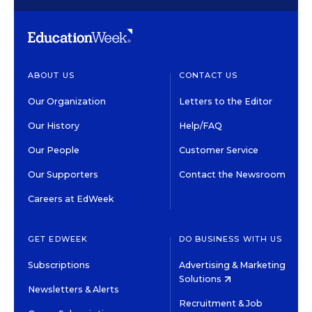
ABOUT US
CONTACT US
Our Organization
Letters to the Editor
Our History
Help/FAQ
Our People
Customer Service
Our Supporters
Contact the Newsroom
Careers at EdWeek
GET EDWEEK
DO BUSINESS WITH US
Subscriptions
Advertising & Marketing
Solutions
Newsletters & Alerts
Recruitment & Job