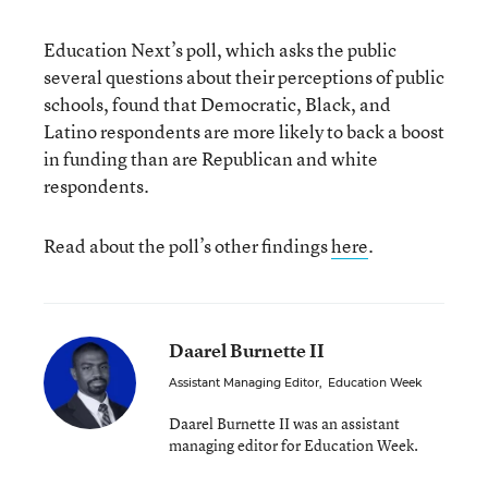
Education Next’s poll, which asks the public
several questions about their perceptions of public
schools, found that Democratic, Black, and
Latino respondents are more likely to back a boost
in funding than are Republican and white
respondents.
Read about the poll’s other findings
here
.
Daarel Burnette II
Assistant Managing Editor
,
Education Week
Daarel Burnette II was an assistant
managing editor for Education Week.