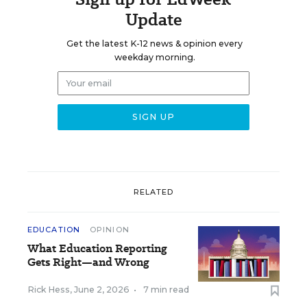
Update
Get the latest K-12 news & opinion every
weekday morning.
RELATED
EDUCATION
OPINION
What Education Reporting
Gets Right—and Wrong
Rick Hess
,
June 2, 2026
•
7 min read