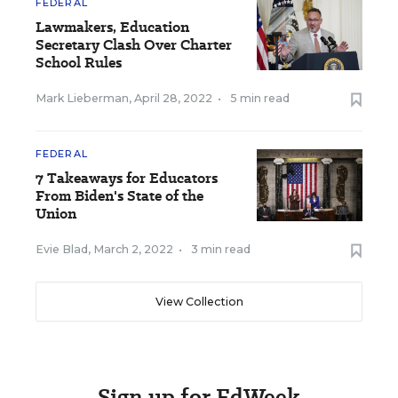
FEDERAL
Lawmakers, Education
Secretary Clash Over Charter
School Rules
Mark Lieberman
,
April 28, 2022
•
5 min read
FEDERAL
7 Takeaways for Educators
From Biden's State of the
Union
Evie Blad
,
March 2, 2022
•
3 min read
View Collection
Sign up for EdWeek