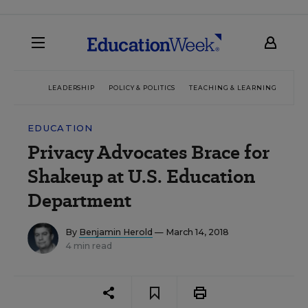
LEADERSHIP
POLICY & POLITICS
TEACHING & LEARNING
TEC
EDUCATION
Privacy Advocates Brace for
Shakeup at U.S. Education
Department
By
Benjamin Herold
— March 14, 2018
4 min read