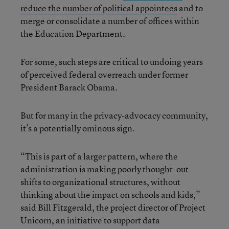
reduce the number of political appointees
and to
merge or consolidate a number of offices within
the Education Department.
For some, such steps are critical to undoing years
of perceived federal overreach under former
President Barack Obama.
But for many in the privacy-advocacy community,
it’s a potentially ominous sign.
“This is part of a larger pattern, where the
administration is making poorly thought-out
shifts to organizational structures, without
thinking about the impact on schools and kids,”
said Bill Fitzgerald, the project director of Project
Unicorn, an initiative to support data