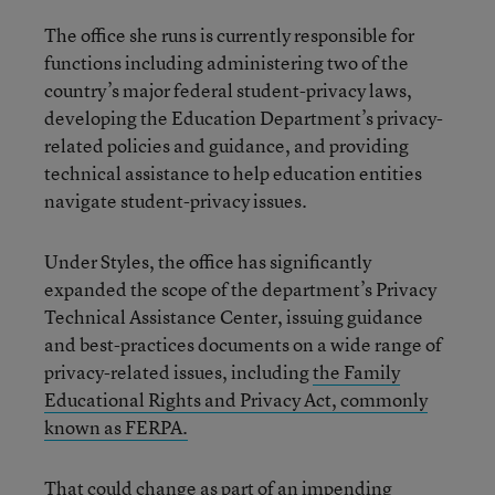
The office she runs is currently responsible for
functions including administering two of the
country’s major federal student-privacy laws,
developing the Education Department’s privacy-
related policies and guidance, and providing
technical assistance to help education entities
navigate student-privacy issues.
Under Styles, the office has significantly
expanded the scope of the department’s Privacy
Technical Assistance Center, issuing guidance
and best-practices documents on a wide range of
privacy-related issues, including
the Family
Educational Rights and Privacy Act, commonly
known as FERPA.
That could change as part of an impending