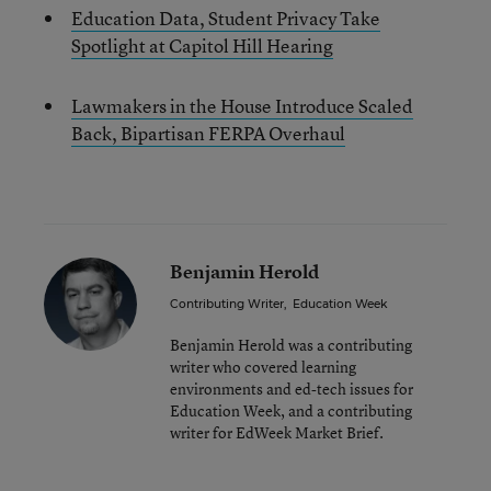
Education Data, Student Privacy Take
Spotlight at Capitol Hill Hearing
Lawmakers in the House Introduce Scaled
Back, Bipartisan FERPA Overhaul
Benjamin Herold
Contributing Writer
,
Education Week
Benjamin Herold was a contributing
writer who covered learning
environments and ed-tech issues for
Education Week, and a contributing
writer for EdWeek Market Brief.