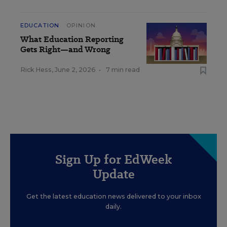
EDUCATION
OPINION
What Education Reporting
Gets Right—and Wrong
Rick Hess
,
June 2, 2026
•
7 min read
Sign Up for EdWeek
Update
Get the latest education news delivered to your inbox
daily.