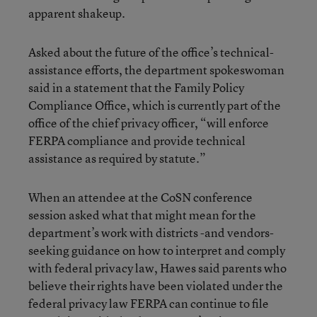
apparent shakeup.
Asked about the future of the office’s technical-
assistance efforts, the department spokeswoman
said in a statement that the Family Policy
Compliance Office, which is currently part of the
office of the chief privacy officer, “will enforce
FERPA compliance and provide technical
assistance as required by statute.”
When an attendee at the CoSN conference
session asked what that might mean for the
department’s work with districts -and vendors-
seeking guidance on how to interpret and comply
with federal privacy law, Hawes said parents who
believe their rights have been violated under the
federal privacy law FERPA can continue to file