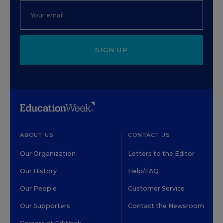
SIGN UP
ABOUT US
CONTACT US
Our Organization
Letters to the Editor
Our History
Help/FAQ
Our People
Customer Service
Our Supporters
Contact the Newsroom