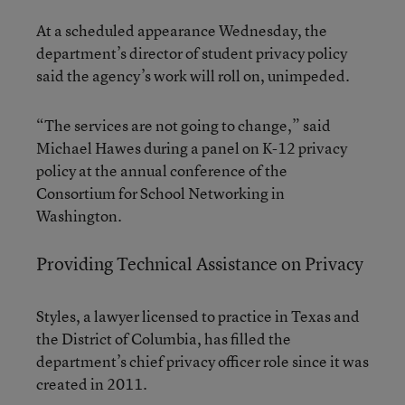
At a scheduled appearance Wednesday, the
department’s director of student privacy policy
said the agency’s work will roll on, unimpeded.
“The services are not going to change,” said
Michael Hawes during a panel on K-12 privacy
policy at the annual conference of the
Consortium for School Networking in
Washington.
Providing Technical Assistance on Privacy
Styles, a lawyer licensed to practice in Texas and
the District of Columbia, has filled the
department’s chief privacy officer role since it was
created in 2011.