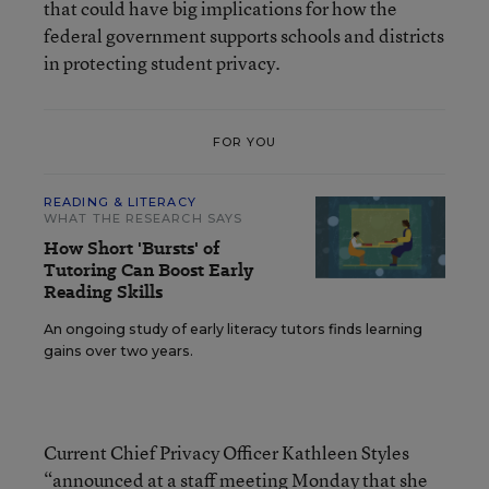
that could have big implications for how the
federal government supports schools and districts
in protecting student privacy.
FOR YOU
READING & LITERACY
WHAT THE RESEARCH SAYS
How Short 'Bursts' of
Tutoring Can Boost Early
Reading Skills
An ongoing study of early literacy tutors finds learning
gains over two years.
Current Chief Privacy Officer Kathleen Styles
“announced at a staff meeting Monday that she