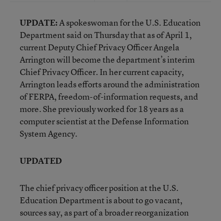
UPDATE:
A spokeswoman for the U.S. Education
Department said on Thursday that as of April 1,
current Deputy Chief Privacy Officer Angela
Arrington will become the department’s interim
Chief Privacy Officer. In her current capacity,
Arrington leads efforts around the administration
of FERPA, freedom-of-information requests, and
more. She previously worked for 18 years as a
computer scientist at the Defense Information
System Agency.
UPDATED
The chief privacy officer position at the U.S.
Education Department is about to go vacant,
sources say, as part of a broader reorganization