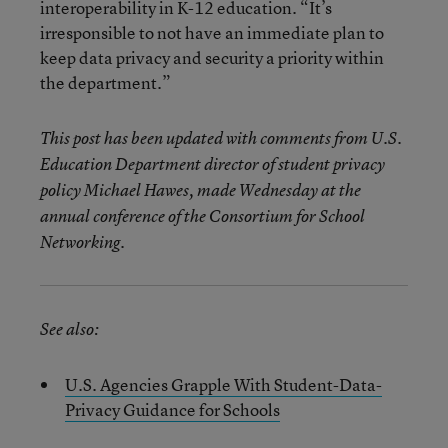
interoperability in K-12 education. “It’s
irresponsible to not have an immediate plan to
keep data privacy and security a priority within
the department.”
This post has been updated with comments from U.S.
Education Department director of student privacy
policy Michael Hawes, made Wednesday at the
annual conference of the Consortium for School
Networking.
See also:
U.S. Agencies Grapple With Student-Data-
Privacy Guidance for Schools