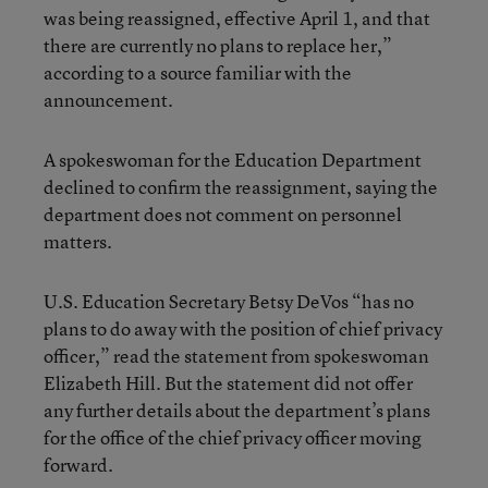
was being reassigned, effective April 1, and that
there are currently no plans to replace her,”
according to a source familiar with the
announcement.
A spokeswoman for the Education Department
declined to confirm the reassignment, saying the
department does not comment on personnel
matters.
U.S. Education Secretary Betsy DeVos “has no
plans to do away with the position of chief privacy
officer,” read the statement from spokeswoman
Elizabeth Hill. But the statement did not offer
any further details about the department’s plans
for the office of the chief privacy officer moving
forward.