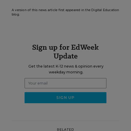
A version of this news article first appeared in the Digital Education
blog.
Sign up for EdWeek
Update
Get the latest K-12 news & opinion every
weekday morning.
RELATED