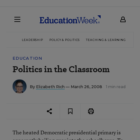
LEADERSHIP
POLICY & POLITICS
TEACHING & LEARNING
TEC
EDUCATION
Politics in the Classroom
By
Elizabeth Rich
— March 26, 2008
1 min read
The heated Democratic presidential primary is