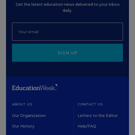
Get the latest education news delivered to your inbox
daily.
SIGN UP
ABOUT US
CONTACT US
Our Organization
Letters to the Editor
Our History
Help/FAQ