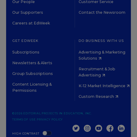
Our People
Customer Service
Our Supporters
Contact the Newsroom
Careers at EdWeek
GET EDWEEK
DO BUSINESS WITH US
Subscriptions
Advertising & Marketing
Solutions
Newsletters & Alerts
Recruitment & Job
Group Subscriptions
Advertising
Content Licensing &
K-12 Market Intelligence
Permissions
Custom Research
©2026 EDITORIAL PROJECTS IN EDUCATION, INC.
TERMS OF USE
PRIVACY POLICY
TWITTER
INSTAGRAM
YOUTUBE
FACEBOOK
LINKED
HIGH CONTRAST