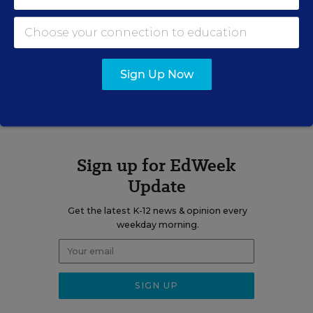
email
twitter
linkedin
Sign Up Now
A version of this news article first appeared in the Web Watch blog.
Sign up for EdWeek
Update
Get the latest K-12 news & opinion every
weekday morning.