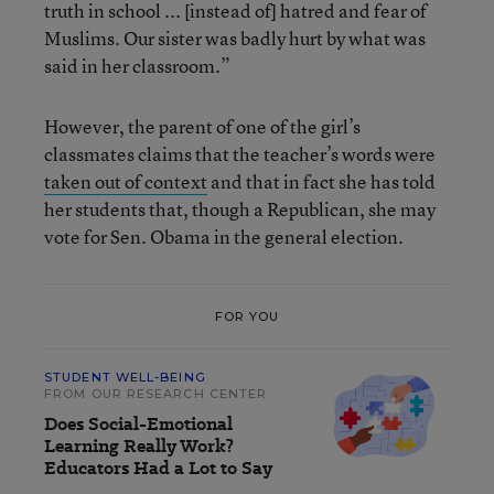
truth in school ... [instead of] hatred and fear of
Muslims. Our sister was badly hurt by what was
said in her classroom.”
However, the parent of one of the girl’s
classmates claims that the teacher’s words were
taken out of context
and that in fact she has told
her students that, though a Republican, she may
vote for Sen. Obama in the general election.
FOR YOU
STUDENT WELL-BEING
FROM OUR RESEARCH CENTER
Does Social-Emotional
Learning Really Work?
Educators Had a Lot to Say