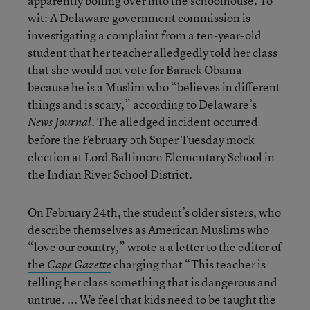
apparently boiling over into the schoolhouse. To
wit: A Delaware government commission is
investigating a complaint from a ten-year-old
student that her teacher alledgedly told her class
that
she would not vote for Barack Obama
because he is a Muslim
who “believes in different
things and is scary,” according to Delaware’s
. The alledged incident occurred
News Journal
before the February 5th Super Tuesday mock
election at Lord Baltimore Elementary School in
the Indian River School District.
On February 24th, the student’s older sisters, who
describe themselves as American Muslims who
“love our country,” wrote a
a letter to the editor of
the
charging that “This teacher is
Cape Gazette
telling her class something that is dangerous and
untrue. ... We feel that kids need to be taught the