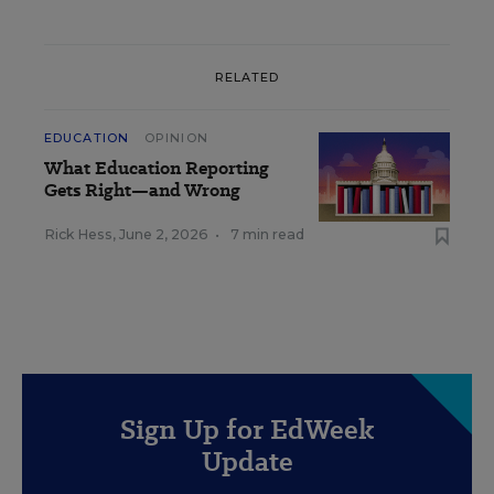
RELATED
EDUCATION
OPINION
What Education Reporting
Gets Right—and Wrong
Rick Hess
,
June 2, 2026
•
7 min read
Sign Up for EdWeek
Update