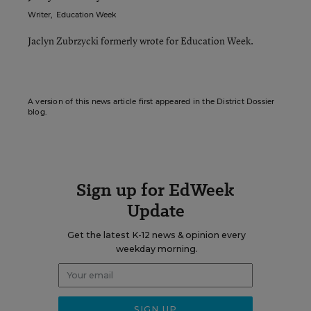
Writer
,
Education Week
Jaclyn Zubrzycki formerly wrote for Education Week.
A version of this news article first appeared in the District Dossier
blog.
Sign up for EdWeek
Update
Get the latest K-12 news & opinion every
weekday morning.