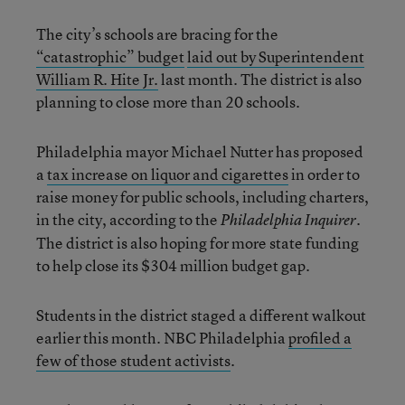
The city’s schools are bracing for the
“catastrophic” budget
laid out by Superintendent
William R. Hite Jr.
last month. The district is also
planning to close more than 20 schools.
Philadelphia mayor Michael Nutter has proposed
a
tax increase on liquor and cigarettes
in order to
raise money for public schools, including charters,
in the city, according to the
.
Philadelphia Inquirer
The district is also hoping for more state funding
to help close its $304 million budget gap.
Students in the district staged a different walkout
earlier this month. NBC Philadelphia
profiled a
few of those student activists
.