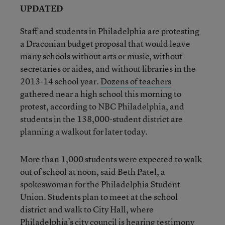
UPDATED
Staff and students in Philadelphia are protesting
a Draconian budget proposal that would leave
many schools without arts or music, without
secretaries or aides, and without libraries in the
2013-14 school year.
Dozens of teachers
gathered near a high school this morning to
protest, according to NBC Philadelphia, and
students in the 138,000-student district are
planning a walkout for later today.
More than 1,000 students were expected to walk
out of school at noon, said Beth Patel, a
spokeswoman for the Philadelphia Student
Union. Students plan to meet at the school
district and walk to City Hall, where
Philadelphia’s city council is hearing testimony