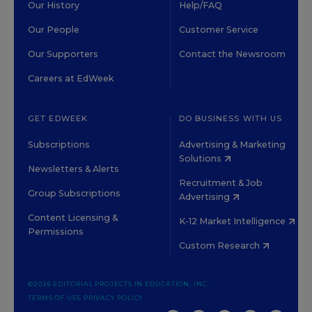
Our History
Help/FAQ
Our People
Customer Service
Our Supporters
Contact the Newsroom
Careers at EdWeek
GET EDWEEK
DO BUSINESS WITH US
Subscriptions
Advertising & Marketing
Solutions
Newsletters & Alerts
Recruitment & Job
Group Subscriptions
Advertising
Content Licensing &
K-12 Market Intelligence
Permissions
Custom Research
©2026 EDITORIAL PROJECTS IN EDUCATION, INC.
TERMS OF USE
PRIVACY POLICY