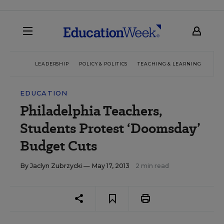
LEADERSHIP
POLICY & POLITICS
TEACHING & LEARNING
TEC
EDUCATION
Philadelphia Teachers,
Students Protest ‘Doomsday’
Budget Cuts
By
Jaclyn Zubrzycki
— May 17, 2013
2 min read