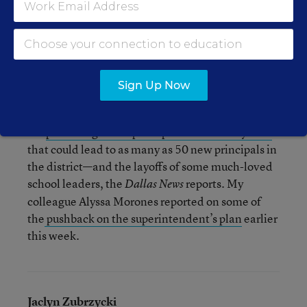
In Philadelphia, NBC is reporting that more than
2,000 students showed up to protest the budget.
The Philadelphia Public School Notebook has a
Storify about the protests
.
Sign Up Now
Meanwhile, in Dallas, students at Madison High
are
protesting a new principal evaluation system
that could lead to as many as 50 new principals in
the district—and the layoffs of some much-loved
school leaders, the
reports. My
Dallas News
colleague Alyssa Morones reported on some of
the
pushback on the superintendent’s plan
earlier
this week.
Jaclyn Zubrzycki