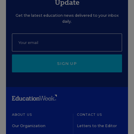
Update
Get the latest education news delivered to your inbox
daily.
SIGN UP
ABOUT US
CONTACT US
Our Organization
Letters to the Editor