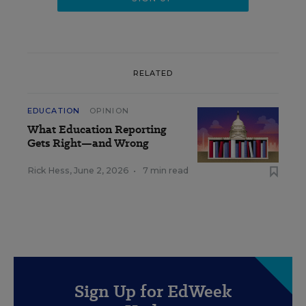
RELATED
EDUCATION
OPINION
What Education Reporting
Gets Right—and Wrong
Rick Hess
,
June 2, 2026
•
7 min read
Sign Up for EdWeek