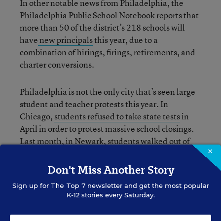
In other notable news from Philadelphia, the
Philadelphia Public School Notebook reports that
more than 50 of the district’s 218 schools will
have
new principals
this year, due to a
combination of hirings, firings, retirements, and
charter conversions.
Philadelphia is not the only city that’s seen large
student and teacher protests this year. In
Chicago,
students refused to take state tests
in
April in order to protest massive school closings.
Last month,
in Newark, students walked out
of
×
school to protest proposed budget cuts there. And
earlier this month in Raleigh,
students protested
Don't Miss Another Story
state funding proposals
for public schools in North
Sign up for
The Top 7
newsletter and get the most popular
Carolina.
K-12 stories every Saturday.
Update: