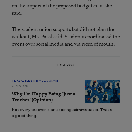
on the impact of the proposed budget cuts, she
said.
The student union supports but did not plan the
walkout, Ms. Patel said. Students coordinated the
event over social media and via word of mouth.
FOR YOU
TEACHING PROFESSION
OPINION
Why I’m Happy Being ‘Just a
Teacher’ (Opinion)
Not every teacher is an aspiring administrator. That’s
a good thing.