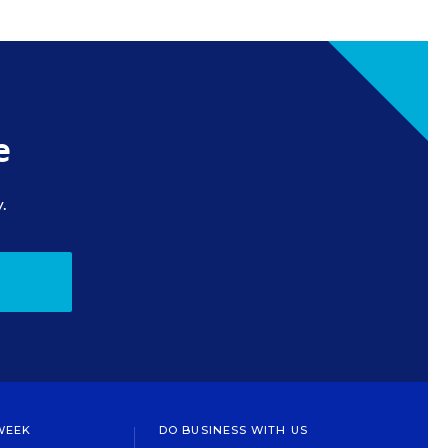
e
.
WEEK
DO BUSINESS WITH US