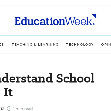
CS
TEACHING & LEARNING
TECHNOLOGY
OPI
derstand School
 It
012
1 min read