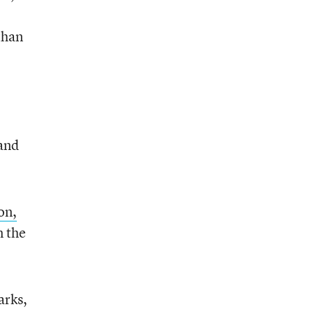
than
and
on,
 the
arks,