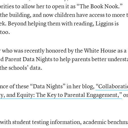
rities to allow her to open it as “The Book Nook.”
the building, and now children have access to more 
ek. Beyond helping them with reading, Liggins is
 too.
r who was recently honored by the White House as a
 Parent Data Nights to help parents better underst
 the schools’ data.
nce of these “Data Nights” in her blog,
“Collaborati
y, and Equity: The Key to Parental Engagement,”
on
 with student testing information, academic benchm