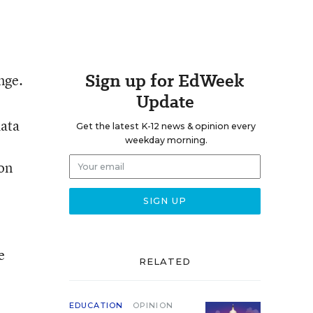
Sign up for EdWeek
nge.
Update
data
Get the latest K-12 news & opinion every
weekday morning.
ion
e
RELATED
EDUCATION
OPINION