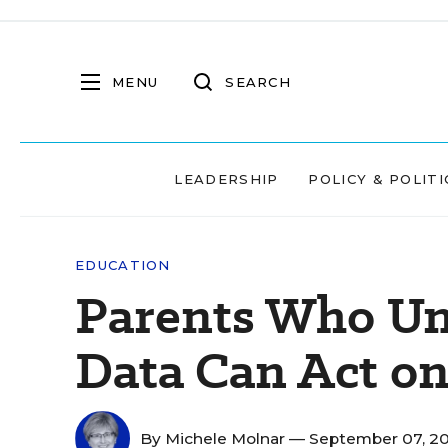
MENU
SEARCH
LEADERSHIP
POLICY & POLITI
EDUCATION
Parents Who Un
Data Can Act on
By
Michele Molnar
— September 07, 2