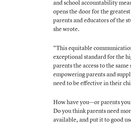
and school accountability meas
opens the door for the greates
parents and educators of the st
she wrote.
“This equitable communication
exceptional standard for the hi
parents the access to the same
empowering parents and suppl
need to be effective in their ch
How have you—or parents you 
Do you think parents need more 
available, and put it to good us