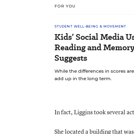
FOR YOU
STUDENT WELL-BEING & MOVEMENT
Kids’ Social Media U
Reading and Memory 
Suggests
While the differences in scores are
add up in the long term.
In fact, Liggins took several ac
She located a building that wa