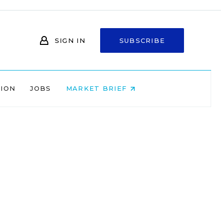
SIGN IN
SUBSCRIBE
NION
JOBS
MARKET BRIEF