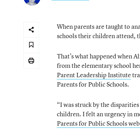
When parents are taught to anal
schools their children attend,
That’s what happened when Alni
from the elementary school her 
Parent Leadership Institute
tra
Parents for Public Schools.
“I was struck by the disparitie
children. I felt an urgency in 
Parents for Public Schools web