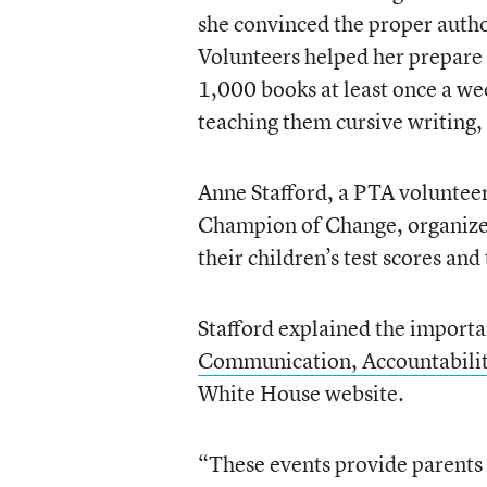
she convinced the proper autho
Volunteers helped her prepare 
1,000 books at least once a we
teaching them cursive writing,
Anne Stafford, a PTA voluntee
Champion of Change, organized
their children’s test scores and
Stafford explained the importa
Communication, Accountabilit
White House website.
“These events provide parents