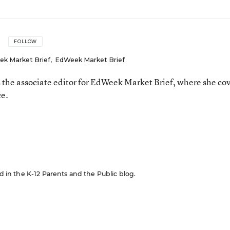
FOLLOW
ek Market Brief
,
EdWeek Market Brief
the associate editor for EdWeek Market Brief, where she co
ce.
n
ed in the K-12 Parents and the Public blog.