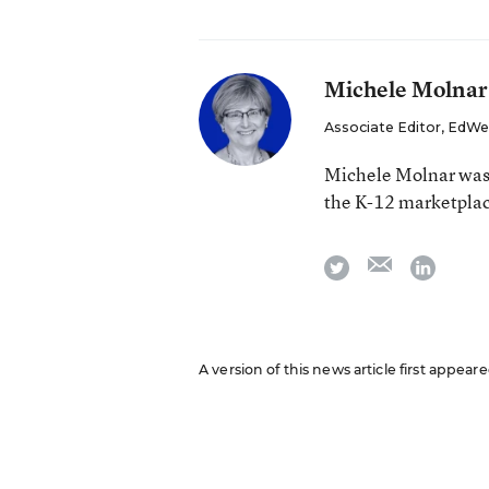
Michele Molnar
Associate Editor, EdWe
Michele Molnar was 
the K-12 marketpla
email
twitter
linkedi
A version of this news article first appear