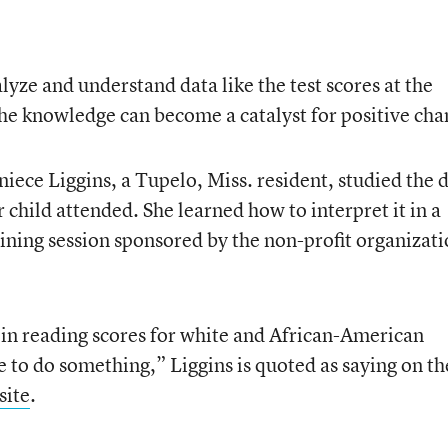
yze and understand data like the test scores at the
 the knowledge can become a catalyst for positive cha
ece Liggins, a Tupelo, Miss. resident, studied the 
child attended. She learned how to interpret it in a
ining session sponsored by the non-profit organizat
s in reading scores for white and African-American
me to do something,” Liggins is quoted as saying on th
site
.