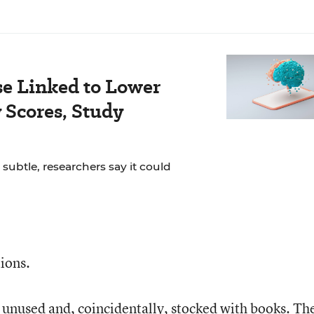
se Linked to Lower
Scores, Study
 subtle, researchers say it could
tions.
s unused and, coincidentally, stocked with books. Th