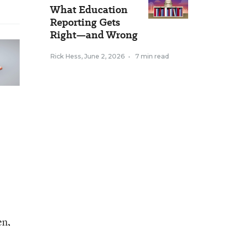
What Education
Reporting Gets
Right—and Wrong
Rick Hess
,
June 2, 2026
•
7 min read
en,