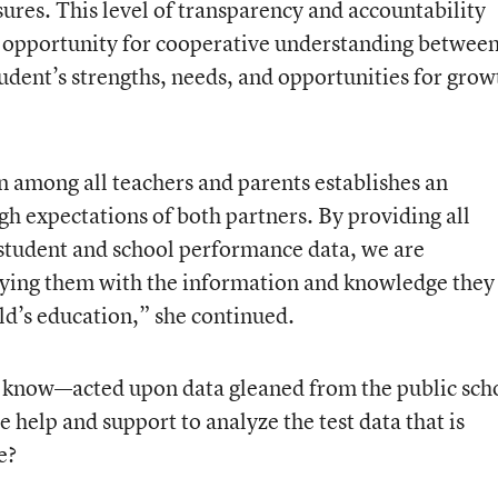
ures. This level of transparency and accountability
t opportunity for cooperative understanding betwee
udent’s strengths, needs, and opportunities for grow
 among all teachers and parents establishes an
gh expectations of both partners. By providing all
 student and school performance data, we are
ying them with the information and knowledge they
ild’s education,” she continued.
know—acted upon data gleaned from the public sch
help and support to analyze the test data that is
e?