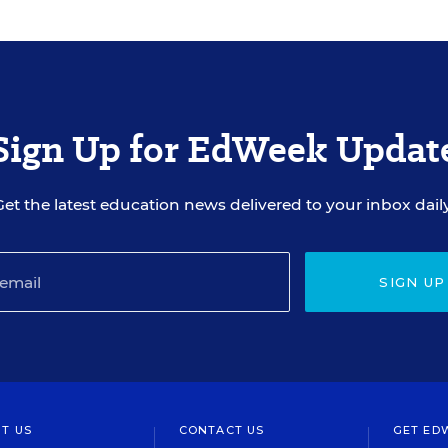
Sign Up for EdWeek Updat
Get the latest education news delivered to your inbox daily
SIGN UP
T US
CONTACT US
GET ED