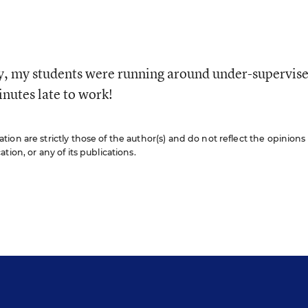
y, my students were running around under-supervis
nutes late to work!
on are strictly those of the author(s) and do not reflect the opinions
ion, or any of its publications.