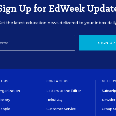
Sign Up for EdWeek Updat
Get the latest education news delivered to your inbox daily
SIGN UP
T US
CONTACT US
GET ED
rganization
Letters to the Editor
Subscrip
istory
Help/FAQ
Newslett
People
Customer Service
Group S