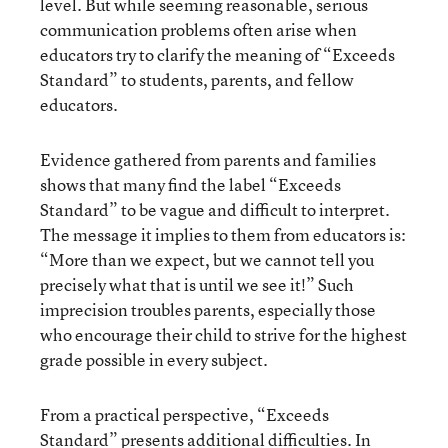
level. But while seeming reasonable, serious
communication problems often arise when
educators try to clarify the meaning of “Exceeds
Standard” to students, parents, and fellow
educators.
Evidence gathered from parents and families
shows that many find the label “Exceeds
Standard” to be vague and difficult to interpret.
The message it implies to them from educators is:
“More than we expect, but we cannot tell you
precisely what that is until we see it!” Such
imprecision troubles parents, especially those
who encourage their child to strive for the highest
grade possible in every subject.
From a practical perspective, “Exceeds
Standard” presents additional difficulties. In