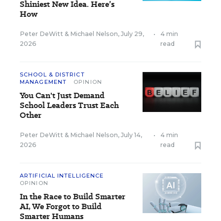
Shiniest New Idea. Here’s
How
Peter DeWitt
&
Michael Nelson
,
July 29,
•
4 min
2026
read
SCHOOL & DISTRICT
MANAGEMENT
OPINION
You Can't Just Demand
School Leaders Trust Each
Other
Peter DeWitt
&
Michael Nelson
,
July 14,
•
4 min
2026
read
ARTIFICIAL INTELLIGENCE
OPINION
In the Race to Build Smarter
AI, We Forgot to Build
Smarter Humans