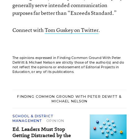
generally serve intended communication
purposes far better than “Exceeds Standard.”
Connect with
Tom Guskey on Twitter
.
The opinions expressed in Finding Common Ground With Peter
DeWitt & Michael Nelson are strictly those of the author(s) and do
not reflect the opinions or endorsement of Editorial Projects in
Education, or any of its publications.
FINDING COMMON GROUND WITH PETER DEWITT &
MICHAEL NELSON
SCHOOL & DISTRICT
MANAGEMENT
OPINION
Ed. Leaders Must Stop
Getting Distracted by the