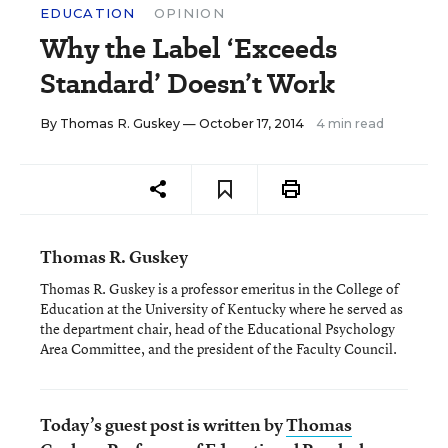
EDUCATION
OPINION
Why the Label ‘Exceeds
Standard’ Doesn’t Work
By
Thomas R. Guskey
— October 17, 2014
4 min read
Thomas R. Guskey
Thomas R. Guskey is a professor emeritus in the College of
Education at the University of Kentucky where he served as
the department chair, head of the Educational Psychology
Area Committee, and the president of the Faculty Council.
Today’s guest post is written by
Thomas