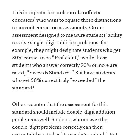
This interpretation problem also affects
educators’ who want to equate these distinctions
to percent correct on assessments. On an
assessment designed to measure students’ ability
to solve single-digit addition problems, for
example, they might designate students who get
80% correct to be “Proficient,” while those
students who answer correctly 90% or more are
rated, “Exceeds Standard.” But have students
who get 90% correct truly “exceeded” the
standard?
Others counter that the assessment for this
standard should include double-digit addition
problems as well. Students who answer the
double-digit problems correctly can then
accurately be rated as “Exceeds Standard.” But