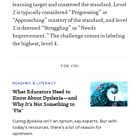
learning target and mastered the standard. Level
2 is typically considered “Progressing” or
“Approaching” mastery of the standard, and level
1 is deemed “Struggling” or “Needs
Improvement.” The challenge comes in labeling
the highest, level 4.
FOR YOU
READING & LITERACY
What Educators Need to
Know About Dyslexia—and
Why It's Not Something to
'Fix'
Curing dyslexia isn’t an option, say experts. But with
today’s resources, there’s a lot of reason for
optimism.