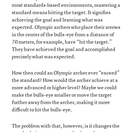
most standards-based environments, mastering a
standard means hitting the target. It signifies
achieving the goal and learning what was
expected. Olympic archers who place their arrows
in the center of the bulls-eye from a distance of
70 meters, for example, have “hit the target.”
They have achieved the goal and accomplished
precisely what was expected.
How then could an Olympic archer ever “exceed”
the standard? How would the archer achieve at a
more advanced or higher level? Maybe we could
make the bulls-eye smaller or move the target
further away from the archer, making it more
difficult to hit the bulls-eye.
The problem with that, however, is it changes the