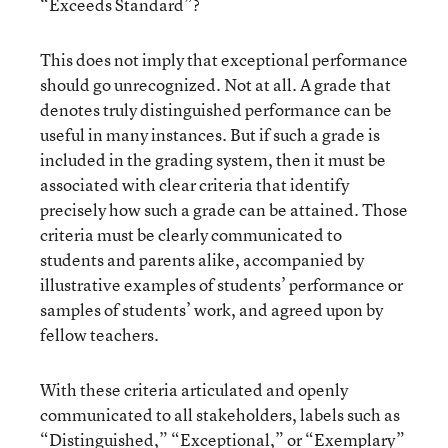
“Exceeds Standard”?
This does not imply that exceptional performance
should go unrecognized. Not at all. A grade that
denotes truly distinguished performance can be
useful in many instances. But if such a grade is
included in the grading system, then it must be
associated with clear criteria that identify
precisely how such a grade can be attained. Those
criteria must be clearly communicated to
students and parents alike, accompanied by
illustrative examples of students’ performance or
samples of students’ work, and agreed upon by
fellow teachers.
With these criteria articulated and openly
communicated to all stakeholders, labels such as
“Distinguished,” “Exceptional,” or “Exemplary”