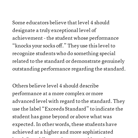
Some educators believe that level 4 should
designate a truly exceptional level of
achievement - the student whose performance
“knocks your socks off.” They use this level to
recognize students who do something special
related to the standard or demonstrate genuinely
outstanding performance regarding the standard.
Others believe level 4 should describe
performance at a more complex or more
advanced level with regard to the standard. They
use the label “Exceeds Standard” to indicate the
student has gone beyond or above what was
expected. In other words, these students have
achieved at a higher and more sophisticated