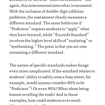
again, this miscommunicates what is measured.
With the inclusion of double-digit addition
problems, the assessment clearly measures a
different standard. The same holds true if
“Proficient” requires students to “apply” what
they have learned, while “Exceeds Standard”
involves the higher level skills of “analyzing” or
“synthesizing.” The point is that you are now
measuring a different standard.
The nature of specific standards makes things
even more complicated. If the standard relates to
students’ ability to safely cross a busy street, for
example, would anyone consider 80% to be
“Proficient”? Or even 90%? What about being
honest or telling the truth? And in these
examples, how could students ever reach