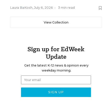
Laura BaKosh
,
July 6, 2026
•
3 min read
View Collection
Sign up for EdWeek
Update
Get the latest K-12 news & opinion every
weekday morning.