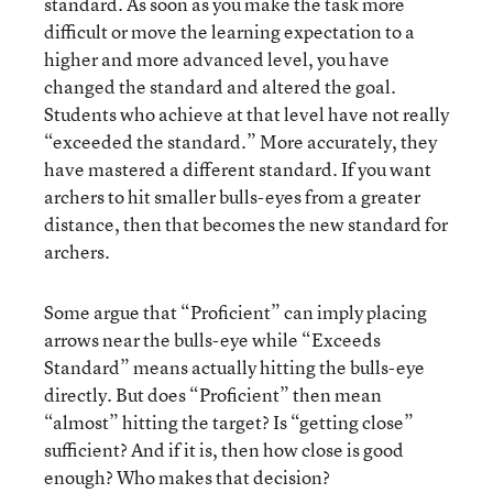
standard. As soon as you make the task more
difficult or move the learning expectation to a
higher and more advanced level, you have
changed the standard and altered the goal.
Students who achieve at that level have not really
“exceeded the standard.” More accurately, they
have mastered a different standard. If you want
archers to hit smaller bulls-eyes from a greater
distance, then that becomes the new standard for
archers.
Some argue that “Proficient” can imply placing
arrows near the bulls-eye while “Exceeds
Standard” means actually hitting the bulls-eye
directly. But does “Proficient” then mean
“almost” hitting the target? Is “getting close”
sufficient? And if it is, then how close is good
enough? Who makes that decision?