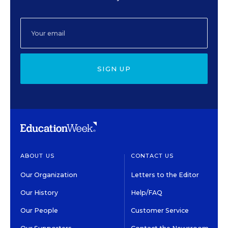
SIGN UP
ABOUT US
CONTACT US
Our Organization
Letters to the Editor
Our History
Help/FAQ
Our People
Customer Service