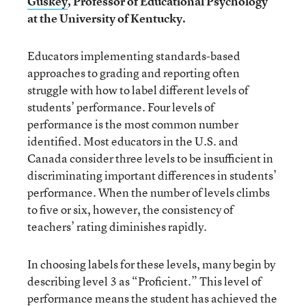
Guskey
, Professor of Educational Psychology
at the University of Kentucky.
Educators implementing standards-based
approaches to grading and reporting often
struggle with how to label different levels of
students’ performance. Four levels of
performance is the most common number
identified. Most educators in the U.S. and
Canada consider three levels to be insufficient in
discriminating important differences in students’
performance. When the number of levels climbs
to five or six, however, the consistency of
teachers’ rating diminishes rapidly.
In choosing labels for these levels, many begin by
describing level 3 as “Proficient.” This level of
performance means the student has achieved the