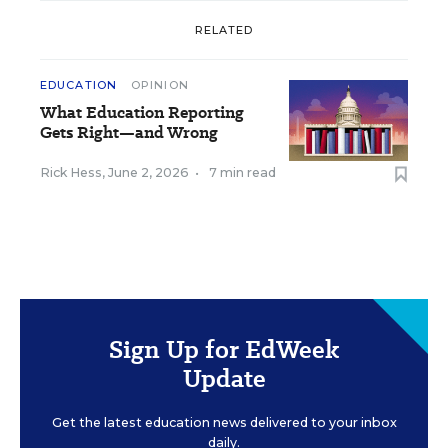
RELATED
EDUCATION
OPINION
What Education Reporting
Gets Right—and Wrong
Rick Hess
,
June 2, 2026
•
7 min read
Sign Up for EdWeek
Update
Get the latest education news delivered to your inbox
daily.