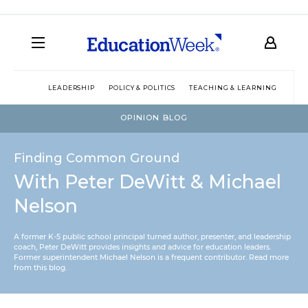
LEADERSHIP
POLICY & POLITICS
TEACHING & LEARNING
TEC
OPINION BLOG
Finding Common Ground
With Peter DeWitt & Michael
Nelson
A former K-5 public school principal turned author, presenter, and leadership
coach, Peter DeWitt provides insights and advice for education leaders.
Former superintendent Michael Nelson is a frequent contributor.
Read more
from this blog
.