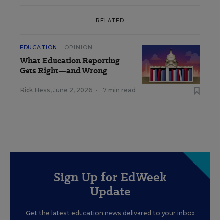
RELATED
EDUCATION
OPINION
What Education Reporting
Gets Right—and Wrong
Rick Hess
,
June 2, 2026
•
7 min read
Sign Up for EdWeek
Update
Get the latest education news delivered to your inbox