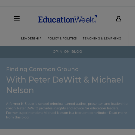
LEADERSHIP
POLICY & POLITICS
TEACHING & LEARNING
TEC
OPINION BLOG
Finding Common Ground
With Peter DeWitt & Michael
Nelson
A former K-5 public school principal turned author, presenter, and leadership
coach, Peter DeWitt provides insights and advice for education leaders.
Former superintendent Michael Nelson is a frequent contributor.
Read more
from this blog
.