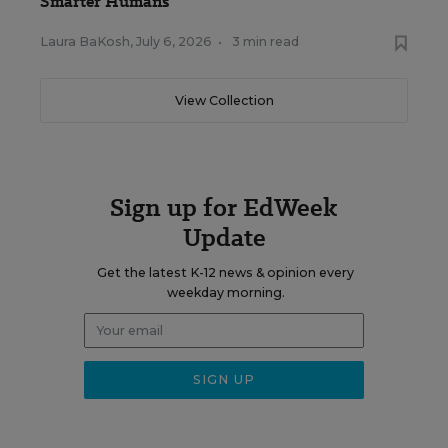
Smarter Humans
Laura BaKosh
,
July 6, 2026
•
3 min read
View Collection
Sign up for EdWeek
Update
Get the latest K-12 news & opinion every
weekday morning.