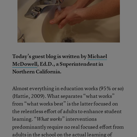
Today’s guest blog is written by
Michael
McDowell
, Ed.D., a Superintendent in
Northern California.
Almost everything in education works (95% or so)
(Hattie, 2009). What separates “what works”
from “what works best” is the latter focused on
the relentless effort of adults to enhance student
learning. “
” interventions
What works
predominantly require no real focused effort from
adults in the school on the actual learning of