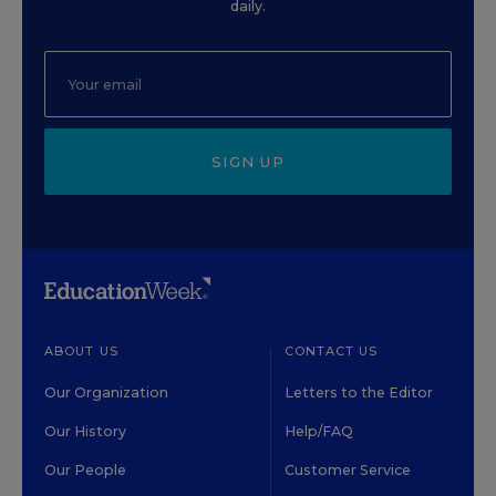
daily.
SIGN UP
ABOUT US
CONTACT US
Our Organization
Letters to the Editor
Our History
Help/FAQ
Our People
Customer Service