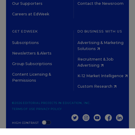
Our Supporters
Contact the Newsroom
Careers at EdWeek
GET EDWEEK
DO BUSINESS WITH US
Subscriptions
Advertising & Marketing
Solutions
Newsletters & Alerts
Recruitment & Job
Group Subscriptions
Advertising
Content Licensing &
K-12 Market Intelligence
Permissions
Custom Research
©2026 EDITORIAL PROJECTS IN EDUCATION, INC.
TERMS OF USE
PRIVACY POLICY
TWITTER
INSTAGRAM
YOUTUBE
FACEBOOK
LINKED
HIGH CONTRAST