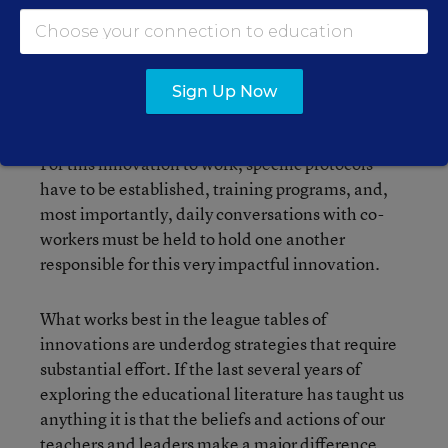
operating room. Who wouldn’t buy into that?
Hand washing however, continues to this day to
be a difficult innovation to infuse and sustain.
Sign Up Now
There is clearly a benefit to hand washing but it is
a painful, cumbersome, daily routine for doctors.
For this innovation to work, specific protocols
have to be established, training programs, and,
most importantly, daily conversations with co-
workers must be held to hold one another
responsible for this very impactful innovation.
What works best in the league tables of
innovations are underdog strategies that require
substantial effort. If the last several years of
exploring the educational literature has taught us
anything it is that the beliefs and actions of our
teachers and leaders make a major difference,