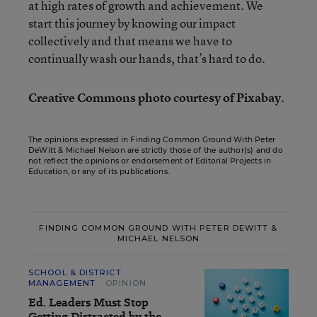
at high rates of growth and achievement. We
start this journey by knowing our impact
collectively and that means we have to
continually wash our hands, that’s hard to do.
Creative Commons photo courtesy of Pixabay
.
The opinions expressed in Finding Common Ground With Peter
DeWitt & Michael Nelson are strictly those of the author(s) and do
not reflect the opinions or endorsement of Editorial Projects in
Education, or any of its publications.
FINDING COMMON GROUND WITH PETER DEWITT &
MICHAEL NELSON
SCHOOL & DISTRICT
MANAGEMENT
OPINION
Ed. Leaders Must Stop
Getting Distracted by the