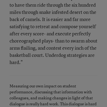
to have them ride through the six hundred
miles through snake infested desert on the
back of camels. It is easier and far more
satisfying to retreat and compose yourself
after every score- and execute perfectly
choreographed plays- than to swarm about
arms flailing, and contest every inch of the
basketball court. Underdog strategies are
hard."
Measuring our own impact on student
performance, discussing that information with
colleagues, and making changes in light of that
dialogue is really hard work. This dialogue is hard