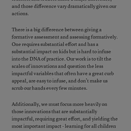
and those difference vary dramatically given our
actions.
There is a big difference between giving a
formative assessment and assessing formatively.
One requires substantial effort and has a
substantial impact on kids but is hard to infuse
into the DNA of practice. Our work is to tilt the
scales of innovations and question the less
impactful variables that often have a great curb
appeal, are easy to infuse, and don’t make us
scrub our hands every few minutes.
Additionally, we must focus more heavily on
those innovations that are substantially
impactful, requiring great effort, and yielding the
most important impact - learning for all children