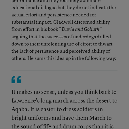
performance and they routinely dominate
educational dialogue but they do not indicate the
actual effort and persistence needed for
substantial impact. Gladwell discerned ability
from effort in his book “
”
David and Goliath
arguing that the successes of underdogs drilled
down to their unrelenting use of effort to thwart
the lack of persistence and perceived ability of
others. He sums this idea up in the following way:
It makes no sense, unless you think back to
Lawrence's long march across the desert to
Aqaba. It is easier to dress soldiers in
bright uniforms and have them March to
the sound of fife and drum corps than it is