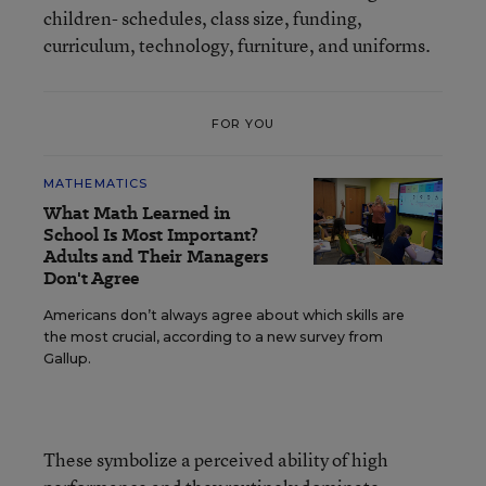
children- schedules, class size, funding,
curriculum, technology, furniture, and uniforms.
FOR YOU
MATHEMATICS
What Math Learned in
School Is Most Important?
Adults and Their Managers
Don't Agree
Americans don’t always agree about which skills are
the most crucial, according to a new survey from
Gallup.
These symbolize a perceived ability of high