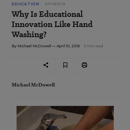
EDUCATION
OPINION
Why Is Educational
Innovation Like Hand
Washing?
By
Michael McDowell
— April 10, 2016
3 min read
Michael McDowell