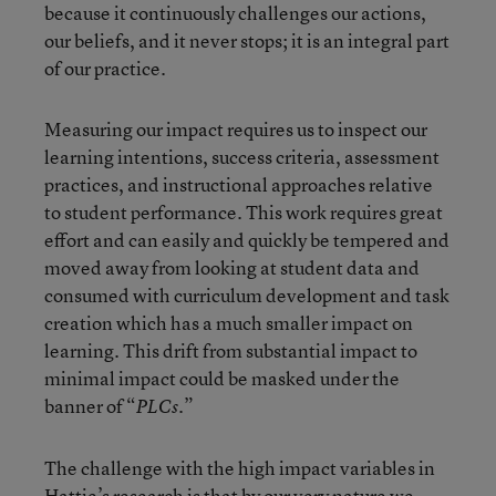
because it continuously challenges our actions,
our beliefs, and it never stops; it is an integral part
of our practice.
Measuring our impact requires us to inspect our
learning intentions, success criteria, assessment
practices, and instructional approaches relative
to student performance. This work requires great
effort and can easily and quickly be tempered and
moved away from looking at student data and
consumed with curriculum development and task
creation which has a much smaller impact on
learning. This drift from substantial impact to
minimal impact could be masked under the
banner of “
.”
PLCs
The challenge with the high impact variables in
Hattie’s research is that by our very nature we