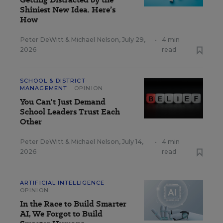
Shiniest New Idea. Here’s
How
Peter DeWitt
&
Michael Nelson
,
July 29,
•
4 min
2026
read
SCHOOL & DISTRICT
MANAGEMENT
OPINION
You Can't Just Demand
School Leaders Trust Each
Other
Peter DeWitt
&
Michael Nelson
,
July 14,
•
4 min
2026
read
ARTIFICIAL INTELLIGENCE
OPINION
In the Race to Build Smarter
AI, We Forgot to Build