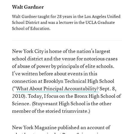
Walt Gardner
Walt Gardner taught for 28 years in the Los Angeles Unified
School District and was a lecturer in the UCLA Graduate
School of Education.
New York City is home of the nation’s largest
school district and the venue for notorious cases
of abuse of power by principals of elite schools.
I’ve written before about events in this
connection at Brooklyn Technical High School
(“
What About Principal Accountability?
Sept. 8,
2010). Today, I focus on the Bronx High School of
Science. (Stuyvesant High School is the other
member of the storied triumvirate.)
New York Magazine published an account of