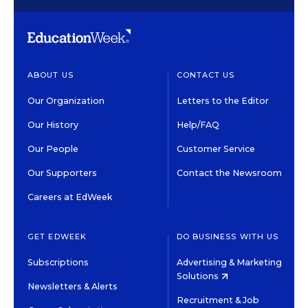
ABOUT US
CONTACT US
Our Organization
Letters to the Editor
Our History
Help/FAQ
Our People
Customer Service
Our Supporters
Contact the Newsroom
Careers at EdWeek
GET EDWEEK
DO BUSINESS WITH US
Subscriptions
Advertising & Marketing
Solutions
Newsletters & Alerts
Recruitment & Job