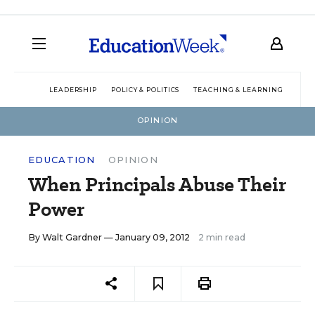
LEADERSHIP
POLICY & POLITICS
TEACHING & LEARNING
TEC
OPINION
EDUCATION
OPINION
When Principals Abuse Their
Power
By
Walt Gardner
— January 09, 2012
2 min read