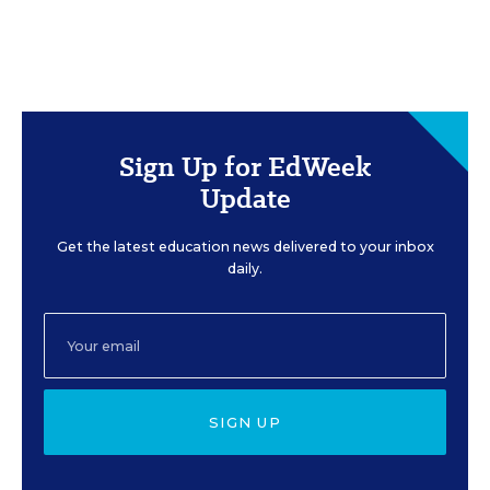
Sign Up for EdWeek
Update
Get the latest education news delivered to your inbox
daily.
SIGN UP