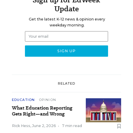
Update
Get the latest K-12 news & opinion every
weekday morning.
RELATED
EDUCATION
OPINION
What Education Reporting
Gets Right—and Wrong
Rick Hess
,
June 2, 2026
•
7 min read