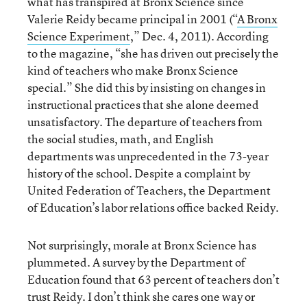
what has transpired at Bronx Science since
Valerie Reidy became principal in 2001 (“
A Bronx
Science Experiment
,” Dec. 4, 2011). According
to the magazine, “she has driven out precisely the
kind of teachers who make Bronx Science
special.” She did this by insisting on changes in
instructional practices that she alone deemed
unsatisfactory. The departure of teachers from
the social studies, math, and English
departments was unprecedented in the 73-year
history of the school. Despite a complaint by
United Federation of Teachers, the Department
of Education’s labor relations office backed Reidy.
Not surprisingly, morale at Bronx Science has
plummeted. A survey by the Department of
Education found that 63 percent of teachers don’t
trust Reidy. I don’t think she cares one way or