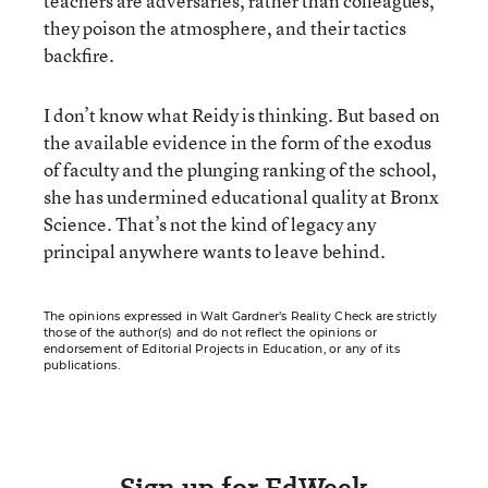
teachers are adversaries, rather than colleagues,
they poison the atmosphere, and their tactics
backfire.
I don’t know what Reidy is thinking. But based on
the available evidence in the form of the exodus
of faculty and the plunging ranking of the school,
she has undermined educational quality at Bronx
Science. That’s not the kind of legacy any
principal anywhere wants to leave behind.
The opinions expressed in Walt Gardner’s Reality Check are strictly
those of the author(s) and do not reflect the opinions or
endorsement of Editorial Projects in Education, or any of its
publications.
Sign up for EdWeek