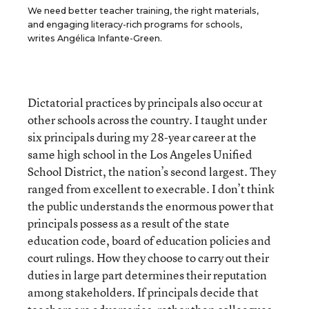
We need better teacher training, the right materials,
and engaging literacy-rich programs for schools,
writes Angélica Infante-Green.
Dictatorial practices by principals also occur at
other schools across the country. I taught under
six principals during my 28-year career at the
same high school in the Los Angeles Unified
School District, the nation’s second largest. They
ranged from excellent to execrable. I don’t think
the public understands the enormous power that
principals possess as a result of the state
education code, board of education policies and
court rulings. How they choose to carry out their
duties in large part determines their reputation
among stakeholders. If principals decide that