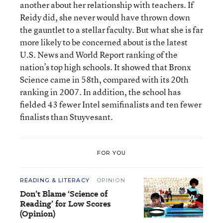
another about her relationship with teachers. If
Reidy did, she never would have thrown down
the gauntlet to a stellar faculty. But what she is far
more likely to be concerned about is the latest
U.S. News and World Report ranking of the
nation’s top high schools. It showed that Bronx
Science came in 58th, compared with its 20th
ranking in 2007. In addition, the school has
fielded 43 fewer Intel semifinalists and ten fewer
finalists than Stuyvesant.
FOR YOU
READING & LITERACY
OPINION
Don’t Blame ‘Science of
Reading’ for Low Scores
(Opinion)