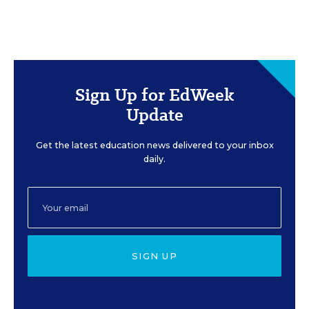
Sign Up for EdWeek
Update
Get the latest education news delivered to your inbox
daily.
SIGN UP