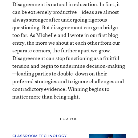
Disagreement is natural in education. In fact, it
can be extremely productive—ideas are almost
always stronger after undergoing rigorous
questioning. But disagreement can go a bridge
too far. As Michelle and I wrote in our first blog
entry, the more we shout at each other from our
separate corners, the further apart we grow.
Disagreement can stop functioning as a fruitful
tension and begin to undermine decision-making
—leading parties to double-down on their
preferred strategies and to ignore challenges and
contradictory evidence. Winning begins to
matter more than being right.
FOR YOU
CLASSROOM TECHNOLOGY