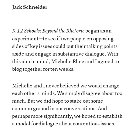
Jack Schneider
began as an
K-12 Schools: Beyond the Rhetoric
experiment—to see if two people on opposing
sides of key issues could put their talking points
aside and engage in substantive dialogue. With
this aim in mind, Michelle Rhee and I agreed to
blog together for ten weeks.
Michelle and I never believed we would change
each other’s minds. We simply disagree about too
much. But we did hope to stake out some
common ground in our conversations. And
perhaps more significantly, we hoped to establish
a model for dialogue about contentious issues.