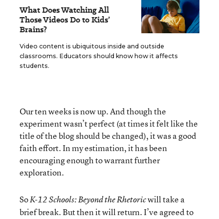
What Does Watching All
Those Videos Do to Kids’
Brains?
Video content is ubiquitous inside and outside
classrooms. Educators should know how it affects
students.
Our ten weeks is now up. And though the
experiment wasn’t perfect (at times it felt like the
title of the blog should be changed), it was a good
faith effort. In my estimation, it has been
encouraging enough to warrant further
exploration.
So
will take a
K-12 Schools: Beyond the Rhetoric
brief break. But then it will return. I’ve agreed to