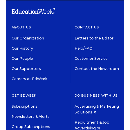
ABOUT US
CONTACT US
Our Organization
Letters to the Editor
Our History
Help/FAQ
Our People
Customer Service
Our Supporters
Contact the Newsroom
Careers at EdWeek
GET EDWEEK
DO BUSINESS WITH US
Subscriptions
Advertising & Marketing
Solutions
Newsletters & Alerts
Recruitment & Job
Group Subscriptions
Advertising