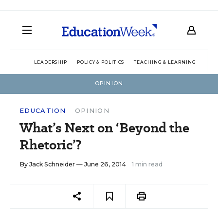
LEADERSHIP
POLICY & POLITICS
TEACHING & LEARNING
TEC
OPINION
EDUCATION
OPINION
What’s Next on ‘Beyond the
Rhetoric’?
By
Jack Schneider
— June 26, 2014
1 min read