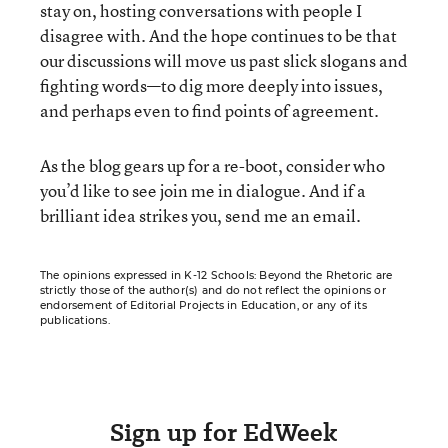
stay on, hosting conversations with people I
disagree with. And the hope continues to be that
our discussions will move us past slick slogans and
fighting words—to dig more deeply into issues,
and perhaps even to find points of agreement.
As the blog gears up for a re-boot, consider who
you’d like to see join me in dialogue. And if a
brilliant idea strikes you, send me an email.
The opinions expressed in K-12 Schools: Beyond the Rhetoric are
strictly those of the author(s) and do not reflect the opinions or
endorsement of Editorial Projects in Education, or any of its
publications.
Sign up for EdWeek