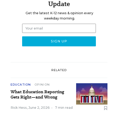
Update
Get the latest K-12 news & opinion every
weekday morning.
RELATED
EDUCATION
OPINION
What Education Reporting
Gets Right—and Wrong
Rick Hess
,
June 2, 2026
•
7 min read