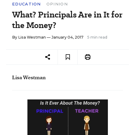
EDUCATION
OPINION
What? Principals Are in It for
the Money?
By
Lisa Westman
— January 04, 2017
5 min read
Lisa Westman