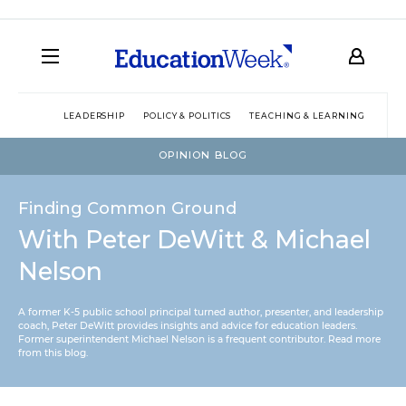
LEADERSHIP
POLICY & POLITICS
TEACHING & LEARNING
TEC
OPINION BLOG
Finding Common Ground
With Peter DeWitt & Michael
Nelson
A former K-5 public school principal turned author, presenter, and leadership
coach, Peter DeWitt provides insights and advice for education leaders.
Former superintendent Michael Nelson is a frequent contributor.
Read more
from this blog
.