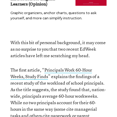
Learners (Opinion)
Graphic organizers, anchor charts, questions to ask
yourself, and more can simplify instruction.
With this bit of personal background, it may come
as no surprise to you that two recent EdWeek
articles have left me scratching my head.
The first article, “
Principals Work 60-Hour
Weeks, Study Finds
” explains the findings of a
recent study of the workload of school principals.
As the title suggests, the study found that, nation-
wide, principals average 60-hour workweeks.
While no two principals account for their 60-
hours in the same way (some cite managerial
tasks and others cite paperwork or parent