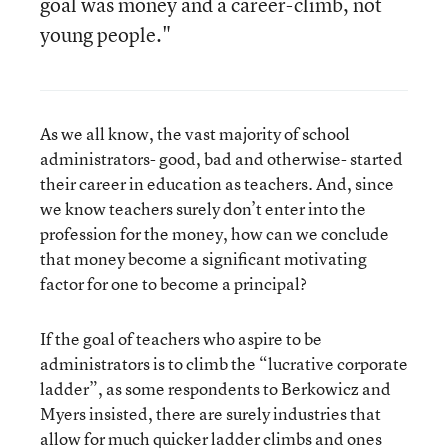
goal was money and a career-climb, not
young people."
As we all know, the vast majority of school
administrators- good, bad and otherwise- started
their career in education as teachers. And, since
we know teachers surely don’t enter into the
profession for the money, how can we conclude
that money become a significant motivating
factor for one to become a principal?
If the goal of teachers who aspire to be
administrators is to climb the “lucrative corporate
ladder”, as some respondents to Berkowicz and
Myers insisted, there are surely industries that
allow for much quicker ladder climbs and ones