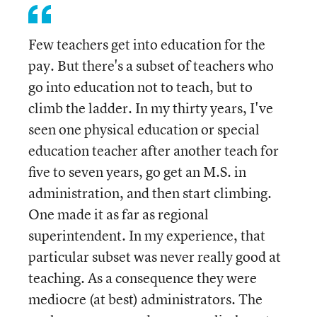
Few teachers get into education for the
pay. But there's a subset of teachers who
go into education not to teach, but to
climb the ladder. In my thirty years, I've
seen one physical education or special
education teacher after another teach for
five to seven years, go get an M.S. in
administration, and then start climbing.
One made it as far as regional
superintendent. In my experience, that
particular subset was never really good at
teaching. As a consequence they were
mediocre (at best) administrators. The