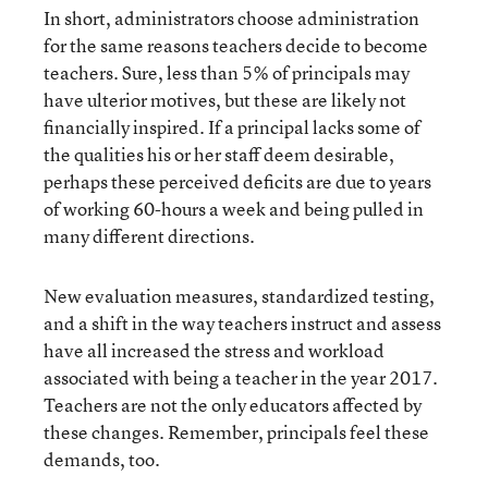
In short, administrators choose administration
for the same reasons teachers decide to become
teachers. Sure, less than 5% of principals may
have ulterior motives, but these are likely not
financially inspired. If a principal lacks some of
the qualities his or her staff deem desirable,
perhaps these perceived deficits are due to years
of working 60-hours a week and being pulled in
many different directions.
New evaluation measures, standardized testing,
and a shift in the way teachers instruct and assess
have all increased the stress and workload
associated with being a teacher in the year 2017.
Teachers are not the only educators affected by
these changes. Remember, principals feel these
demands, too.