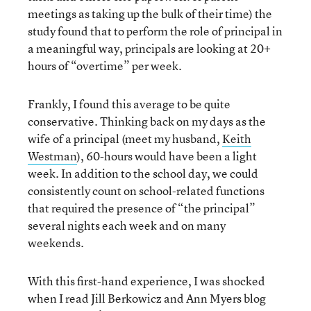
meetings as taking up the bulk of their time) the
study found that to perform the role of principal in
a meaningful way, principals are looking at 20+
hours of “overtime” per week.
Frankly, I found this average to be quite
conservative. Thinking back on my days as the
wife of a principal (meet my husband,
Keith
Westman
), 60-hours would have been a light
week. In addition to the school day, we could
consistently count on school-related functions
that required the presence of “the principal”
several nights each week and on many
weekends.
With this first-hand experience, I was shocked
when I read Jill Berkowicz and Ann Myers blog