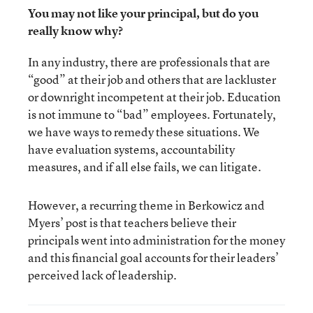
You may not like your principal, but do you
really know why?
In any industry, there are professionals that are
“good” at their job and others that are lackluster
or downright incompetent at their job. Education
is not immune to “bad” employees. Fortunately,
we have ways to remedy these situations. We
have evaluation systems, accountability
measures, and if all else fails, we can litigate.
However, a recurring theme in Berkowicz and
Myers’ post is that teachers believe their
principals went into administration for the money
and this financial goal accounts for their leaders’
perceived lack of leadership.