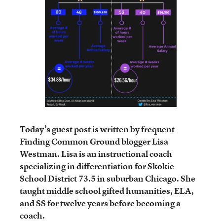
Today’s guest post is written by frequent
Finding Common Ground blogger Lisa
Westman. Lisa is an instructional coach
specializing in differentiation for Skokie
School District 73.5 in suburban Chicago. She
taught middle school gifted humanities, ELA,
and SS for twelve years before becoming a
coach.