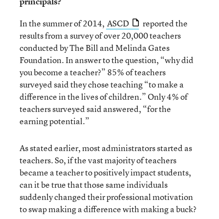
principals?
In the summer of 2014,
ASCD
reported the
results from a survey of over 20,000 teachers
conducted by The Bill and Melinda Gates
Foundation. In answer to the question, “why did
you become a teacher?” 85% of teachers
surveyed said they chose teaching “to make a
difference in the lives of children.” Only 4% of
teachers surveyed said answered, “for the
earning potential.”
As stated earlier, most administrators started as
teachers. So, if the vast majority of teachers
became a teacher to positively impact students,
can it be true that those same individuals
suddenly changed their professional motivation
to swap making a difference with making a buck?