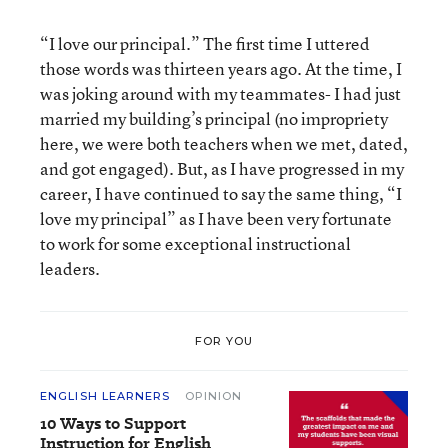
“I love our principal.” The first time I uttered
those words was thirteen years ago. At the time, I
was joking around with my teammates- I had just
married my building’s principal (no impropriety
here, we were both teachers when we met, dated,
and got engaged). But, as I have progressed in my
career, I have continued to say the same thing, “I
love my principal” as I have been very fortunate
to work for some exceptional instructional
leaders.
FOR YOU
ENGLISH LEARNERS
OPINION
10 Ways to Support
Instruction for English