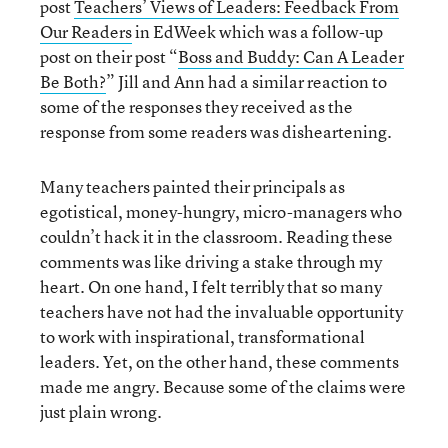
post
Teachers’ Views of Leaders: Feedback From
Our Readers
in EdWeek which was a follow-up
post on their post “
Boss and Buddy: Can A Leader
Be Both?
” Jill and Ann had a similar reaction to
some of the responses they received as the
response from some readers was disheartening.
Many teachers painted their principals as
egotistical, money-hungry, micro-managers who
couldn’t hack it in the classroom. Reading these
comments was like driving a stake through my
heart. On one hand, I felt terribly that so many
teachers have not had the invaluable opportunity
to work with inspirational, transformational
leaders. Yet, on the other hand, these comments
made me angry. Because some of the claims were
just plain wrong.