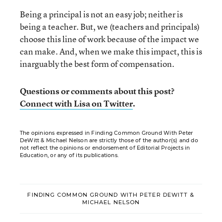
Being a principal is not an easy job; neither is
being a teacher. But, we (teachers and principals)
choose this line of work because of the impact we
can make. And, when we make this impact, this is
inarguably the best form of compensation.
Questions or comments about this post?
Connect with Lisa on Twitter
.
The opinions expressed in Finding Common Ground With Peter
DeWitt & Michael Nelson are strictly those of the author(s) and do
not reflect the opinions or endorsement of Editorial Projects in
Education, or any of its publications.
FINDING COMMON GROUND WITH PETER DEWITT &
MICHAEL NELSON