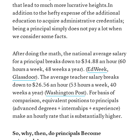
that lead to much more lucrative heights.In
addition to the hefty expense of the additional
education to acquire administrative credentials;
being a principal simply does not pay a lot when
we consider some facts.
After doing the math, the national average salary
for a principal breaks down to $34.88 an hour (60
hours a week, 48 weeks a year). (
EdWeek
,
Glassdoor
). The average teacher salary breaks
down to $26.56 an hour (53 hours a week, 40
weeks a year) (
Washington Post
). For basis of
comparison, equivalent positions to principals
(advanced degrees + internships + experience)
make an hourly rate that is substantially higher.
So, why, then, do principals Become