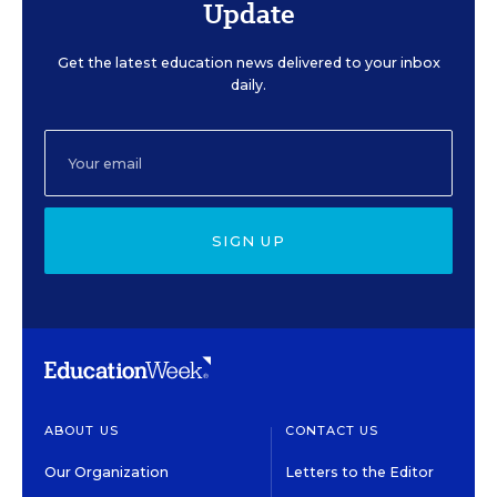
Update
Get the latest education news delivered to your inbox
daily.
SIGN UP
ABOUT US
CONTACT US
Our Organization
Letters to the Editor