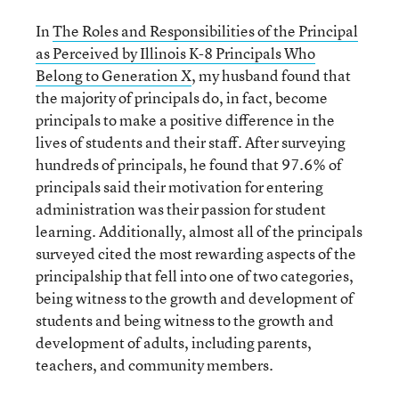
In
The Roles and Responsibilities of the Principal
as Perceived by Illinois K-8 Principals Who
Belong to Generation X
, my husband found that
the majority of principals do, in fact, become
principals to make a positive difference in the
lives of students and their staff. After surveying
hundreds of principals, he found that 97.6% of
principals said their motivation for entering
administration was their passion for student
learning. Additionally, almost all of the principals
surveyed cited the most rewarding aspects of the
principalship that fell into one of two categories,
being witness to the growth and development of
students and being witness to the growth and
development of adults, including parents,
teachers, and community members.