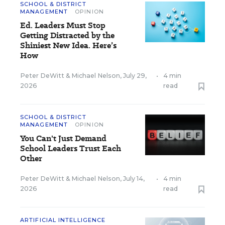
SCHOOL & DISTRICT
MANAGEMENT
OPINION
Ed. Leaders Must Stop
Getting Distracted by the
Shiniest New Idea. Here’s
How
Peter DeWitt
&
Michael Nelson
,
July 29,
•
4 min
2026
read
SCHOOL & DISTRICT
MANAGEMENT
OPINION
You Can't Just Demand
School Leaders Trust Each
Other
Peter DeWitt
&
Michael Nelson
,
July 14,
•
4 min
2026
read
ARTIFICIAL INTELLIGENCE