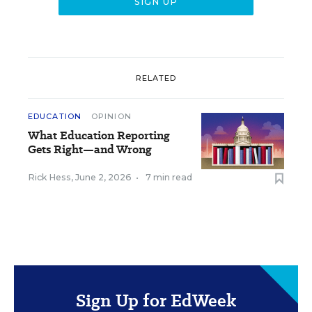
RELATED
EDUCATION
OPINION
What Education Reporting
Gets Right—and Wrong
Rick Hess
,
June 2, 2026
•
7 min read
Sign Up for EdWeek