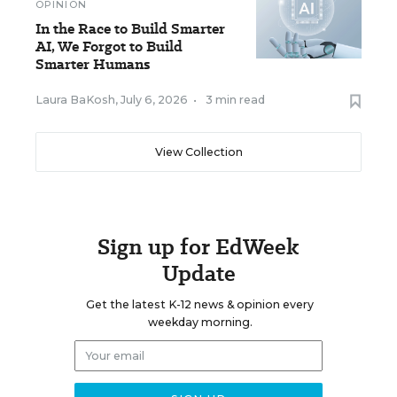
OPINION
In the Race to Build Smarter
AI, We Forgot to Build
Smarter Humans
Laura BaKosh
,
July 6, 2026
•
3 min read
View Collection
Sign up for EdWeek
Update
Get the latest K-12 news & opinion every
weekday morning.