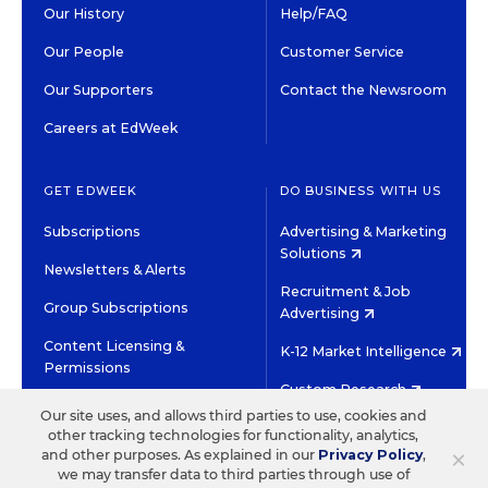
Our History
Help/FAQ
Our People
Customer Service
Our Supporters
Contact the Newsroom
Careers at EdWeek
GET EDWEEK
DO BUSINESS WITH US
Subscriptions
Advertising & Marketing
Solutions
Newsletters & Alerts
Recruitment & Job
Group Subscriptions
Advertising
Content Licensing &
K-12 Market Intelligence
Permissions
Custom Research
Our site uses, and allows third parties to use, cookies and
other tracking technologies for functionality, analytics,
©2026 EDITORIAL PROJECTS IN EDUCATION, INC.
×
and other purposes. As explained in our
Privacy Policy
,
TERMS OF USE
PRIVACY POLICY
we may transfer data to third parties through use of