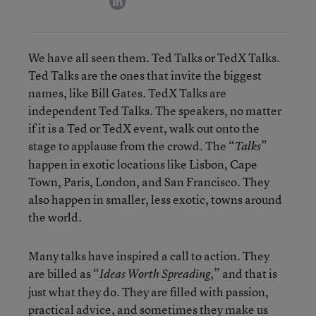
We have all seen them. Ted Talks or TedX Talks.
Ted Talks are the ones that invite the biggest
names, like Bill Gates. TedX Talks are
independent Ted Talks. The speakers, no matter
if it is a Ted or TedX event, walk out onto the
stage to applause from the crowd. The “
”
Talks
happen in exotic locations like Lisbon, Cape
Town, Paris, London, and San Francisco. They
also happen in smaller, less exotic, towns around
the world.
Many talks have inspired a call to action. They
are billed as “
,” and that is
Ideas Worth Spreading
just what they do. They are filled with passion,
practical advice, and sometimes they make us