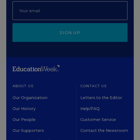
SIGN UP
ABOUT US
CONTACT US
Our Organization
Letters to the Editor
Our History
Help/FAQ
Our People
Customer Service
Our Supporters
Contact the Newsroom