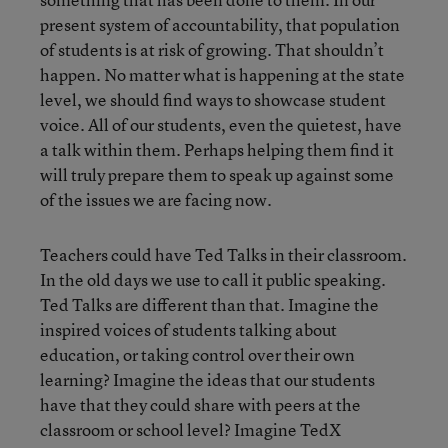
present system of accountability, that population
of students is at risk of growing. That shouldn’t
happen. No matter what is happening at the state
level, we should find ways to showcase student
voice. All of our students, even the quietest, have
a talk within them. Perhaps helping them find it
will truly prepare them to speak up against some
of the issues we are facing now.
Teachers could have Ted Talks in their classroom.
In the old days we use to call it public speaking.
Ted Talks are different than that. Imagine the
inspired voices of students talking about
education, or taking control over their own
learning? Imagine the ideas that our students
have that they could share with peers at the
classroom or school level? Imagine TedX