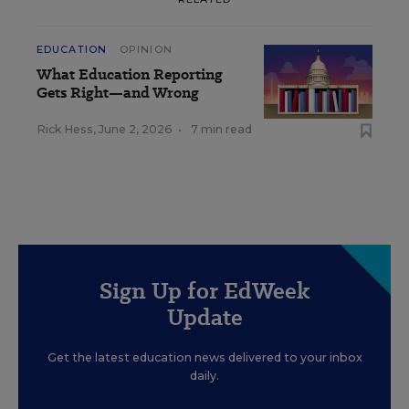
EDUCATION
OPINION
What Education Reporting
Gets Right—and Wrong
Rick Hess
,
June 2, 2026
•
7 min read
Sign Up for EdWeek
Update
Get the latest education news delivered to your inbox
daily.