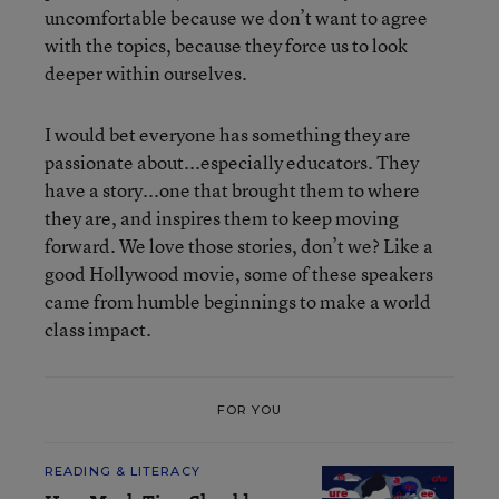
uncomfortable because we don’t want to agree
with the topics, because they force us to look
deeper within ourselves.
I would bet everyone has something they are
passionate about...especially educators. They
have a story...one that brought them to where
they are, and inspires them to keep moving
forward. We love those stories, don’t we? Like a
good Hollywood movie, some of these speakers
came from humble beginnings to make a world
class impact.
FOR YOU
READING & LITERACY