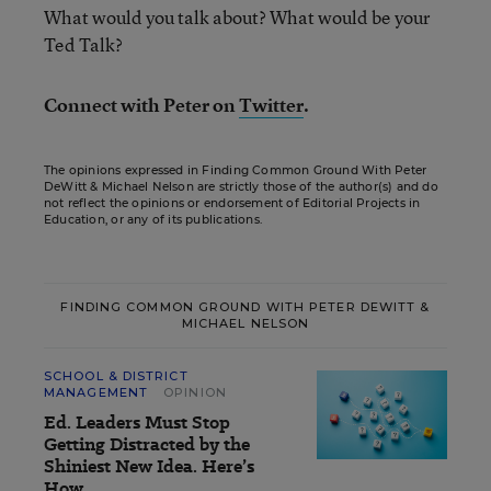
What would you talk about? What would be your
Ted Talk?
Connect with Peter on
Twitter
.
The opinions expressed in Finding Common Ground With Peter
DeWitt & Michael Nelson are strictly those of the author(s) and do
not reflect the opinions or endorsement of Editorial Projects in
Education, or any of its publications.
FINDING COMMON GROUND WITH PETER DEWITT &
MICHAEL NELSON
SCHOOL & DISTRICT
MANAGEMENT
OPINION
Ed. Leaders Must Stop
Getting Distracted by the
Shiniest New Idea. Here’s
How