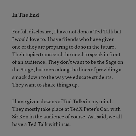
In The End
For full disclosure, I have not done a Ted Talk but
I would love to. I have friends who have given
one or they are preparing to do so in the future.
Their topics transcend the need to speak in front
of an audience. They don’t want to be the Sage on
the Stage, but more along the lines of providing a
smack down to the way we educate students.
They want to shake things up.
I have given dozens of Ted Talks in my mind.
They mostly take place at TedX Peter’s Car, with
Sir Ken in the audience of course. As I said, we all
have a Ted Talk within us.