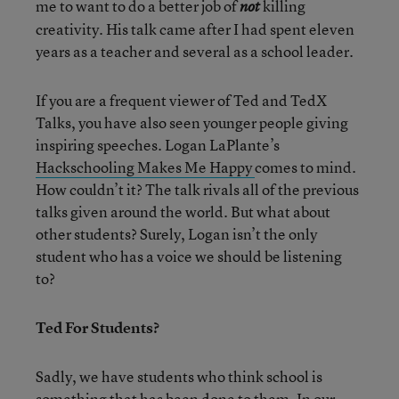
me to want to do a better job of
killing
not
creativity. His talk came after I had spent eleven
years as a teacher and several as a school leader.
If you are a frequent viewer of Ted and TedX
Talks, you have also seen younger people giving
inspiring speeches. Logan LaPlante’s
Hackschooling Makes Me Happy
comes to mind.
How couldn’t it? The talk rivals all of the previous
talks given around the world. But what about
other students? Surely, Logan isn’t the only
student who has a voice we should be listening
to?
Ted For Students?
Sadly, we have students who think school is
something that has been done to them. In our