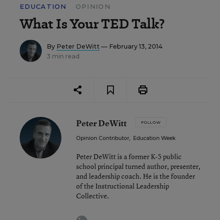
EDUCATION
OPINION
What Is Your TED Talk?
By
Peter DeWitt
— February 13, 2014
3 min read
Peter DeWitt
FOLLOW
Opinion Contributor
,
Education Week
Peter DeWitt is a former K-5 public
school principal turned author, presenter,
and leadership coach. He is the founder
of the Instructional Leadership
Collective.
linkedin