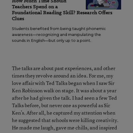
How Much Time Should
Teachers Spend on a
Foundational Reading Skill? Research Offers
Clues
Students benefited from being taught phonemic
awareness—recognizing and manipulating the
sounds in English—but only up to a point.
The talks are about past experiences, and other
times they revolve around an idea. For me, my
love affair with Ted Talks began when I saw Sir
Ken Robinson walk on stage. It was about a year
after he had given the talk. I had seen a few Ted
Talks before, but never one as powerful as Sir
Ken’s. After all, he captured my attention when
he suggested that schools were killing creativity.
He made me laugh, gave me chills, and inspired