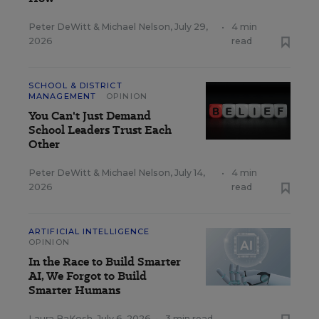
Peter DeWitt
&
Michael Nelson
,
July 29,
•
4 min
2026
read
SCHOOL & DISTRICT
MANAGEMENT
OPINION
You Can't Just Demand
School Leaders Trust Each
Other
Peter DeWitt
&
Michael Nelson
,
July 14,
•
4 min
2026
read
ARTIFICIAL INTELLIGENCE
OPINION
In the Race to Build Smarter
AI, We Forgot to Build
Smarter Humans
Laura BaKosh
,
July 6, 2026
•
3 min read