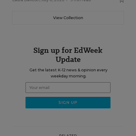
View Collection
Sign up for EdWeek
Update
Get the latest K-12 news & opinion every
weekday morning.
RELATED