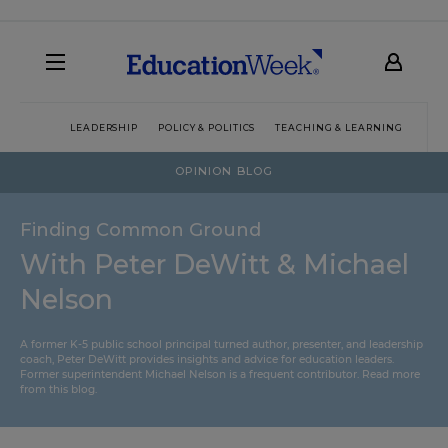
LEADERSHIP
POLICY & POLITICS
TEACHING & LEARNING
TEC
OPINION BLOG
Finding Common Ground
With Peter DeWitt & Michael
Nelson
A former K-5 public school principal turned author, presenter, and leadership
coach, Peter DeWitt provides insights and advice for education leaders.
Former superintendent Michael Nelson is a frequent contributor.
Read more
from this blog
.