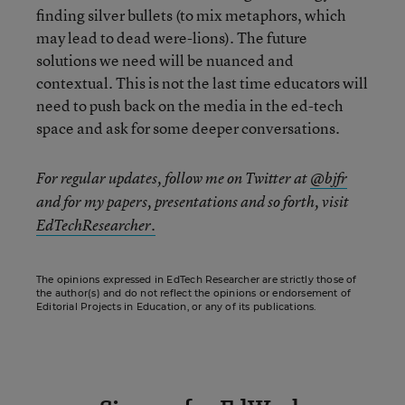
finding silver bullets (to mix metaphors, which
may lead to dead were-lions). The future
solutions we need will be nuanced and
contextual. This is not the last time educators will
need to push back on the media in the ed-tech
space and ask for some deeper conversations.
For regular updates, follow me on Twitter at
@bjfr
and for my papers, presentations and so forth, visit
EdTechResearcher.
The opinions expressed in EdTech Researcher are strictly those of
the author(s) and do not reflect the opinions or endorsement of
Editorial Projects in Education, or any of its publications.