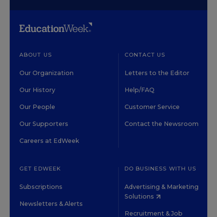
ABOUT US
CONTACT US
Our Organization
Letters to the Editor
Our History
Help/FAQ
Our People
Customer Service
Our Supporters
Contact the Newsroom
Careers at EdWeek
GET EDWEEK
DO BUSINESS WITH US
Subscriptions
Advertising & Marketing
Solutions
Newsletters & Alerts
Recruitment & Job