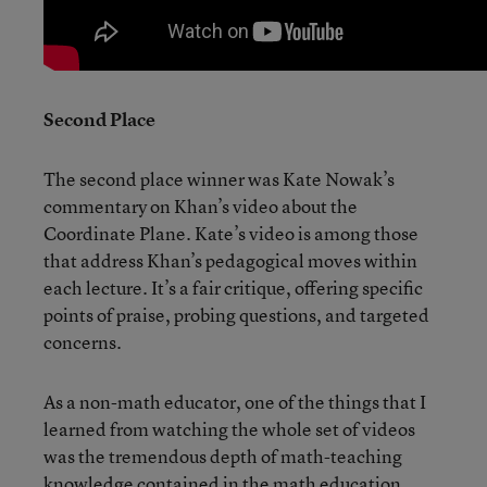
Second Place
The second place winner was Kate Nowak’s
commentary on Khan’s video about the
Coordinate Plane. Kate’s video is among those
that address Khan’s pedagogical moves within
each lecture. It’s a fair critique, offering specific
points of praise, probing questions, and targeted
concerns.
As a non-math educator, one of the things that I
learned from watching the whole set of videos
was the tremendous depth of math-teaching
knowledge contained in the math education