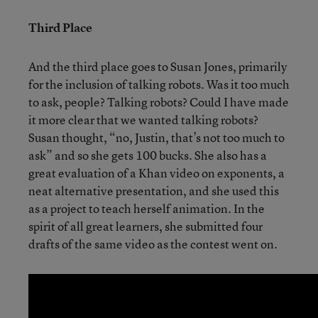
Third Place
And the third place goes to Susan Jones, primarily
for the inclusion of talking robots. Was it too much
to ask, people? Talking robots? Could I have made
it more clear that we wanted talking robots?
Susan thought, “no, Justin, that’s not too much to
ask” and so she gets 100 bucks. She also has a
great evaluation of a Khan video on exponents, a
neat alternative presentation, and she used this
as a project to teach herself animation. In the
spirit of all great learners, she submitted four
drafts of the same video as the contest went on.