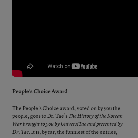
People’s Choice Award
The People’s Choice award, voted on by you the
people, goes to Dr. Tae’s
The History of the Korean
War brought to you by UniversiTae and presented by
. It is, by far, the funniest of the entries,
Dr. Tae