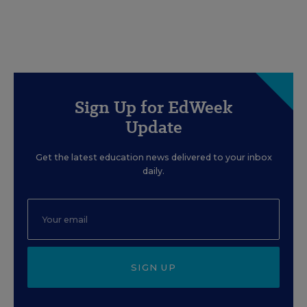
Sign Up for EdWeek
Update
Get the latest education news delivered to your inbox
daily.
SIGN UP