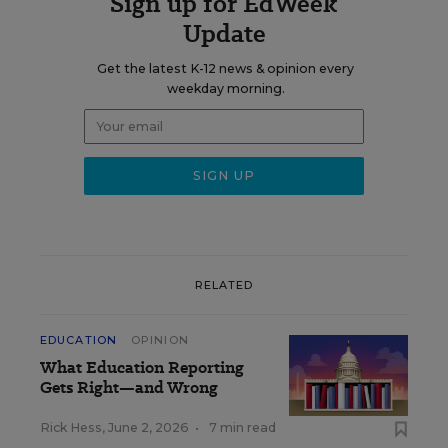
Sign up for EdWeek
Update
Get the latest K-12 news & opinion every
weekday morning.
RELATED
EDUCATION
OPINION
What Education Reporting
Gets Right—and Wrong
Rick Hess
,
June 2, 2026
•
7 min read