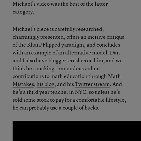
Michael’s video was the best of the latter
category.
Michael’s piece is carefully researched,
charmingly presented, offers an incisive critique
of the Khan/Flipped paradigm, and concludes
with an example of an alternative model. Dan
and I also have blogger-crushes on him, and we
think he’s making tremendous online
contributions to math education through
Math
Mistakes
,
his blog
, and his
Twitter stream
. And
he’s a third year teacher in NYC, so unless he’s
sold some stock to pay for a comfortable lifestyle,
he can probably use a couple of bucks.