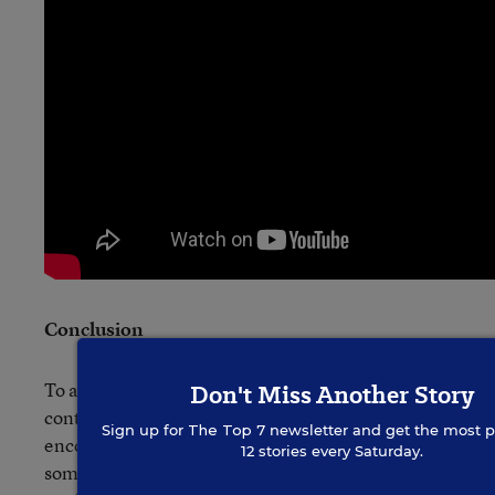
Conclusion
To all the Khan-test entrants, thanks for your
Don't Miss Another Story
contributions to the public dialogue, and I would
Sign up for
The Top 7
newsletter and get the most p
encourage everyone to
view all of the videos
12 stories every Saturday.
some fall afternoon while you are avoiding