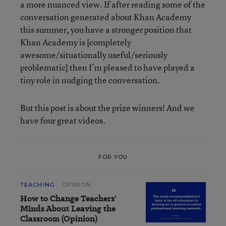
a more nuanced view. If after reading some of the
conversation generated about Khan Academy
this summer, you have a stronger position that
Khan Academy is [completely
awesome/situationally useful/seriously
problematic] then I’m pleased to have played a
tiny role in nudging the conversation.
But this post is about the prize winners! And we
have four great videos.
FOR YOU
TEACHING
OPINION
How to Change Teachers'
Minds About Leaving the
Classroom (Opinion)