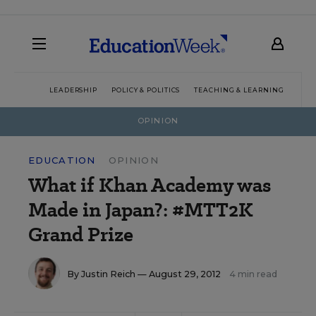
LEADERSHIP
POLICY & POLITICS
TEACHING & LEARNING
TEC
OPINION
EDUCATION
OPINION
What if Khan Academy was
Made in Japan?: #MTT2K
Grand Prize
By
Justin Reich
— August 29, 2012
4 min read