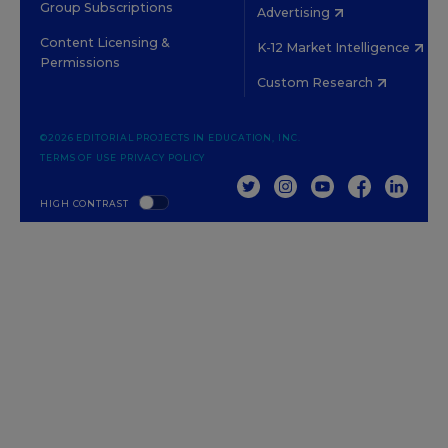
Group Subscriptions
Advertising
Content Licensing &
K-12 Market Intelligence
Permissions
Custom Research
©2026 EDITORIAL PROJECTS IN EDUCATION, INC.
TERMS OF USE
PRIVACY POLICY
TWITTER
INSTAGRAM
YOUTUBE
FACEBOOK
LINKED
HIGH CONTRAST