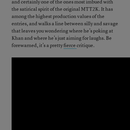
and certainly one of the ones most imbued with
the satirical spirit of the original MTT2K. It has
among the highest production values of the
entries, and walks a line between silly and savage
that leaves you wondering where he’s poking at
Khan and where he’s just aiming for laughs. Be
forewarned, it’s a pretty
fierce
critique.