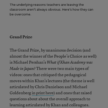
The underlying reasons teachers are leaving the
classroom aren’t always obvious. Here’s how they can
be overcome.
Grand Prize
The Grand Prize, by unanimous decision (and
almost the winner of the People’s Choice as well)
is Michael Pershan’s
What if Khan Academy was
There were two main types of
Made in Japan?
videos: ones that critiqued the pedagogical
moves within Khan’s lectures (the theme is well
articulated by Chris Danielson and Michael
Goldenberg
in print here
) and ones that raised
questions about about the overall approach to
learning articulated by Khan and colleagues.