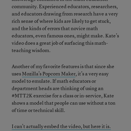
community. Experienced educators, researchers,
and educators drawing from research have a very
rich sense of where kids are likely to get stuck,
and the kinds of errors that novice math
educators, even famous ones, might make. Kate’s
video does a great job of surfacing this math-
teaching wisdom.
Another of my favorite features is that since she
uses
Mozilla’s Popcorn Maker
, it’s a very easy
model to emulate. If math educators or
department heads are thinking of using an
#MTT2K exercise for a class or in-service, Kate
shows a model that people can use without a ton
of time or technical skill.
I can’t actually embed the video, but here it is.