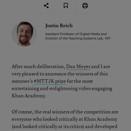
Justin Reich
Assistant Professor of Digital Media and
Director of the Teaching Systems Lab
,
MIT
After much deliberation,
Dan Meyer
and I are
very pleased to announce the winners of this
summer’s
#MTT2K prize
for the most
entertaining and enlightening video engaging
Khan Academy.
Of course, the real winners of the competition are
everyone who looked critically at Khan Academy
(and looked critically at its critics) and developed