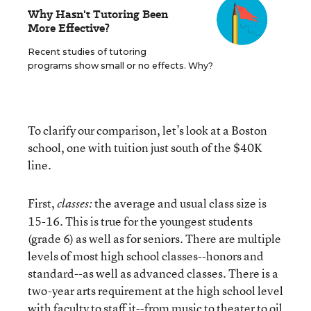
Why Hasn't Tutoring Been
More Effective?
Recent studies of tutoring
programs show small or no effects. Why?
To clarify our comparison, let’s look at a Boston
school, one with tuition just south of the $40K
line.
First,
the average and usual class size is
classes:
15-16. This is true for the youngest students
(grade 6) as well as for seniors. There are multiple
levels of most high school classes--honors and
standard--as well as advanced classes. There is a
two-year arts requirement at the high school level
with faculty to staff it--from music to theater to oil