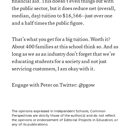
financial aid. This doesn’t even things out with
the public sector, but it does reduce net (overall,
median, day) tuition to $16,566--just over one
and a half times the public figure.
That’s what you get for a big tuition. Worth it?
About 400 families at this school think so. And as
long as we as an industry don’t forget that we’re
educating students for a society and not just
servicing customers, I am okay with it.
Engage with Peter on Twitter: @pgow
The opinions expressed in Independent Schools, Common
Perspectives are strictly those of the author(s) and do not reflect
the opinions or endorsement of Editorial Projects in Education, or
any of its publications.