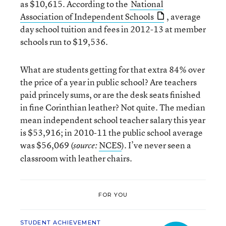
as $10,615. According to the
National
Association of Independent Schools
, average
day school tuition and fees in 2012-13 at member
schools run to $19,536.
What are students getting for that extra 84% over
the price of a year in public school? Are teachers
paid princely sums, or are the desk seats finished
in fine Corinthian leather? Not quite. The median
mean independent school teacher salary this year
is $53,916; in 2010-11 the public school average
was $56,069 (
NCES
). I’ve never seen a
source:
classroom with leather chairs.
FOR YOU
STUDENT ACHIEVEMENT