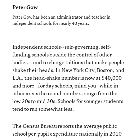
Peter Gow
Peter Gow has been an administrator and teacher in
independent schools for nearly 40 years.
Independent schools--self-governing, self-
funding schools outside the control of other
bodies--tend to charge tuitions that make people
shake their heads. In New York City, Boston, and
L.A., the head-shake number is now at $40,000
and more--for day schools, mind you--while in
other areas the round numbers range from the
low 20s to mid 30s. Schools for younger students
tend to run somewhat less.
The Census Bureau reports the average public
school per-pupil expenditure nationally in 2010