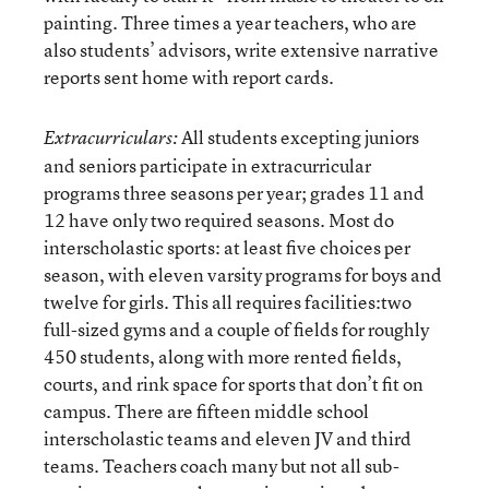
painting. Three times a year teachers, who are
also students’ advisors, write extensive narrative
reports sent home with report cards.
All students excepting juniors
Extracurriculars:
and seniors participate in extracurricular
programs three seasons per year; grades 11 and
12 have only two required seasons. Most do
interscholastic sports: at least five choices per
season, with eleven varsity programs for boys and
twelve for girls. This all requires facilities:two
full-sized gyms and a couple of fields for roughly
450 students, along with more rented fields,
courts, and rink space for sports that don’t fit on
campus. There are fifteen middle school
interscholastic teams and eleven JV and third
teams. Teachers coach many but not all sub-