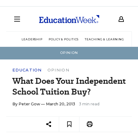
LEADERSHIP
POLICY & POLITICS
TEACHING & LEARNING
TEC
OPINION
EDUCATION
OPINION
What Does Your Independent
School Tuition Buy?
By
Peter Gow
— March 20, 2013
3 min read