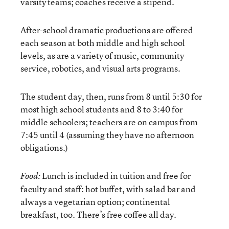
varsity teams; coaches receive a stipend.
After-school dramatic productions are offered
each season at both middle and high school
levels, as are a variety of music, community
service, robotics, and visual arts programs.
The student day, then, runs from 8 until 5:30 for
most high school students and 8 to 3:40 for
middle schoolers; teachers are on campus from
7:45 until 4 (assuming they have no afternoon
obligations.)
Lunch is included in tuition and free for
Food:
faculty and staff: hot buffet, with salad bar and
always a vegetarian option; continental
breakfast, too. There’s free coffee all day.