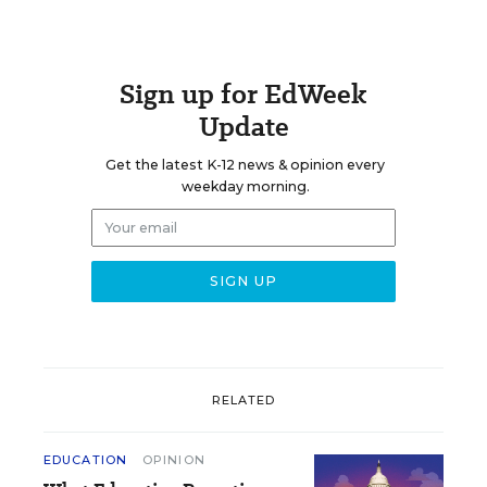
Sign up for EdWeek
Update
Get the latest K-12 news & opinion every
weekday morning.
RELATED
EDUCATION
OPINION