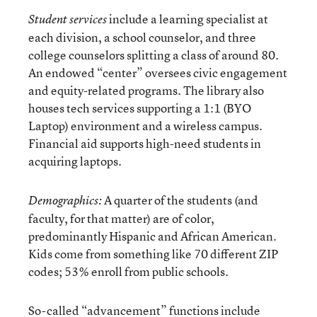
include a learning specialist at
Student services
each division, a school counselor, and three
college counselors splitting a class of around 80.
An endowed “center” oversees civic engagement
and equity-related programs. The library also
houses tech services supporting a 1:1 (BYO
Laptop) environment and a wireless campus.
Financial aid supports high-need students in
acquiring laptops.
A quarter of the students (and
Demographics:
faculty, for that matter) are of color,
predominantly Hispanic and African American.
Kids come from something like 70 different ZIP
codes; 53% enroll from public schools.
So-called “advancement” functions include