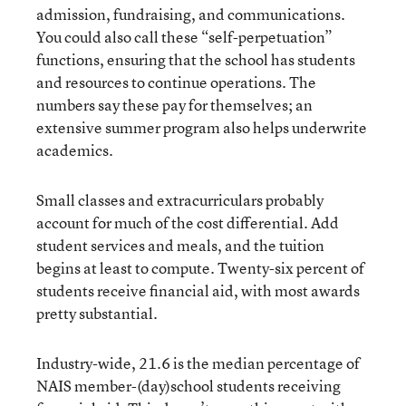
admission, fundraising, and communications.
You could also call these “self-perpetuation”
functions, ensuring that the school has students
and resources to continue operations. The
numbers say these pay for themselves; an
extensive summer program also helps underwrite
academics.
Small classes and extracurriculars probably
account for much of the cost differential. Add
student services and meals, and the tuition
begins at least to compute. Twenty-six percent of
students receive financial aid, with most awards
pretty substantial.
Industry-wide, 21.6 is the median percentage of
NAIS member-(day)school students receiving