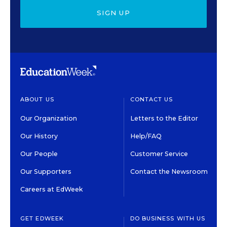
SIGN UP
ABOUT US
CONTACT US
Our Organization
Letters to the Editor
Our History
Help/FAQ
Our People
Customer Service
Our Supporters
Contact the Newsroom
Careers at EdWeek
GET EDWEEK
DO BUSINESS WITH US