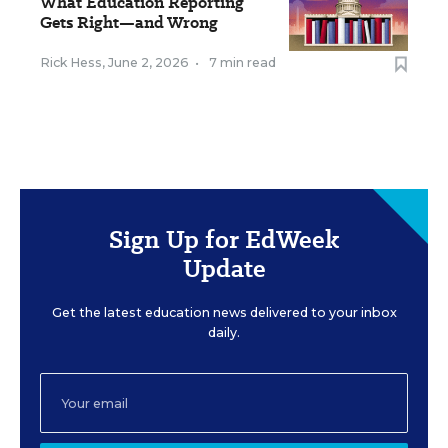
What Education Reporting
Gets Right—and Wrong
Rick Hess
,
June 2, 2026
•
7 min read
Sign Up for EdWeek
Update
Get the latest education news delivered to your inbox
daily.