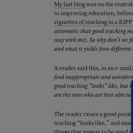
My last blog
was on the central
to improving education, before 
vignettes of teaching in a KIP
axiomatic that good teaching ma
stay with me). So why don’t we fo
and what it yields (two different
A reader said this, in an e-mail
find inappropriate and uninform
good teaching “looks” like, but th
are the ones who are best able to
The reader raises a good point
teaching “looks like,” and much
things that appear to be good te