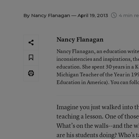
By
Nancy Flanagan
— April 19, 2013
4 min r
Nancy Flanagan
Nancy Flanagan, an education writer
inconsistencies and inspirations, 
education. She spent 30 years in a
Michigan Teacher of the Year in 1993
Education in America). You can fol
Imagine you just walked into th
teaching a lesson. One of thos
What’s on the walls--and the 
are his students doing? Who’s 