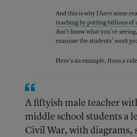
And this is why I have some re
teaching by putting billions of
don’t know what you’re seeing,
examine the students’ work prod
Here’s an example, from a vid
A fiftyish male teacher with
middle school students a l
Civil War, with diagrams, 