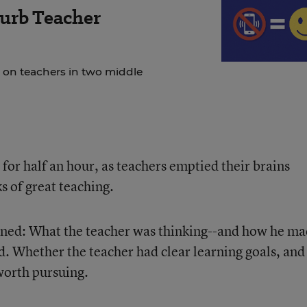
urb Teacher
 on teachers in two middle
 for half an hour, as teachers emptied their brains
s of great teaching.
ned: What the teacher was thinking--and how he m
d. Whether the teacher had clear learning goals, and 
worth pursuing.