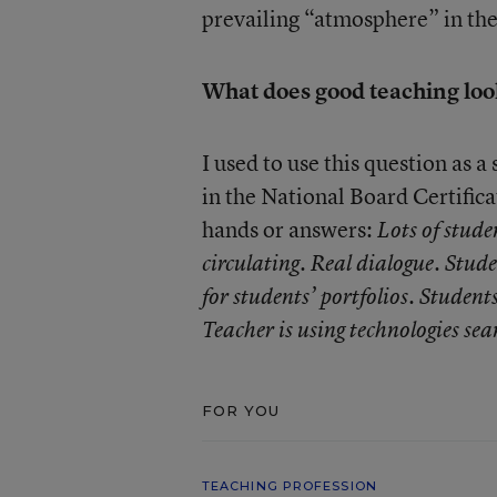
prevailing “atmosphere” in th
What does good teaching look
I used to use this question as 
in the National Board Certific
hands or answers:
Lots of stude
circulating. Real dialogue. Stud
for students’ portfolios. Student
Teacher is using technologies sea
FOR YOU
TEACHING PROFESSION