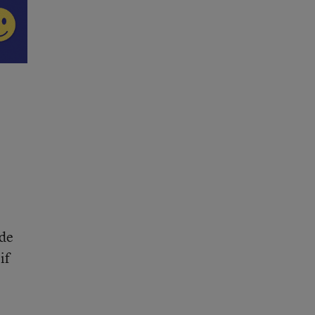
ade
if