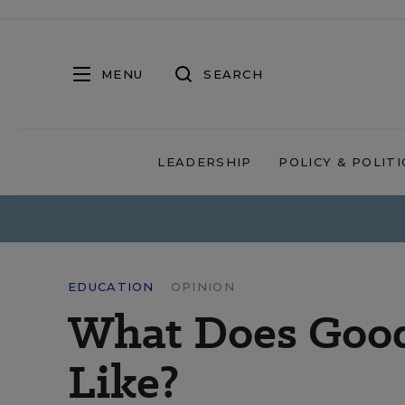
MENU
SEARCH
LEADERSHIP
POLICY & POLITI
EDUCATION
OPINION
What Does Good
Like?