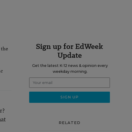
Sign up for EdWeek
 the
Update
Get the latest K-12 news & opinion every
ic
weekday morning.
r?
hat
RELATED