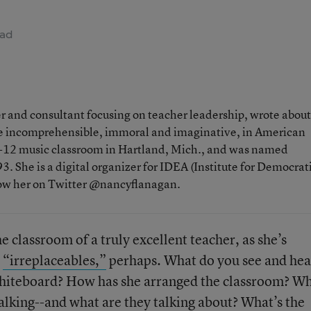
ead
 and consultant focusing on teacher leadership, wrote about
the incomprehensible, immoral and imaginative, in American
 K-12 music classroom in Hartland, Mich., and was named
. She is a digital organizer for IDEA (Institute for Democrat
low her on Twitter @nancyflanagan.
e classroom of a truly excellent teacher, as she’s
e
“irreplaceables,”
perhaps. What do you see and hea
whiteboard? How has she arranged the classroom? W
talking--and what are they talking about? What’s the