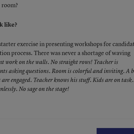
e room?
 like?
a starter exercise in presenting workshops for candida
ation process. There was never a shortage of waving
nt work on the walls. No straight rows! Teacher is
ents asking questions. Room is colorful and inviting. A 
s are engaged. Teacher knows his stuff. Kids are on task.
mlessly. No sage on the stage!