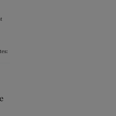
st
tes:
he