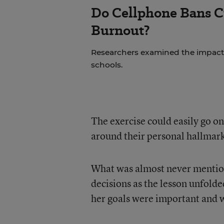
Do Cellphone Bans C
Burnout?
Researchers examined the impact
schools.
The exercise could easily go on
around their personal hallmark
What was almost never mentio
decisions as the lesson unfolde
her goals were important and 