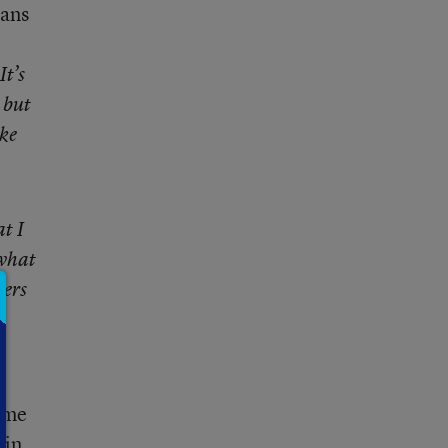
eans
It’s
 but
ike
t I
 what
hers
Some
 in