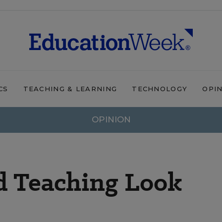
CS
TEACHING & LEARNING
TECHNOLOGY
OPI
OPINION
 Teaching Look