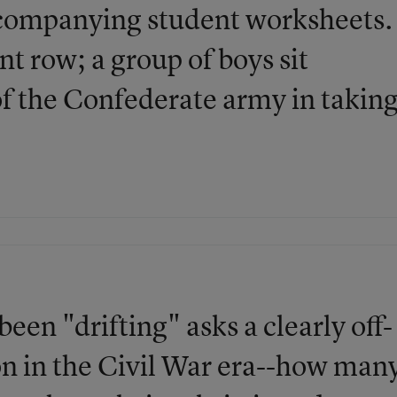
ccompanying student worksheets.
t row; a group of boys sit
 of the Confederate army in takin
een "drifting" asks a clearly off-
on in the Civil War era--how man