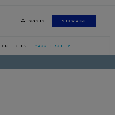
SIGN IN
SUBSCRIBE
NION
JOBS
MARKET BRIEF