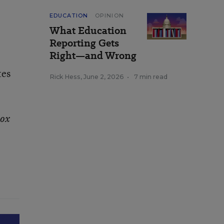
EDUCATION
OPINION
What Education
Reporting Gets
Right—and Wrong
tes
Rick Hess
,
June 2, 2026
•
7 min read
box