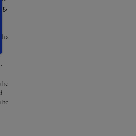
ng,
th a
d
t
.
 the
d
 the