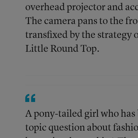
overhead projector and a
The camera pans to the fron
transfixed by the strategy
Little Round Top.
A pony-tailed girl who has b
topic question about fashi