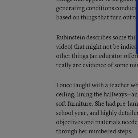
generating conditions conduciv
based on things that turn out t
Rubinstein describes some thing
video) that might not be indica
other things (an educator offe
really are evidence of some mi
I once taught with a teacher 
ceiling, lining the hallways--a
soft furniture. She had pre-la
school year, and highly detaile
objectives and materials needed
through her numbered steps.