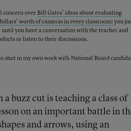
al concern over
Bill Gates’ ideas about evaluating
 dollars’ worth of cameras in every classroom:
you ju
 until you have a conversation with the teacher and
ucts or listen to their discussions.
eo shot in my own work with National Board candida
 a buzz cut is teaching a class of
esson on an important battle in t
shapes and arrows, using an