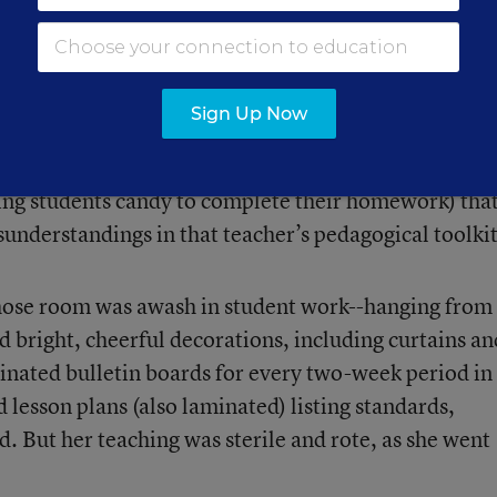
e to learning. And it’s easy to misjudge
“bad” teachi
o not matter much in what students ultimately learn.
Sign Up Now
s (a class that turns restless as a teacher fumbles wi
tive of weak teaching, just a lapse in preparation. An
ring students candy to complete their homework) tha
sunderstandings in that teacher’s pedagogical toolkit
whose room was awash in student work--hanging from
nd bright, cheerful decorations, including curtains an
minated bulletin boards for every two-week period in
d lesson plans (also laminated) listing standards,
. But her teaching was sterile and rote, as she went