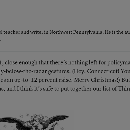
ol teacher and writer in Northwest Pennsylvania. He is the a
.
, close enough that there’s nothing left for policym
tay-below-the-radar gestures. (Hey, Connecticut! Yo
ees an up-to-12 percent raise! Merry Christmas!) But
s, and I think it’s safe to put together our list of Thi
.