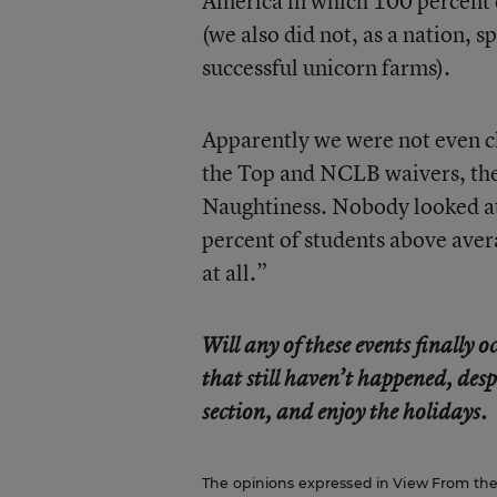
America in which 100 percent 
(we also did not, as a nation, s
successful unicorn farms).
Apparently we were not even c
the Top and NCLB waivers, the
Naughtiness. Nobody looked at 
percent of students above aver
at all.”
Will any of these events finally
that still haven’t happened, desp
section, and enjoy the holidays.
The opinions expressed in View From the C