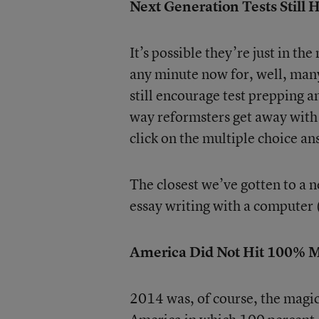
Next Generation Tests Still 
It’s possible they’re just in t
any minute now for, well, many
still encourage test prepping 
way reformsters get away with 
click on the multiple choice an
The closest we’ve gotten to a n
essay writing with a computer (
America Did Not Hit 100% 
2014 was, of course, the magic