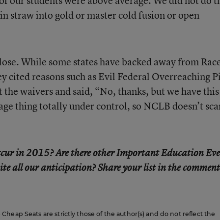
of our students were above average. We did not do t
pin straw into gold or master cold fusion or open
lose. While some states have backed away from Race
y cited reasons such as Evil Federal Overreaching P
the waivers and said, “No, thanks, but we have thi
age thing totally under control, so NCLB doesn’t sca
 occur in 2015? Are there other Important Education Ev
ite all our anticipation? Share your list in the comment
heap Seats are strictly those of the author(s) and do not reflect the