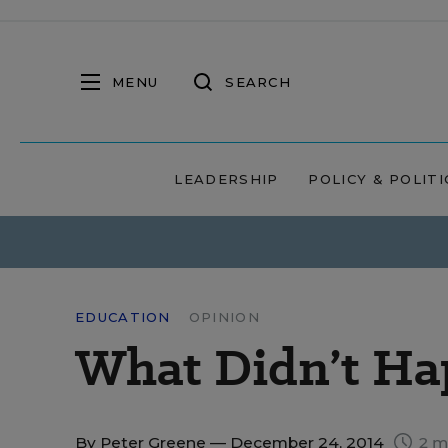
MENU
SEARCH
LEADERSHIP
POLICY & POLITI
EDUCATION
OPINION
What Didn’t Ha
By
Peter Greene
— December 24, 2014
2 m