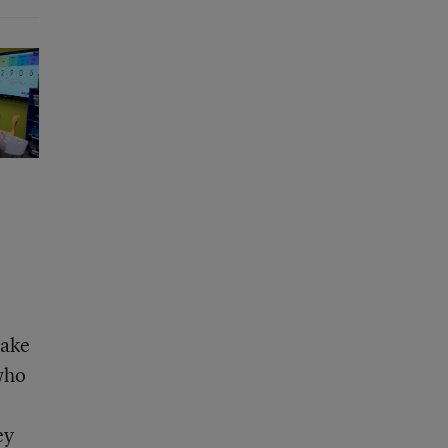
make
who
ey