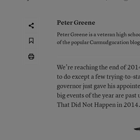
Peter Greene
Peter Greene is a veteran high scho
of the popular Curmudgucation blog
We’re reaching the end of 2014
to do except a few trying-to-s
governor just gave his appoint
big events of the year are past u
That Did Not Happen in 2014