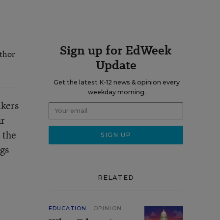
Sign up for EdWeek
uthor
Update
Get the latest K-12 news & opinion every
weekday morning.
akers
ur
 the
ngs
RELATED
EDUCATION
OPINION