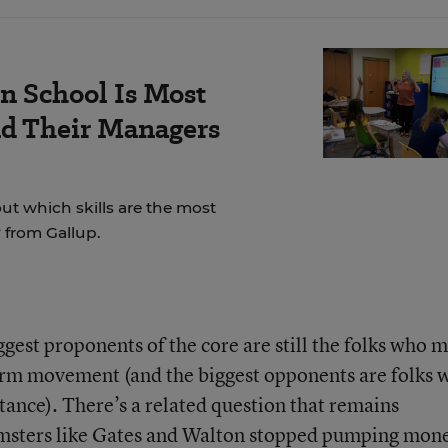
n School Is Most
nd Their Managers
t which skills are the most
 from Gallup.
gest proponents of the core are still the folks who 
form movement (and the biggest opponents are folks 
stance). There’s a related question that remains
rmsters like Gates and Walton stopped pumping mon