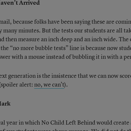
Haven’t Arrived
he mail, because folks have been saying these are comi
 many minutes. But the tests our students are all ta
and then measure an inch deep and an inch wide. The 
the “no more bubble tests” line is because now stud
swer with a mouse instead of bubbling it in with a pe
ext generation is the insistence that we can now scor
spoiler alert:
no, we can’t
).
Mark
al year in which No Child Left Behind would create