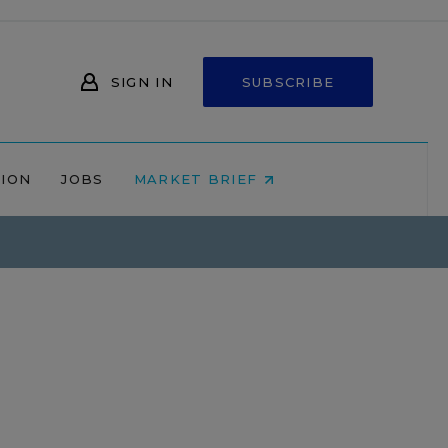
SIGN IN
SUBSCRIBE
NION
JOBS
MARKET BRIEF