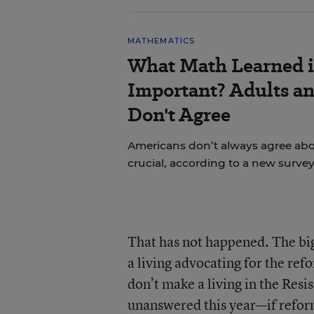
MATHEMATICS
What Math Learned i
Important? Adults a
Don't Agree
Americans don’t always agree abou
crucial, according to a new survey
That has not happened. The big
a living advocating for the re
don’t make a living in the Resi
unanswered this year—if refo