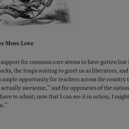
r More Love
 support for common core seems to have gotten lost 
ocks, the Iraqis waiting to greet us as liberators, an
 ample opportunity for teachers across the country 
is actually awesome,” and for opponents of the nation
ave to admit; now that I can see it in action, I migh
n.”