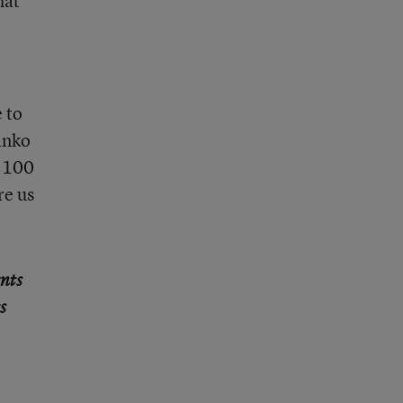
hat
 to
inko
s 100
re us
ents
s