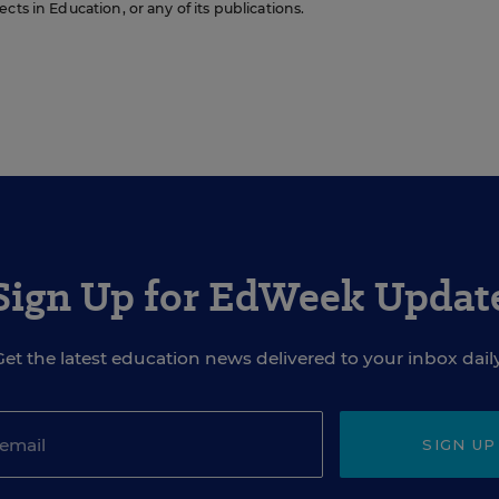
cts in Education, or any of its publications.
Sign Up for EdWeek Updat
Get the latest education news delivered to your inbox daily
SIGN UP