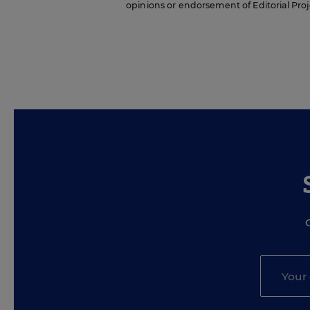
opinions or endorsement of Editorial Proje