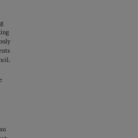
ng
king
only
ents
ncil.
e
 an