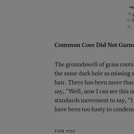
Common Core Did Not Garne
The groundswell of grass roots
the same dark hole as missing s
hair. There has been more than
say, “Well, now I can see this 
standards movement to say, “I h
have been too hasty to condem
FOR YOU