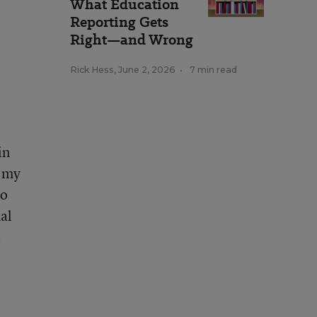
What Education
Reporting Gets
Right—and Wrong
Rick Hess
,
June 2, 2026
•
7 min read
in
d my
to
al
t