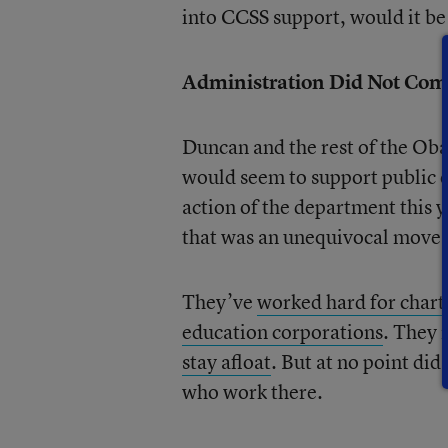
into CCSS support, would it be 
Administration Did Not Come
Duncan and the rest of the Ob
would seem to support public e
action of the department this ye
that was an unequivocal move i
They’ve
worked hard for chart
education corporations
. They 
stay afloat
. But at no point di
who work there.