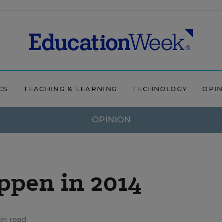
CS
TEACHING & LEARNING
TECHNOLOGY
OPI
OPINION
ppen in 2014
in read