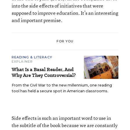
into the side effects of initiatives that were
supposed to improve education. It’s an interesting
and important premise.
FOR YOU
READING & LITERACY
EXPLAINER
What Is a Basal Reader, And
Why Are They Controversial?
From the Civil War to the new millennium, one reading
tool has held a secure spot in American classrooms.
Side effects is such an important word to use in
the subtitle of the book because we are constantly