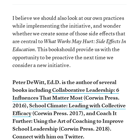
I believe we should also look at our own practices
while implementing the initiative, and wonder
whether we create some of those side effects that
are central to
What Works May Hurt: Side Effects In
This book
should provide us with the
Education.
opportunity to be proactive the next time we
consider a new initiative.
Peter DeWitt, Ed.D. is the author of several
books including
Collaborative Leadership: 6
Influences That Matter Most
(Corwin Press.
2016),
School Climate: Leading with Collective
Efficacy
(Corwin Press. 2017), and Coach It
Further: Using the Art of Coaching to Improve
School Leadership (Corwin Press. 2018).
Connect with him on Twitter
.