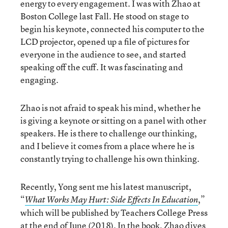
energy to every engagement. I was with Zhao at
Boston College last Fall. He stood on stage to
begin his keynote, connected his computer to the
LCD projector, opened up a file of pictures for
everyone in the audience to see, and started
speaking off the cuff. It was fascinating and
engaging.
Zhao is not afraid to speak his mind, whether he
is giving a keynote or sitting on a panel with other
speakers. He is there to challenge our thinking,
and I believe it comes from a place where he is
constantly trying to challenge his own thinking.
Recently, Yong sent me his latest manuscript,
“
,”
What Works May Hurt: Side Effects In Education
which will be published by Teachers College Press
at the end of June (2018). In the book, Zhao dives