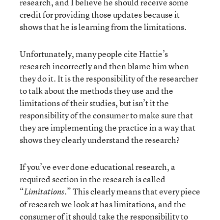
research, and I believe he should receive some
credit for providing those updates because it
shows that he is learning from the limitations.
Unfortunately, many people cite Hattie’s
research incorrectly and then blame him when
they do it. It is the responsibility of the researcher
to talk about the methods they use and the
limitations of their studies, but isn’t it the
responsibility of the consumer to make sure that
they are implementing the practice in a way that
shows they clearly understand the research?
If you’ve ever done educational research, a
required section in the research is called
“
.” This clearly means that every piece
Limitations
of research we look at has limitations, and the
consumer of it should take the responsibility to