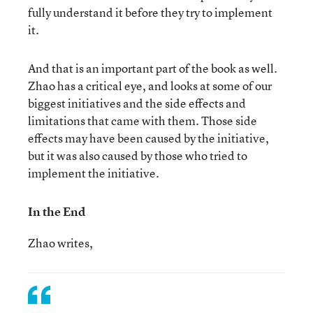
fully understand it before they try to implement
it.
And that is an important part of the book as well.
Zhao has a critical eye, and looks at some of our
biggest initiatives and the side effects and
limitations that came with them. Those side
effects may have been caused by the initiative,
but it was also caused by those who tried to
implement the initiative.
In the End
Zhao writes,