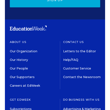
SIGN UP
ABOUT US
CONTACT US
Our Organization
Letters to the Editor
Our History
Help/FAQ
Our People
Customer Service
Our Supporters
Contact the Newsroom
Careers at EdWeek
GET EDWEEK
DO BUSINESS WITH US
Subscriptions
Advertising & Marketing