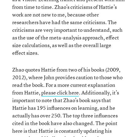
from time to time. Zhao’s criticisms of Hattie’s
work are not new to me, because other
researchers have had the same criticisms. The
criticisms are very important to understand, such
as the use of the meta-analysis approach, effect
size calculations, as well as the overall large
effect sizes.
Zhao quotes Hattie from two of his books (2009,
2012), where John provides caution to those who
read the book. For a more current explanation
from Hattie,
please click here
. Additionally, it’s
important to note that Zhao’s book says that
Hattie has 195 influences on learning, and he
actually has over 250. The top three influences
cited in the book have also changed. The point
here is that Hattie is constantly updating his