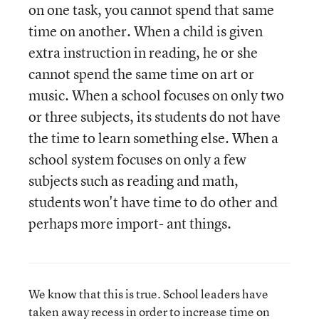
on one task, you cannot spend that same
time on another. When a child is given
extra instruction in reading, he or she
cannot spend the same time on art or
music. When a school focuses on only two
or three subjects, its students do not have
the time to learn something else. When a
school system focuses on only a few
subjects such as reading and math,
students won't have time to do other and
perhaps more import- ant things.
We know that this is true. School leaders have
taken away recess in order to increase time on