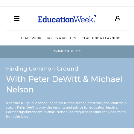
LEADERSHIP
POLICY & POLITICS
TEACHING & LEARNING
TEC
OPINION BLOG
Finding Common Ground
With Peter DeWitt & Michael
Nelson
A former K-5 public school principal turned author, presenter, and leadership
coach, Peter DeWitt provides insights and advice for education leaders.
Former superintendent Michael Nelson is a frequent contributor.
Read more
from this blog
.