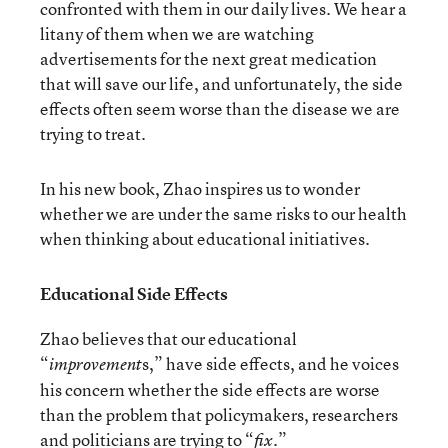
confronted with them in our daily lives. We hear a
litany of them when we are watching
advertisements for the next great medication
that will save our life, and unfortunately, the side
effects often seem worse than the disease we are
trying to treat.
In his new book, Zhao inspires us to wonder
whether we are under the same risks to our health
when thinking about educational initiatives.
Educational Side Effects
Zhao believes that our educational
“
s,” have side effects, and he voices
improvement
his concern whether the side effects are worse
than the problem that policymakers, researchers
and politicians are trying to “
.”
fix