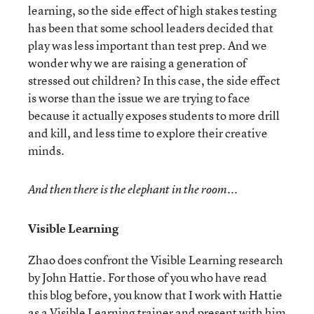
learning, so the side effect of high stakes testing
has been that some school leaders decided that
play was less important than test prep. And we
wonder why we are raising a generation of
stressed out children? In this case, the side effect
is worse than the issue we are trying to face
because it actually exposes students to more drill
and kill, and less time to explore their creative
minds.
And then there is the elephant in the room...
Visible Learning
Zhao does confront the Visible Learning research
by John Hattie. For those of you who have read
this blog before, you know that I work with Hattie
as a Visible Learning trainer and present with him