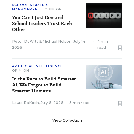
SCHOOL & DISTRICT
MANAGEMENT
OPINION
You Can't Just Demand
School Leaders Trust Each
Other
Peter DeWitt
&
Michael Nelson
,
July 14,
•
4 min
2026
read
ARTIFICIAL INTELLIGENCE
OPINION
In the Race to Build Smarter
AI, We Forgot to Build
Smarter Humans
Laura BaKosh
,
July 6, 2026
•
3 min read
View Collection