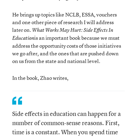
He brings up topics like NCLB, ESSA, vouchers
and one other piece of research I will address
later on.
What Works May Hurt: Side Effects In
is an important book because we must
Education
address the opportunity costs of those initiatives
we go after, and the ones that are pushed down
on us from the state and national level.
In the book, Zhao writes,
Side effects in education can happen for a
number of common-sense reasons. First,
time is a constant. When you spend time