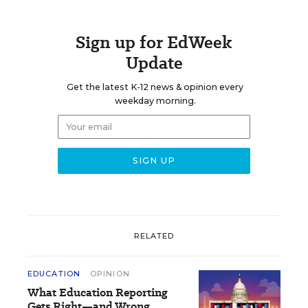
Sign up for EdWeek
Update
Get the latest K-12 news & opinion every
weekday morning.
RELATED
EDUCATION
OPINION
What Education Reporting
Gets Right—and Wrong