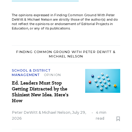
The opinions expressed in Finding Common Ground With Peter
DeWitt & Michael Nelson are strictly those of the author(s) and do
not reflect the opinions or endorsement of Editorial Projects in
Education, or any of its publications.
FINDING COMMON GROUND WITH PETER DEWITT &
MICHAEL NELSON
SCHOOL & DISTRICT
MANAGEMENT
OPINION
Ed. Leaders Must Stop
Getting Distracted by the
Shiniest New Idea. Here’s
How
Peter DeWitt
&
Michael Nelson
,
July 29,
•
4 min
2026
read