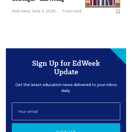
Rick Hess
,
June 2, 2026
•
7 min read
Sign Up for EdWeek
Update
Get the latest education news delivered to your inbox
daily.