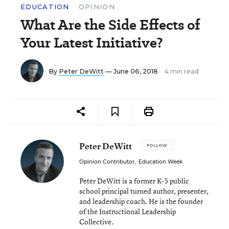
EDUCATION
OPINION
What Are the Side Effects of
Your Latest Initiative?
By
Peter DeWitt
— June 06, 2018
4 min read
Peter DeWitt
FOLLOW
Opinion Contributor
,
Education Week
Peter DeWitt is a former K-5 public
school principal turned author, presenter,
and leadership coach. He is the founder
of the Instructional Leadership
Collective.