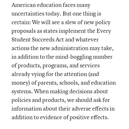
American education faces many
uncertainties today. But one thing is
certain: We will see a slew of new policy
proposals as states implement the Every
Student Succeeds Act and whatever
actions the new administration may take,
in addition to the mind-boggling number
of products, programs, and services
already vying for the attention (and
money) of parents, schools, and education
systems. When making decisions about
policies and products, we should ask for
information about their adverse effects in
addition to evidence of positive effects.