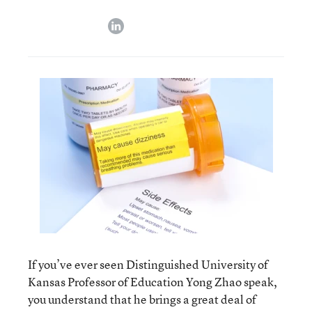
linkedin
If you’ve ever seen Distinguished University of
Kansas Professor of Education Yong Zhao speak,
you understand that he brings a great deal of