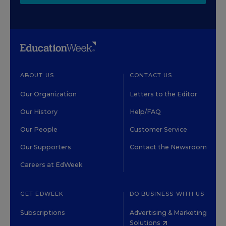
ABOUT US
CONTACT US
Our Organization
Letters to the Editor
Our History
Help/FAQ
Our People
Customer Service
Our Supporters
Contact the Newsroom
Careers at EdWeek
GET EDWEEK
DO BUSINESS WITH US
Subscriptions
Advertising & Marketing
Solutions