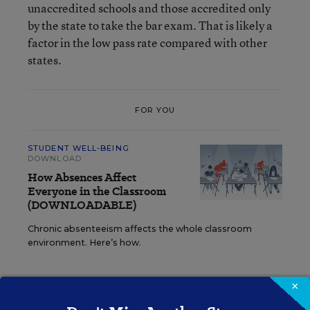
unaccredited schools and those accredited only
by the state to take the bar exam. That is likely a
factor in the low pass rate compared with other
states.
FOR YOU
STUDENT WELL-BEING
DOWNLOAD
How Absences Affect
Everyone in the Classroom
(DOWNLOADABLE)
Chronic absenteeism affects the whole classroom
environment. Here’s how.
×
The larger issue is whether there is a better way. I