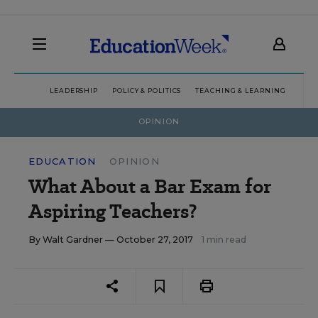
LEADERSHIP
POLICY & POLITICS
TEACHING & LEARNING
TEC
OPINION
EDUCATION
OPINION
What About a Bar Exam for
Aspiring Teachers?
By
Walt Gardner
— October 27, 2017
1 min read