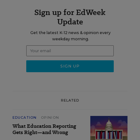
Sign up for EdWeek
Update
Get the latest K-12 news & opinion every
weekday morning.
RELATED
EDUCATION
OPINION
What Education Reporting
Gets Right—and Wrong