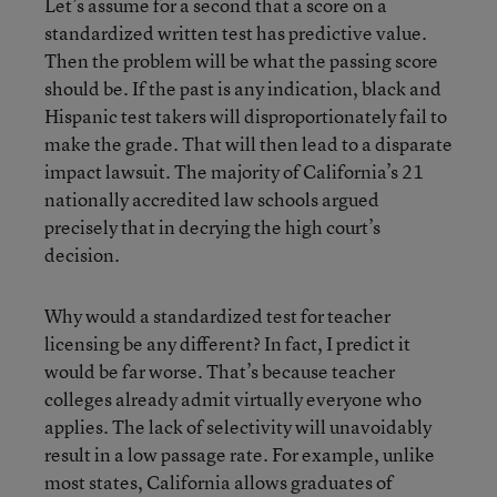
Let’s assume for a second that a score on a
standardized written test has predictive value.
Then the problem will be what the passing score
should be. If the past is any indication, black and
Hispanic test takers will disproportionately fail to
make the grade. That will then lead to a disparate
impact lawsuit. The majority of California’s 21
nationally accredited law schools argued
precisely that in decrying the high court’s
decision.
Why would a standardized test for teacher
licensing be any different? In fact, I predict it
would be far worse. That’s because teacher
colleges already admit virtually everyone who
applies. The lack of selectivity will unavoidably
result in a low passage rate. For example, unlike
most states, California allows graduates of