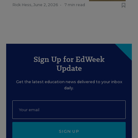
Rick Hess
,
June 2, 2026
•
7 min read
Sign Up for EdWeek
Update
Get the latest education news delivered to your inbox
daily.
SIGN UP