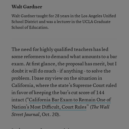
Walt Gardner
Walt Gardner taught for 28 years in the Los Angeles Unified
School District and was a lecturer in the UCLA Graduate
School of Education.
The need for highly qualified teachers has led
some reformers to demand what amounts to a bar
exam. At first glance, the proposal has merit, but I
doubt it will do much - if anything - to solve the
problem. I base my view on the situation in
California, where the state’s Supreme Court ruled
in favor of keeping the bar’s cut score of 144
intact (“
California Bar Exam to Remain One of
Nation’s Most Difficult, Court Rules
” (
The Wall
, Oct. 20).
Street Journal