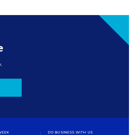
e
.
WEEK
DO BUSINESS WITH US