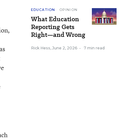
EDUCATION
OPINION
What Education
Reporting Gets
ion,
Right—and Wrong
as
Rick Hess
,
June 2, 2026
•
7 min read
&
we
e
ach