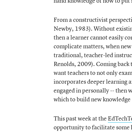
hand knowledge of how to put i
From a constructivist perspect
Newby, 1983). Without existing
then a learner cannot easily c
complicate matters, when new l
traditional, teacher-led instruc
Renolds, 2009). Coming back to
want teachers to not only exam
incorporates deeper learning an
engaged in personally -- then 
which to build new knowledge
This past week at the
EdTechTe
opportunity to facilitate some