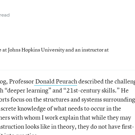
read
 at Johns Hopkins University and an instructor at
log, Professor
Donald Peurach
described the challen
h “deeper learning” and “21st-century skills.” He
orts focus on the structures and systems surrounding
iscrete knowledge of what needs to occur in the
hers with whom I work explain that while they may
uction looks like in theory, they do not have first-