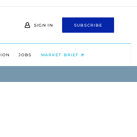
SIGN IN
SUBSCRIBE
NION
JOBS
MARKET BRIEF