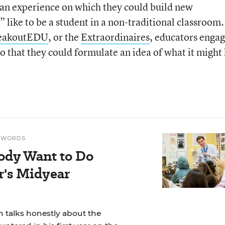
 an experience on which they could build new
” like to be a student in a non-traditional classroom.
eakoutEDU
, or the
Extraordinaires
, educators enga
so that they could formulate an idea of what it might
N WORDS
ody Want to Do
r's Midyear
 talks honestly about the