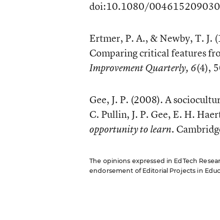
doi:10.1080/00461520903
Ertmer, P. A., & Newby, T. J. 
Comparing critical features fr
(4),
Improvement Quarterly, 6
Gee, J. P. (2008). A sociocultu
C. Pullin, J. P. Gee, E. H. Haer
. Cambridg
opportunity to learn
The opinions expressed in EdTech Research
endorsement of Editorial Projects in Educat