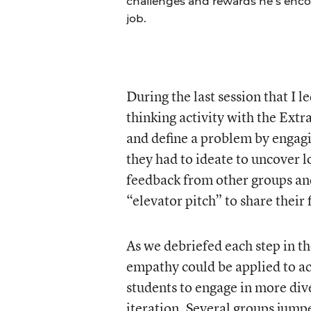
challenges and rewards he’s encou
job.
During the last session that I 
thinking activity with the Extr
and define a problem by engagi
they had to ideate to uncover l
feedback from other groups and
“elevator pitch” to share their 
As we debriefed each step in t
empathy could be applied to ac
students to engage in more dive
iteration. Several groups jumpe