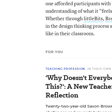
one afforded participants with
understanding of what it “feels
Whether through
littleBits
,
Br
in the design thinking process 
like in their classroom.
FOR YOU
TEACHING PROFESSION
IN THEIR OW
'Why Doesn't Everyb
This?': A New Teache
Reflection
Twenty-two-year-old Saxon Brown