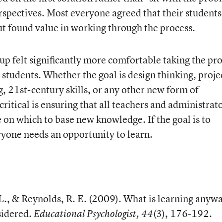
rspectives. Most everyone agreed that their students
but found value in working through the process.
oup felt significantly more comfortable taking the pr
r students. Whether the goal is design thinking, proje
, 21st-century skills, or any other new form of
ritical is ensuring that all teachers and administrat
e on which to base new knowledge. If the goal is to
yone needs an opportunity to learn.
 L., & Reynolds, R. E. (2009). What is learning anyw
sidered.
(3), 176-192.
Educational Psychologist, 44