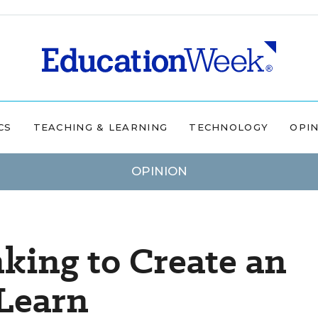
CS
TEACHING & LEARNING
TECHNOLOGY
OPI
OPINION
king to Create an
 Learn