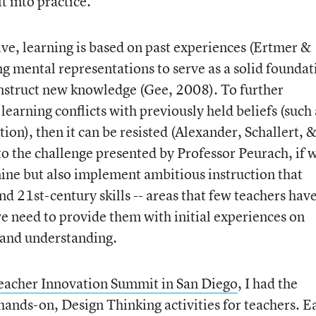
t into practice.
ive, learning is based on past experiences (Ertmer &
 mental representations to serve as a solid foundat
onstruct new knowledge (Gee, 2008). To further
earning conflicts with previously held beliefs (such 
tion), then it can be resisted (Alexander, Schallert, 
 the challenge presented by Professor Peurach, if 
ine but also implement ambitious instruction that
d 21st-century skills -- areas that few teachers hav
we need to provide them with initial experiences on
 and understanding.
acher Innovation Summit in San Diego
, I had the
 hands-on, Design Thinking activities for teachers. E