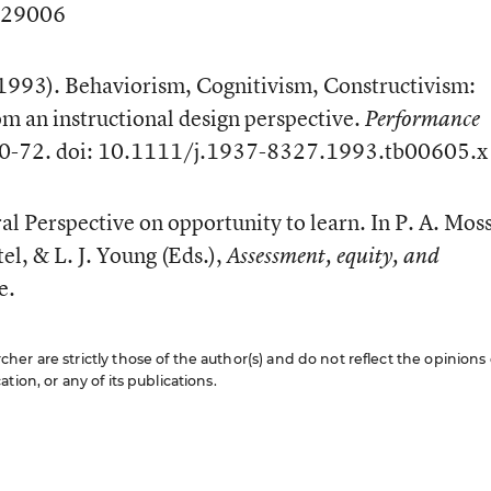
029006
(1993). Behaviorism, Cognitivism, Constructivism:
om an instructional design perspective.
Performance
 50-72. doi: 10.1111/j.1937-8327.1993.tb00605.x
ral Perspective on opportunity to learn. In P. A. Moss
tel, & L. J. Young (Eds.),
Assessment, equity, and
e.
er are strictly those of the author(s) and do not reflect the opinions 
ion, or any of its publications.