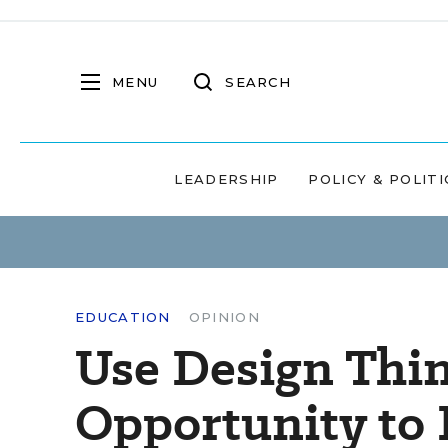
MENU
SEARCH
LEADERSHIP
POLICY & POLITI
EDUCATION
OPINION
Use Design Thin
Opportunity to