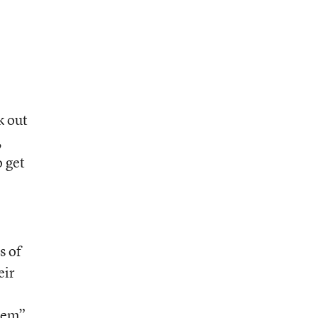
k out
,
o get
s of
eir
blem”