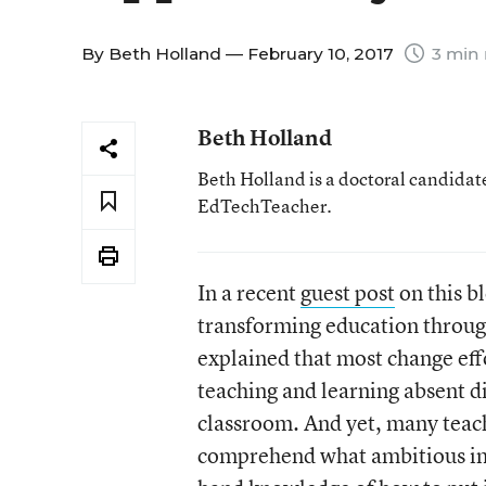
By
Beth Holland
— February 10, 2017
3 min 
Beth Holland
Beth Holland is a doctoral candidate
EdTechTeacher.
In a recent
guest post
on this b
transforming education throug
explained that most change eff
teaching and learning absent d
classroom. And yet, many teac
comprehend what ambitious instr