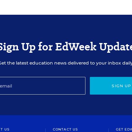
Sign Up for EdWeek Updat
Get the latest education news delivered to your inbox daily
SIGN UP
T US
CONTACT US
GET ED