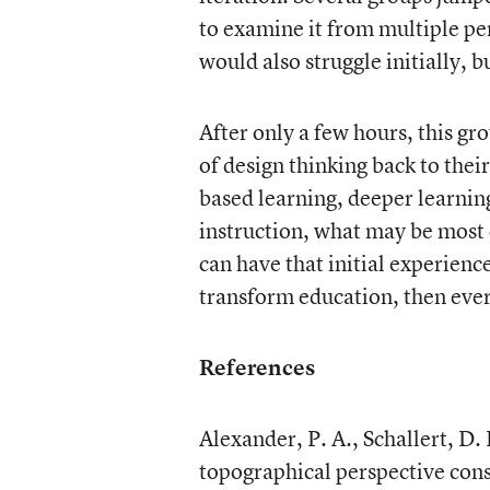
to examine it from multiple pe
would also struggle initially, 
After only a few hours, this gr
of design thinking back to thei
based learning, deeper learning
instruction, what may be most c
can have that initial experienc
transform education, then ever
References
Alexander, P. A., Schallert, D.
topographical perspective con