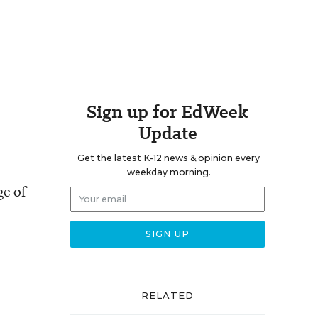
Sign up for EdWeek
Update
Get the latest K-12 news & opinion every
weekday morning.
ge of
RELATED