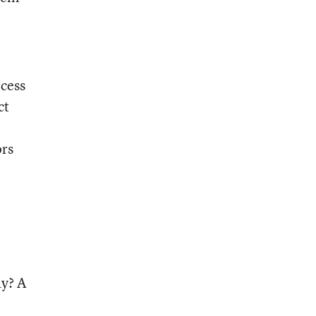
ocess
ct
ors
ay? A