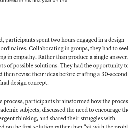
ntered in his first year on the
led, participants spent two hours engaged in a design
aordinaires. Collaborating in groups, they had to see
ng in empathy. Rather than produce a single answer
ots of possible solutions. They had the opportunity t
 then revise their ideas before crafting a 30-second
final design concept.
he process, participants brainstormed how the proces
ademic subjects, discussed the need to encourage th
rgent thinking, and shared their struggles with
d on the first solution rather than “sit with the pro