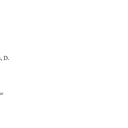
, D.
or