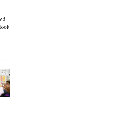
ged
 look