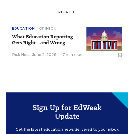
RELATED
EDUCATION
OPINION
What Education Reporting
Gets Right—and Wrong
Rick Hess
,
June 2, 2026
•
7 min read
Sign Up for EdWeek
Update
Get the latest education news delivered to your inbox