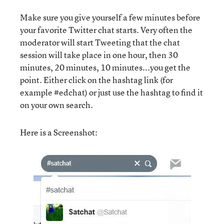
Make sure you give yourself a few minutes before
your favorite Twitter chat starts. Very often the
moderator will start Tweeting that the chat
session will take place in one hour, then 30
minutes, 20 minutes, 10 minutes...you get the
point. Either click on the hashtag link (for
example #edchat) or just use the hashtag to find it
on your own search.
Here is a Screenshot: