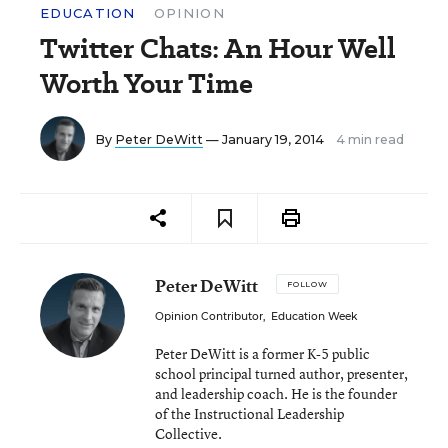
EDUCATION
OPINION
Twitter Chats: An Hour Well
Worth Your Time
By
Peter DeWitt
— January 19, 2014
4 min read
Peter DeWitt
FOLLOW
Opinion Contributor
,
Education Week
Peter DeWitt is a former K-5 public
school principal turned author, presenter,
and leadership coach. He is the founder
of the Instructional Leadership
Collective.