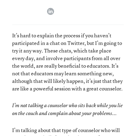
linkedin
It’s hard to explain the process if you haven’t
participated in a chat on Twitter, but I’m going to
try it any way. These chats, which take place
every day, and involve participants from all over
the world, are really beneficial to educators. It’s
not that educators may learn something new,
although that will likely happen, it’s just that they
are like a powerful session with a great counselor.
I’m not talking a counselor who sits back while you lie
on the couch and complain about your problems...
I’m talking about that type of counselor who will