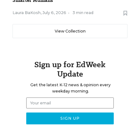
Smarter Humans
Laura BaKosh
,
July 6, 2026
•
3 min read
View Collection
Sign up for EdWeek
Update
Get the latest K-12 news & opinion every
weekday morning.