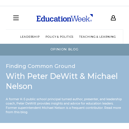
LEADERSHIP
POLICY & POLITICS
TEACHING & LEARNING
TEC
OPINION BLOG
Finding Common Ground
With Peter DeWitt & Michael
Nelson
A former K-5 public school principal turned author, presenter, and leadership
coach, Peter DeWitt provides insights and advice for education leaders.
Former superintendent Michael Nelson is a frequent contributor.
Read more
from this blog
.