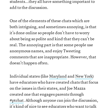
students...they all have something important to
add to the discussion.
One of the elements of these chats which are
both intriguing, and sometimes annoying, is that
it’s done online so people don’t have to worry
about being so polite and kind that they can’t be
real. The annoying part is that some people use
anonymous names, and enjoy Tweeting
comments that are inappropriate. However, that
doesn’t happen often.
Individual states (like
Maryland
and
New York
)
have educators who have created chats that focus
on the issues in their states, and Joe Mazza
created one that engages parents through
#ptchat
. Although anyone can join the discussion,
it’s kind of nice to see educators who want to talk