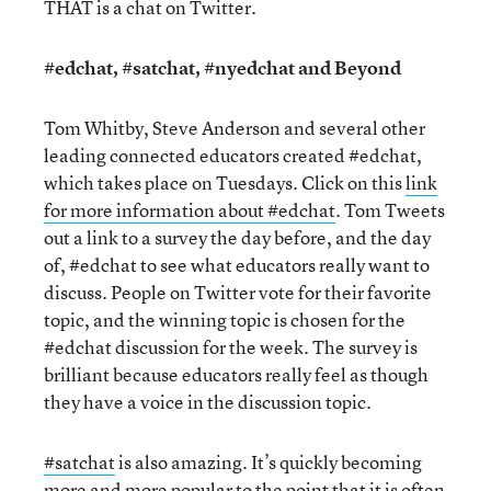
THAT is a chat on Twitter.
#edchat, #satchat, #nyedchat and Beyond
Tom Whitby, Steve Anderson and several other
leading connected educators created #edchat,
which takes place on Tuesdays. Click on this
link
for more information about #edchat
. Tom Tweets
out a link to a survey the day before, and the day
of, #edchat to see what educators really want to
discuss. People on Twitter vote for their favorite
topic, and the winning topic is chosen for the
#edchat discussion for the week. The survey is
brilliant because educators really feel as though
they have a voice in the discussion topic.
#satchat
is also amazing. It’s quickly becoming
more and more popular to the point that it is often