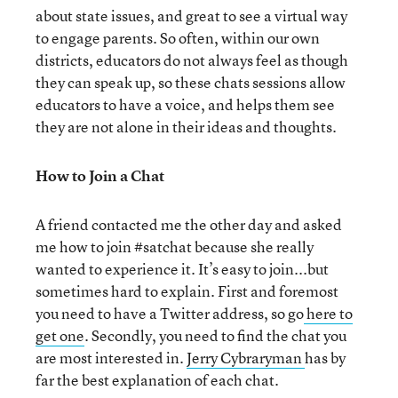
about state issues, and great to see a virtual way
to engage parents. So often, within our own
districts, educators do not always feel as though
they can speak up, so these chats sessions allow
educators to have a voice, and helps them see
they are not alone in their ideas and thoughts.
How to Join a Chat
A friend contacted me the other day and asked
me how to join #satchat because she really
wanted to experience it. It’s easy to join...but
sometimes hard to explain. First and foremost
you need to have a Twitter address, so go
here to
get one
. Secondly, you need to find the chat you
are most interested in.
Jerry Cybraryman
has by
far the best explanation of each chat.