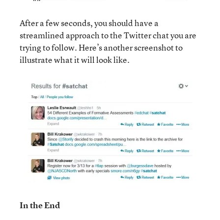
After a few seconds, you should have a
streamlined approach to the Twitter chat you are
trying to follow. Here’s another screenshot to
illustrate what it will look like.
In the End