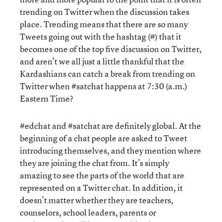
trending on Twitter when the discussion takes
place. Trending means that there are so many
Tweets going out with the hashtag (#) that it
becomes one of the top five discussion on Twitter,
and aren’t we all just a little thankful that the
Kardashians can catch a break from trending on
Twitter when #satchat happens at 7:30 (a.m.)
Eastern Time?
#edchat and #satchat are definitely global. At the
beginning of a chat people are asked to Tweet
introducing themselves, and they mention where
they are joining the chat from. It’s simply
amazing to see the parts of the world that are
represented on a Twitter chat. In addition, it
doesn’t matter whether they are teachers,
counselors, school leaders, parents or