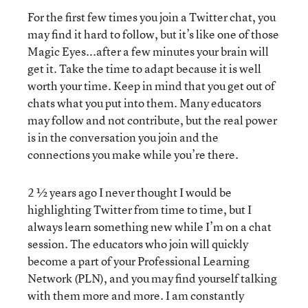
For the first few times you join a Twitter chat, you
may find it hard to follow, but it’s like one of those
Magic Eyes...after a few minutes your brain will
get it. Take the time to adapt because it is well
worth your time. Keep in mind that you get out of
chats what you put into them. Many educators
may follow and not contribute, but the real power
is in the conversation you join and the
connections you make while you’re there.
2 ½ years ago I never thought I would be
highlighting Twitter from time to time, but I
always learn something new while I’m on a chat
session. The educators who join will quickly
become a part of your Professional Learning
Network (PLN), and you may find yourself talking
with them more and more. I am constantly