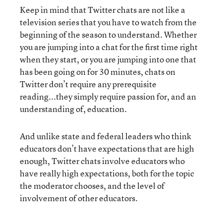
Keep in mind that Twitter chats are not like a
television series that you have to watch from the
beginning of the season to understand. Whether
you are jumping into a chat for the first time right
when they start, or you are jumping into one that
has been going on for 30 minutes, chats on
Twitter don’t require any prerequisite
reading...they simply require passion for, and an
understanding of, education.
And unlike state and federal leaders who think
educators don’t have expectations that are high
enough, Twitter chats involve educators who
have really high expectations, both for the topic
the moderator chooses, and the level of
involvement of other educators.