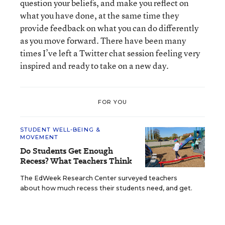
question your beliefs, and make you reflect on
what you have done, at the same time they
provide feedback on what you can do differently
as you move forward. There have been many
times I’ve left a Twitter chat session feeling very
inspired and ready to take on a new day.
FOR YOU
STUDENT WELL-BEING &
MOVEMENT
Do Students Get Enough
Recess? What Teachers Think
The EdWeek Research Center surveyed teachers
about how much recess their students need, and get.