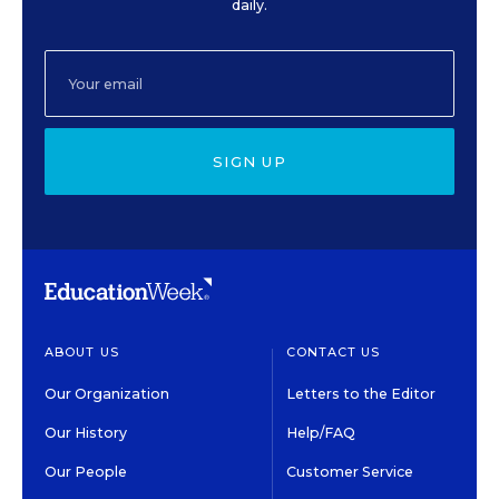
daily.
SIGN UP
ABOUT US
CONTACT US
Our Organization
Letters to the Editor
Our History
Help/FAQ
Our People
Customer Service