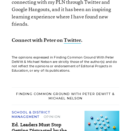
connecting with my PLN through Twitter and
Google Hangouts, and it has been an inspiring
learning experience where I have found new
friends.
Connect with Peter on
Twitter
.
The opinions expressed in Finding Common Ground With Peter
DeWitt & Michael Nelson are strictly those of the author(s) and do
not reflect the opinions or endorsement of Editorial Projects in
Education, or any of its publications.
FINDING COMMON GROUND WITH PETER DEWITT &
MICHAEL NELSON
SCHOOL & DISTRICT
MANAGEMENT
OPINION
Ed. Leaders Must Stop
Getting Distracted by the