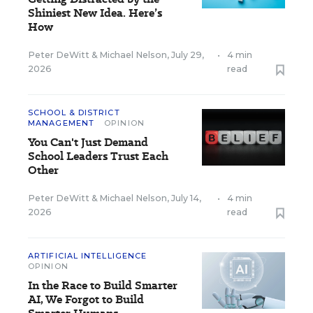
Shiniest New Idea. Here’s
How
Peter DeWitt
&
Michael Nelson
,
July 29,
•
4 min
2026
read
SCHOOL & DISTRICT
MANAGEMENT
OPINION
You Can't Just Demand
School Leaders Trust Each
Other
Peter DeWitt
&
Michael Nelson
,
July 14,
•
4 min
2026
read
ARTIFICIAL INTELLIGENCE
OPINION
In the Race to Build Smarter
AI, We Forgot to Build