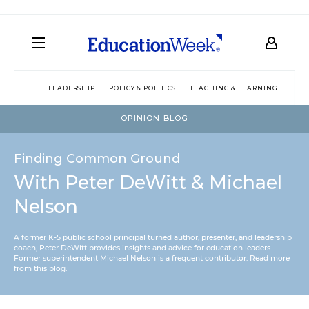
LEADERSHIP
POLICY & POLITICS
TEACHING & LEARNING
TEC
OPINION BLOG
Finding Common Ground
With Peter DeWitt & Michael
Nelson
A former K-5 public school principal turned author, presenter, and leadership
coach, Peter DeWitt provides insights and advice for education leaders.
Former superintendent Michael Nelson is a frequent contributor.
Read more
from this blog
.