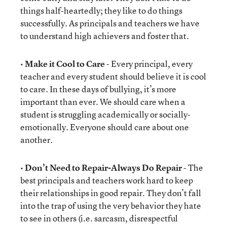
things half-heartedly; they like to do things
successfully. As principals and teachers we have
to understand high achievers and foster that.
•
Make it Cool to Care
- Every principal, every
teacher and every student should believe it is cool
to care. In these days of bullying, it’s more
important than ever. We should care when a
student is struggling academically or socially-
emotionally. Everyone should care about one
another.
•
Don’t Need to Repair-Always Do Repair
- The
best principals and teachers work hard to keep
their relationships in good repair. They don’t fall
into the trap of using the very behavior they hate
to see in others (i.e. sarcasm, disrespectful