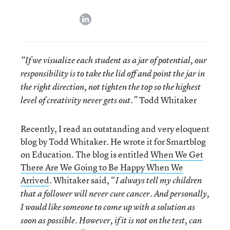
linkedin
“If we visualize each student as a jar of potential, our
responsibility is to take the lid off and point the jar in
the right direction, not tighten the top so the highest
Todd Whitaker
level of creativity never gets out.”
Recently, I read an outstanding and very eloquent
blog by Todd Whitaker. He wrote it for Smartblog
on Education. The blog is entitled
When We Get
There Are We Going to Be Happy When We
Arrived
. Whitaker said, “
I always tell my children
that a follower will never cure cancer. And personally,
I would like someone to come up with a solution as
soon as possible. However, if it is not on the test, can