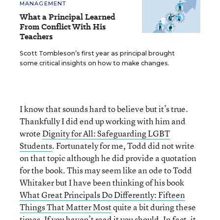
MANAGEMENT
What a Principal Learned
From Conflict With His
Teachers
Scott Tombleson’s first year as principal brought
some critical insights on how to make changes.
I know that sounds hard to believe but it’s true.
Thankfully I did end up working with him and
wrote
Dignity for All: Safeguarding LGBT
Students
. Fortunately for me, Todd did not write
on that topic although he did provide a quotation
for the book. This may seem like an ode to Todd
Whitaker but I have been thinking of his book
What Great Principals Do Differently: Fifteen
Things That Matter Most
quite a bit during these
times. If you haven’t read it you should. In fact, it