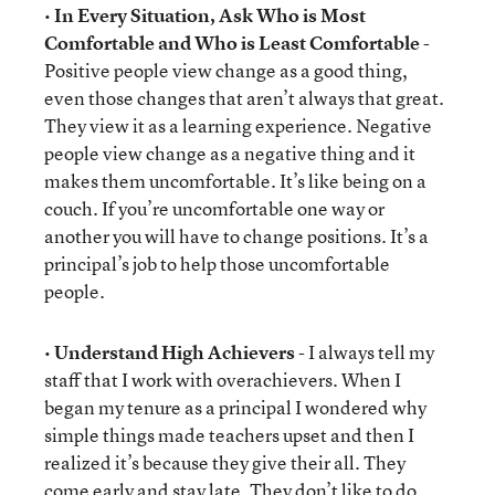
•
In Every Situation, Ask Who is Most
Comfortable and Who is Least Comfortable
-
Positive people view change as a good thing,
even those changes that aren’t always that great.
They view it as a learning experience. Negative
people view change as a negative thing and it
makes them uncomfortable. It’s like being on a
couch. If you’re uncomfortable one way or
another you will have to change positions. It’s a
principal’s job to help those uncomfortable
people.
•
Understand High Achievers
- I always tell my
staff that I work with overachievers. When I
began my tenure as a principal I wondered why
simple things made teachers upset and then I
realized it’s because they give their all. They
come early and stay late. They don’t like to do