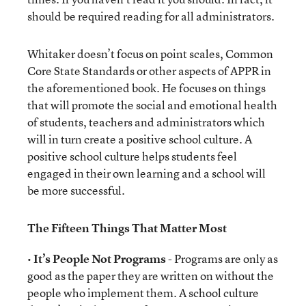
should be required reading for all administrators.
Whitaker doesn’t focus on point scales, Common
Core State Standards or other aspects of APPR in
the aforementioned book. He focuses on things
that will promote the social and emotional health
of students, teachers and administrators which
will in turn create a positive school culture. A
positive school culture helps students feel
engaged in their own learning and a school will
be more successful.
The Fifteen Things That Matter Most
•
It’s People Not Programs
- Programs are only as
good as the paper they are written on without the
people who implement them. A school culture