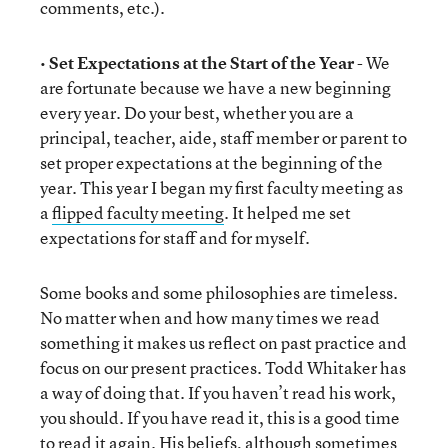
comments, etc.).
•
Set Expectations at the Start of the Year
- We
are fortunate because we have a new beginning
every year. Do your best, whether you are a
principal, teacher, aide, staff member or parent to
set proper expectations at the beginning of the
year. This year I began my first faculty meeting as
a
flipped faculty meeting
. It helped me set
expectations for staff and for myself.
Some books and some philosophies are timeless.
No matter when and how many times we read
something it makes us reflect on past practice and
focus on our present practices. Todd Whitaker has
a way of doing that. If you haven’t read his work,
you should. If you have read it, this is a good time
to read it again. His beliefs, although sometimes