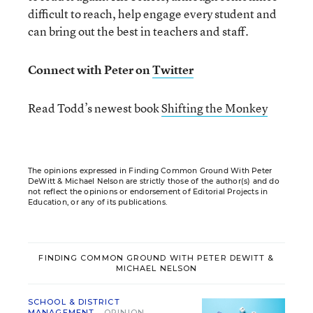
difficult to reach, help engage every student and
can bring out the best in teachers and staff.
Connect with Peter on
Twitter
Read Todd’s newest book
Shifting the Monkey
The opinions expressed in Finding Common Ground With Peter
DeWitt & Michael Nelson are strictly those of the author(s) and do
not reflect the opinions or endorsement of Editorial Projects in
Education, or any of its publications.
FINDING COMMON GROUND WITH PETER DEWITT &
MICHAEL NELSON
SCHOOL & DISTRICT
MANAGEMENT
OPINION