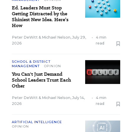
Ed. Leaders Must Stop
Getting Distracted by the
Shiniest New Idea. Here’s
How
Peter DeWitt
&
Michael Nelson
,
July 29,
•
4 min
2026
read
SCHOOL & DISTRICT
MANAGEMENT
OPINION
You Can't Just Demand
School Leaders Trust Each
Other
Peter DeWitt
&
Michael Nelson
,
July 14,
•
4 min
2026
read
ARTIFICIAL INTELLIGENCE
OPINION