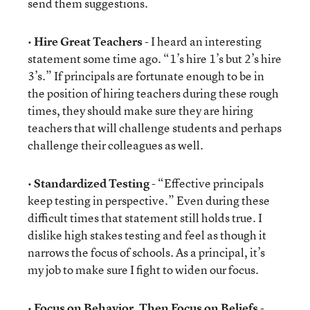
send them suggestions.
•
Hire Great Teachers
- I heard an interesting
statement some time ago. “1’s hire 1’s but 2’s hire
3’s.” If principals are fortunate enough to be in
the position of hiring teachers during these rough
times, they should make sure they are hiring
teachers that will challenge students and perhaps
challenge their colleagues as well.
•
Standardized Testing
- “Effective principals
keep testing in perspective.” Even during these
difficult times that statement still holds true. I
dislike high stakes testing and feel as though it
narrows the focus of schools. As a principal, it’s
my job to make sure I fight to widen our focus.
•
Focus on Behavior, Then Focus on Beliefs
-