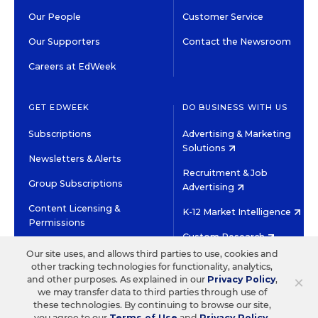
Our People
Customer Service
Our Supporters
Contact the Newsroom
Careers at EdWeek
GET EDWEEK
DO BUSINESS WITH US
Subscriptions
Advertising & Marketing
Solutions
Newsletters & Alerts
Recruitment & Job
Group Subscriptions
Advertising
Content Licensing &
K-12 Market Intelligence
Permissions
Custom Research
Our site uses, and allows third parties to use, cookies and
other tracking technologies for functionality, analytics,
©2026 EDITORIAL PROJECTS IN EDUCATION, INC.
×
and other purposes. As explained in our
Privacy Policy
,
TERMS OF USE
PRIVACY POLICY
we may transfer data to third parties through use of
these technologies. By continuing to browse our site,
TWITTER
INSTAGRAM
YOUTUBE
FACEBOOK
LINKED
you agree to our
Terms of Use
and
Privacy Policy
.