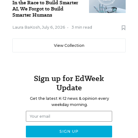
In the Race to Build Smarter
AI, We Forgot to Build
Smarter Humans
Laura BaKosh
,
July 6, 2026
•
3 min read
View Collection
Sign up for EdWeek
Update
Get the latest K-12 news & opinion every
weekday morning.