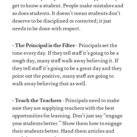
get to know a student. People make mistakes and
so does students. It doesn’t mean students don’t
deserve to be disciplined or corrected; it just
needs to be done with respect.
•
The Principal is the Filter
- Principals set the
tone every day. If they tell staff it’s going to be a
rough day, many staff walk away believing it. If
they tell staff it’s going to be a great day and they
point out the positive, many staff are going to
walk away believing that as well.
•
Teach the Teachers
- Principals need to make
sure they are supplying teachers with the best
opportunities for learning. Don’t just say “engage
your students better.” Show them how to engage
their students better. Hand them articles and