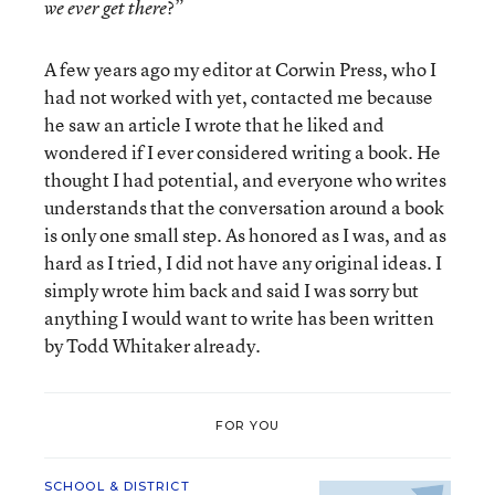
?”
we ever get there
A few years ago my editor at Corwin Press, who I
had not worked with yet, contacted me because
he saw an article I wrote that he liked and
wondered if I ever considered writing a book. He
thought I had potential, and everyone who writes
understands that the conversation around a book
is only one small step. As honored as I was, and as
hard as I tried, I did not have any original ideas. I
simply wrote him back and said I was sorry but
anything I would want to write has been written
by Todd Whitaker already.
FOR YOU
SCHOOL & DISTRICT