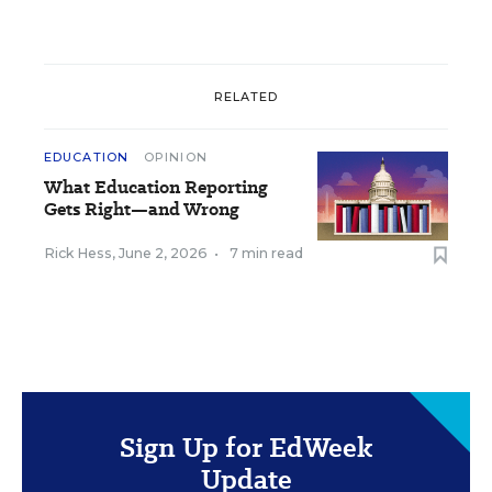
RELATED
EDUCATION
OPINION
What Education Reporting
Gets Right—and Wrong
Rick Hess
,
June 2, 2026
•
7 min read
Sign Up for EdWeek
Update