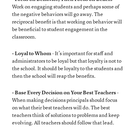
Work on engaging students and perhaps some of
the negative behaviors will go away. The
reciprocal benefit is that working on behavior will
be beneficial to student engagement in the
classroom.
•
Loyal to Whom
- It’s important for staff and
administrators to be loyal but that loyalty is not to
the school. It should be loyalty to the students and
then the school will reap the benefits.
•
Base Every Decision on Your Best Teachers
-
When making decisions principals should focus
on what their best teachers will do. The best
teachers think of solutions to problems and keep
evolving. All teachers should follow that lead.