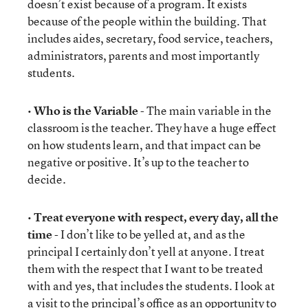
doesn’t exist because of a program. It exists
because of the people within the building. That
includes aides, secretary, food service, teachers,
administrators, parents and most importantly
students.
•
Who is the Variable
- The main variable in the
classroom is the teacher. They have a huge effect
on how students learn, and that impact can be
negative or positive. It’s up to the teacher to
decide.
•
Treat everyone with respect, every day, all the
time
- I don’t like to be yelled at, and as the
principal I certainly don’t yell at anyone. I treat
them with the respect that I want to be treated
with and yes, that includes the students. I look at
a visit to the principal’s office as an opportunity to