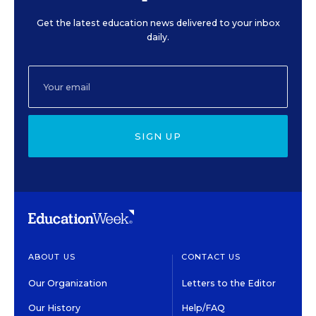
Get the latest education news delivered to your inbox
daily.
SIGN UP
ABOUT US
CONTACT US
Our Organization
Letters to the Editor
Our History
Help/FAQ