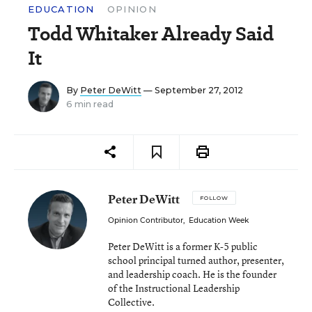
EDUCATION
OPINION
Todd Whitaker Already Said
It
By
Peter DeWitt
— September 27, 2012
6 min read
Peter DeWitt
FOLLOW
Opinion Contributor
,
Education Week
Peter DeWitt is a former K-5 public
school principal turned author, presenter,
and leadership coach. He is the founder
of the Instructional Leadership
Collective.