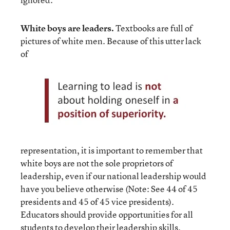
White boys are leaders.
Textbooks are full of
pictures of white men. Because of this utter lack
of
representation, it is important to remember that
white boys are not the sole proprietors of
leadership, even if our national leadership would
have you believe otherwise (Note: See 44 of 45
presidents and 45 of 45 vice presidents).
Educators should provide opportunities for all
students to develop their leadership skills.