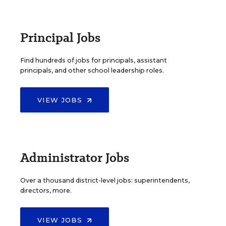
Principal Jobs
Find hundreds of jobs for principals, assistant
principals, and other school leadership roles.
VIEW JOBS
Administrator Jobs
Over a thousand district-level jobs: superintendents,
directors, more.
VIEW JOBS