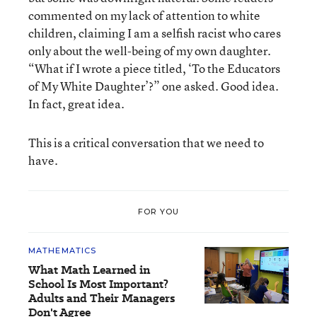
commented on my lack of attention to white
children, claiming I am a selfish racist who cares
only about the well-being of my own daughter.
“What if I wrote a piece titled, ‘To the Educators
of My White Daughter’?” one asked. Good idea.
In fact, great idea.
This is a critical conversation that we need to
have.
FOR YOU
MATHEMATICS
What Math Learned in
School Is Most Important?
Adults and Their Managers
Don't Agree