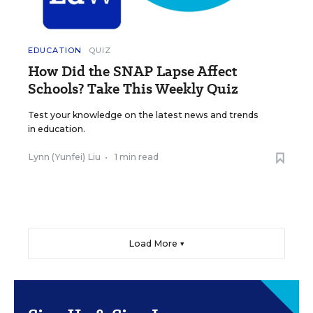
EDUCATION
QUIZ
How Did the SNAP Lapse Affect
Schools? Take This Weekly Quiz
Test your knowledge on the latest news and trends
in education.
Lynn (Yunfei) Liu
•
1 min read
Load More ▼