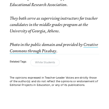
Educational Research Association.
They both serve
as supervising instructors for teacher
candidates in the middle grades program at the
University of Georgia, Athens.
Photo in the public domain and provided by
Creative
Commons through Pixabay
.
Related Tags:
White Students
The opinions expressed in Teacher-Leader Voices are strictly those
of the author(s) and do not reflect the opinions or endorsement of
Editorial Projects in Education, or any of its publications.