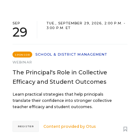
SEP
TUE., SEPTEMBER 29, 2026, 2:00 P.M. -
29
3:00 P.M. ET
SCHOOL & DISTRICT MANAGEMENT
SPONSOR
WEBINAR
The Principal's Role in Collective
Efficacy and Student Outcomes
Learn practical strategies that help principals
translate their confidence into stronger collective
teacher efficacy and student outcomes.
Content provided by
Otus
REGISTER