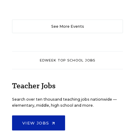
See More Events
EDWEEK TOP SCHOOL JOBS
Teacher Jobs
Search over ten thousand teaching jobs nationwide —
elementary, middle, high school and more.
VIEW JOBS