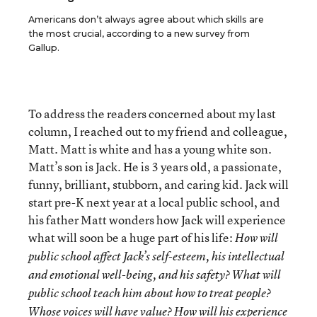
Americans don’t always agree about which skills are
the most crucial, according to a new survey from
Gallup.
To address the readers concerned about my last
column, I reached out to my friend and colleague,
Matt. Matt is white and has a young white son.
Matt’s son is Jack. He is 3 years old, a passionate,
funny, brilliant, stubborn, and caring kid. Jack will
start pre-K next year at a local public school, and
his father Matt wonders how Jack will experience
what will soon be a huge part of his life:
How will
public school affect Jack’s self-esteem, his intellectual
and emotional well-being, and his safety?
What will
public school teach him about how to treat people?
Whose voices will have value?
How will his experience