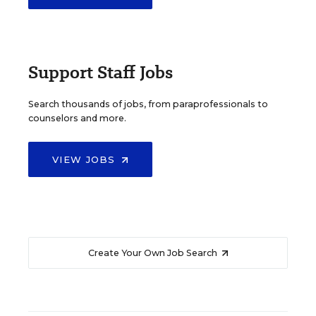
Support Staff Jobs
Search thousands of jobs, from paraprofessionals to
counselors and more.
VIEW JOBS
Create Your Own Job Search