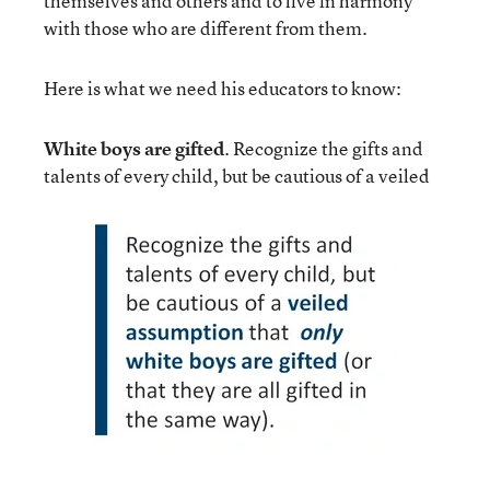
themselves and others and to live in harmony
with those who are different from them.
Here is what we need his educators to know:
White boys are gifted
. Recognize the gifts and
talents of every child, but be cautious of a veiled