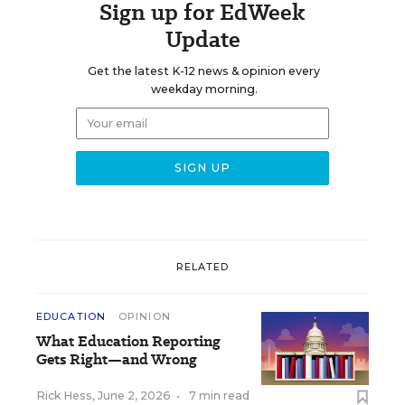
Sign up for EdWeek
Update
Get the latest K-12 news & opinion every
weekday morning.
RELATED
EDUCATION
OPINION
What Education Reporting
Gets Right—and Wrong
Rick Hess
,
June 2, 2026
•
7 min read