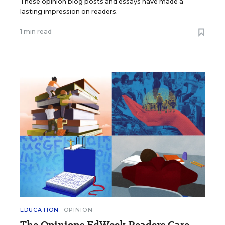
These opinion blog posts and essays have made a
lasting impression on readers.
1 min read
EDUCATION
OPINION