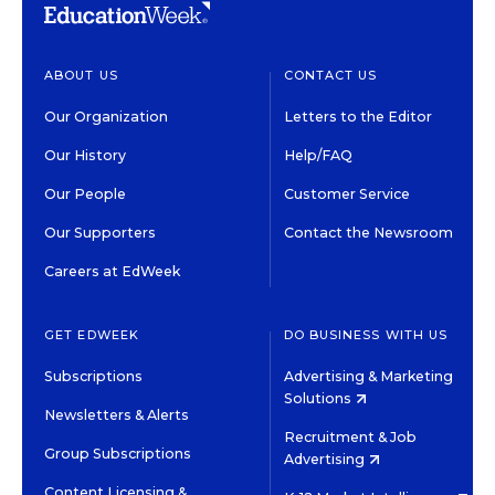
ABOUT US
CONTACT US
Our Organization
Letters to the Editor
Our History
Help/FAQ
Our People
Customer Service
Our Supporters
Contact the Newsroom
Careers at EdWeek
GET EDWEEK
DO BUSINESS WITH US
Subscriptions
Advertising & Marketing
Solutions
Newsletters & Alerts
Recruitment & Job
Group Subscriptions
Advertising
Content Licensing &