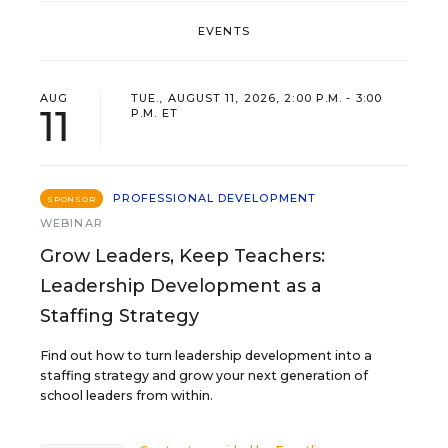
EVENTS
AUG
TUE., AUGUST 11, 2026, 2:00 P.M. - 3:00
11
P.M. ET
PROFESSIONAL DEVELOPMENT
SPONSOR
WEBINAR
Grow Leaders, Keep Teachers:
Leadership Development as a
Staffing Strategy
Find out how to turn leadership development into a
staffing strategy and grow your next generation of
school leaders from within.