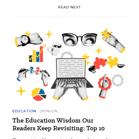
READ NEXT
EDUCATION
OPINION
The Education Wisdom Our
Readers Keep Revisiting: Top 10