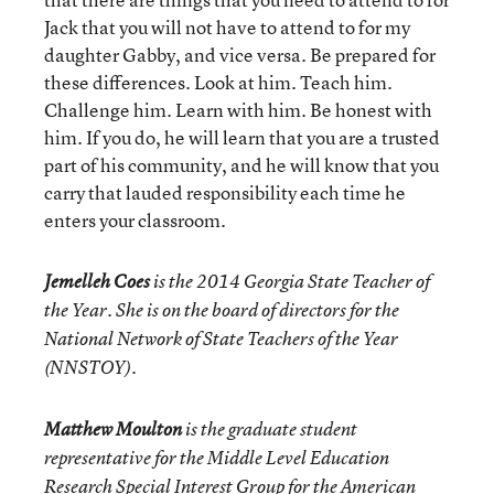
Jack that you will not have to attend to for my
daughter Gabby, and vice versa. Be prepared for
these differences. Look at him. Teach him.
Challenge him. Learn with him. Be honest with
him. If you do, he will learn that you are a trusted
part of his community, and he will know that you
carry that lauded responsibility each time he
enters your classroom.
Jemelleh Coes
is the 2014 Georgia State Teacher of
the Year. She is on the board of directors for the
National Network of State Teachers of the Year
(NNSTOY).
Matthew Moulton
is the graduate student
representative for the Middle Level Education
Research Special Interest Group for the American