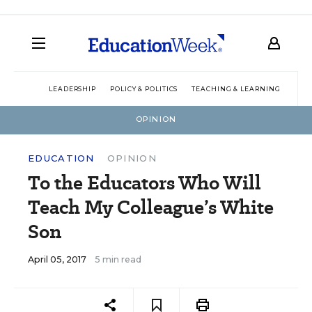
LEADERSHIP
POLICY & POLITICS
TEACHING & LEARNING
TEC
OPINION
EDUCATION
OPINION
To the Educators Who Will
Teach My Colleague’s White
Son
April 05, 2017
5 min read