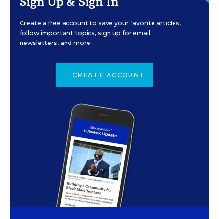
Sign Up & Sign In
Create a free account to save your favorite articles,
follow important topics, sign up for email
newsletters, and more.
CREATE ACCOUNT