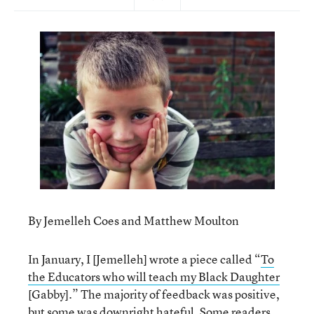
By Jemelleh Coes and Matthew Moulton
In January, I [Jemelleh] wrote a piece called “
To
the Educators who will teach my Black Daughter
[Gabby].” The majority of feedback was positive,
but some was downright hateful. Some readers