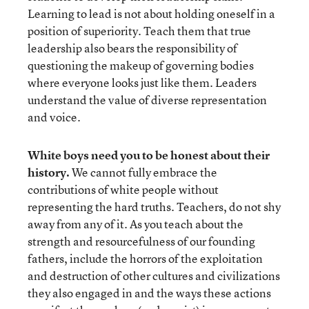
Learning to lead is not about holding oneself in a
position of superiority. Teach them that true
leadership also bears the responsibility of
questioning the makeup of governing bodies
where everyone looks just like them. Leaders
understand the value of diverse representation
and voice.
White boys need you to be honest about their
history.
We cannot fully embrace the
contributions of white people without
representing the hard truths. Teachers, do not shy
away from any of it. As you teach about the
strength and resourcefulness of our founding
fathers, include the horrors of the exploitation
and destruction of other cultures and civilizations
they also engaged in and the ways these actions