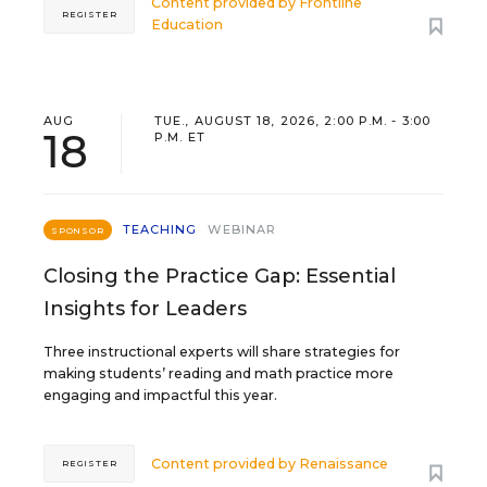
Content provided by
Frontline
REGISTER
Education
AUG
TUE., AUGUST 18, 2026, 2:00 P.M. - 3:00
18
P.M. ET
TEACHING
WEBINAR
SPONSOR
Closing the Practice Gap: Essential
Insights for Leaders
Three instructional experts will share strategies for
making students’ reading and math practice more
engaging and impactful this year.
Content provided by
Renaissance
REGISTER