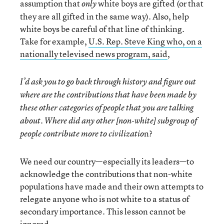
assumption that
white boys are gifted (or that
only
they are all gifted in the same way). Also, help
white boys be careful of that line of thinking.
Take for example,
U.S. Rep. Steve King who, on a
nationally televised news program, said
,
I’d ask you to go back through history and figure out
where are the contributions that have been made by
these other categories of people that you are talking
about. Where did any other [non-white] subgroup of
n?
people contribute more to civilizatio
We need our country—especially its leaders—to
acknowledge the contributions that non-white
populations have made and their own attempts to
relegate anyone who is not white to a status of
secondary importance. This lesson cannot be
ignored.