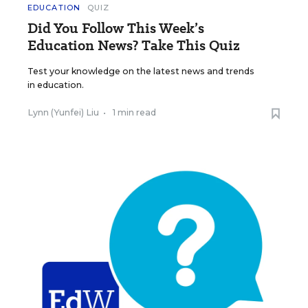
EDUCATION
QUIZ
Did You Follow This Week’s
Education News? Take This Quiz
Test your knowledge on the latest news and trends
in education.
Lynn (Yunfei) Liu
•
1 min read