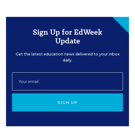
Sign Up for EdWeek
Update
Get the latest education news delivered to your inbox
daily.
SIGN UP