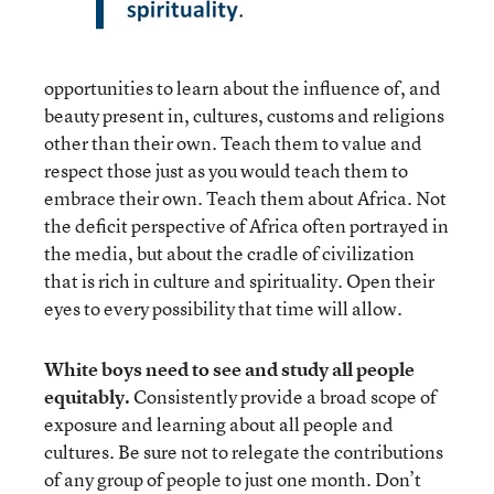
opportunities to learn about the influence of, and
beauty present in, cultures, customs and religions
other than their own. Teach them to value and
respect those just as you would teach them to
embrace their own. Teach them about Africa. Not
the deficit perspective of Africa often portrayed in
the media, but about the cradle of civilization
that is rich in culture and spirituality. Open their
eyes to every possibility that time will allow.
White boys need to see and study all people
equitably.
Consistently provide a broad scope of
exposure and learning about all people and
cultures. Be sure not to relegate the contributions
of any group of people to just one month. Don’t