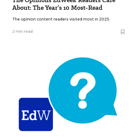
The Opinions EdWeek Readers Care
About: The Year’s 10 Most-Read
The opinion content readers visited most in 2025.
2 min read