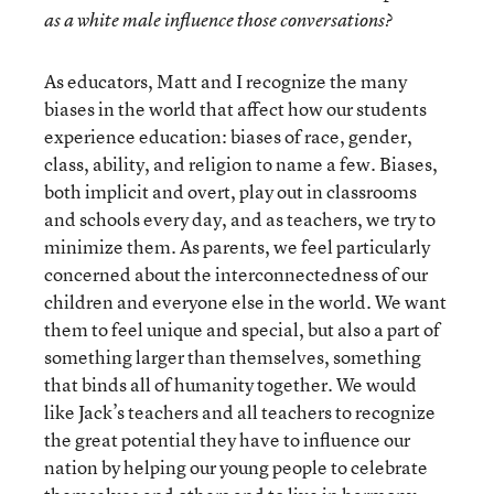
as a white male influence those conversations?
As educators, Matt and I recognize the many
biases in the world that affect how our students
experience education: biases of race, gender,
class, ability, and religion to name a few. Biases,
both implicit and overt, play out in classrooms
and schools every day, and as teachers, we try to
minimize them. As parents, we feel particularly
concerned about the interconnectedness of our
children and everyone else in the world. We want
them to feel unique and special, but also a part of
something larger than themselves, something
that binds all of humanity together. We would
like Jack’s teachers and all teachers to recognize
the great potential they have to influence our
nation by helping our young people to celebrate