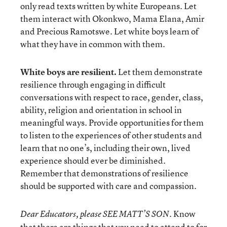
only read texts written by white Europeans. Let
them interact with Okonkwo, Mama Elana, Amir
and Precious Ramotswe. Let white boys learn of
what they have in common with them.
White boys are resilient.
Let them demonstrate
resilience through engaging in difficult
conversations with respect to race, gender, class,
ability, religion and orientation in school in
meaningful ways. Provide opportunities for them
to listen to the experiences of other students and
learn that no one’s, including their own, lived
experience should ever be diminished.
Remember that demonstrations of resilience
should be supported with care and compassion.
Know
Dear Educators, please SEE MATT’S SON.
that there are things that you need to attend to for