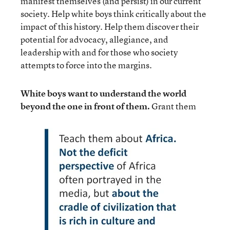
manifest themselves (and persist) in our current
society. Help white boys think critically about the
impact of this history. Help them discover their
potential for advocacy, allegiance, and
leadership with and for those who society
attempts to force into the margins.
White boys want to understand the world
beyond the one in front of them.
Grant them