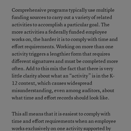
Comprehensive programs typically use multiple
funding sources to carry out a variety of related
activities to accomplish a particular goal. The
more activities a federally funded employee
works on, the harder it is to comply with time and
effort requirements. Working on more than one
activity triggers a lengthier form that requires
different signatures and must be completed more
often. Add to this mix the fact that there is very
little clarity about what an “activity” is in the K-
12 context, which causes widespread
misunderstanding, even among auditors, about
what time and effort records should look like.
This all means that it is easiest to comply with
time and effort requirements when an employee
works exclusively on one activity supported by