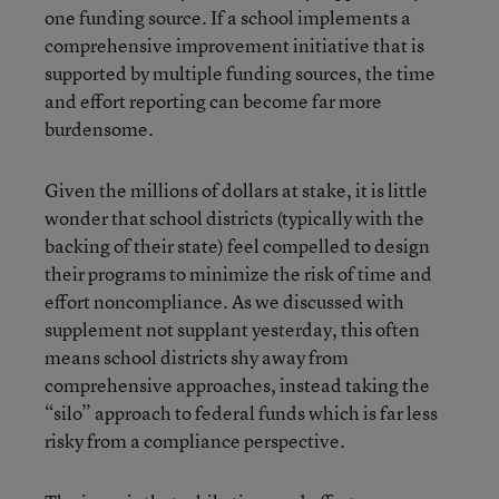
one funding source. If a school implements a
comprehensive improvement initiative that is
supported by multiple funding sources, the time
and effort reporting can become far more
burdensome.
Given the millions of dollars at stake, it is little
wonder that school districts (typically with the
backing of their state) feel compelled to design
their programs to minimize the risk of time and
effort noncompliance. As we discussed with
supplement not supplant yesterday, this often
means school districts shy away from
comprehensive approaches, instead taking the
“silo” approach to federal funds which is far less
risky from a compliance perspective.