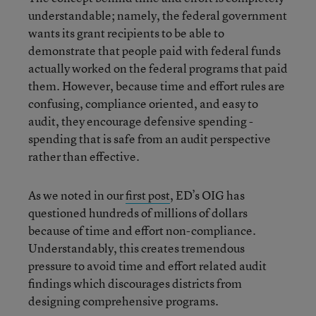
understandable; namely, the federal government
wants its grant recipients to be able to
demonstrate that people paid with federal funds
actually worked on the federal programs that paid
them. However, because time and effort rules are
confusing, compliance oriented, and easy to
audit, they encourage defensive spending -
spending that is safe from an audit perspective
rather than effective.
As we noted in our
first post
, ED’s OIG has
questioned hundreds of millions of dollars
because of time and effort non-compliance.
Understandably, this creates tremendous
pressure to avoid time and effort related audit
findings which discourages districts from
designing comprehensive programs.