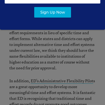
There is good news on the time and effort front
Sign Up Now
too. For one, OMB permits
institutions of higher
education
, but not
states or districts
, to use their
existing payroll and HR systems to meet time and
effort requirements in lieu of specific time and
effort forms. While states and districts can apply
to implement alternative time and effort systems
under current law, we think they should have the
same flexibilities available to institutions of
higher education as a matter of course without
the need for prior approval.
In addition,
ED’s Administrative Flexibility Pilot
s
are a great opportunity to develop more
meaningful time and effort systems. It is fantastic
that ED is recognizing that traditional time and
effort records do not promote good outcomes.