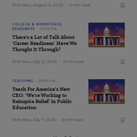
Rick Hess
,
August 4, 2026
•
5 min read
COLLEGE & WORKFORCE
READINESS
OPINION
There's a Lot of Talk About
'Career Readiness.' Have We
Thought It Through?
Rick Hess
,
July 21, 2026
•
5 min read
TEACHING
OPINION
Teach For America's New
CEO: 'We're Working to
Reinspire Belief' in Public
Education
Rick Hess
,
July 7, 2026
•
6 min read