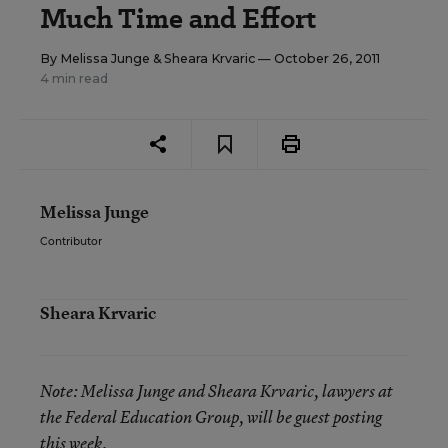
Much Time and Effort
By
Melissa Junge
&
Sheara Krvaric
— October 26, 2011
4 min read
Melissa Junge
Contributor
Sheara Krvaric
Note:
Melissa Junge and Sheara Krvaric, lawyers at
the Federal Education Group, will be guest posting
this week.