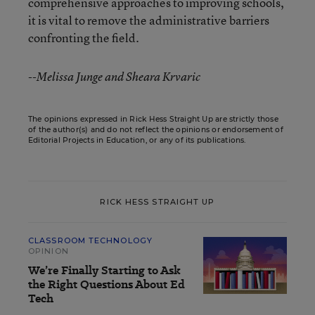
comprehensive approaches to improving schools,
it is vital to remove the administrative barriers
confronting the field.
--Melissa Junge and Sheara Krvaric
The opinions expressed in Rick Hess Straight Up are strictly those
of the author(s) and do not reflect the opinions or endorsement of
Editorial Projects in Education, or any of its publications.
RICK HESS STRAIGHT UP
CLASSROOM TECHNOLOGY
OPINION
We’re Finally Starting to Ask
the Right Questions About Ed
Tech