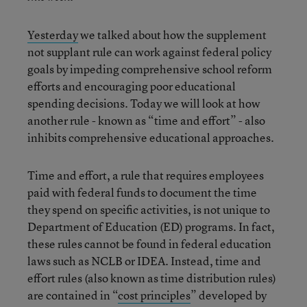
Yesterday
we talked about how the supplement
not supplant rule can work against federal policy
goals by impeding comprehensive school reform
efforts and encouraging poor educational
spending decisions. Today we will look at how
another rule - known as “time and effort” - also
inhibits comprehensive educational approaches.
Time and effort, a rule that requires employees
paid with federal funds to document the time
they spend on specific activities, is not unique to
Department of Education (ED) programs. In fact,
these rules cannot be found in federal education
laws such as NCLB or IDEA. Instead, time and
effort rules (also known as time distribution rules)
are contained in “
cost principles
” developed by