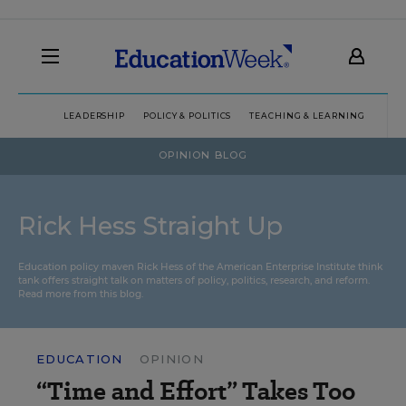
LEADERSHIP
POLICY & POLITICS
TEACHING & LEARNING
TEC
OPINION BLOG
Rick Hess Straight Up
Education policy maven Rick Hess of the
American Enterprise Institute
think
tank offers straight talk on matters of policy, politics, research, and reform.
Read more from this blog.
EDUCATION
OPINION
“Time and Effort” Takes Too