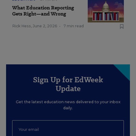
What Education Reporting
Gets Right—and Wrong
Rick Hess
,
June 2, 2026
•
7 min read
Sign Up for EdWeek
Update
Get the latest education news delivered to your inbox
daily.