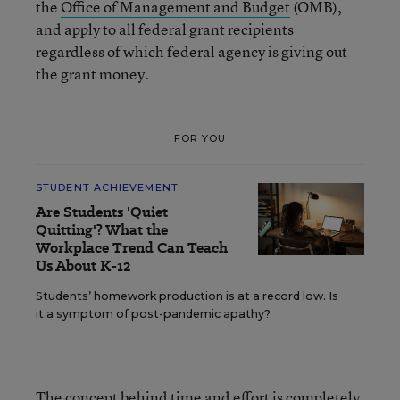
the
Office of Management and Budget
(OMB),
and apply to all federal grant recipients
regardless of which federal agency is giving out
the grant money.
FOR YOU
STUDENT ACHIEVEMENT
Are Students 'Quiet
Quitting'? What the
Workplace Trend Can Teach
Us About K-12
Students’ homework production is at a record low. Is
it a symptom of post-pandemic apathy?
The concept behind time and effort is completely