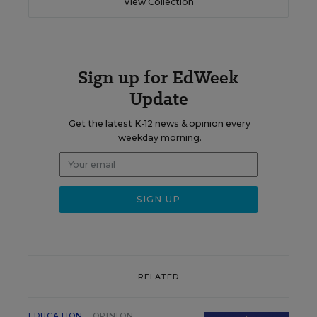
View Collection
Sign up for EdWeek
Update
Get the latest K-12 news & opinion every
weekday morning.
RELATED
EDUCATION
OPINION