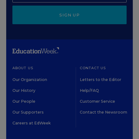
SIGN UP
ABOUT US
CONTACT US
Our Organization
Letters to the Editor
Our History
Help/FAQ
Our People
Customer Service
Our Supporters
Contact the Newsroom
Careers at EdWeek