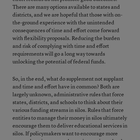
There are many options available to states and
districts, and we are hopeful that those with on-
the-ground experience with the unintended
consequences of time and effort come forward
with flexibility proposals. Reducing the burden
and risk of complying with time and effort
requirements will go a long way towards
unlocking the potential of federal funds.
So, in the end, what do supplement not supplant
and time and effort have in common? Both are
largely unknown, administrative rules that force
states, districts, and schools to think about their
various funding streams in silos. Rules that force
entities to manage their money in silos ultimately
encourage them to deliver educational services in
silos. If policymakers want to encourage more