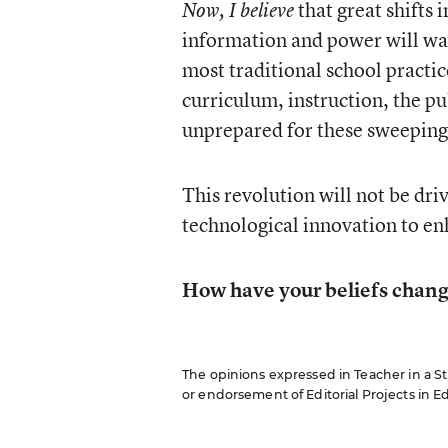
that great shifts
Now, I believe
information and power will was
most traditional school practic
curriculum, instruction, the pu
unprepared for these sweeping
This revolution will not be dr
technological innovation to en
How have your beliefs chan
The opinions expressed in Teacher in a Str
or endorsement of Editorial Projects in Edu