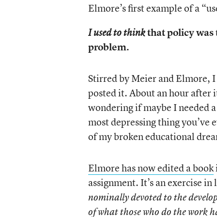
Elmore’s first example of a “u
that policy was 
I used to think
problem.
Stirred by Meier and Elmore, 
posted it. About an hour after 
wondering if maybe I needed a l
most depressing thing you’ve e
of my broken educational drea
Elmore has now edited a book
assignment. It’s an exercise in 
nominally devoted to the developme
of what those who do the work ha