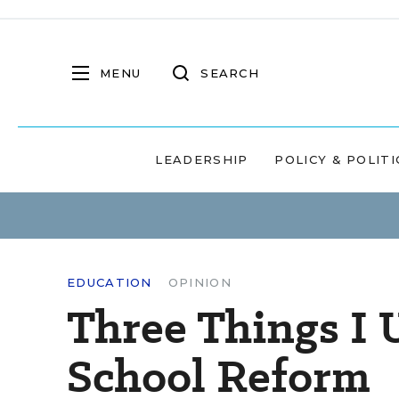
MENU
SEARCH
LEADERSHIP
POLICY & POLITI
EDUCATION
OPINION
Three Things I 
School Reform