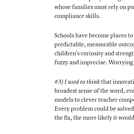
whose families must rely on pu
compliance skills.
Schools have become places to 
predictable, measurable outcom
children’s curiosity and stren
fuzzy and imprecise. Worrying
that innovat
#3) I used to think
broadest sense of the word, e
models to clever teacher compe
Every problem could be solved 
the fix, the more likely it wou