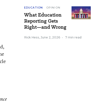
EDUCATION
OPINION
What Education
Reporting Gets
Right—and Wrong
Rick Hess
,
June 2, 2026
•
7 min read
nd,
the
cle
ence