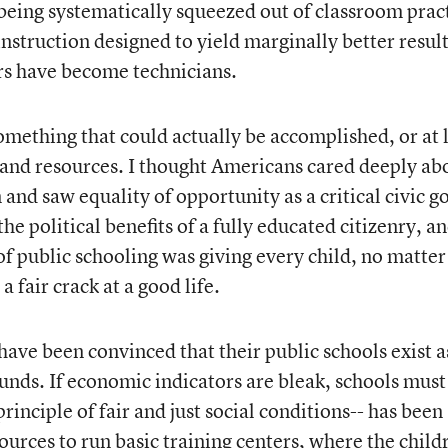
 being systematically squeezed out of classroom prac
 instruction designed to yield marginally better resul
rs have become technicians.
mething that could actually be accomplished, or at 
and resources. I thought Americans cared deeply ab
 and saw equality of opportunity as a critical civic go
, the political benefits of a fully educated citizenry, a
 of public schooling was giving every child, no matter
a fair crack at a good life.
ave been convinced that their public schools exist a
unds. If economic indicators are bleak, schools must
rinciple of fair and just social conditions-- has been
urces to run basic training centers, where the child