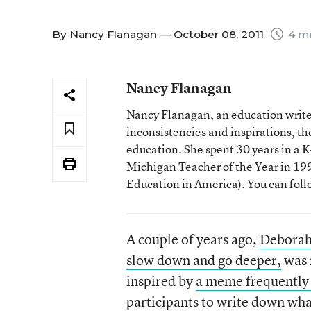
By
Nancy Flanagan
— October 08, 2011
4 mi
Nancy Flanagan
Nancy Flanagan, an education writer
inconsistencies and inspirations, 
education. She spent 30 years in a
Michigan Teacher of the Year in 1993
Education in America). You can fol
A couple of years ago,
Deborah 
slow down and go deeper,
was 
inspired by
a meme frequently
participants to write down wha