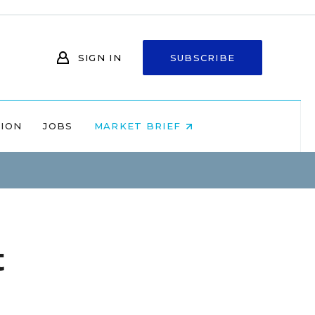
SIGN IN
SUBSCRIBE
NION
JOBS
MARKET BRIEF
t