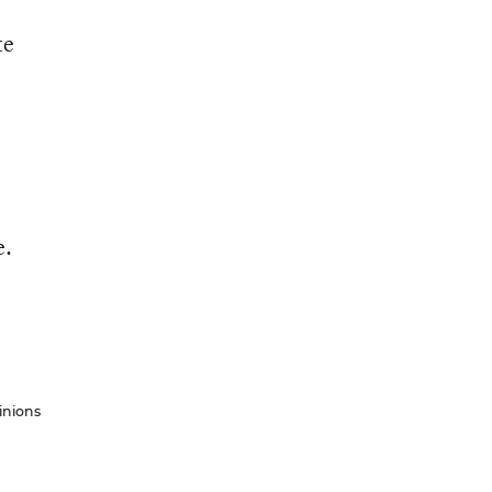
te
e.
inions