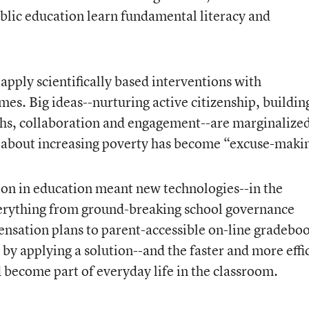
blic education learn fundamental literacy and
apply scientifically based interventions with
es. Big ideas--nurturing active citizenship, buildin
gths, collaboration and engagement--are marginalized
 about increasing poverty has become “excuse-maki
ion in education meant new technologies--in the
verything from ground-breaking school governance
nsation plans to parent-accessible on-line gradeboo
by applying a solution--and the faster and more effi
ld become part of everyday life in the classroom.