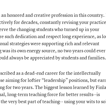
an honored and creative profession in this country. 
tively for decades, constantly revising your practic
serve the changing students who turned up in your
 such dedication and respect long experience, as l
ional strategies were supporting rich and relevant
g was its own energy source, no two years could ever
uld always be appreciated by students and families.
scribed as a dead-end career for the intellectually
ose aiming for loftier “leadership” positions, but ear
ing for two years. The biggest lesson learned by Finl
al, long-term teaching force for better results--is
the very best part of teaching-- using your wits to so