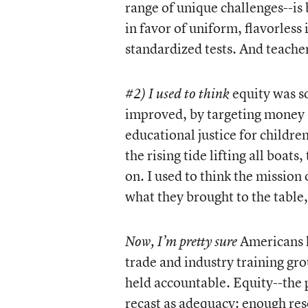
range of unique challenges--is
in favor of uniform, flavorless
standardized tests. And teache
equity was so
#2) I used to think
improved, by targeting money 
educational justice for children
the rising tide lifting all boats
on. I used to think the mission
what they brought to the table, 
Americans h
Now, I’m pretty sure
trade and industry training gro
held accountable. Equity--the p
recast as adequacy: enough reso