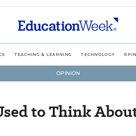
CS
TEACHING & LEARNING
TECHNOLOGY
OPI
OPINION
Used to Think Abou