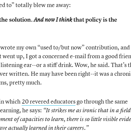
sed to” totally blew me away:
the solution.
that policy is the
And now I think
I wrote my own “used to/but now” contribution, and
it went up, I got a concerned e-mail from a good frie
istening ear--or a stiff drink. Wow, he said. That’s 
ver written. He may have been right--it was a chroni
ms, pretty much.
in which
20 revered educators
go through the same
learning, he says:
“It strikes me as ironic that in a field
nt of capacities to learn, there is so little visible evid
ve actually learned in their careers.”