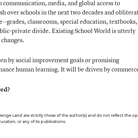
 in communication, media, and global access to
h over schools in the next two decades and oblitera
e--grades, classrooms, special education, textbooks,
blic-private divide. Existing School World is utterly
 changes.
iven by social improvement goals or promising
hance human learning. It will be driven by commerc
ged?
ange Land are strictly those of the author(s) and do not reflect the op
cation, or any of its publications.