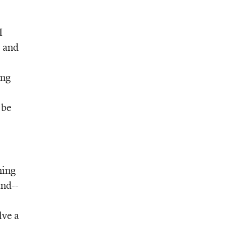
I
e and
ong
 be
ning
and--
lve a