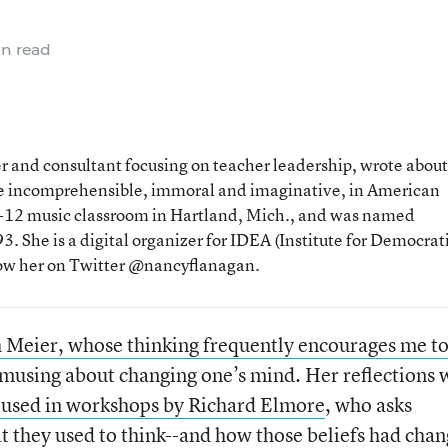
n read
 and consultant focusing on teacher leadership, wrote about
the incomprehensible, immoral and imaginative, in American
 K-12 music classroom in Hartland, Mich., and was named
. She is a digital organizer for IDEA (Institute for Democrat
low her on Twitter @nancyflanagan.
Meier, whose thinking frequently encourages me t
musing about changing one’s mind. Her reflections 
 used in workshops by Richard Elmore
, who asks
t they used to think--and how those beliefs had cha