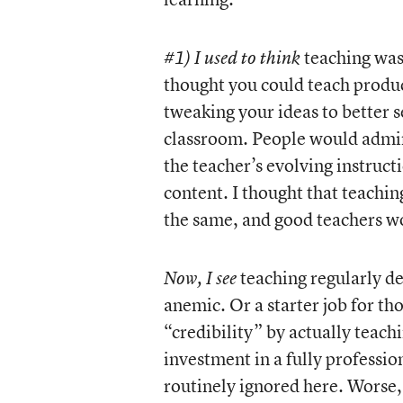
teaching was 
#1) I used to think
thought you could teach produc
tweaking your ideas to better 
classroom. People would admire
the teacher’s evolving instruct
content. I thought that teachin
the same, and good teachers wo
teaching regularly de
Now, I see
anemic. Or a starter job for th
“credibility” by actually teach
investment in a fully profession
routinely ignored here. Worse, 