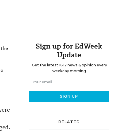
Sign up for EdWeek
 the
Update
Get the latest K-12 news & opinion every
ic
weekday morning.
o
were
RELATED
nged.