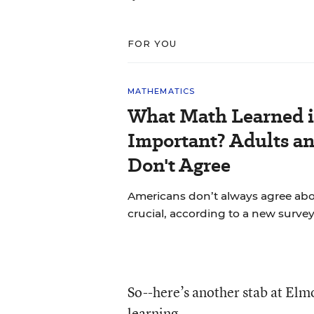
FOR YOU
MATHEMATICS
What Math Learned i
Important? Adults a
Don't Agree
Americans don’t always agree abou
crucial, according to a new survey
So--here’s another stab at Elmo
learning.