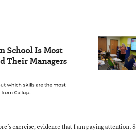
n School Is Most
nd Their Managers
t which skills are the most
 from Gallup.
re’s exercise, evidence that I am paying attention. St