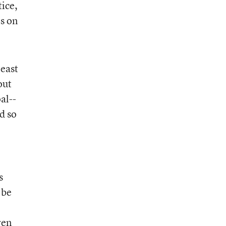
tice,
ts on
least
out
al--
nd so
s
 be
ren