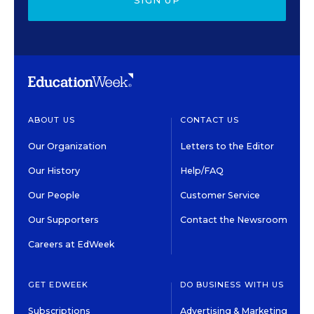
SIGN UP
ABOUT US
CONTACT US
Our Organization
Letters to the Editor
Our History
Help/FAQ
Our People
Customer Service
Our Supporters
Contact the Newsroom
Careers at EdWeek
GET EDWEEK
DO BUSINESS WITH US
Subscriptions
Advertising & Marketing