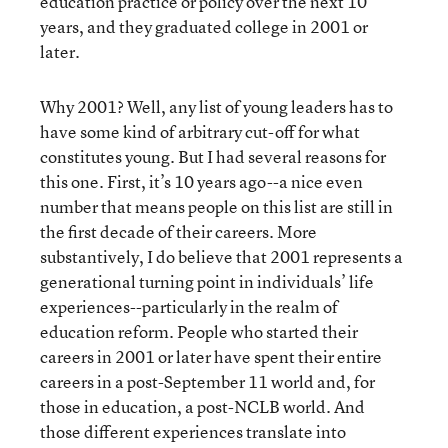
education practice or policy over the next 10
years, and they graduated college in 2001 or
later.
Why 2001? Well, any list of young leaders has to
have some kind of arbitrary cut-off for what
constitutes young. But I had several reasons for
this one. First, it’s 10 years ago--a nice even
number that means people on this list are still in
the first decade of their careers. More
substantively, I do believe that 2001 represents a
generational turning point in individuals’ life
experiences--particularly in the realm of
education reform. People who started their
careers in 2001 or later have spent their entire
careers in a post-September 11 world and, for
those in education, a post-NCLB world. And
those different experiences translate into