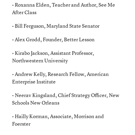
• Roxanna Elden, Teacher and Author, See Me
After Class
• Bill Ferguson, Maryland State Senator
• Alex Grodd, Founder, Better Lesson
• Kirabo Jackson, Assistant Professor,
Northwestern University
• Andrew Kelly, Research Fellow, American
Enterprise Institute
• Neerav Kingsland, Chief Strategy Officer, New
Schools New Orleans
• Hailly Korman, Associate, Morrison and
Foerster