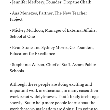
• Jennifer Medbery, Founder, Drop the Chalk
• Ana Menezes, Partner, The New Teacher
Project
• Mickey Muldoon, Manager of External Affairs,
School of One
• Evan Stone and Sydney Morris, Co-Founders,
Educators for Excellence
• Stephanie Wilson, Chief of Staff, Aspire Public
Schools
Although these people are doing exciting and
important work in education, in many cases their
work is not widely known. That’s likely to change
shortly. But to help more people learn about the
work these young leaders are doing, I’m going to