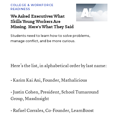
COLLEGE & WORKFORCE
READINESS
We Asked Executives What
Skills Young Workers Are
Missing. Here's What They Said
Students need to learn how to solve problems,
manage conflict, and be more curious.
Here’s the list, in alphabetical order by last name:
• Karim Kai Ani, Founder, Mathalicious
• Justin Cohen, President, School Turnaround
Group, MassInsight
• Rafael Corrales, Co-Founder, LearnBoost