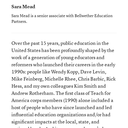
Sara Mead
Sara Mead is a senior associate with Bellwether Education
Partners.
Over the past 15 years, public education in the
United States has been profoundly shaped by the
work of a generation of young educators and
reformers who launched their careers in the early
1990s: people like Wendy Kopp, Dave Levin,
Mike Feinberg, Michelle Rhee, Chris Barbic, Rick
Hess, and my own colleagues Kim Smith and
Andrew Rotherham. The first class of Teach for
America corps members (1990) alone included a
host of people who have since launched and led
influential education organizations and/or had
significant impacts at the local, state, and