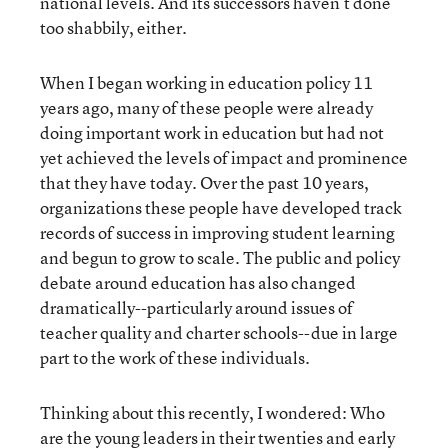
national levels. And its successors haven’t done
too shabbily, either.
When I began working in education policy 11
years ago, many of these people were already
doing important work in education but had not
yet achieved the levels of impact and prominence
that they have today. Over the past 10 years,
organizations these people have developed track
records of success in improving student learning
and begun to grow to scale. The public and policy
debate around education has also changed
dramatically--particularly around issues of
teacher quality and charter schools--due in large
part to the work of these individuals.
Thinking about this recently, I wondered: Who
are the young leaders in their twenties and early