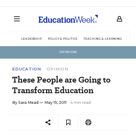
LEADERSHIP
POLICY & POLITICS
TEACHING & LEARNING
TEC
OPINION
EDUCATION
OPINION
These People are Going to
Transform Education
By
Sara Mead
— May 15, 2011
4 min read