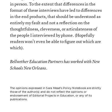
in person. To the extent that differences in the
format of these interviews have led to differences
in the end products, that should be understood as
entirely my fault and not a reflection on the
thoughtfulness, cleverness, or articulateness of
the people I interviewed by phone. (Hopefully
readers won’t even be able to figure out which are
which).
Bellwether Education Partners has worked with New
Schools New Orleans.
The opinions expressed in Sara Mead’s Policy Notebook are strictly
those of the author(s) and do not reflect the opinions or
endorsement of Editorial Projects in Education, or any of its
publications.