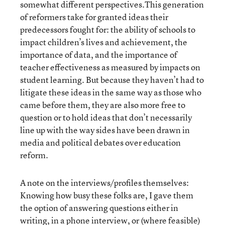
somewhat different perspectives.This generation
of reformers take for granted ideas their
predecessors fought for: the ability of schools to
impact children’s lives and achievement, the
importance of data, and the importance of
teacher effectiveness as measured by impacts on
student learning. But because they haven’t had to
litigate these ideas in the same way as those who
came before them, they are also more free to
question or to hold ideas that don’t necessarily
line up with the way sides have been drawn in
media and political debates over education
reform.
A note on the interviews/profiles themselves:
Knowing how busy these folks are, I gave them
the option of answering questions either in
writing, in a phone interview, or (where feasible)