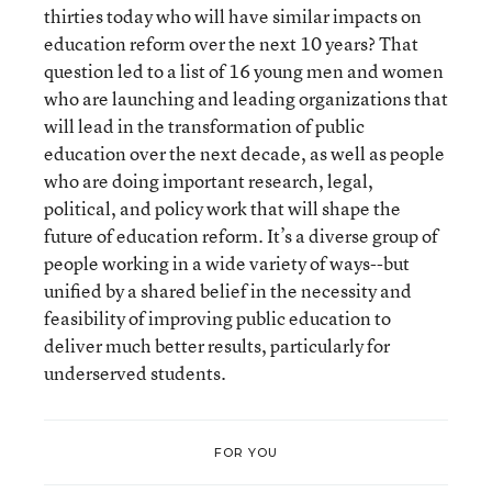
thirties today who will have similar impacts on
education reform over the next 10 years? That
question led to a list of 16 young men and women
who are launching and leading organizations that
will lead in the transformation of public
education over the next decade, as well as people
who are doing important research, legal,
political, and policy work that will shape the
future of education reform. It’s a diverse group of
people working in a wide variety of ways--but
unified by a shared belief in the necessity and
feasibility of improving public education to
deliver much better results, particularly for
underserved students.
FOR YOU