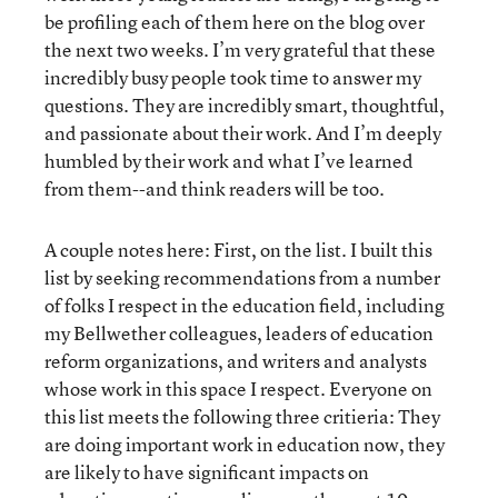
be profiling each of them here on the blog over
the next two weeks. I’m very grateful that these
incredibly busy people took time to answer my
questions. They are incredibly smart, thoughtful,
and passionate about their work. And I’m deeply
humbled by their work and what I’ve learned
from them--and think readers will be too.
A couple notes here: First, on the list. I built this
list by seeking recommendations from a number
of folks I respect in the education field, including
my Bellwether colleagues, leaders of education
reform organizations, and writers and analysts
whose work in this space I respect. Everyone on
this list meets the following three critieria: They
are doing important work in education now, they
are likely to have significant impacts on