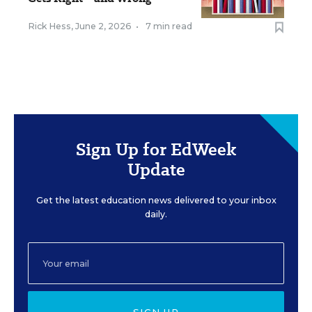
Rick Hess
,
June 2, 2026
•
7 min read
Sign Up for EdWeek
Update
Get the latest education news delivered to your inbox
daily.