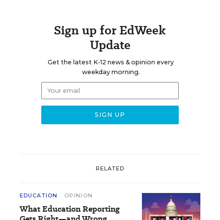
Sign up for EdWeek
Update
Get the latest K-12 news & opinion every
weekday morning.
RELATED
EDUCATION
OPINION
What Education Reporting
Gets Right—and Wrong