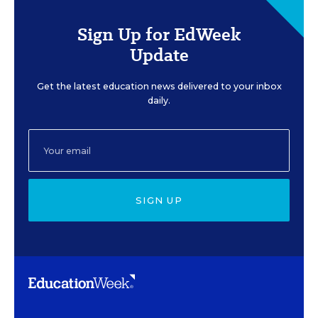
Sign Up for EdWeek
Update
Get the latest education news delivered to your inbox
daily.
SIGN UP