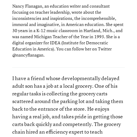
Nancy Flanagan, an education writer and consultant
focusing on teacher leadership, wrote about the
inconsistencies and inspirations, the incomprehensible,
immoral and imaginative, in American education. She spent
30 years in a K-12 music classroom in Hartland, Mich., and
was named Michigan Teacher of the Year in 1993. She is a
digital organizer for IDEA (Institute for Democratic
Education in America). You can follow her on Twitter
@nancyflanagan.
I have a friend whose developmentally delayed
adult son has a job at a local grocery. One of his
regular tasks is collecting the grocery carts
scattered around the parking lot and taking them
back to the entrance of the store. He enjoys
having a real job, and takes pride in getting those
carts back quickly and competently. The grocery
chain hired an efficiency expert to teach