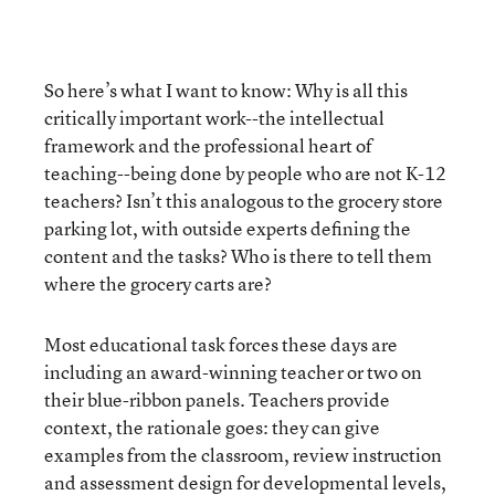
So here’s what I want to know: Why is all this
critically important work--the intellectual
framework and the professional heart of
teaching--being done by people who are not K-12
teachers? Isn’t this analogous to the grocery store
parking lot, with outside experts defining the
content and the tasks? Who is there to tell them
where the grocery carts are?
Most educational task forces these days are
including an award-winning teacher or two on
their blue-ribbon panels. Teachers provide
context, the rationale goes: they can give
examples from the classroom, review instruction
and assessment design for developmental levels,