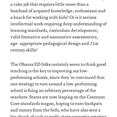
a cake job that requires little more than a
boatload of acquired knowledge, enthusiasm and
a knack for working with kids? Or is it serious
intellectual work requiring deep understanding of
learning standards, curriculum development,
valid formative and summative assessments,
age- appropriate pedagogical design and 21st
century skills?
The Obama ED folks certainly seem to think good
teaching is the key to improving our low-
performing schools, since they’re convinced that
one strategy to turn around a low-performing
school is firing an arbitrary percentage of the
teachers. States are now leaping on the Common
Core standards wagon, hoping to earn backpats
and money from the feds, who have also sent a
big chunk of cash to multi-state consortia creating