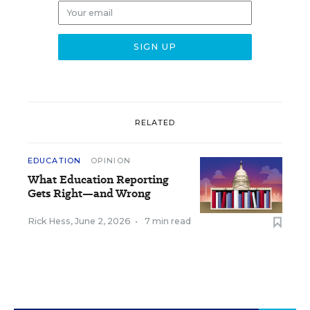
RELATED
EDUCATION
OPINION
What Education Reporting
Gets Right—and Wrong
Rick Hess
,
June 2, 2026
•
7 min read