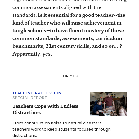
common assessments aligned with the
standards.
Is it essential for a good teacher--the
kind of teacher who will raise achievement in
tough schools--to have fluent mastery of these
common standards, assessments, curriculum
benchmarks, 21st century skills, and so on...?
Apparently, yes.
FOR YOU
TEACHING PROFESSION
SPECIAL REPORT
Teachers Cope With Endless
Distractions
From construction noise to natural disasters,
teachers work to keep students focused through
distractions.