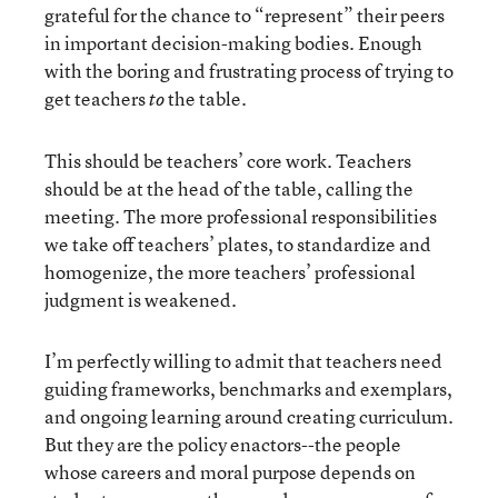
grateful for the chance to “represent” their peers
in important decision-making bodies. Enough
with the boring and frustrating process of trying to
get teachers
the table.
to
This should be teachers’ core work. Teachers
should be at the head of the table, calling the
meeting. The more professional responsibilities
we take off teachers’ plates, to standardize and
homogenize, the more teachers’ professional
judgment is weakened.
I’m perfectly willing to admit that teachers need
guiding frameworks, benchmarks and exemplars,
and ongoing learning around creating curriculum.
But they are the policy enactors--the people
whose careers and moral purpose depends on