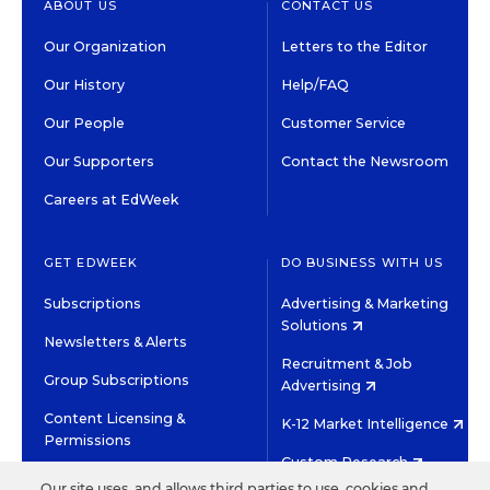
ABOUT US
CONTACT US
Our Organization
Letters to the Editor
Our History
Help/FAQ
Our People
Customer Service
Our Supporters
Contact the Newsroom
Careers at EdWeek
GET EDWEEK
DO BUSINESS WITH US
Subscriptions
Advertising & Marketing
Solutions
Newsletters & Alerts
Recruitment & Job
Group Subscriptions
Advertising
Content Licensing &
K-12 Market Intelligence
Permissions
Custom Research
Our site uses, and allows third parties to use, cookies and