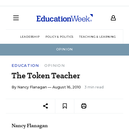
LEADERSHIP
POLICY & POLITICS
TEACHING & LEARNING
TEC
OPINION
EDUCATION
OPINION
The Token Teacher
By
Nancy Flanagan
— August 16, 2010
3 min read
Nancy Flanagan