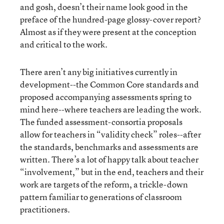
and gosh, doesn’t their name look good in the
preface of the hundred-page glossy-cover report?
Almost as if they were present at the conception
and critical to the work.
There aren’t any big initiatives currently in
development--the Common Core standards and
proposed accompanying assessments spring to
mind here--where teachers are leading the work.
The funded assessment-consortia proposals
allow for teachers in “validity check” roles--after
the standards, benchmarks and assessments are
written. There’s a lot of happy talk about teacher
“involvement,” but in the end, teachers and their
work are targets of the reform, a trickle-down
pattern familiar to generations of classroom
practitioners.