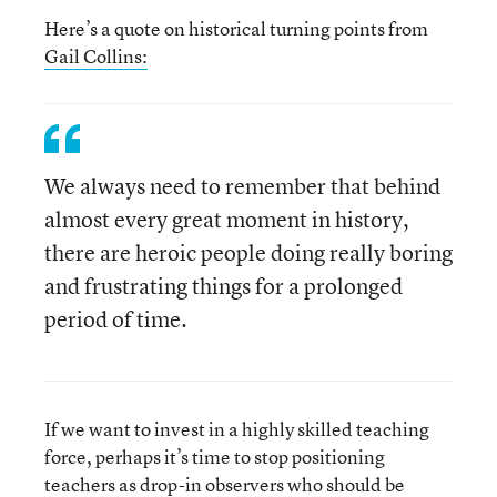
Here’s a quote on historical turning points from
Gail Collins:
We always need to remember that behind
almost every great moment in history,
there are heroic people doing really boring
and frustrating things for a prolonged
period of time.
If we want to invest in a highly skilled teaching
force, perhaps it’s time to stop positioning
teachers as drop-in observers who should be