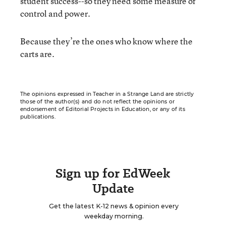
student success--so they need some measure of
control and power.
Because they’re the ones who know where the
carts are.
The opinions expressed in Teacher in a Strange Land are strictly
those of the author(s) and do not reflect the opinions or
endorsement of Editorial Projects in Education, or any of its
publications.
Sign up for EdWeek
Update
Get the latest K-12 news & opinion every
weekday morning.