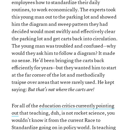
employees how to standardize their daily
routines, to work economically. The experts took
this young man out to the parking lot and showed
him the diagram and sweep pattern they had
decided would most swiftly and effectively clear
the parking lot and get carts back into circulation.
The young man was troubled and confused--why
would they ask him to follow a diagram? It made
no sense. He’d been bringing the carts back
efficiently for years--but they wanted him to start
at the far corner of the lot and methodically
traipse over areas that were rarely used. He kept
saying:
But that’s not where the carts are!
For all of the
education critics currently pointing
out
that teaching, duh, is not rocket science, you
wouldn’t know it from the current Race to
Standardize going on in policy world. Is teaching