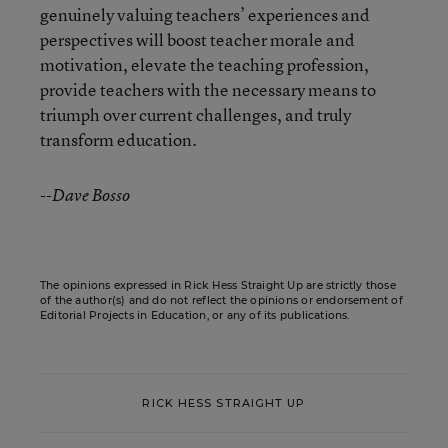
genuinely valuing teachers’ experiences and
perspectives will boost teacher morale and
motivation, elevate the teaching profession,
provide teachers with the necessary means to
triumph over current challenges, and truly
transform education.
--Dave Bosso
The opinions expressed in Rick Hess Straight Up are strictly those
of the author(s) and do not reflect the opinions or endorsement of
Editorial Projects in Education, or any of its publications.
RICK HESS STRAIGHT UP