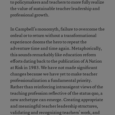
to policymakers and teachers to more fully realize
the value of sustainable teacher leadership and
professional growth.
In Campbell’s monomyth, failure to overcome the
ordeal or to return without a transformational
experience dooms the hero to repeat the
adventure time and time again. Metaphorically,
this sounds remarkably like education reform
efforts dating back to the publication of A Nation
at Risk in 1983. We have not made significant
changes because we have yet to make teacher
professionalization a fundamental priority.
Rather than reinforcing intransigent views of the
teaching profession reflective of the status quo, a
new archetype can emerge. Creating appropriate
and meaningful teacher leadership structures,
validating and recognizing teachers’ work, and