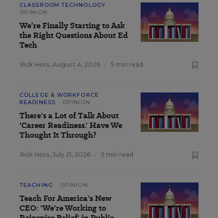
CLASSROOM TECHNOLOGY
OPINION
We’re Finally Starting to Ask
the Right Questions About Ed
Tech
Rick Hess
,
August 4, 2026
•
5 min read
COLLEGE & WORKFORCE
READINESS
OPINION
There's a Lot of Talk About
'Career Readiness.' Have We
Thought It Through?
Rick Hess
,
July 21, 2026
•
5 min read
TEACHING
OPINION
Teach For America's New
CEO: 'We're Working to
Reinspire Belief' in Public