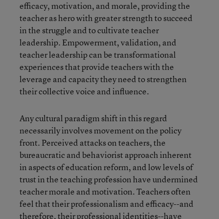
efficacy, motivation, and morale, providing the
teacher as hero with greater strength to succeed
in the struggle and to cultivate teacher
leadership. Empowerment, validation, and
teacher leadership can be transformational
experiences that provide teachers with the
leverage and capacity they need to strengthen
their collective voice and influence.
Any cultural paradigm shift in this regard
necessarily involves movement on the policy
front. Perceived attacks on teachers, the
bureaucratic and behaviorist approach inherent
in aspects of education reform, and low levels of
trust in the teaching profession have undermined
teacher morale and motivation. Teachers often
feel that their professionalism and efficacy--and
therefore, their professional identities--have