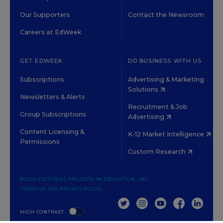
Our Supporters
Contact the Newsroom
Careers at EdWeek
GET EDWEEK
DO BUSINESS WITH US
Subscriptions
Advertising & Marketing
Solutions
Newsletters & Alerts
Recruitment & Job
Group Subscriptions
Advertising
Content Licensing &
K-12 Market Intelligence
Permissions
Custom Research
©2026 EDITORIAL PROJECTS IN EDUCATION, INC.
TERMS OF USE
PRIVACY POLICY
TWITTER
INSTAGRAM
YOUTUBE
FACEBOOK
LINKED
HIGH CONTRAST