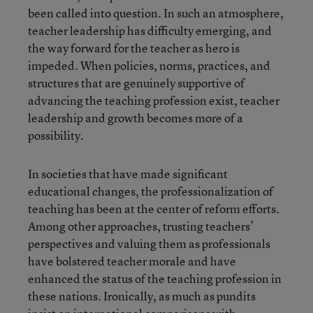
been called into question. In such an atmosphere,
teacher leadership has difficulty emerging, and
the way forward for the teacher as hero is
impeded. When policies, norms, practices, and
structures that are genuinely supportive of
advancing the teaching profession exist, teacher
leadership and growth becomes more of a
possibility.
In societies that have made significant
educational changes, the professionalization of
teaching has been at the center of reform efforts.
Among other approaches, trusting teachers’
perspectives and valuing them as professionals
have bolstered teacher morale and have
enhanced the status of the teaching profession in
these nations. Ironically, as much as pundits