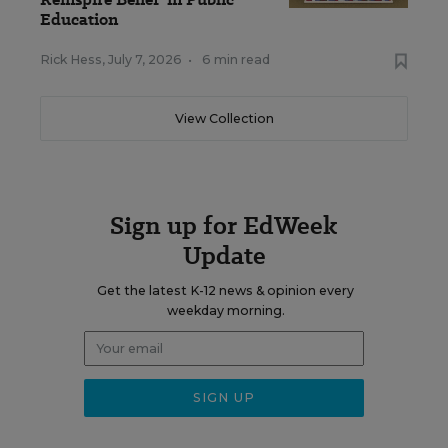
Education
Rick Hess
,
July 7, 2026
•
6 min read
View Collection
Sign up for EdWeek
Update
Get the latest K-12 news & opinion every
weekday morning.