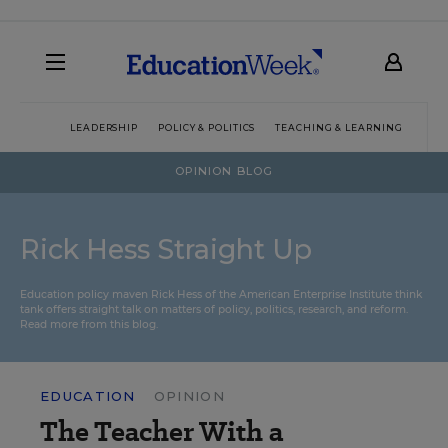
LEADERSHIP
POLICY & POLITICS
TEACHING & LEARNING
TEC
OPINION BLOG
Rick Hess Straight Up
Education policy maven Rick Hess of the
American Enterprise Institute
think
tank offers straight talk on matters of policy, politics, research, and reform.
Read more from this blog.
EDUCATION
OPINION
The Teacher With a