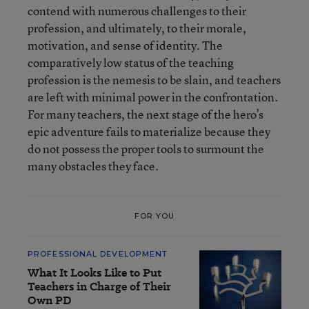
contend with numerous challenges to their
profession, and ultimately, to their morale,
motivation, and sense of identity. The
comparatively low status of the teaching
profession is the nemesis to be slain, and teachers
are left with minimal power in the confrontation.
For many teachers, the next stage of the hero’s
epic adventure fails to materialize because they
do not possess the proper tools to surmount the
many obstacles they face.
FOR YOU
PROFESSIONAL DEVELOPMENT
What It Looks Like to Put
Teachers in Charge of Their
Own PD