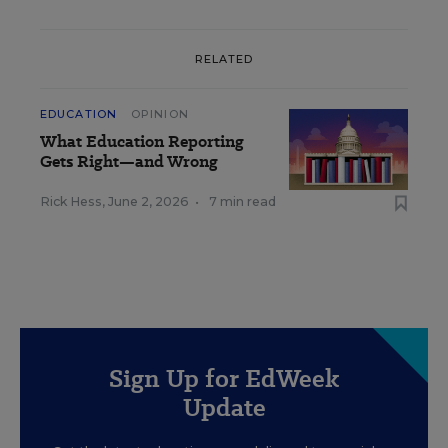
RELATED
EDUCATION
OPINION
What Education Reporting
Gets Right—and Wrong
Rick Hess
,
June 2, 2026
•
7 min read
Sign Up for EdWeek
Update