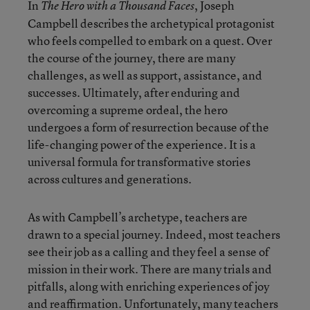
In
, Joseph
The Hero with a Thousand Faces
Campbell describes the archetypical protagonist
who feels compelled to embark on a quest. Over
the course of the journey, there are many
challenges, as well as support, assistance, and
successes. Ultimately, after enduring and
overcoming a supreme ordeal, the hero
undergoes a form of resurrection because of the
life-changing power of the experience. It is a
universal formula for transformative stories
across cultures and generations.
As with Campbell’s archetype, teachers are
drawn to a special journey. Indeed, most teachers
see their job as a calling and they feel a sense of
mission in their work. There are many trials and
pitfalls, along with enriching experiences of joy
and reaffirmation. Unfortunately, many teachers