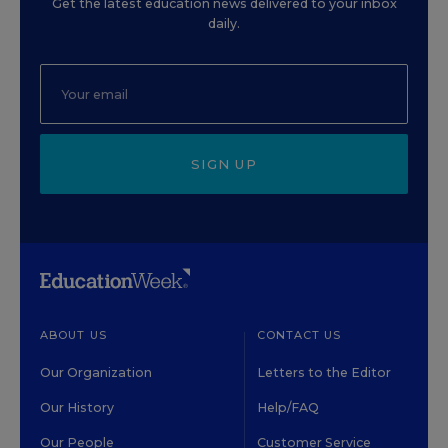
Get the latest education news delivered to your inbox
daily.
SIGN UP
ABOUT US
CONTACT US
Our Organization
Letters to the Editor
Our History
Help/FAQ
Our People
Customer Service