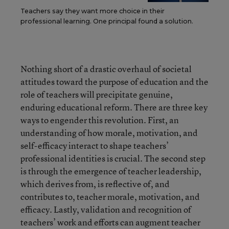
Teachers say they want more choice in their
professional learning. One principal found a solution.
Nothing short of a drastic overhaul of societal
attitudes toward the purpose of education and the
role of teachers will precipitate genuine,
enduring educational reform. There are three key
ways to engender this revolution. First, an
understanding of how morale, motivation, and
self-efficacy interact to shape teachers’
professional identities is crucial. The second step
is through the emergence of teacher leadership,
which derives from, is reflective of, and
contributes to, teacher morale, motivation, and
efficacy. Lastly, validation and recognition of
teachers’ work and efforts can augment teacher