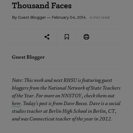
Thousand Faces
By
Guest Blogger
— February 04, 2014
4 min read
Guest Blogger
Note:
This week and next RHSU is featuring guest
bloggers from the National Network of State Teachers
of the Year. For more on NNSTOY, check them out
here
. Today’s post is from Dave Bosso. Dave is a social
studies teacher at Berlin High School in Berlin, CT,
and was Connecticut teacher of the year in 2012.