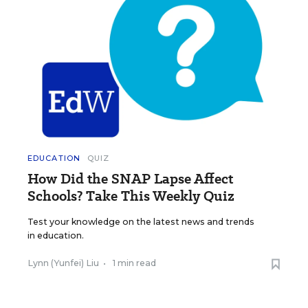
EDUCATION
QUIZ
How Did the SNAP Lapse Affect
Schools? Take This Weekly Quiz
Test your knowledge on the latest news and trends
in education.
Lynn (Yunfei) Liu
•
1 min read