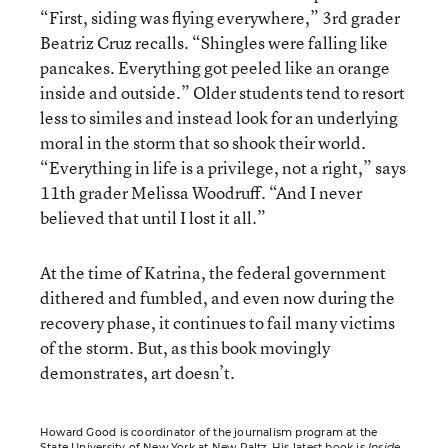
“First, siding was flying everywhere,” 3rd grader
Beatriz Cruz recalls. “Shingles were falling like
pancakes. Everything got peeled like an orange
inside and outside.” Older students tend to resort
less to similes and instead look for an underlying
moral in the storm that so shook their world.
“Everything in life is a privilege, not a right,” says
11th grader Melissa Woodruff. “And I never
believed that until I lost it all.”
At the time of Katrina, the federal government
dithered and fumbled, and even now during the
recovery phase, it continues to fail many victims
of the storm. But, as this book movingly
demonstrates, art doesn’t.
Howard Good is coordinator of the journalism program at the
State University of New York at New Paltz. His latest book is
Inside