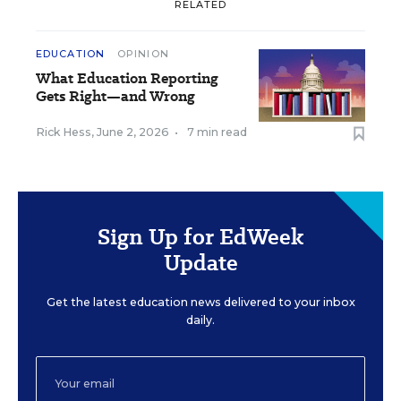
RELATED
EDUCATION
OPINION
What Education Reporting
Gets Right—and Wrong
Rick Hess
,
June 2, 2026
•
7 min read
Sign Up for EdWeek
Update
Get the latest education news delivered to your inbox
daily.