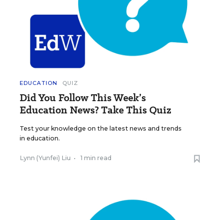
EDUCATION
QUIZ
Did You Follow This Week’s
Education News? Take This Quiz
Test your knowledge on the latest news and trends
in education.
Lynn (Yunfei) Liu
•
1 min read