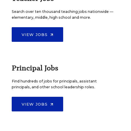
Search over ten thousand teaching jobs nationwide —
elementary, middle, high school and more.
VIEW JOBS
Principal Jobs
Find hundreds of jobs for principals, assistant
principals, and other school leadership roles.
VIEW JOBS