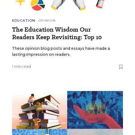
EDUCATION
OPINION
The Education Wisdom Our
Readers Keep Revisiting: Top 10
These opinion blog posts and essays have made a
lasting impression on readers.
1 min read