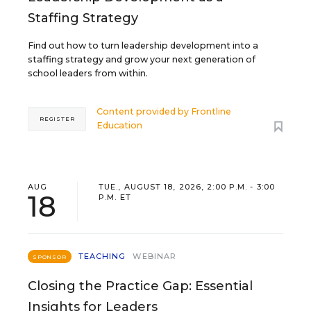
Staffing Strategy
Find out how to turn leadership development into a
staffing strategy and grow your next generation of
school leaders from within.
Content provided by
Frontline
REGISTER
Education
AUG
TUE., AUGUST 18, 2026, 2:00 P.M. - 3:00
18
P.M. ET
TEACHING
WEBINAR
SPONSOR
Closing the Practice Gap: Essential
Insights for Leaders