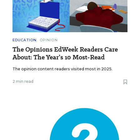
EDUCATION
OPINION
The Opinions EdWeek Readers Care
About: The Year’s 10 Most-Read
The opinion content readers visited most in 2025.
2 min read