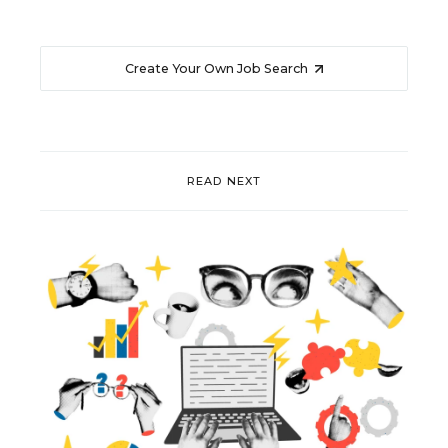
Create Your Own Job Search
READ NEXT