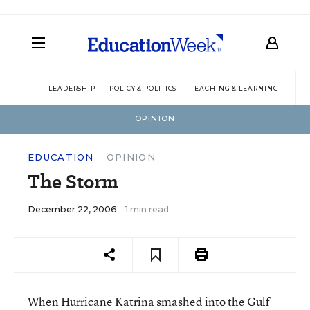
LEADERSHIP
POLICY & POLITICS
TEACHING & LEARNING
TEC
OPINION
EDUCATION
OPINION
The Storm
December 22, 2006
1 min read
When Hurricane Katrina smashed into the Gulf