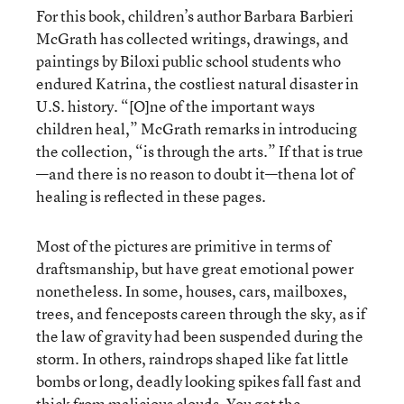
For this book, children’s author Barbara Barbieri
McGrath has collected writings, drawings, and
paintings by Biloxi public school students who
endured Katrina, the costliest natural disaster in
U.S. history. “[O]ne of the important ways
children heal,” McGrath remarks in introducing
the collection, “is through the arts.” If that is true
—and there is no reason to doubt it—thena lot of
healing is reflected in these pages.
Most of the pictures are primitive in terms of
draftsmanship, but have great emotional power
nonetheless. In some, houses, cars, mailboxes,
trees, and fenceposts careen through the sky, as if
the law of gravity had been suspended during the
storm. In others, raindrops shaped like fat little
bombs or long, deadly looking spikes fall fast and
thick from malicious clouds. You get the