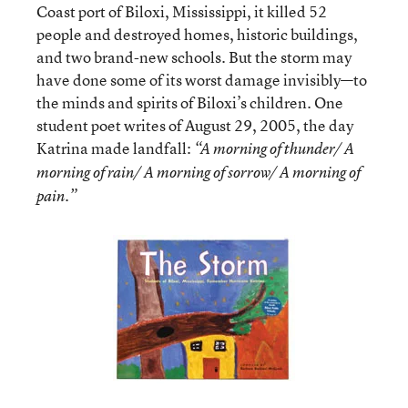
Coast port of Biloxi, Mississippi, it killed 52
people and destroyed homes, historic buildings,
and two brand-new schools. But the storm may
have done some of its worst damage invisibly—to
the minds and spirits of Biloxi’s children. One
student poet writes of August 29, 2005, the day
Katrina made landfall:
“A morning of thunder/ A
morning of rain/ A morning of sorrow/ A morning of
pain.”