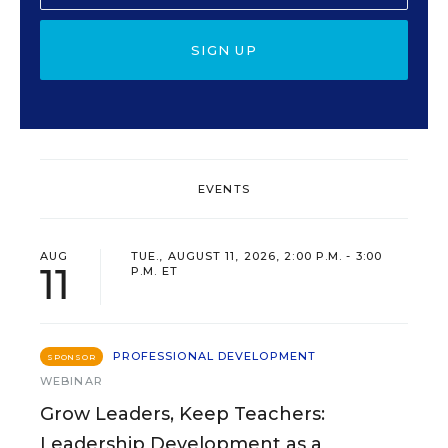
SIGN UP
EVENTS
AUG
TUE., AUGUST 11, 2026, 2:00 P.M. - 3:00
11
P.M. ET
PROFESSIONAL DEVELOPMENT
SPONSOR
WEBINAR
Grow Leaders, Keep Teachers:
Leadership Development as a