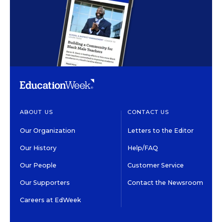
ABOUT US
CONTACT US
Our Organization
Letters to the Editor
Our History
Help/FAQ
Our People
Customer Service
Our Supporters
Contact the Newsroom
Careers at EdWeek