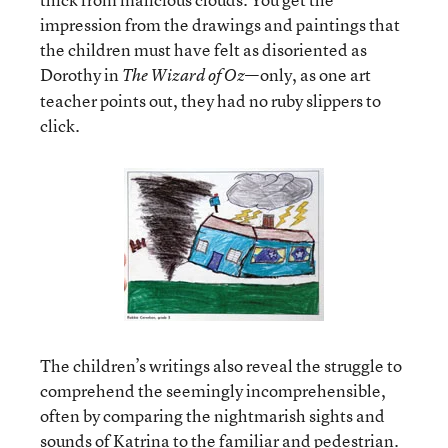
impression from the drawings and paintings that
the children must have felt as disoriented as
Dorothy in
—only, as one art
The Wizard of Oz
teacher points out, they had no ruby slippers to
click.
The children’s writings also reveal the struggle to
comprehend the seemingly incomprehensible,
often by comparing the nightmarish sights and
sounds of Katrina to the familiar and pedestrian.