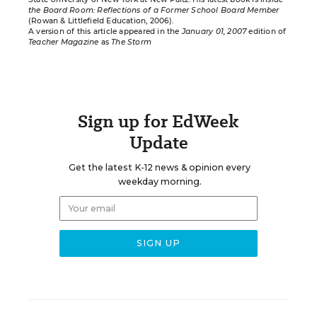
the Board Room: Reflections of a Former School Board Member
(Rowan & Littlefield Education, 2006).
A version of this article appeared in the
January 01, 2007
edition of
Teacher Magazine
as
The Storm
Sign up for EdWeek
Update
Get the latest K-12 news & opinion every
weekday morning.