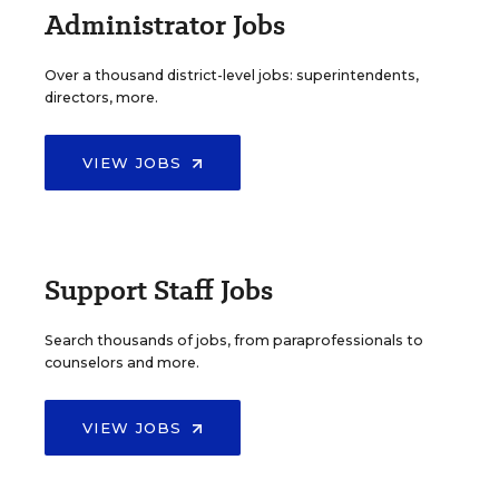
Administrator Jobs
Over a thousand district-level jobs: superintendents,
directors, more.
VIEW JOBS
Support Staff Jobs
Search thousands of jobs, from paraprofessionals to
counselors and more.
VIEW JOBS