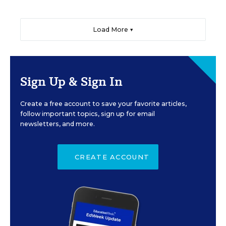
Load More ▼
Sign Up & Sign In
Create a free account to save your favorite articles,
follow important topics, sign up for email
newsletters, and more.
CREATE ACCOUNT