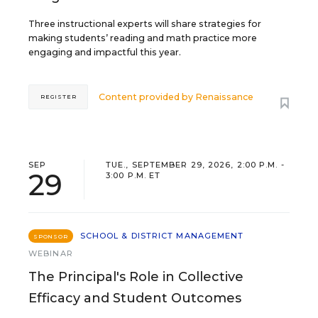
Three instructional experts will share strategies for
making students’ reading and math practice more
engaging and impactful this year.
Content provided by
Renaissance
REGISTER
SEP
TUE., SEPTEMBER 29, 2026, 2:00 P.M. -
29
3:00 P.M. ET
SCHOOL & DISTRICT MANAGEMENT
SPONSOR
WEBINAR
The Principal's Role in Collective
Efficacy and Student Outcomes