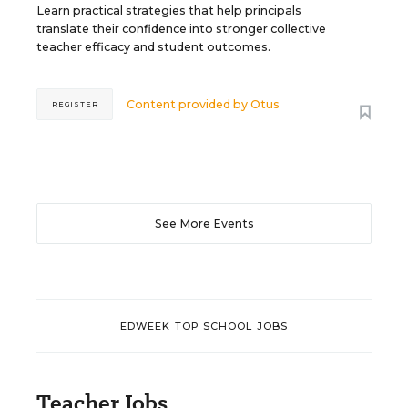
Learn practical strategies that help principals
translate their confidence into stronger collective
teacher efficacy and student outcomes.
Content provided by
Otus
REGISTER
See More Events
EDWEEK TOP SCHOOL JOBS
Teacher Jobs