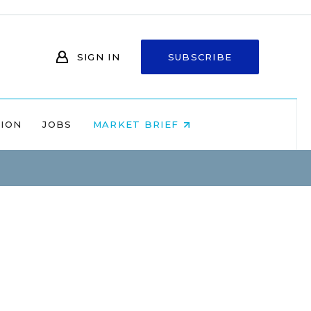
SIGN IN
SUBSCRIBE
NION
JOBS
MARKET BRIEF