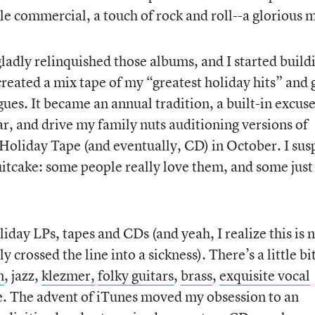
ttle commercial, a touch of rock and roll--a glorious 
adly relinquished those albums, and I started build
created a mix tape of my “greatest holiday hits” and 
agues. It became an annual tradition, a built-in excuse
ar, and drive my family nuts auditioning versions of
Holiday Tape (and eventually, CD) in October. I sus
uitcake: some people really love them, and some just
day LPs, tapes and CDs (and yeah, I realize this is 
 crossed the line into a sickness). There’s a little bit
n
, jazz,
klezmer,
folky guitars
,
brass
,
exquisite vocal
. The advent of iTunes moved my obsession to an