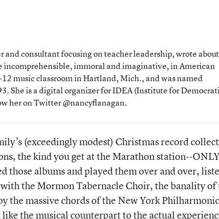
 and consultant focusing on teacher leadership, wrote about
the incomprehensible, immoral and imaginative, in American
 K-12 music classroom in Hartland, Mich., and was named
. She is a digital organizer for IDEA (Institute for Democrat
low her on Twitter @nancyflanagan.
ily’s (exceedingly modest) Christmas record collec
ns, the kind you get at the Marathon station--ONL
 those albums and played them over and over, list
 with the Mormon Tabernacle Choir, the banality of 
 by the massive chords of the New York Philharmonic
like the musical counterpart to the actual experienc