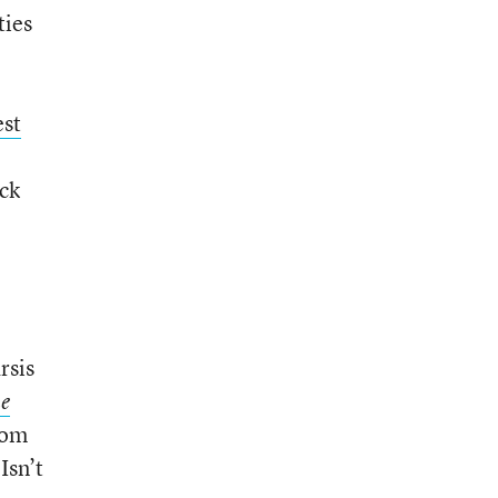
ties
est
ick
rsis
he
room
Isn’t