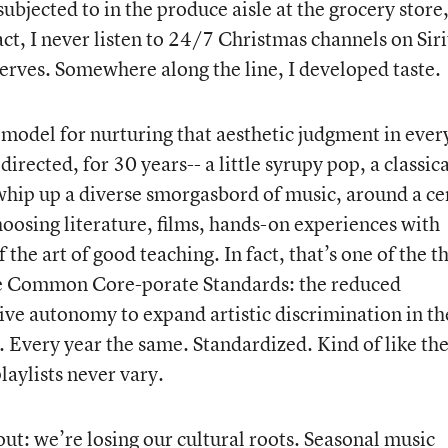
 subjected to in the produce aisle at the grocery store
ct, I never listen to 24/7 Christmas channels on Siri
nerves. Somewhere along the line, I developed taste.
 model for nurturing that aesthetic judgment in ever
rected, for 30 years-- a little syrupy pop, a classica
 whip up a diverse smorgasbord of music, around a ce
hoosing literature, films, hands-on experiences with
f the art of good teaching. In fact, that’s one of the t
he Common Core-porate Standards: the reduced
tive autonomy to expand artistic discrimination in th
. Every year the same. Standardized. Kind of like th
laylists never vary.
bout: we’re losing our cultural roots. Seasonal music