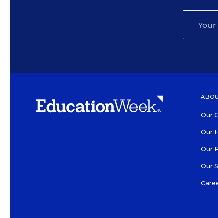
ABOU
Our O
Our H
Our 
Our 
Care