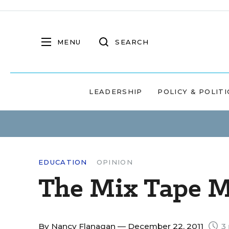
MENU
SEARCH
LEADERSHIP
POLICY & POLITI
EDUCATION
OPINION
The Mix Tape 
By
Nancy Flanagan
— December 22, 2011
3 