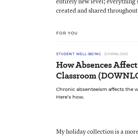
entirely new level; everything
created and shared throughout 
FOR YOU
STUDENT WELL-BEING
DOWNLOAD
How Absences Affect
Classroom (DOWN
Chronic absenteeism affects the 
Here’s how.
My holiday collection is a more