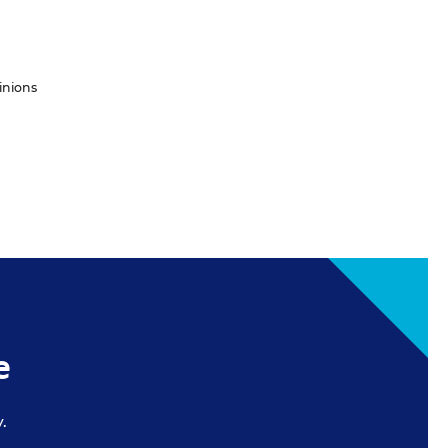
inions
e
.