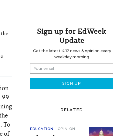
Sign up for EdWeek
 the
Update
Get the latest K-12 news & opinion every
ic
weekday morning.
tion
Y 99
ening
RELATED
the
. To
EDUCATION
OPINION
e of