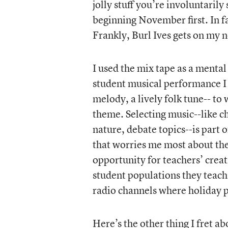
jolly stuff you’re involuntarily
beginning November first. In fa
Frankly, Burl Ives gets on my 
I used the mix tape as a mental
student musical performance I di
melody, a lively folk tune-- to
theme. Selecting music--like c
nature, debate topics--is part o
that worries me most about t
opportunity for teachers’ crea
student populations they teach
radio channels where holiday p
Here’s the other thing I fret a