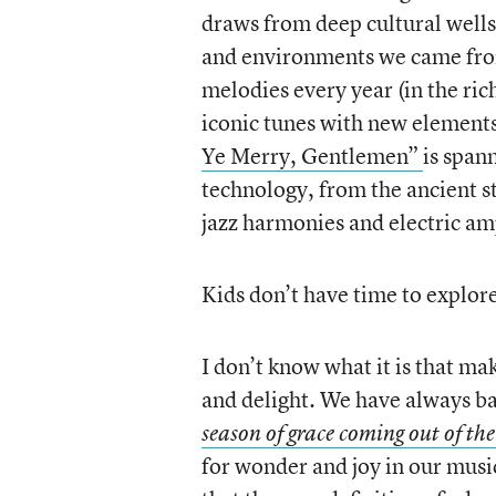
draws from deep cultural wells 
and environments we came from
melodies every year (in the ric
iconic tunes with new elements
Ye Merry, Gentlemen”
is span
technology, from the ancient 
jazz harmonies and electric am
Kids don’t have time to explore 
I don’t know what it is that ma
and delight. We have always b
season of grace coming out of the
for wonder and joy in our music