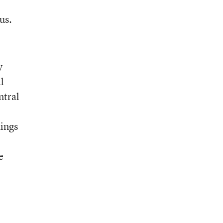
,
us.
y
l
ntral
hings
e
e