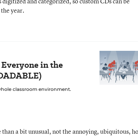
’s digitized and categorized, so custom CDs can be
the year.
 Everyone in the
LOADABLE)
whole classroom environment.
 than a bit unusual, not the annoying, ubiquitous, ho