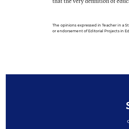
that the very definition of edu
The opinions expressed in Teacher in a Str
or endorsement of Editorial Projects in Edu