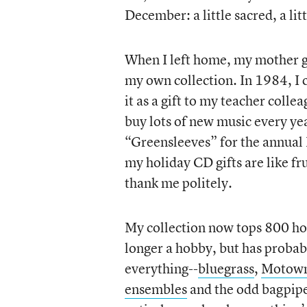
December: a little sacred, a li
When I left home, my mother gl
my own collection. In 1984, I 
it as a gift to my teacher colle
buy lots of new music every ye
“Greensleeves” for the annual 
my holiday CD gifts are like fr
thank me politely.
My collection now tops 800 holi
longer a hobby, but has probably
everything--
bluegrass
,
Motow
ensembles
and the odd bagpipe