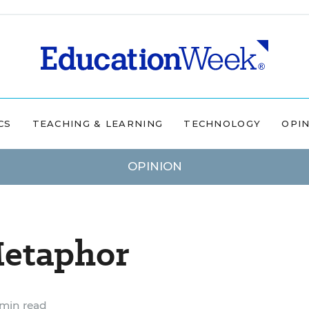
CS
TEACHING & LEARNING
TECHNOLOGY
OPI
OPINION
Metaphor
min read