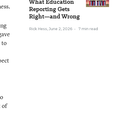
What Education
mess.
Reporting Gets
Right—and Wrong
ing
Rick Hess
,
June 2, 2026
•
7 min read
gave
 to
pect
no
 of