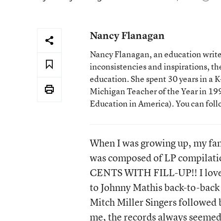
Nancy Flanagan
Nancy Flanagan, an education writer
inconsistencies and inspirations, 
education. She spent 30 years in a
Michigan Teacher of the Year in 1993
Education in America). You can fol
When I was growing up, my fam
was composed of LP compilatio
CENTS WITH FILL-UP!! I loved
to Johnny Mathis back-to-back
Mitch Miller Singers followed
me, the records always seemed 