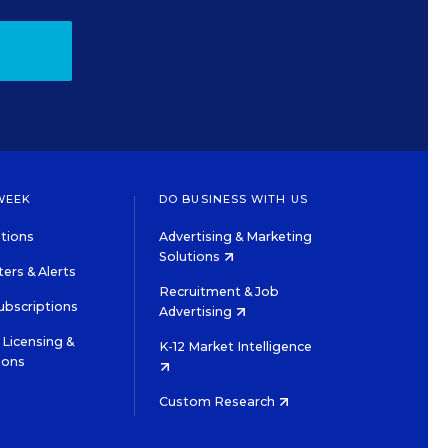
WEEK
DO BUSINESS WITH US
tions
Advertising & Marketing
Solutions
ers & Alerts
Recruitment & Job
ubscriptions
Advertising
Licensing &
K-12 Market Intelligence
ions
Custom Research