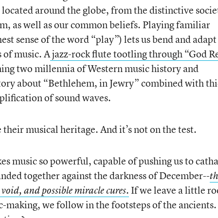
located around the globe, from the distinctive socie
, as well as our common beliefs. Playing familiar
hest sense of the word “play”) lets us bend and adapt
 of music. A
jazz-rock flute tootling through “God R
ning two millennia of Western music history and
story about “Bethlehem, in Jewry” combined with th
plification of sound waves.
their musical heritage. And it’s not on the test.
kes music so powerful, capable of pushing us to catha
anded together against the darkness of December--
t
If we leave a little 
 void, and possible miracle cures.
-making, we follow in the footsteps of the ancients. 