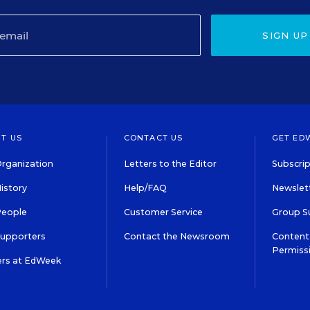
SIGN UP
T US
CONTACT US
GET ED
rganization
Letters to the Editor
Subscrip
istory
Help/FAQ
Newslett
People
Customer Service
Group S
Supporters
Contact the Newsroom
Content 
Permiss
ers at EdWeek