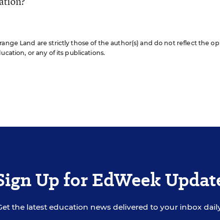
cation?
ange Land are strictly those of the author(s) and do not reflect the op
cation, or any of its publications.
Sign Up for EdWeek Updat
Get the latest education news delivered to your inbox daily