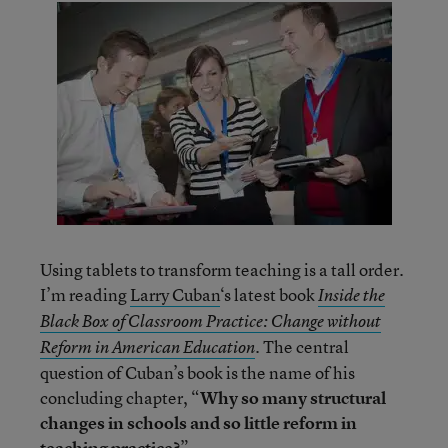
Using tablets to transform teaching is a tall order.
I’m reading
Larry Cuban
‘s latest book
Inside the
Black Box of Classroom Practice: Change without
. The central
Reform in American Education
question of Cuban’s book is the name of his
concluding chapter, “
Why so many structural
changes in schools and so little reform in
teaching practice?
”