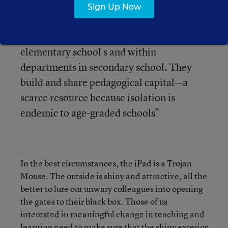
lessons, they figure out collectively what
Sign Up Now
works and what doesn't, and they build a
culture of learning across grade levels in
elementary school s and within
departments in secondary school. They
build and share pedagogical capital—a
scarce resource because isolation is
endemic to age-graded schools"
In the best circumstances, the iPad is a Trojan
Mouse. The outside is shiny and attractive, all the
better to lure our unwary colleagues into opening
the gates to their black box. Those of us
interested in meaningful change in teaching and
learning need to make sure that the shiny exterior