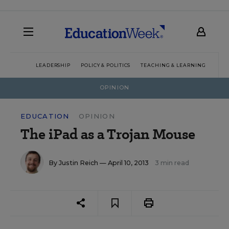
LEADERSHIP
POLICY & POLITICS
TEACHING & LEARNING
TEC
OPINION
EDUCATION
OPINION
The iPad as a Trojan Mouse
By
Justin Reich
— April 10, 2013
3 min read