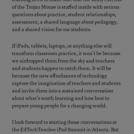
of the Trojan Mouse is stuffed inside with serious
questions about practice, student relationships,
assessment, a shared language about pedagogy,
and a shared vision for our students.
If iPads, tablets, laptops, or anything else will
transform classroom practice, it won’t be because
we airdropped them from the sky and teachers
and students happen to catch them. It will be
because the new affordances of technology
capture the imagination of teachers and students
and invite them into a sustained conversation
about what’s worth learning and how best to
prepare young people for a changing world.
I look forward to starting those conversations at
the EdTechTeacher iPad Summit in Atlanta. But