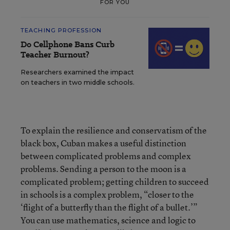
FOR YOU
TEACHING PROFESSION
Do Cellphone Bans Curb
Teacher Burnout?
Researchers examined the impact
on teachers in two middle schools.
To explain the resilience and conservatism of the
black box, Cuban makes a useful distinction
between complicated problems and complex
problems. Sending a person to the moon is a
complicated problem; getting children to succeed
in schools is a complex problem, “closer to the
‘flight of a butterfly than the flight of a bullet.’”
You can use mathematics, science and logic to