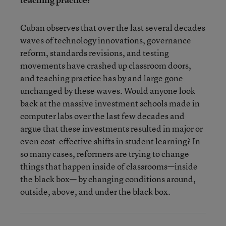
Cuban observes that over the last several decades
waves of technology innovations, governance
reform, standards revisions, and testing
movements have crashed up classroom doors,
and teaching practice has by and large gone
unchanged by these waves. Would anyone look
back at the massive investment schools made in
computer labs over the last few decades and
argue that these investments resulted in major or
even cost-effective shifts in student learning? In
so many cases, reformers are trying to change
things that happen inside of classrooms—inside
the black box— by changing conditions around,
outside, above, and under the black box.