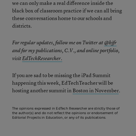
we can only make a real difference inside the
black box of classroom practice if we can all bring
these conversations home to our schools and
districts.
For regular updates, follow me on Twitter at
@bjfr
and for my publications, C.V., and online portfolio,
visit
EdTechResearcher.
If you are sad to be missing the iPad Summit
happening this week, EdTechTeacher will be
hosting another summit in
Boston in November
.
The opinions expressed in EdTech Researcher are strictly those of
the author(s) and do not reflect the opinions or endorsement of
Editorial Projects in Education, or any of its publications.