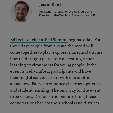
Justin Reich
Assistant Professor of Digital Media and
Director of the Teaching Systems Lab
,
MIT
EdTechTeacher’s iPad Summit
begins today. For
three days people from around the world will
come together to play, explore, share, and discuss
how iPads might play a role in creating richer
learning environments for young people. If the
event is well-crafted, participants will have
meaningful conversations with one another
about how iPads can enhance classroom practice
and student learning. The only way for the event
to be
is for participants to bring those
successful
conversations back to their schools and districts.