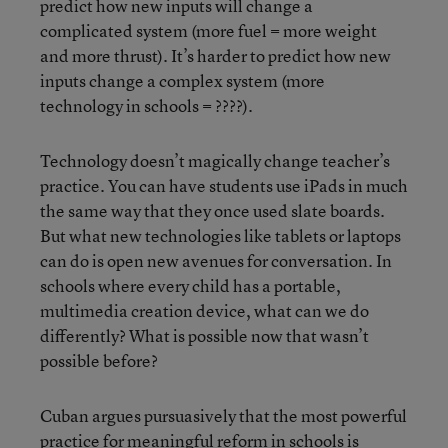
predict how new inputs will change a
complicated system (more fuel = more weight
and more thrust). It’s harder to predict how new
inputs change a complex system (more
technology in schools = ????).
Technology doesn’t magically change teacher’s
practice. You can have students use iPads in much
the same way that they once used slate boards.
But what new technologies like tablets or laptops
can do is open new avenues for conversation. In
schools where every child has a portable,
multimedia creation device, what can we do
differently? What is possible now that wasn’t
possible before?
Cuban argues pursuasively that the most powerful
practice for meaningful reform in schools is