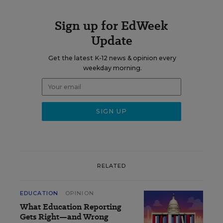
Sign up for EdWeek
Update
Get the latest K-12 news & opinion every
weekday morning.
RELATED
EDUCATION
OPINION
What Education Reporting
Gets Right—and Wrong