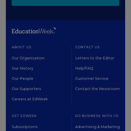
ABOUT US
CONTACT US
Our Organization
Letters to the Editor
Our History
Help/FAQ
Our People
Customer Service
Our Supporters
Contact the Newsroom
Careers at EdWeek
GET EDWEEK
DO BUSINESS WITH US
Subscriptions
Advertising & Marketing