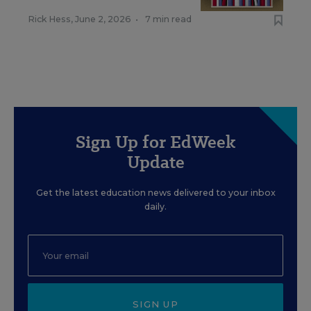
Rick Hess
,
June 2, 2026
•
7 min read
Sign Up for EdWeek
Update
Get the latest education news delivered to your inbox
daily.
SIGN UP