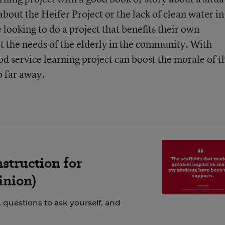
bout the Heifer Project or the lack of clean water in
 looking to do a project that benefits their own
 the needs of the elderly in the community. With
ood service learning project can boost the morale of t
o far away.
struction for
inion)
 questions to ask yourself, and