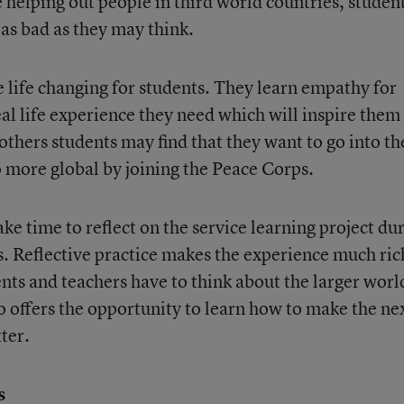
ve helping out people in third world countries, studen
 as bad as they may think.
e life changing for students. They learn empathy for
al life experience they need which will inspire them
others students may find that they want to go into th
o more global by joining the Peace Corps.
ke time to reflect on the service learning project du
ds. Reflective practice makes the experience much ric
nts and teachers have to think about the larger worl
so offers the opportunity to learn how to make the ne
ter.
s