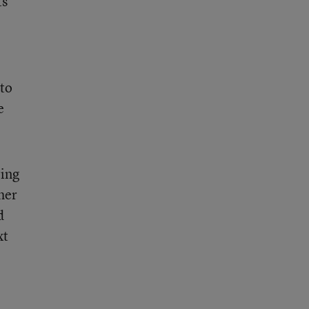
ts
 to
e
ring
her
d
xt