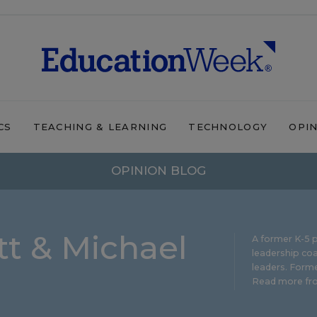
CS
TEACHING & LEARNING
TECHNOLOGY
OPI
OPINION BLOG
t & Michael
A former K-5 p
leadership coa
leaders. Forme
Read more fro