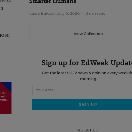
Smarter Humans
 a
Laura BaKosh
,
July 6, 2026
•
3 min read
hose
View Collection
Sign up for EdWeek Updat
Get the latest K-12 news & opinion every weekd
morning.
RELATED