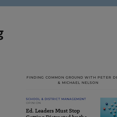
g
FINDING COMMON GROUND WITH PETER D
& MICHAEL NELSON
SCHOOL & DISTRICT MANAGEMENT
OPINION
Ed. Leaders Must Stop