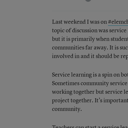
Last weekend I was on
#elemc
topic of discussion was service
but it is primarily when studen
communities far away. It is su
involved in and it should be re
Service learning is a spin on 
Sometimes community service a
working together but service l
project together. It’s importan
community.
Teachers can start a service le