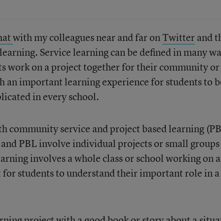
hat
with my colleagues near and far on
Twitter
and t
 learning. Service learning can be defined in many w
ts work on a project together for their community or
ch an important learning experience for students to b
plicated in every school.
both community service and project based learning (PB
nd PBL involve individual projects or small groups
earning involves a whole class or school working on a
t for students to understand their important role in a
arning project with a good book or story about a situa