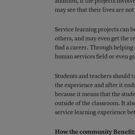
addition, if the projects invol
may see that their lives are not
Service learning projects can b
others, and may even get the re
find a career. Through helping 
human services field or even g
Students and teachers should ta
the experience and after it en
because it means that the stude
outside of the classroom. It al
service learning experience bet
How the community Benefit