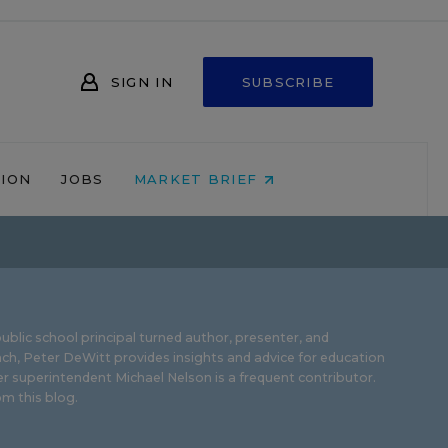
SIGN IN
SUBSCRIBE
NION
JOBS
MARKET BRIEF
ublic school principal turned author, presenter, and
ch, Peter DeWitt provides insights and advice for education
r superintendent Michael Nelson is a frequent contributor.
m this blog
.