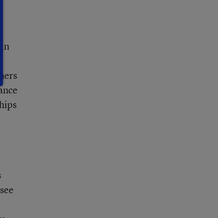
 an
hers
ance
hips
s
 see