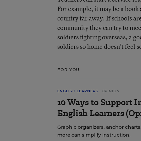
For example, it may be a book a
country far away. If schools are
community they can try to meet
soldiers fighting overseas, a g
soldiers so home doesn’t feel s
FOR YOU
ENGLISH LEARNERS
OPINION
10 Ways to Support In
English Learners (Op
Graphic organizers, anchor charts,
more can simplify instruction.