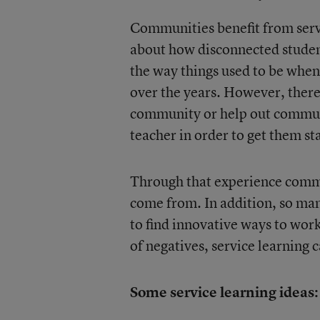
Communities benefit from servi
about how disconnected student
the way things used to be whe
over the years. However, there
community or help out communi
teacher in order to get them st
Through that experience commu
come from. In addition, so man
to find innovative ways to work
of negatives, service learning 
Some service learning ideas: