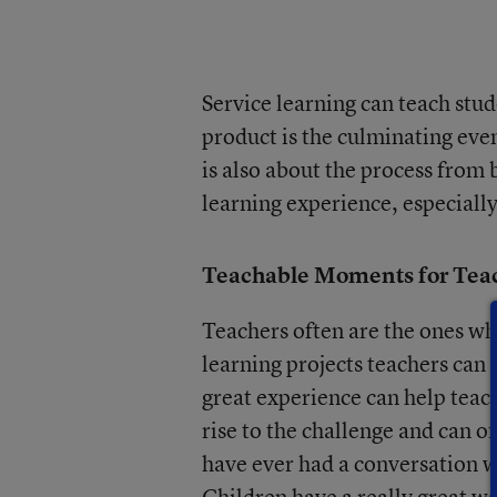
Service learning can teach stud
product is the culminating eve
is also about the process from
learning experience, especially
Teachable Moments for Tea
Teachers often are the ones w
learning projects teachers can
great experience can help teach
rise to the challenge and can of
have ever had a conversation w
Children have a really great wa