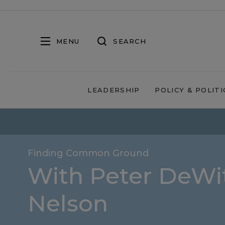
MENU
SEARCH
LEADERSHIP
POLICY & POLITI
Finding Common Ground
With Peter DeWit
Nelson