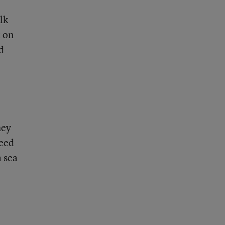
lk
t on
d
hey
need
a sea