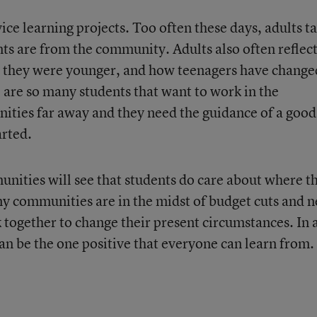
ce learning projects. Too often these days, adults ta
s are from the community. Adults also often reflec
n they were younger, and how teenagers have change
 are so many students that want to work in the
ties far away and they need the guidance of a good
arted.
nities will see that students do care about where t
y communities are in the midst of budget cuts and 
 together to change their present circumstances. In 
can be the one positive that everyone can learn from.