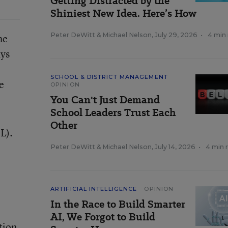
Getting Distracted by the
Shiniest New Idea. Here’s How
Peter DeWitt
&
Michael Nelson
,
July 29, 2026
•
4 min
he
ays
SCHOOL & DISTRICT MANAGEMENT
e
OPINION
You Can't Just Demand
School Leaders Trust Each
Other
L).
Peter DeWitt
&
Michael Nelson
,
July 14, 2026
•
4 min 
ARTIFICIAL INTELLIGENCE
OPINION
In the Race to Build Smarter
AI, We Forgot to Build
tion.