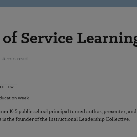
of Service Learnin
4 min read
FOLLOW
ducation Week
rmer K-5 public school principal turned author, presenter, and
 is the founder of the Instructional Leadership Collective.