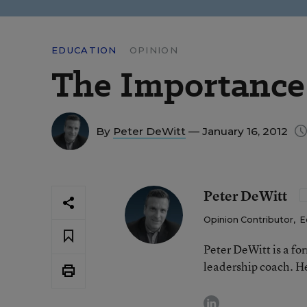
EDUCATION
OPINION
The Importance 
By
Peter DeWitt
— January 16, 2012
Peter DeWitt
Opinion Contributor
,
E
Peter DeWitt is a fo
leadership coach. He
linkedin