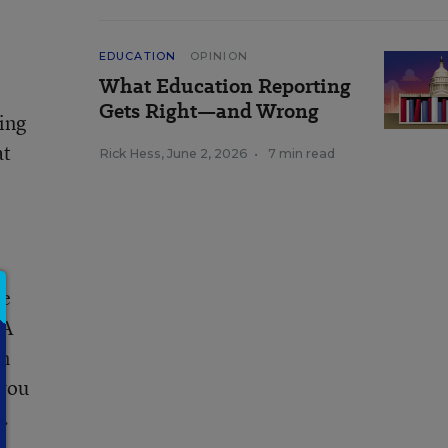
EDUCATION
OPINION
What Education Reporting
Gets Right—and Wrong
ning
at
Rick Hess
,
June 2, 2026
•
7 min read
ce
 A
en
 you
s.
n