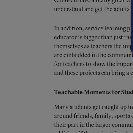
understand and get the adults a
In addition, service learning p
educator is bigger than just rai
themselves as teachers the im
are embedded in the community
for teachers to show the impor
and these projects can bring a
Teachable Moments for Stu
Many students get caught up in
around friends, family, sports
their part in the larger commun