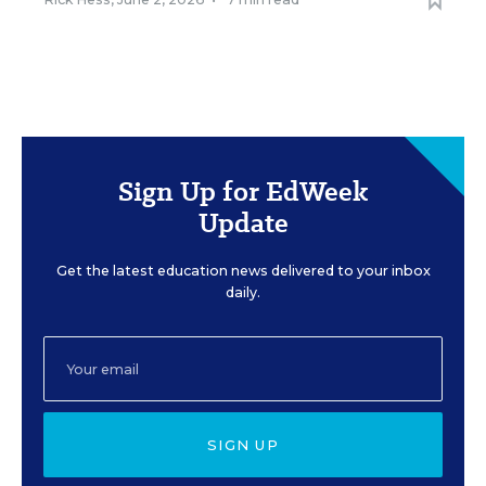
Sign Up for EdWeek
Update
Get the latest education news delivered to your inbox
daily.
SIGN UP