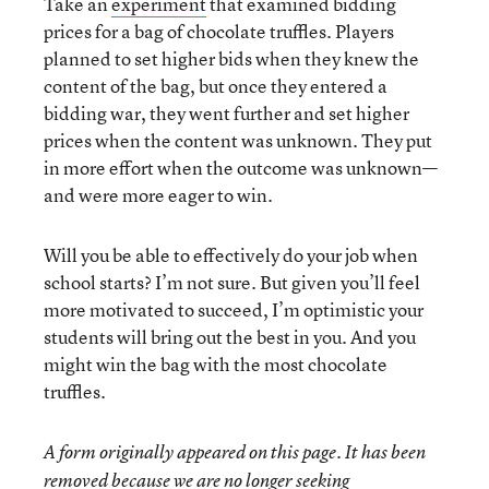
Take an
experiment
that examined bidding
prices for a bag of chocolate truffles. Players
planned to set higher bids when they knew the
content of the bag, but once they entered a
bidding war, they went further and set higher
prices when the content was unknown. They put
in more effort when the outcome was unknown—
and were more eager to win.
Will you be able to effectively do your job when
school starts? I’m not sure. But given you’ll feel
more motivated to succeed, I’m optimistic your
students will bring out the best in you. And you
might win the bag with the most chocolate
truffles.
A form originally appeared on this page. It has been
removed because we are no longer seeking