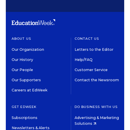
ABOUT US
CONTACT US
Our Organization
Letters to the Editor
Our History
Help/FAQ
Our People
Customer Service
Our Supporters
Contact the Newsroom
Careers at EdWeek
GET EDWEEK
DO BUSINESS WITH US
Subscriptions
Advertising & Marketing
Solutions
Newsletters & Alerts