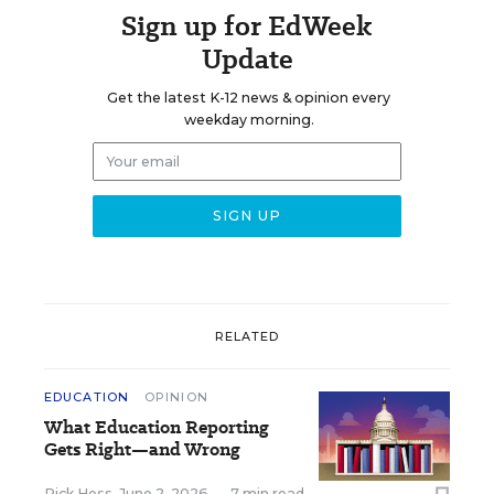
Sign up for EdWeek
Update
Get the latest K-12 news & opinion every
weekday morning.
RELATED
EDUCATION
OPINION
What Education Reporting
Gets Right—and Wrong
Rick Hess
,
June 2, 2026
•
7 min read