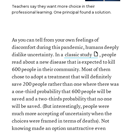
Teachers say they want more choice in their
professional learning. One principal found a solution.
As you can tell from your own feelings of
discomfort during this pandemic, humans deeply
dislike uncertainty. In a
classic study
, people
read about a new disease that is expected to kill
600 people in their community. Most of them
chose to adopt a treatment that will definitely
save 200 people rather than one where there was
a one-third probability that 600 people will be
saved and a two-thirds probability that no one
will be saved. (But interestingly, people were
much more accepting of uncertainty when the
choices were framed in terms of deaths). Not
knowing made an option unattractive even