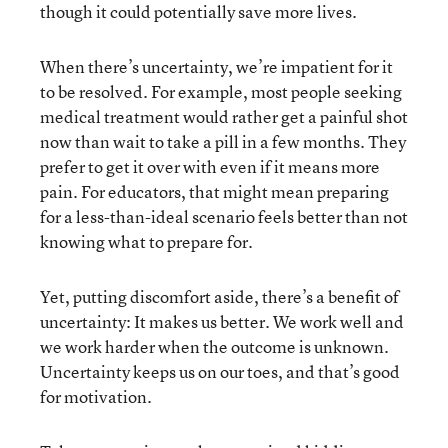
though it could potentially save more lives.
When there’s uncertainty, we’re impatient for it
to be resolved. For example, most people seeking
medical treatment would rather get a painful shot
now than wait to take a pill in a few months. They
prefer to get it over with even if it means more
pain. For educators, that might mean preparing
for a less-than-ideal scenario feels better than not
knowing what to prepare for.
Yet, putting discomfort aside, there’s a benefit of
uncertainty: It makes us better. We work well and
we work harder when the outcome is unknown.
Uncertainty keeps us on our toes, and that’s good
for motivation.