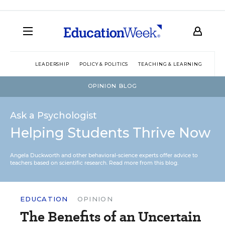
LEADERSHIP
POLICY & POLITICS
TEACHING & LEARNING
TEC
OPINION BLOG
Ask a Psychologist
Helping Students Thrive Now
Angela Duckworth and other behavioral-science experts offer advice to
teachers based on scientific research.
Read more from this blog.
EDUCATION
OPINION
The Benefits of an Uncertain