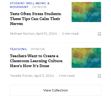
STUDENT WELL-BEING &
MOVEMENT
OPINION
Tests Often Stress Students.
These Tips Can Calm Their
Nerves
Michael Norton
,
April 10, 2024
•
2 min read
TEACHING
OPINION
Teachers Want to Create a
Classroom Learning Culture.
Here's How It's Done
Tenelle Porter
,
April 3, 2024
•
1 min read
View Collection