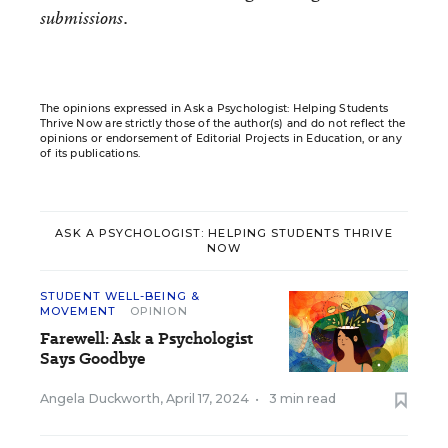
submissions.
The opinions expressed in Ask a Psychologist: Helping Students
Thrive Now are strictly those of the author(s) and do not reflect the
opinions or endorsement of Editorial Projects in Education, or any
of its publications.
ASK A PSYCHOLOGIST: HELPING STUDENTS THRIVE
NOW
STUDENT WELL-BEING &
MOVEMENT
OPINION
Farewell: Ask a Psychologist
Says Goodbye
Angela Duckworth
,
April 17, 2024
•
3 min read