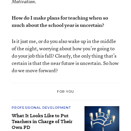
Motivation.
How do I make plans for teaching when so
much about the school year is uncertain?
Is it just me, or do you also wake up in the middle
of the night, worrying about how you’re going to
do your job this fall? Clearly, the only thing that’s
certain is that the near future is uncertain. So how
do we move forward?
FOR YOU
PROFESSIONAL DEVELOPMENT
What It Looks Like to Put
Teachers in Charge of Their
Own PD