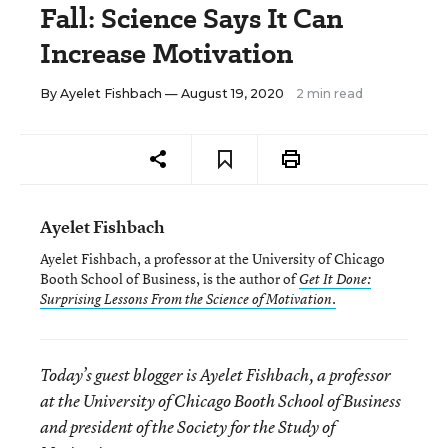
Fall: Science Says It Can
Increase Motivation
By
Ayelet Fishbach
— August 19, 2020
2 min read
Ayelet Fishbach
Ayelet Fishbach, a professor at the University of Chicago
Booth School of Business, is the author of
Get It Done:
Surprising Lessons From the Science of Motivation.
Today’s guest blogger is Ayelet Fishbach, a professor
at the University of Chicago Booth School of Business
and president of the Society for the Study of